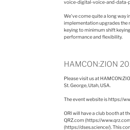
voice-digital-voice-and-data-
We’ve come quite a long way i
implementation upgrades the m
keying to minimum shift keying
performance and flexibility.
HAMCON:ZION 2024
Please visit us at HAMCON:ZIO
St. George, Utah, USA.
The event website is https:/
ORI will have a club booth at 
QRZ.com (https://www.qrz.com
(https://dses.science/). This c