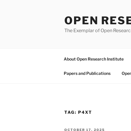
Skip
to
OPEN RES
content
The Exemplar of Open Resear
About Open Research Institute
Papers and Publications
Open
TAG:
P4XT
POSTED
OCTOBER 17, 2025