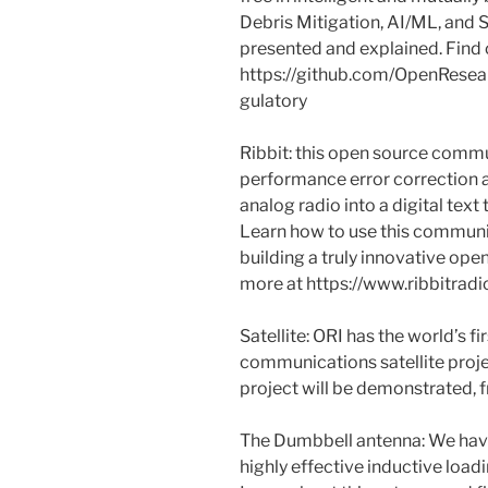
Debris Mitigation, AI/ML, and 
presented and explained. Find 
https://github.com/OpenResea
gulatory
Ribbit: this open source commu
performance error correction 
analog radio into a digital text
Learn how to use this communi
building a truly innovative open
more at https://www.ribbitradi
Satellite: ORI has the world’s 
communications satellite proje
project will be demonstrated, 
The Dumbbell antenna: We hav
highly effective inductive loadi