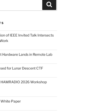
Search
TS
on of IEEE Invited Talk Intersects
 Work
ght Hardware Lands in Remote Lab
ased for Lunar Descent CTF
O HAMRADIO 2026 Workshop
 White Paper