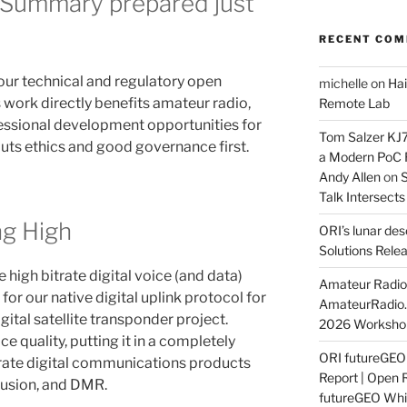
 Summary prepared just
RECENT CO
 our technical and regulatory open
michelle
on
Hai
s work directly benefits amateur radio,
Remote Lab
essional development opportunities for
Tom Salzer KJ
puts ethics and good governance first.
a Modern PoC
Andy Allen
on
S
Talk Intersect
ng High
ORI’s lunar de
Solutions Rele
 high bitrate digital voice (and data)
Amateur Radio 
 for our native digital uplink protocol for
AmateurRadio
tal satellite transponder project.
2026 Worksho
e quality, putting it in a completely
ORI futureGE
trate digital communications products
Report | Open 
Fusion, and DMR.
futureGEO Whi