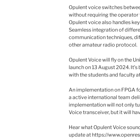
Opulent voice switches betwee
without requiring the operator
Opulent voice also handles keyb
Seamless integration of differe
communication techniques, dif
other amateur radio protocol.
Opulent Voice will fly on the U
launch on 13 August 2024. It’s
with the students and faculty at
An implementation on FPGA for
a active international team deli
implementation will not only t
Voice transceiver, but it will h
Hear what Opulent Voice sounds l
update at https://www.openres