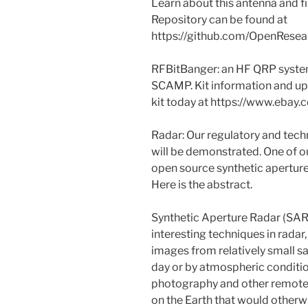
Learn about this antenna and f
Repository can be found at
https://github.com/OpenResea
RFBitBanger: an HF QRP system
SCAMP. Kit information and upd
kit today at https://www.eb
Radar: Our regulatory and techn
will be demonstrated. One of ou
open source synthetic aperture 
Here is the abstract.
Synthetic Aperture Radar (SAR)
interesting techniques in radar,
images from relatively small sat
day or by atmospheric conditio
photography and other remote s
on the Earth that would other