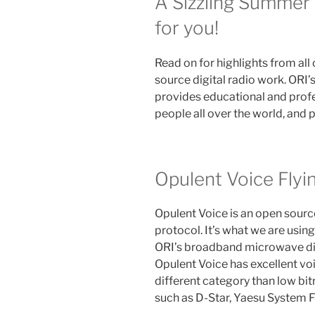
A Sizzling Summer
for you!
Read on for highlights from all
source digital radio work. ORI’
provides educational and prof
people all over the world, and 
Opulent Voice Flyi
Opulent Voice is an open source
protocol. It’s what we are using
ORI’s broadband microwave digi
Opulent Voice has excellent voic
different category than low bi
such as D-Star, Yaesu System 