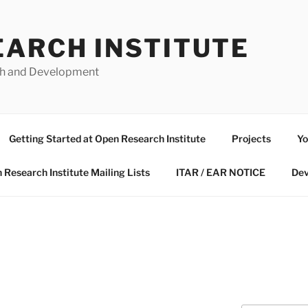
EARCH INSTITUTE
ch and Development
Getting Started at Open Research Institute
Projects
Yo
 Research Institute Mailing Lists
ITAR / EAR NOTICE
Dev