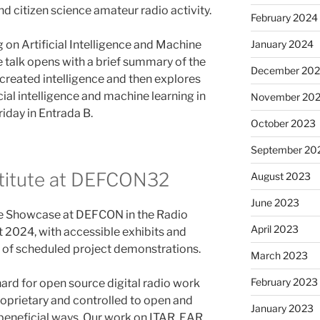
nd citizen science amateur radio activity.
February 2024
 on Artificial Intelligence and Machine
January 2024
 talk opens with a brief summary of the
December 20
h created intelligence and then explores
icial intelligence and machine learning in
November 20
riday in Entrada B.
October 2023
September 20
titute at DEFCON32
August 2023
June 2023
ce Showcase at DEFCON in the Radio
April 2023
 2024, with accessible exhibits and
st of scheduled project demonstrations.
March 2023
February 2023
hard for open source digital radio work
prietary and controlled to open and
January 2023
y beneficial ways. Our work on ITAR, EAR,