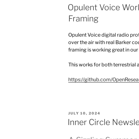
ON
Opulent Voice Work
Framing
Opulent Voice digital radio pro
over the air with real Barker 
framing is working great in o
This works for both terrestrial
https://github.com/OpenResea
POSTED
JULY 10, 2024
ON
Inner Circle News