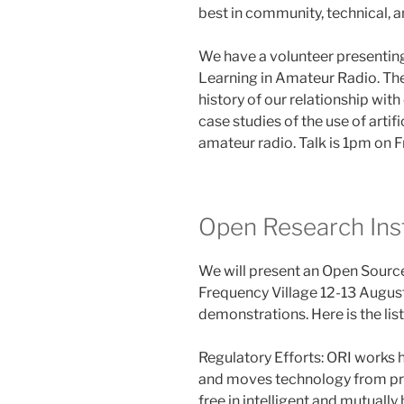
best in community, technical, a
We have a volunteer presenting
Learning in Amateur Radio. The
history of our relationship wit
case studies of the use of artif
amateur radio. Talk is 1pm on F
Open Research Ins
We will present an Open Sour
Frequency Village 12-13 August
demonstrations. Here is the li
Regulatory Efforts: ORI works 
and moves technology from pro
free in intelligent and mutuall