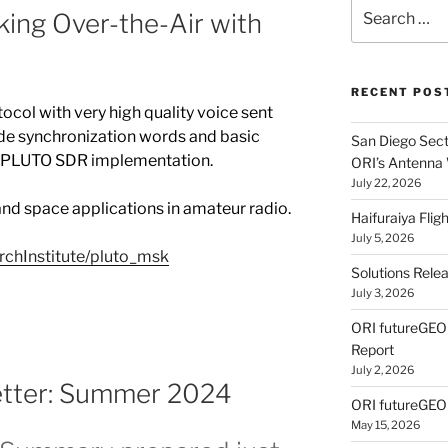
Search
ing Over-the-Air with
for:
RECENT POS
tocol with very high quality voice sent
code synchronization words and basic
San Diego Secti
ur PLUTO SDR implementation.
ORI’s Antenna
July 22, 2026
 and space applications in amateur radio.
Haifuraiya Fli
July 5, 2026
rchInstitute/pluto_msk
Solutions Rele
July 3, 2026
ORI futureGE
Report
July 2, 2026
letter: Summer 2024
ORI futureGEO
May 15, 2026