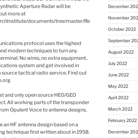
Synthetic Aperture Radar will be
December 202
out more at
November 20
rchInstitute/documents/tree/master/Re
October 2022
September 20
nications protocol uses the highest
and modern techniques to turn any
August 2022
 terminal. No wires, no extra equipment..
July 2022
cations system and get involved in
 source tactical radio service. Find out
June 2022
o.org
May 2022
first and only open source HEO/GEO
April 2022
ct. All working parts of the transponder
March 2022
from Opulent Voice to antenna designs.
February 2022
e an HF antenna design based on a
December 202
ng technique first written about in 1958.