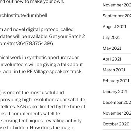
ind out how to make your own.
November 202
rchInstitute/dumbbell
September 20
August 2021
 and novel digital protocol called
ates will be available. Get your Batch 2
July 2021
ay.com/itm/364783754396
May 2021
ical work in synthetic aperture radar
April 2021
r volunteers will be giving a talk about
March 2021
radar in the RF Village speakers track.
February 2021
January 2021
 is one of the most useful and
 providing high resolution radar satellite
December 20
ellites. SAR is not limited by the time of
November 20
ns. It complements satellite
ensing techniques, revealing activity
October 2020
wise be hidden. How does the magic