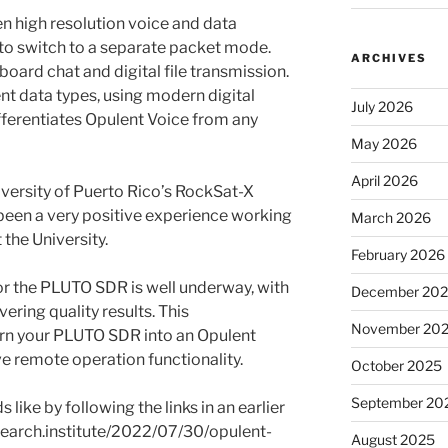
n high resolution voice and data
 to switch to a separate packet mode.
ARCHIVES
oard chat and digital file transmission.
nt data types, using modern digital
July 2026
ferentiates Opulent Voice from any
May 2026
April 2026
niversity of Puerto Rico’s RockSat-X
 been a very positive experience working
March 2026
 the University.
February 2026
 the PLUTO SDR is well underway, with
December 20
vering quality results. This
November 20
urn your PLUTO SDR into an Opulent
ave remote operation functionality.
October 2025
September 20
ike by following the links in an earlier
earch.institute/2022/07/30/opulent-
August 2025