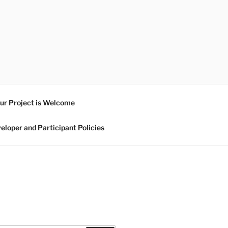
ur Project is Welcome
eloper and Participant Policies