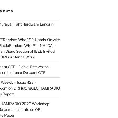
MMENTS
furaiya Flight Hardware Lands in
7TRandom Wire 192: Hands-On with
 Radio​Random Wire℠ – NA4DA –
an Diego Section of IEEE Invited
s ORI’s Antenna Work
scent CTF – Daniel Estévez
on
ased for Lunar Descent CTF
Weekly – Issue 428 •
.com
on
ORI futureGEO HAMRADIO
p Report
O HAMRADIO 2026 Workshop
Research Institute
on
ORI
te Paper