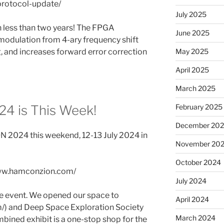
protocol-update/
July 2025
n less than two years! The FPGA
June 2025
odulation from 4-ary frequency shift
May 2025
, and increases forward error correction
April 2025
March 2025
February 2025
 is This Week!
December 20
N 2024 this weekend, 12-13 July 2024 in
November 20
October 2024
/www.hamconzion.com/
July 2024
the event. We opened our space to
April 2024
/) and Deep Space Exploration Society
March 2024
ombined exhibit is a one-stop shop for the