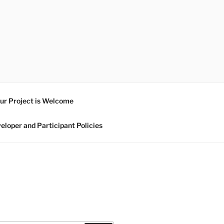
ur Project is Welcome
eloper and Participant Policies