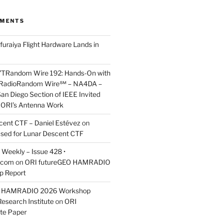
MMENTS
furaiya Flight Hardware Lands in
7TRandom Wire 192: Hands-On with
 Radio​Random Wire℠ – NA4DA –
an Diego Section of IEEE Invited
s ORI’s Antenna Work
scent CTF – Daniel Estévez
on
ased for Lunar Descent CTF
Weekly – Issue 428 •
.com
on
ORI futureGEO HAMRADIO
p Report
O HAMRADIO 2026 Workshop
Research Institute
on
ORI
te Paper