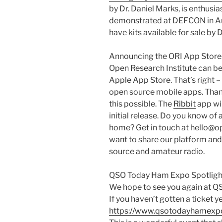
by Dr. Daniel Marks, is enthusia
demonstrated at DEFCON in Aug
have kits available for sale by
Announcing the ORI App Store
Open Research Institute can be
Apple App Store. That’s right –
open source mobile apps. Than
this possible. The
Ribbit
app wil
initial release. Do you know of
home? Get in touch at hello@ope
want to share our platform and
source and amateur radio.
QSO Today Ham Expo Spotligh
We hope to see you again at 
If you haven’t gotten a ticket ye
https://www.qsotodayhamexp