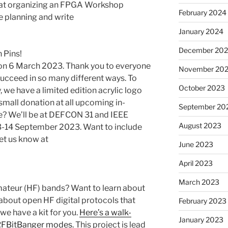
 at organizing an FPGA Workshop
February 2024
e planning and write
January 2024
December 20
 Pins!
 on 6 March 2023. Thank you to everyone
November 20
ucceed in so many different ways. To
October 2023
e have a limited edition acrylic logo
a small donation at all upcoming in-
September 20
be? We’ll be at DEFCON 31 and IEEE
August 2023
13-14 September 2023. Want to include
et us know at
June 2023
April 2023
March 2023
mateur (HF) bands? Want to learn about
 about open HF digital protocols that
February 2023
 we have a kit for you.
Here’s a walk-
January 2023
 RFBitBanger modes.
This project is lead