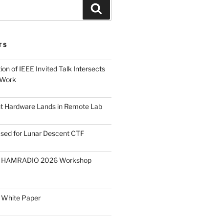
Search
TS
on of IEEE Invited Talk Intersects
 Work
ght Hardware Lands in Remote Lab
ased for Lunar Descent CTF
O HAMRADIO 2026 Workshop
 White Paper