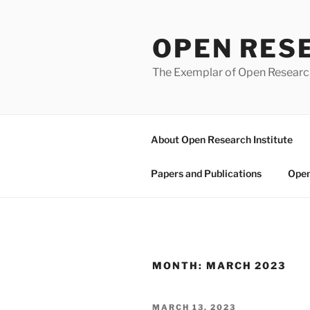
Skip
to
OPEN RES
content
The Exemplar of Open Resear
About Open Research Institute
Papers and Publications
Open
MONTH:
MARCH 2023
POSTED
MARCH 13, 2023