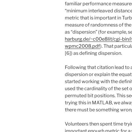
familiar performance measurem
“minimum interleaved distance
metric that is important in Tur
measure of randomness of the 
as “dispersion” (for example, 
harburg.de/~c00e8lit/cgi-bin
wpmc2008.pdf
). That partic
[6]) as defining dispersion.
Following that citation lead to
dispersion or explain the equat
started working with the defini
used the cardinality of the set o
permuted bit positions. This s
trying this in MATLAB, we alwa
there must be something wrong 
Volunteers then spent time tryin
important enough metric for a 