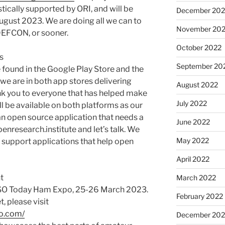
stically supported by ORI, and will be
December 202
ust 2023. We are doing all we can to
November 20
 DEFCON, or sooner.
October 2022
s
September 20
 found in the Google Play Store and the
 we are in both app stores delivering
August 2022
k you to everyone that has helped make
July 2022
l be available on both platforms as our
 an open source application that needs a
June 2022
nresearch.institute and let’s talk. We
May 2022
 support applications that help open
April 2022
t
March 2022
QSO Today Ham Expo, 25-26 March 2023.
February 2022
t, please visit
o.com/
December 202