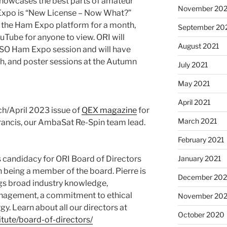
 showcases the best parts of amateur
November 202
 Expo is “New License – Now What?”
n the Ham Expo platform for a month,
September 20
ouTube for anyone to view. ORI will
August 2021
SO Ham Expo session and will have
th, and poster sessions at the Autumn
July 2021
May 2021
April 2021
ch/April 2023 issue of
QEX magazine
for
March 2021
Francis, our AmbaSat Re-Spin team lead.
February 2021
January 2021
 candidacy for ORI Board of Directors
n being a member of the board. Pierre is
December 20
ngs broad industry knowledge,
anagement, a commitment to ethical
November 20
gy. Learn about all our directors at
October 2020
itute/board-of-directors/