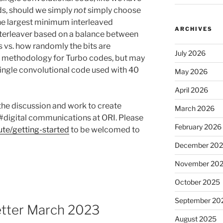
ds, should we simply
not
simply choose
the largest minimum interleaved
ARCHIVES
interleaver based on a balance between
ts vs. how randomly the bits are
July 2026
ion methodology for Turbo codes, but may
 single convolutional code used with 40
May 2026
April 2026
 the discussion and work to create
March 2026
#digital communications at ORI. Please
February 2026
ute/getting-started
to be welcomed to
December 20
November 20
October 2025
September 20
etter March 2023
August 2025