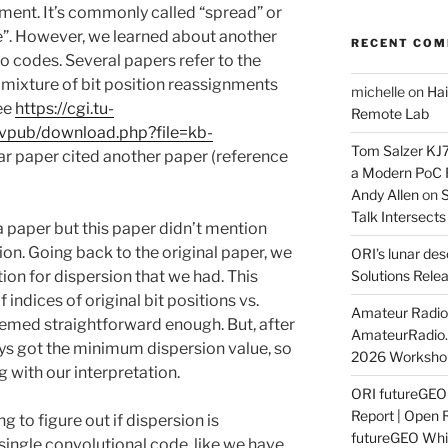
ent. It’s commonly called “spread” or
”. However, we learned about another
RECENT CO
bo codes. Several papers refer to the
mixture of bit position reassignments
michelle
on
Hai
see
https://cgi.tu-
Remote Lab
/ivpub/download.php?file=kb-
Tom Salzer KJ
ular paper cited another paper (reference
a Modern PoC
Andy Allen
on
S
Talk Intersect
 a paper but this paper didn’t mention
ion. Going back to the original paper, we
ORI’s lunar de
tion for dispersion that we had. This
Solutions Rele
f indices of original bit positions vs.
Amateur Radio 
eemed straightforward enough. But, after
AmateurRadio
ys got the minimum dispersion value, so
2026 Worksho
with our interpretation.
ORI futureGE
Report | Open 
g to figure out if dispersion is
futureGEO Whi
single convolutional code, like we have