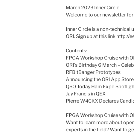
March 2023 Inner Circle
Welcome to our newsletter fo
Inner Circle is a non-technical
ORI. Sign up at this link
http://
Contents:
FPGA Workshop Cruise with O
ORI’s Birthday 6 March – Celeb
RFBitBanger Prototypes
Announcing the ORI App Store
QSO Today Ham Expo Spotligh
Jay Francis in QEX
Pierre W4CKX Declares Candida
FPGA Workshop Cruise with O
Want to learn more about op
experts in the field? Want to 