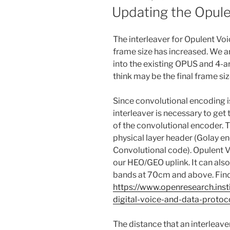
ON
Updating the Opule
The interleaver for Opulent Vo
frame size has increased. We a
into the existing OPUS and 4-
think may be the final frame siz
Since convolutional encoding i
interleaver is necessary to get
of the convolutional encoder. T
physical layer header (Golay en
Convolutional code). Opulent V
our HEO/GEO uplink. It can also
bands at 70cm and above. Find
https://www.openresearch.ins
digital-voice-and-data-protoc
The distance that an interleave