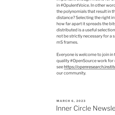
in #OpulentVoice. In other wor
the polynomials that result in 
distance? Selecting the right 
how far apart it spreads the bi
distributed is a useful select
not be strictly necessary for a
mS frames.
Everyone is welcome to join in
quality #OpenSource work for 
see
https://openresearch.instit
our community.
POSTED
MARCH 6, 2023
ON
Inner Circle Newsl