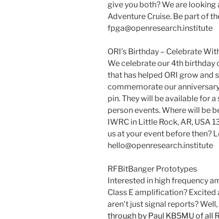
give you both? We are looking
Adventure Cruise. Be part of th
fpga@openresearch.institute
ORI’s Birthday – Celebrate With
We celebrate our 4th birthday
that has helped ORI grow and s
commemorate our anniversary, w
pin. They will be available for 
person events. Where will be 
IWRC in Little Rock, AR, USA 
us at your event before then? L
hello@openresearch.institute
RFBitBanger Prototypes
Interested in high frequency a
Class E amplification? Excited
aren’t just signal reports? Well,
through by Paul KB5MU of all