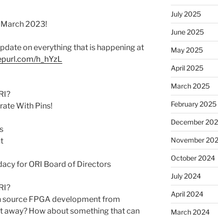
July 2025
r March 2023!
June 2025
 update on everything that is happening at
May 2025
eepurl.com/h_hYzL
April 2025
March 2025
RI?
February 2025
rate With Pins!
December 20
s
November 20
t
October 2024
cy for ORI Board of Directors
July 2024
RI?
April 2024
en source FPGA development from
get away? How about something that can
March 2024