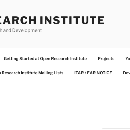
EARCH INSTITUTE
ch and Development
Getting Started at Open Research Institute
Projects
Yo
 Research Institute Mailing Lists
ITAR / EAR NOTICE
Dev