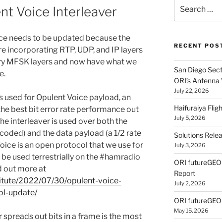
Search
nt Voice Interleaver
for:
ice needs to be updated because the
RECENT POS
re incorporating RTP, UDP, and IP layers
ary MFSK layers and now have what we
San Diego Secti
e.
ORI’s Antenna
July 22, 2026
s used for Opulent Voice payload, an
Haifuraiya Fli
 the best bit error rate performance out
July 5, 2026
he interleaver is used over both the
coded) and the data payload (a 1/2 rate
Solutions Rele
oice is an open protocol that we use for
July 3, 2026
 be used terrestrially on the #hamradio
ORI futureGE
 out more at
Report
titute/2022/07/30/opulent-voice-
July 2, 2026
ol-update/
ORI futureGEO
May 15, 2026
r spreads out bits in a frame is the most