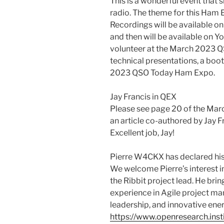
This is a wonderful event that
radio. The theme for this Ham
Recordings will be available o
and then will be available on Y
volunteer at the March 2023 Q
technical presentations, a boo
2023 QSO Today Ham Expo.
Jay Francis in QEX
Please see page 20 of the Mar
an article co-authored by Jay 
Excellent job, Jay!
Pierre W4CKX has declared his
We welcome Pierre’s interest i
the Ribbit project lead. He bri
experience in Agile project m
leadership, and innovative ener
https://www.openresearch.inst