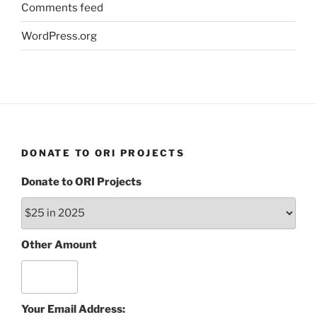
Comments feed
WordPress.org
DONATE TO ORI PROJECTS
Donate to ORI Projects
Other Amount
Your Email Address: