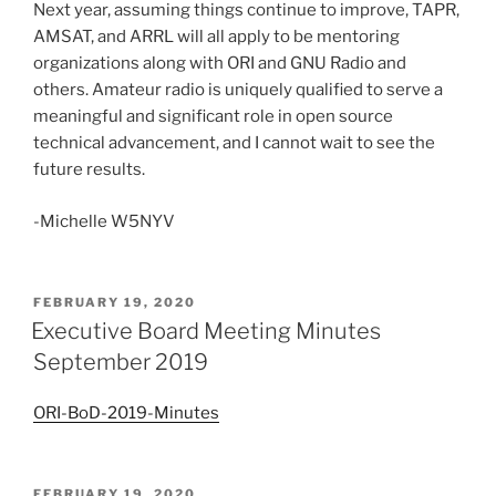
Next year, assuming things continue to improve, TAPR,
AMSAT, and ARRL will all apply to be mentoring
organizations along with ORI and GNU Radio and
others. Amateur radio is uniquely qualified to serve a
meaningful and significant role in open source
technical advancement, and I cannot wait to see the
future results.
-Michelle W5NYV
POSTED
FEBRUARY 19, 2020
ON
Executive Board Meeting Minutes
September 2019
ORI-BoD-2019-Minutes
POSTED
FEBRUARY 19, 2020