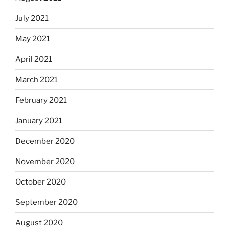
July 2021
May 2021
April 2021
March 2021
February 2021
January 2021
December 2020
November 2020
October 2020
September 2020
August 2020