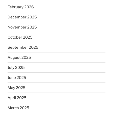
February 2026
December 2025
November 2025
October 2025
September 2025
August 2025
July 2025
June 2025
May 2025
April 2025
March 2025