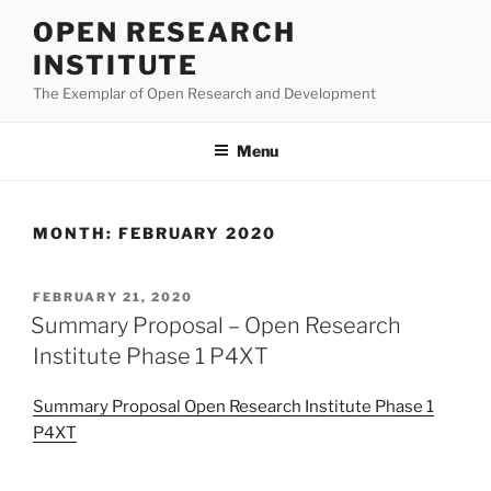
Skip
OPEN RESEARCH
to
INSTITUTE
content
The Exemplar of Open Research and Development
Menu
MONTH:
FEBRUARY 2020
POSTED
FEBRUARY 21, 2020
ON
Summary Proposal – Open Research
Institute Phase 1 P4XT
Summary Proposal Open Research Institute Phase 1
P4XT