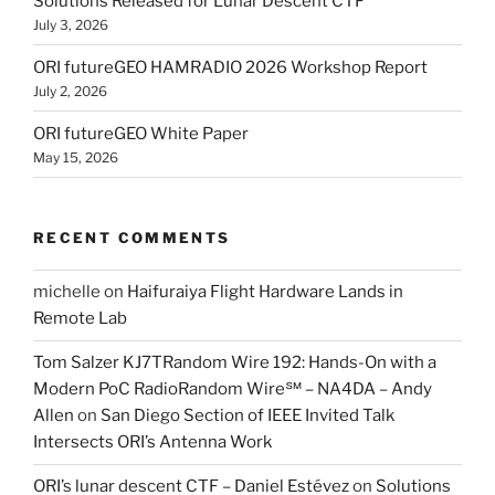
Solutions Released for Lunar Descent CTF
July 3, 2026
ORI futureGEO HAMRADIO 2026 Workshop Report
July 2, 2026
ORI futureGEO White Paper
May 15, 2026
RECENT COMMENTS
michelle
on
Haifuraiya Flight Hardware Lands in
Remote Lab
Tom Salzer KJ7TRandom Wire 192: Hands-On with a
Modern PoC Radio​Random Wire℠ – NA4DA – Andy
Allen
on
San Diego Section of IEEE Invited Talk
Intersects ORI’s Antenna Work
ORI’s lunar descent CTF – Daniel Estévez
on
Solutions