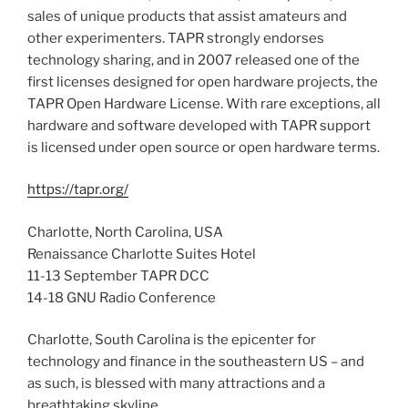
sales of unique products that assist amateurs and
other experimenters. TAPR strongly endorses
technology sharing, and in 2007 released one of the
first licenses designed for open hardware projects, the
TAPR Open Hardware License. With rare exceptions, all
hardware and software developed with TAPR support
is licensed under open source or open hardware terms.
https://tapr.org/
Charlotte, North Carolina, USA
Renaissance Charlotte Suites Hotel
11-13 September TAPR DCC
14-18 GNU Radio Conference
Charlotte, South Carolina is the epicenter for
technology and finance in the southeastern US – and
as such, is blessed with many attractions and a
breathtaking skyline.