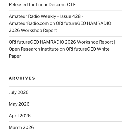
Released for Lunar Descent CTF
Amateur Radio Weekly – Issue 428 •
AmateurRadio.com
on
ORI futureGEO HAMRADIO
2026 Workshop Report
ORI futureGEO HAMRADIO 2026 Workshop Report |
Open Research Institute
on
ORI futureGEO White
Paper
ARCHIVES
July 2026
May 2026
April 2026
March 2026