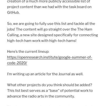
creation of a much more publicly accessible list of
project content than we had with the task board on
GitHub.
So, we are going to fully use this list and tackle all the
jobs! The content will go straight over the The Ham
Calling, a new site designed specifically for connecting
high-tech ham work with high-tech hams!
Here’s the current lineup:
https://openresearch.institute/google-summer-of-
code-2020/
I’m writing up an article for the Journal as well.
What other projects do you think should be added?
This list best serves as a “base” of potential work to
advance the radio arts in the community.