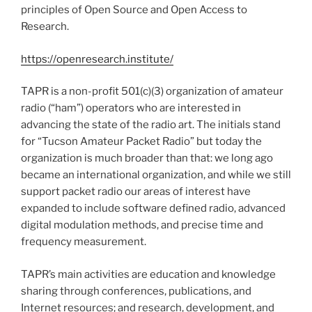
principles of Open Source and Open Access to
Research.
https://openresearch.institute/
TAPR is a non-profit 501(c)(3) organization of amateur
radio (“ham”) operators who are interested in
advancing the state of the radio art. The initials stand
for “Tucson Amateur Packet Radio” but today the
organization is much broader than that: we long ago
became an international organization, and while we still
support packet radio our areas of interest have
expanded to include software defined radio, advanced
digital modulation methods, and precise time and
frequency measurement.
TAPR’s main activities are education and knowledge
sharing through conferences, publications, and
Internet resources; and research, development, and