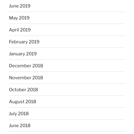
June 2019
May 2019
April 2019
February 2019
January 2019
December 2018
November 2018
October 2018
August 2018
July 2018
June 2018