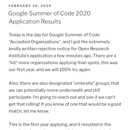
POSTED
FEBRUARY 20, 2020
ON
Google Summer of Code 2020
Application Results
Today is the day for Google Summer of Code
“Accepted Organizations”, and I got the extremely
kindly written rejection notice for Open Research
Institute’s application a few minutes ago. There are a
*lot* more organizations applying than spots, this was
our first year, and we will 100% try again.
Also, there are also designated “umbrella” groups that
we can potentially move underneath and still
participate. I’m going to reach out and see if we can’t
get that rolling! If you know of one that would be a good
match, let me know.
This is the first year applying, and it resulted in the