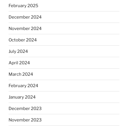
February 2025
December 2024
November 2024
October 2024
July 2024
April 2024
March 2024
February 2024
January 2024
December 2023
November 2023