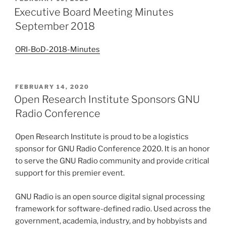
ON
Executive Board Meeting Minutes
September 2018
ORI-BoD-2018-Minutes
POSTED
FEBRUARY 14, 2020
ON
Open Research Institute Sponsors GNU
Radio Conference
Open Research Institute is proud to be a logistics
sponsor for GNU Radio Conference 2020. It is an honor
to serve the GNU Radio community and provide critical
support for this premier event.
GNU Radio is an open source digital signal processing
framework for software-defined radio. Used across the
government, academia, industry, and by hobbyists and