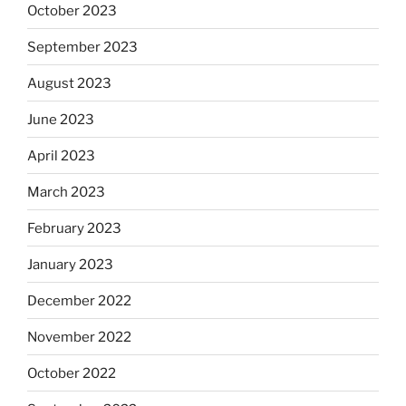
October 2023
September 2023
August 2023
June 2023
April 2023
March 2023
February 2023
January 2023
December 2022
November 2022
October 2022