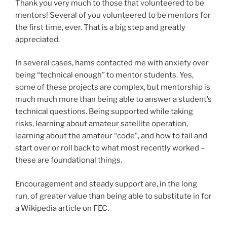
Thank you very much to those that volunteered to be
mentors! Several of you volunteered to be mentors for
the first time, ever. That is a big step and greatly
appreciated.
In several cases, hams contacted me with anxiety over
being “technical enough” to mentor students. Yes,
some of these projects are complex, but mentorship is
much much more than being able to answer a student’s
technical questions. Being supported while taking
risks, learning about amateur satellite operation,
learning about the amateur “code”, and how to fail and
start over or roll back to what most recently worked –
these are foundational things.
Encouragement and steady support are, in the long
run, of greater value than being able to substitute in for
a Wikipedia article on FEC.