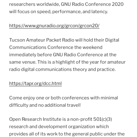
researchers worldwide, GNU Radio Conference 2020
will focus on speed, performance, and latency.
https://www.gnuradio.org/grcon/grcon20/
Tucson Amateur Packet Radio will hold their Digital
Communications Conference the weekend
immediately before GNU Radio Conference at the
same venue. This is a highlight of the year for amateur
radio digital communications theory and practice.
https://tapr.org/dcc.html
Come enjoy one or both conferences with minimal
difficulty and no additional travel!
Open Research Institute is a non-profit 501(c)(3)
research and development organization which
provides all of its work to the general public under the