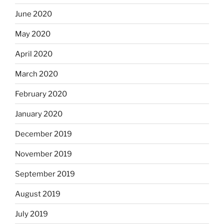
June 2020
May 2020
April 2020
March 2020
February 2020
January 2020
December 2019
November 2019
September 2019
August 2019
July 2019