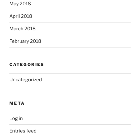
May 2018
April 2018
March 2018
February 2018
CATEGORIES
Uncategorized
META
Log in
Entries feed