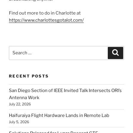
Find out more to do in Charlotte at
https://www.charlottesgotalot.com/
Search
Search
for:
RECENT POSTS
San Diego Section of IEEE Invited Talk Intersects ORI’s
Antenna Work
July 22, 2026
Haifuraiya Flight Hardware Lands in Remote Lab
July 5, 2026