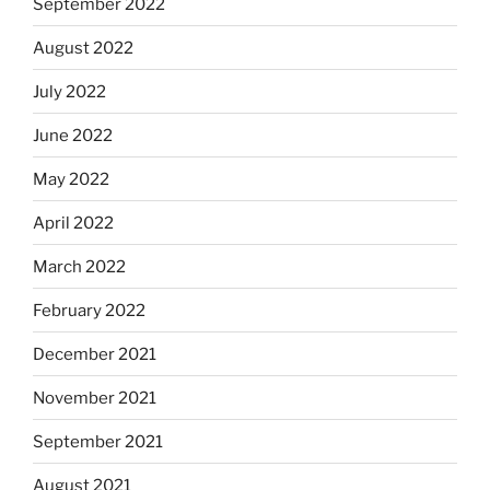
September 2022
August 2022
July 2022
June 2022
May 2022
April 2022
March 2022
February 2022
December 2021
November 2021
September 2021
August 2021