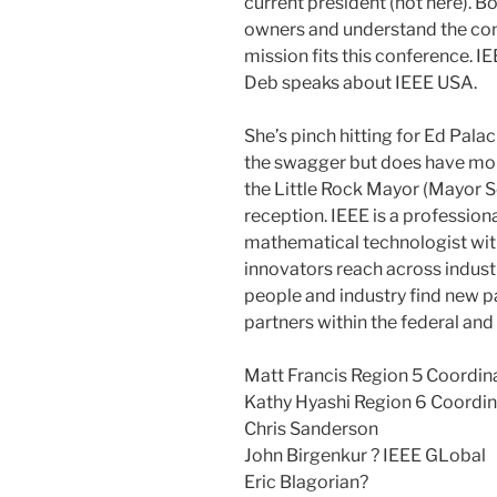
current president (not here). B
owners and understand the con
mission fits this conference. 
Deb speaks about IEEE USA.
She’s pinch hitting for Ed Palac
the swagger but does have more
the Little Rock Mayor (Mayor S
reception. IEEE is a professiona
mathematical technologist with
innovators reach across industr
people and industry find new pa
partners within the federal an
Matt Francis Region 5 Coordin
Kathy Hyashi Region 6 Coordin
Chris Sanderson
John Birgenkur ? IEEE GLobal
Eric Blagorian?