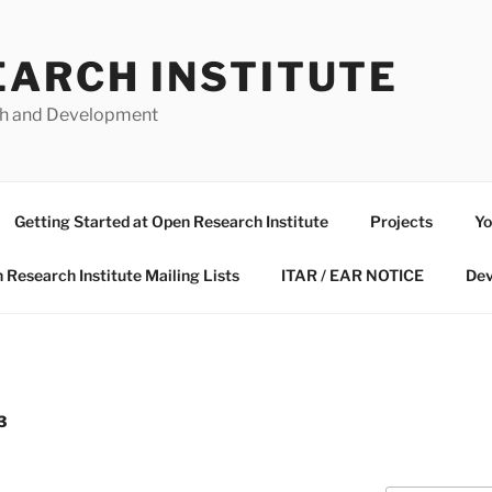
EARCH INSTITUTE
ch and Development
Getting Started at Open Research Institute
Projects
Yo
 Research Institute Mailing Lists
ITAR / EAR NOTICE
Dev
3