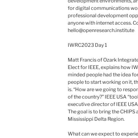
development environments, an
for digital communications wo
professional development oppo
anyone with internet access. C
hello@openresearch.institute
IWRC2023 Day 1
Matt Francis of Ozark Integrat
Elect for IEEE, explains how 
minded people had the idea fo
people to start working on it, 
is. “How are we going to respo
of the country?” IEEE USA “took 
executive director of IEEE USA
The goal is to bring the CHIPS 
Mississippi Delta Region.
What can we expect to experi