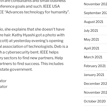
oth are consultants and small business
November 202
ference goals and such. IEEE USA
IEEE “Advances technology for humanity”.
September 20
August 2021
io, she explains that she doesn’t have
July 2021
 hair. Kathy Hyashi got a photo with
May 2021
cott) at yesterday evening’s opening
l association of technologists. Deb is a
April 2021
 a cybersecurity bent. IEEE helps
March 2021
y sectors to find new partners. Help
rtners to find success. This includes
February 2021
d state government.
January 2021
ator
December 20
ator
November 20
October 2020