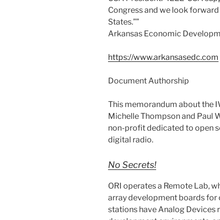
Congress and we look forward t
States.””
Arkansas Economic Develop
https://www.arkansasedc.com
Document Authorship
This memorandum about the I
Michelle Thompson and Paul Wi
non-profit dedicated to open 
digital radio.
No Secrets!
ORI operates a Remote Lab, w
array development boards for
stations have Analog Devices r