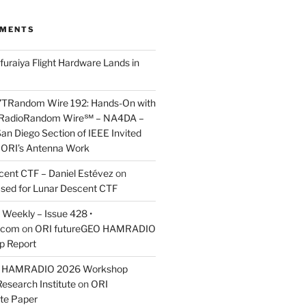
MMENTS
furaiya Flight Hardware Lands in
7TRandom Wire 192: Hands-On with
 Radio​Random Wire℠ – NA4DA –
an Diego Section of IEEE Invited
s ORI’s Antenna Work
scent CTF – Daniel Estévez
on
ased for Lunar Descent CTF
Weekly – Issue 428 •
.com
on
ORI futureGEO HAMRADIO
p Report
O HAMRADIO 2026 Workshop
Research Institute
on
ORI
te Paper