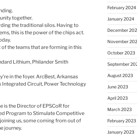
February 2024
nding.
nity together.
January 2024
ding the traditional silos. Having to
December 20
ms, this is the power of the chips act.
oday.
November 20
 of the teams that are forming in this
October 2023
ndard Lithium, Philander Smith
September 20
August 2023
y’re in the foyer. ArcBest, Arkansas
 Integrated Circuit, Power Technology
June 2023
April 2023
e is the Director of EPSCoR for
March 2023
d Program to Stim­u­late Com­pet­i­tive
joining us, some coming from out of
February 2023
e journey.
January 2023