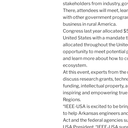
stakeholders from industry, go
There, attendees will meet, lea
with other government progra
business in rural America.
Congress last year allocated $5
United States with a mandate 
allocated throughout the Unite
opportunity to meet potential 
and learn more about how to co
ecosystem.
At this event, experts from the
discuss research grants, techn
funding, intellectual property, 
inspiring and empowering true 
Regions.
“IEEE-USA is excited to be bri
to help Arkansas engineers an
Act and the federal agencies su
USA President. “IEEE-USA sup