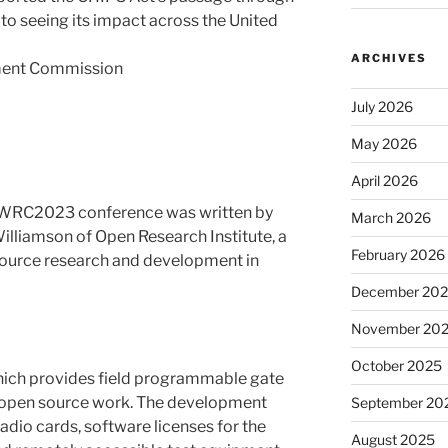
o seeing its impact across the United
ARCHIVES
ment Commission
July 2026
May 2026
April 2026
WRC2023 conference was written by
March 2026
lliamson of Open Research Institute, a
February 2026
source research and development in
December 20
November 20
October 2025
hich provides field programmable gate
 open source work. The development
September 20
adio cards, software licenses for the
August 2025