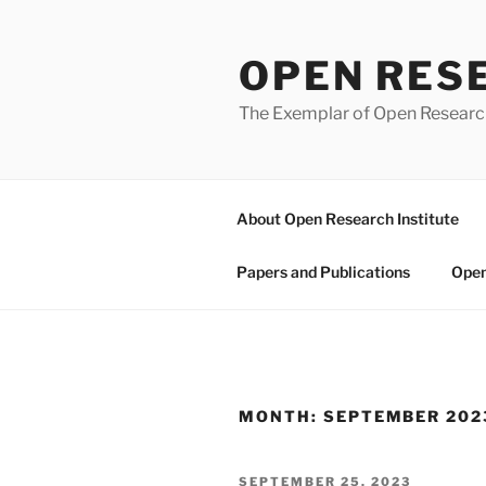
Skip
to
OPEN RES
content
The Exemplar of Open Resear
About Open Research Institute
Papers and Publications
Open
MONTH:
SEPTEMBER 202
POSTED
SEPTEMBER 25, 2023