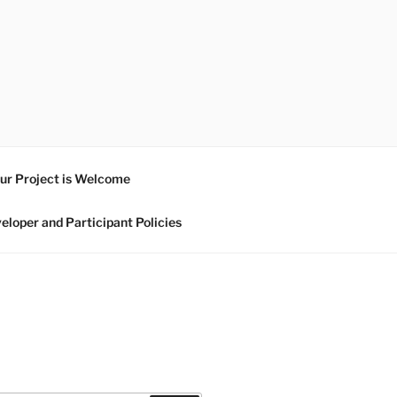
ur Project is Welcome
eloper and Participant Policies