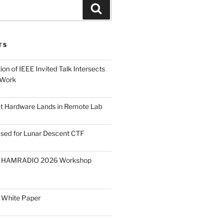
Search
TS
on of IEEE Invited Talk Intersects
 Work
ght Hardware Lands in Remote Lab
ased for Lunar Descent CTF
O HAMRADIO 2026 Workshop
 White Paper