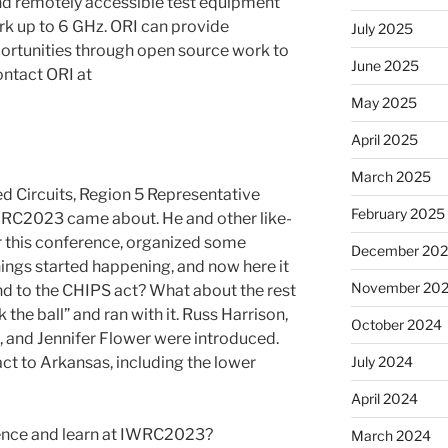
d remotely accessible test equipment
rk up to 6 GHz. ORI can provide
July 2025
rtunities through open source work to
June 2025
ontact ORI at
May 2025
April 2025
March 2025
ed Circuits, Region 5 Representative
February 2025
IWRC2023 came about. He and other like-
r this conference, organized some
December 20
things started happening, and now here it
November 20
nd to the CHIPS act? What about the rest
the ball” and ran with it. Russ Harrison,
October 2024
, and Jennifer Flower were introduced.
act to Arkansas, including the lower
July 2024
April 2024
ence and learn at IWRC2023?
March 2024