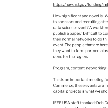
https://new.nsf.gov/funding/ini
How significant and novel is
to sponsors and recruiting atte
data science event? A workfor
publish a paper.” Difficult to c
their normal networks to do this
event. The people that are her
they want to form partnerships
done for the region.
Program, content, networking <
This is an important meeting 
Commerce, these events are im
capital projects is what we sho
IEEE USA staff thanked: Deb Co