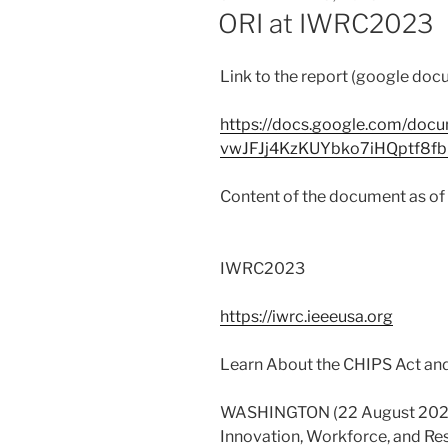
ON
ORI at IWRC2023
Link to the report (google doc
https://docs.google.com/docu
vwJFJj4KzKUYbko7iHQptf8fbr
Content of the document as o
IWRC2023
https://iwrc.ieeeusa.org
Learn About the CHIPS Act and
WASHINGTON (22 August 2023)
Innovation, Workforce, and Res