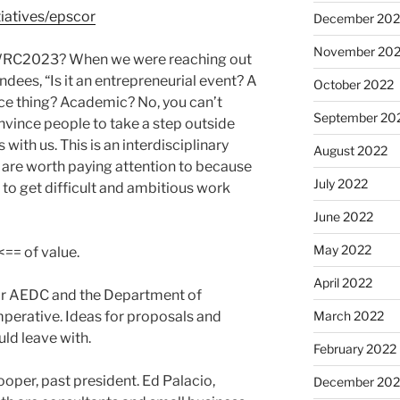
tiatives/epscor
December 202
November 20
 IWRC2023? When we were reaching out
ndees, “Is it an entrepreneurial event? A
October 2022
ce thing? Academic? No, you can’t
September 20
onvince people to take a step outside
 with us. This is an interdisciplinary
August 2022
e are worth paying attention to because
July 2022
 to get difficult and ambitious work
June 2022
May 2022
== of value.
April 2022
for AEDC and the Department of
perative. Ideas for proposals and
March 2022
uld leave with.
February 2022
oper, past president. Ed Palacio,
December 202