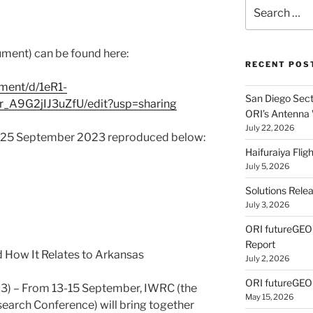
Search
for:
ument) can be found here:
RECENT POS
ment/d/1eR1-
San Diego Secti
_A9G2jIJ3uZfU/edit?usp=sharing
ORI’s Antenna
July 22, 2026
f 25 September 2023 reproduced below:
Haifuraiya Fli
July 5, 2026
Solutions Rele
July 3, 2026
ORI futureGE
Report
 How It Relates to Arkansas
July 2, 2026
ORI futureGEO
 – From 13-15 September, IWRC (the
May 15, 2026
earch Conference) will bring together