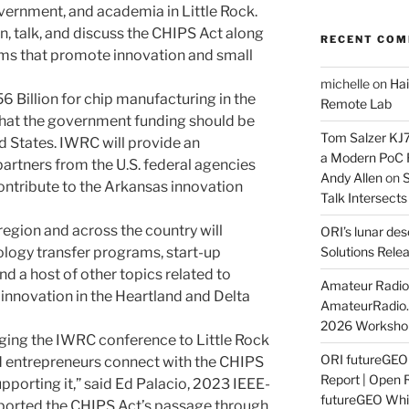
vernment, and academia in Little Rock.
rn, talk, and discuss the CHIPS Act along
RECENT CO
ms that promote innovation and small
michelle
on
Hai
6 Billion for chip manufacturing in the
Remote Lab
that the government funding should be
Tom Salzer KJ
d States. IWRC will provide an
a Modern PoC
partners from the U.S. federal agencies
Andy Allen
on
S
ntribute to the Arkansas innovation
Talk Intersect
 region and across the country will
ORI’s lunar de
ology transfer programs, start-up
Solutions Rele
and a host of other topics related to
Amateur Radio 
innovation in the Heartland and Delta
AmateurRadio
2026 Worksho
nging the IWRC conference to Little Rock
ORI futureGE
d entrepreneurs connect with the CHIPS
Report | Open 
pporting it,” said Ed Palacio, 2023 IEEE-
futureGEO Whi
ported the CHIPS Act’s passage through