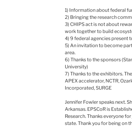
1) Information about federal fu
2) Bringing the research commu
3) CHIPS act is not about rewar
work together to build ecosyste
4) 9 federal agencies present t
5) An invitation to become part
area.
6) Thanks to the sponsors (Sta
University)
7) Thanks to the exhibitors. The
APEX accelerator, NCTR, Ozark
Incorporated, SURGE
Jennifer Fowler speaks next. Sh
Arkansas. EPSCoR is Estab­lishe
Research. Thanks everyone for 
state. Thank you for being on th