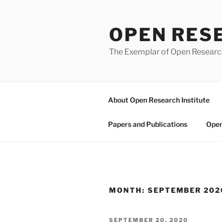
Skip
to
OPEN RES
content
The Exemplar of Open Resear
About Open Research Institute
Papers and Publications
Open
MONTH:
SEPTEMBER 202
POSTED
SEPTEMBER 20, 2020