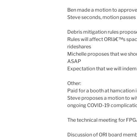
Ben made a motion to approve
Steve seconds, motion passes
Debris mitigation rules propo
Rules will affect ORIâ€™s spac
rideshares
Michelle proposes that we shou
ASAP
Expectation that we will indem
Other:
Paid for a booth at hamcation i
Steve proposes a motion to wit
ongoing COVID-19 complicatio
The technical meeting for FPG
Discussion of ORI board mem