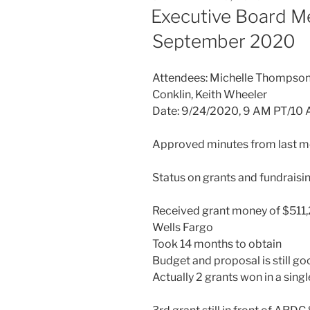
ON
Executive Board M
September 2020
Attendees: Michelle Thompson,
Conklin, Keith Wheeler
Date: 9/24/2020, 9 AM PT/10
Approved minutes from last me
Status on grants and fundraisin
Received grant money of $511,
Wells Fargo
Took 14 months to obtain
Budget and proposal is still g
Actually 2 grants won in a sin