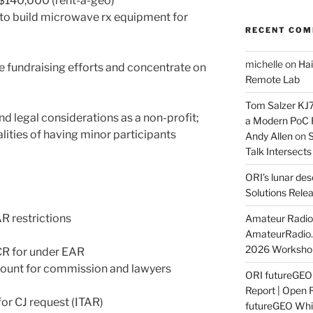
C $140,000 (rent-a-geo)
 to build microwave rx equipment for
RECENT CO
michelle
on
Hai
e fundraising efforts and concentrate on
Remote Lab
Tom Salzer KJ
d legal considerations as a non-profit;
a Modern PoC
lities of having minor participants
Andy Allen
on
S
Talk Intersect
ORI’s lunar de
Solutions Rele
R restrictions
Amateur Radio 
AmateurRadio
2026 Worksho
R for under EAR
mount for commission and lawyers
ORI futureGE
Report | Open 
or CJ request (ITAR)
futureGEO Whi