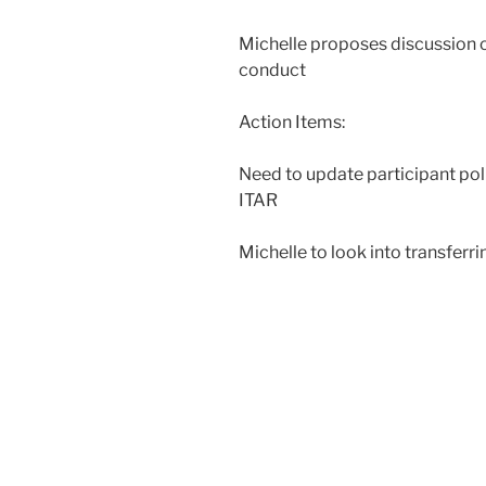
Michelle proposes discussion 
conduct
Action Items:
Need to update participant poli
ITAR
Michelle to look into transferr