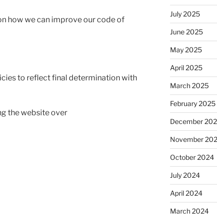
July 2025
on how we can improve our code of
June 2025
May 2025
April 2025
cies to reflect final determination with
March 2025
February 2025
ing the website over
December 20
November 20
October 2024
July 2024
April 2024
March 2024