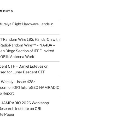
MMENTS
furaiya Flight Hardware Lands in
7TRandom Wire 192: Hands-On with
 Radio​Random Wire℠ – NA4DA –
an Diego Section of IEEE Invited
s ORI’s Antenna Work
scent CTF – Daniel Estévez
on
ased for Lunar Descent CTF
Weekly – Issue 428 •
.com
on
ORI futureGEO HAMRADIO
p Report
O HAMRADIO 2026 Workshop
Research Institute
on
ORI
te Paper