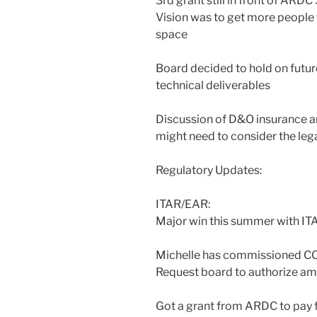
3rd grant still in front of ARD
Vision was to get more people
space
Board decided to hold on futur
technical deliverables
Discussion of D&O insurance an
might need to consider the lega
Regulatory Updates:
ITAR/EAR:
Major win this summer with ITA
Michelle has commissioned CC
Request board to authorize a
Got a grant from ARDC to pay f