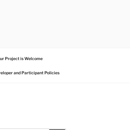
ur Project is Welcome
eloper and Participant Policies