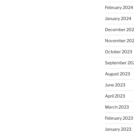
February 2024
January 2024
December 20
November 20
October 2023
September 20
August 2023
June 2023
April 2023
March 2023
February 2023
January 2023