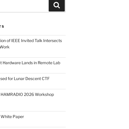
Search
TS
on of IEEE Invited Talk Intersects
 Work
ght Hardware Lands in Remote Lab
ased for Lunar Descent CTF
O HAMRADIO 2026 Workshop
 White Paper