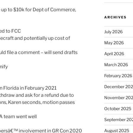
 up to $10k for Dept of Commerce,
ARCHIVES
sed to FCC
July 2026
ecraft and potentially up cost of
May 2026
ld file a comment – will send drafts
April 2026
March 2026
nify
February 2026
December 20
n Florida in February 2021
hdraw and ask for a refund due to
November 20
ns, Karen seconds, motion passes
October 2025
A team went well
September 20
bersâ€™ involvement in GR Con 2020
August 2025