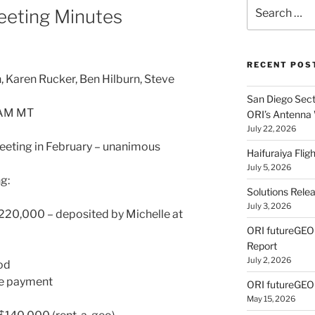
Search
eeting Minutes
for:
RECENT POS
 Karen Rucker, Ben Hilburn, Steve
San Diego Secti
 AM MT
ORI’s Antenna
July 22, 2026
eting in February – unanimous
Haifuraiya Fli
July 5, 2026
g:
Solutions Rele
July 3, 2026
220,000 – deposited by Michelle at
ORI futureGE
Report
July 2, 2026
ood
gle payment
ORI futureGEO
May 15, 2026