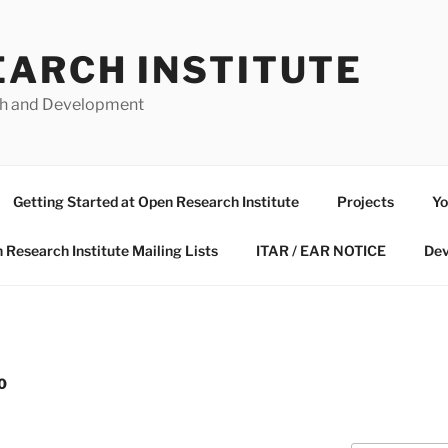
EARCH INSTITUTE
ch and Development
Getting Started at Open Research Institute
Projects
Yo
 Research Institute Mailing Lists
ITAR / EAR NOTICE
Dev
0