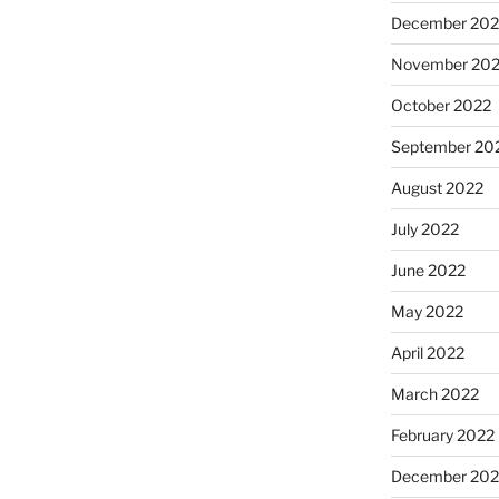
December 202
November 20
October 2022
September 20
August 2022
July 2022
June 2022
May 2022
April 2022
March 2022
February 2022
December 202