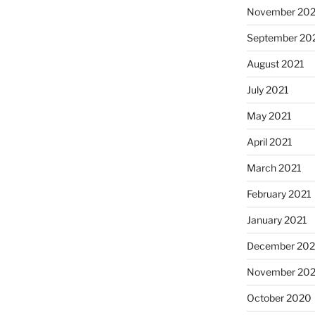
November 202
September 20
August 2021
July 2021
May 2021
April 2021
March 2021
February 2021
January 2021
December 20
November 20
October 2020