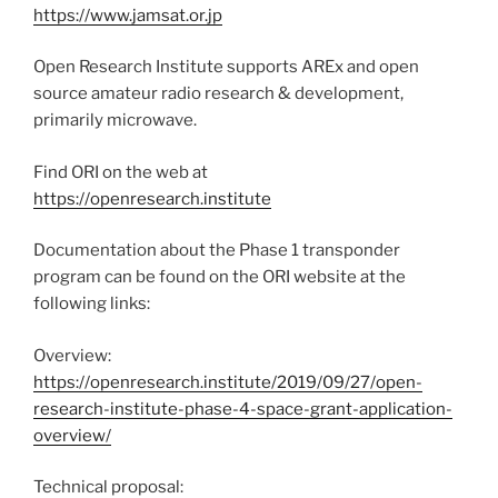
https://www.jamsat.or.jp
Open Research Institute supports AREx and open
source amateur radio research & development,
primarily microwave.
Find ORI on the web at
https://openresearch.institute
Documentation about the Phase 1 transponder
program can be found on the ORI website at the
following links:
Overview:
https://openresearch.institute/2019/09/27/open-
research-institute-phase-4-space-grant-application-
overview/
Technical proposal: