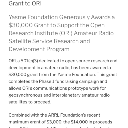
Grant to ORI
Yasme Foundation Generously Awards a
$30,000 Grant to Support the Open
Research Institute (ORI) Amateur Radio
Satellite Service Research and
Development Program
ORI, a 501(c)(3) dedicated to open source research and
development in amateur radio, has been awarded a
$30,000 grant from the Yasme Foundation. This grant
completes the Phase 1 fundraising campaign and
allows ORI’s communications prototype work for
geosynchronous and interplanetary amateur radio
satellites to proceed.
Combined with the ARRL Foundation’s recent
maximum grant of $3,000, the $14,000 in proceeds