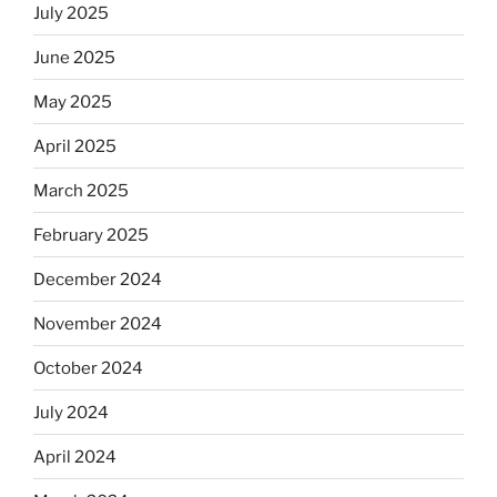
July 2025
June 2025
May 2025
April 2025
March 2025
February 2025
December 2024
November 2024
October 2024
July 2024
April 2024