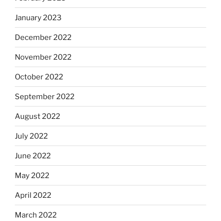
January 2023
December 2022
November 2022
October 2022
September 2022
August 2022
July 2022
June 2022
May 2022
April 2022
March 2022