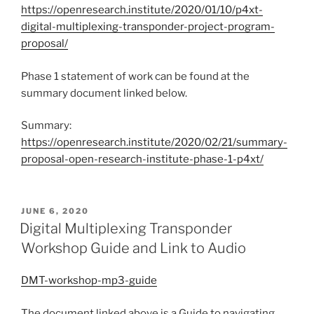
https://openresearch.institute/2020/01/10/p4xt-
digital-multiplexing-transponder-project-program-
proposal/
Phase 1 statement of work can be found at the
summary document linked below.
Summary:
https://openresearch.institute/2020/02/21/summary-
proposal-open-research-institute-phase-1-p4xt/
POSTED
JUNE 6, 2020
ON
Digital Multiplexing Transponder
Workshop Guide and Link to Audio
DMT-workshop-mp3-guide
The document linked above is a Guide to navigating