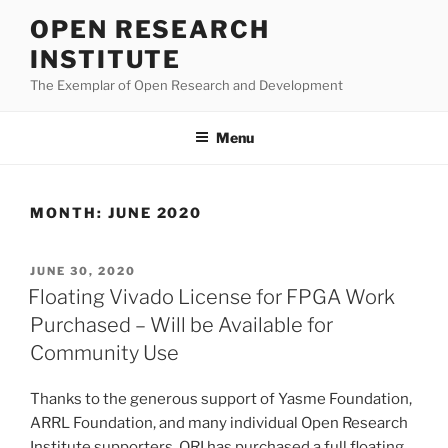
Skip
OPEN RESEARCH
to
INSTITUTE
content
The Exemplar of Open Research and Development
Menu
MONTH:
JUNE 2020
POSTED
JUNE 30, 2020
ON
Floating Vivado License for FPGA Work
Purchased – Will be Available for
Community Use
Thanks to the generous support of Yasme Foundation,
ARRL Foundation, and many individual Open Research
Institute supporters, ORI has purchased a full floating