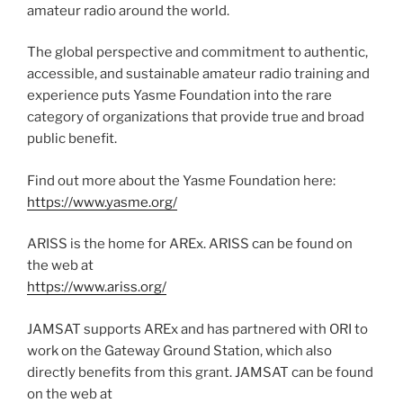
amateur radio around the world.
The global perspective and commitment to authentic,
accessible, and sustainable amateur radio training and
experience puts Yasme Foundation into the rare
category of organizations that provide true and broad
public benefit.
Find out more about the Yasme Foundation here:
https://www.yasme.org/
ARISS is the home for AREx. ARISS can be found on
the web at
https://www.ariss.org/
JAMSAT supports AREx and has partnered with ORI to
work on the Gateway Ground Station, which also
directly benefits from this grant. JAMSAT can be found
on the web at