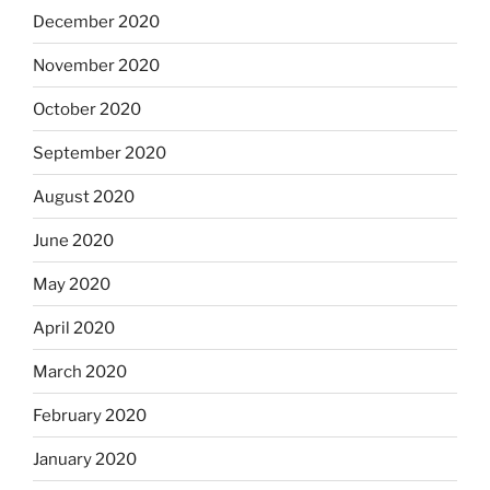
December 2020
November 2020
October 2020
September 2020
August 2020
June 2020
May 2020
April 2020
March 2020
February 2020
January 2020