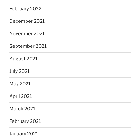
February 2022
December 2021
November 2021
September 2021
August 2021
July 2021
May 2021
April 2021
March 2021
February 2021
January 2021