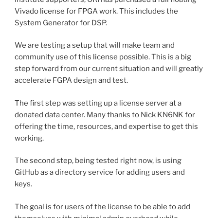
Vivado license for FPGA work. This includes the
System Generator for DSP.
We are testing a setup that will make team and
community use of this license possible. This is a big
step forward from our current situation and will greatly
accelerate FGPA design and test.
The first step was setting up a license server at a
donated data center. Many thanks to Nick KN6NK for
offering the time, resources, and expertise to get this
working.
The second step, being tested right now, is using
GitHub as a directory service for adding users and
keys.
The goal is for users of the license to be able to add