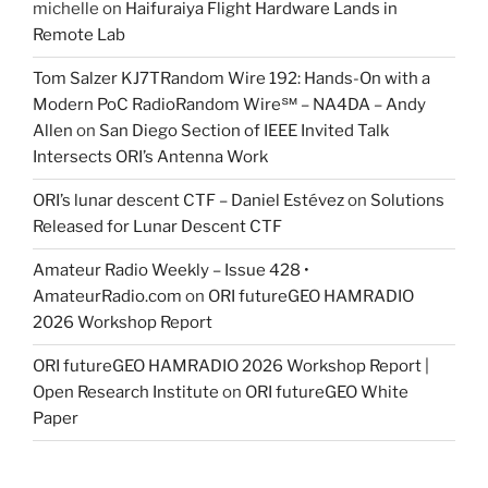
michelle
on
Haifuraiya Flight Hardware Lands in
Remote Lab
Tom Salzer KJ7TRandom Wire 192: Hands-On with a
Modern PoC Radio​Random Wire℠ – NA4DA – Andy
Allen
on
San Diego Section of IEEE Invited Talk
Intersects ORI’s Antenna Work
ORI’s lunar descent CTF – Daniel Estévez
on
Solutions
Released for Lunar Descent CTF
Amateur Radio Weekly – Issue 428 •
AmateurRadio.com
on
ORI futureGEO HAMRADIO
2026 Workshop Report
ORI futureGEO HAMRADIO 2026 Workshop Report |
Open Research Institute
on
ORI futureGEO White
Paper