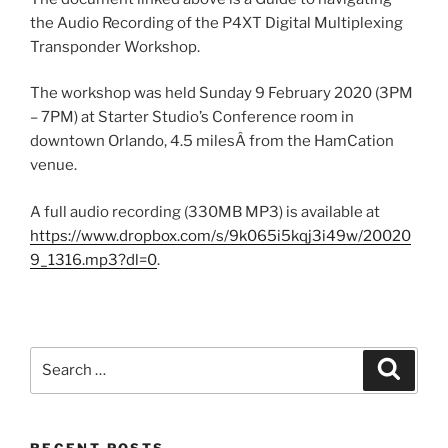
the Audio Recording of the P4XT Digital Multiplexing
Transponder Workshop.
The workshop was held Sunday 9 February 2020 (3PM
– 7PM) at Starter Studio’s Conference room in
downtown Orlando, 4.5 milesÂ from the HamCation
venue.
A full audio recording (330MB MP3) is available at
https://www.dropbox.com/s/9k065i5kqj3i49w/20020
9_1316.mp3?dl=0
.
Search
Search
for:
RECENT POSTS