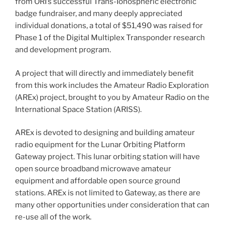
from ORI’s successful Trans-Ionospheric electronic
badge fundraiser, and many deeply appreciated
individual donations, a total of $51,490 was raised for
Phase 1 of the Digital Multiplex Transponder research
and development program.
A project that will directly and immediately benefit
from this work includes the Amateur Radio Exploration
(AREx) project, brought to you by Amateur Radio on the
International Space Station (ARISS).
AREx is devoted to designing and building amateur
radio equipment for the Lunar Orbiting Platform
Gateway project. This lunar orbiting station will have
open source broadband microwave amateur
equipment and affordable open source ground
stations. AREx is not limited to Gateway, as there are
many other opportunities under consideration that can
re-use all of the work.