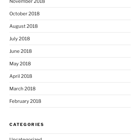
November 2018
October 2018
August 2018
July 2018
June 2018
May 2018
April 2018
March 2018
February 2018
CATEGORIES
Uncategorized