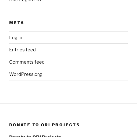
META
Log in
Entries feed
Comments feed
WordPress.org
DONATE TO ORI PROJECTS