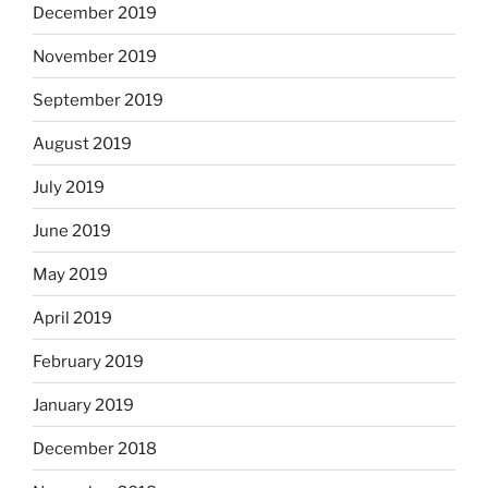
December 2019
November 2019
September 2019
August 2019
July 2019
June 2019
May 2019
April 2019
February 2019
January 2019
December 2018