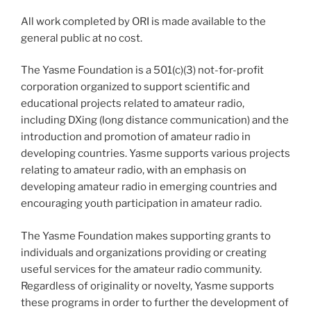
All work completed by ORI is made available to the
general public at no cost.
The Yasme Foundation is a 501(c)(3) not-for-profit
corporation organized to support scientific and
educational projects related to amateur radio,
including DXing (long distance communication) and the
introduction and promotion of amateur radio in
developing countries. Yasme supports various projects
relating to amateur radio, with an emphasis on
developing amateur radio in emerging countries and
encouraging youth participation in amateur radio.
The Yasme Foundation makes supporting grants to
individuals and organizations providing or creating
useful services for the amateur radio community.
Regardless of originality or novelty, Yasme supports
these programs in order to further the development of