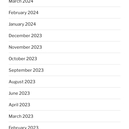
March 2024
February 2024
January 2024
December 2023
November 2023
October 2023
September 2023
August 2023
June 2023
April 2023
March 2023
February 2023