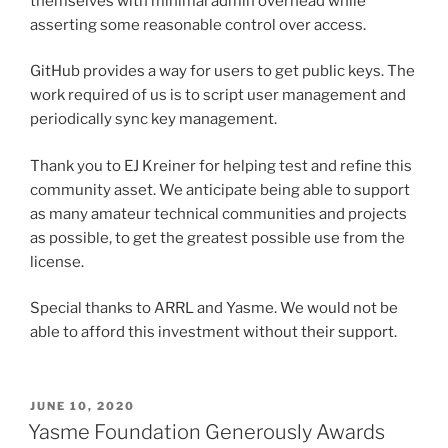
themselves with minimal admin overhead while
asserting some reasonable control over access.
GitHub provides a way for users to get public keys. The
work required of us is to script user management and
periodically sync key management.
Thank you to EJ Kreiner for helping test and refine this
community asset. We anticipate being able to support
as many amateur technical communities and projects
as possible, to get the greatest possible use from the
license.
Special thanks to ARRL and Yasme. We would not be
able to afford this investment without their support.
POSTED
JUNE 10, 2020
ON
Yasme Foundation Generously Awards