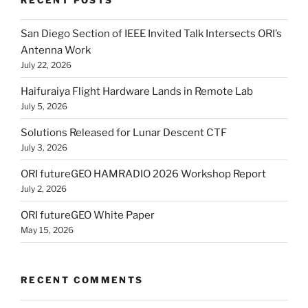
San Diego Section of IEEE Invited Talk Intersects ORI’s
Antenna Work
July 22, 2026
Haifuraiya Flight Hardware Lands in Remote Lab
July 5, 2026
Solutions Released for Lunar Descent CTF
July 3, 2026
ORI futureGEO HAMRADIO 2026 Workshop Report
July 2, 2026
ORI futureGEO White Paper
May 15, 2026
RECENT COMMENTS