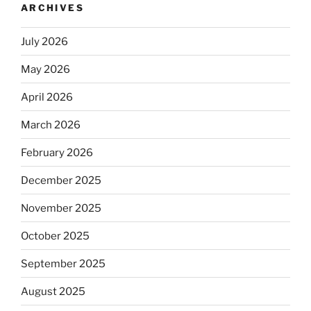
ARCHIVES
July 2026
May 2026
April 2026
March 2026
February 2026
December 2025
November 2025
October 2025
September 2025
August 2025