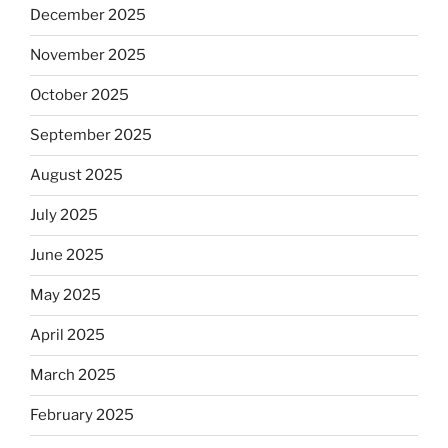
December 2025
November 2025
October 2025
September 2025
August 2025
July 2025
June 2025
May 2025
April 2025
March 2025
February 2025