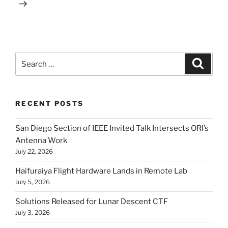
Search
Search
for:
RECENT POSTS
San Diego Section of IEEE Invited Talk Intersects ORI’s
Antenna Work
July 22, 2026
Haifuraiya Flight Hardware Lands in Remote Lab
July 5, 2026
Solutions Released for Lunar Descent CTF
July 3, 2026