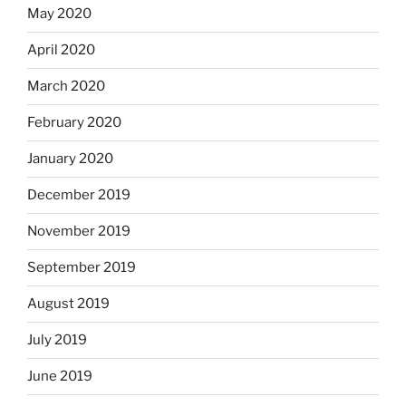
May 2020
April 2020
March 2020
February 2020
January 2020
December 2019
November 2019
September 2019
August 2019
July 2019
June 2019