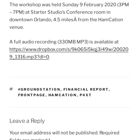
The workshop was held Sunday 9 February 2020 (3PM
– 7PM) at Starter Studio’s Conference room in
downtown Orlando, 4.5 milesÂ from the HamCation
venue.
A full audio recording (330MB MP3) is available at
https://www.dropbox.com/s/9k065i5kqj3i49w/20020
9_1316.mp3?dl=0
.
TAGS
#GROUNDSTATION
,
FINANCIAL REPORT
,
FRONTPAGE
,
HAMCATION
,
P4XT
Leave a Reply
Your email address will not be published.
Required