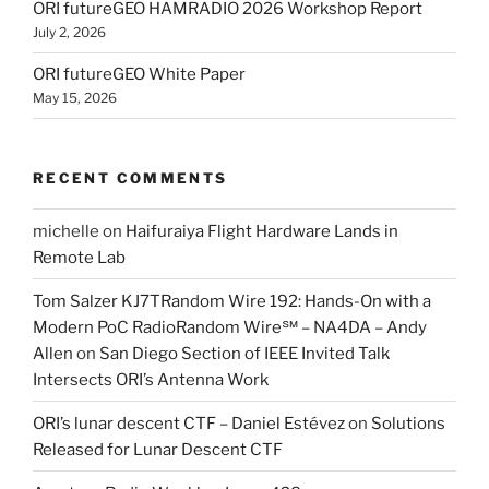
ORI futureGEO HAMRADIO 2026 Workshop Report
July 2, 2026
ORI futureGEO White Paper
May 15, 2026
RECENT COMMENTS
michelle
on
Haifuraiya Flight Hardware Lands in
Remote Lab
Tom Salzer KJ7TRandom Wire 192: Hands-On with a
Modern PoC Radio​Random Wire℠ – NA4DA – Andy
Allen
on
San Diego Section of IEEE Invited Talk
Intersects ORI’s Antenna Work
ORI’s lunar descent CTF – Daniel Estévez
on
Solutions
Released for Lunar Descent CTF