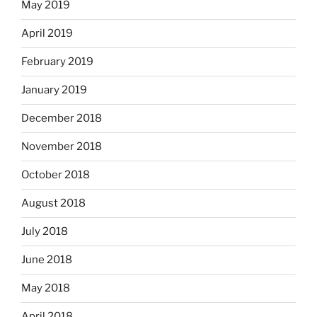
May 2019
April 2019
February 2019
January 2019
December 2018
November 2018
October 2018
August 2018
July 2018
June 2018
May 2018
April 2018