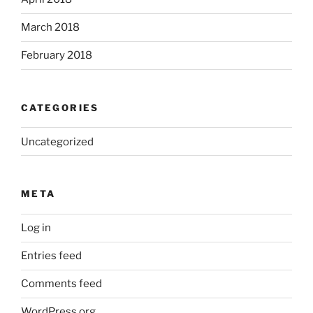
March 2018
February 2018
CATEGORIES
Uncategorized
META
Log in
Entries feed
Comments feed
WordPress.org