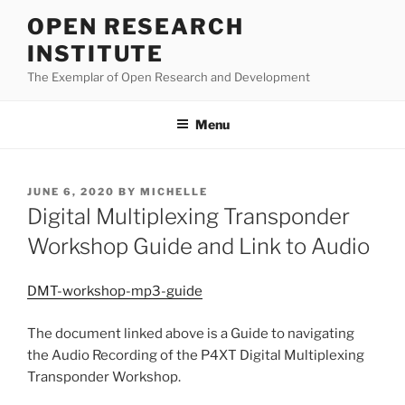
Skip
OPEN RESEARCH
to
INSTITUTE
content
The Exemplar of Open Research and Development
Menu
POSTED
JUNE 6, 2020
BY
MICHELLE
ON
Digital Multiplexing Transponder
Workshop Guide and Link to Audio
DMT-workshop-mp3-guide
The document linked above is a Guide to navigating
the Audio Recording of the P4XT Digital Multiplexing
Transponder Workshop.