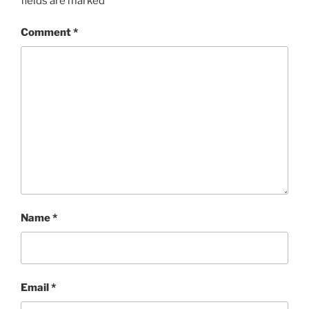
fields are marked
*
Comment
*
Name
*
Email
*