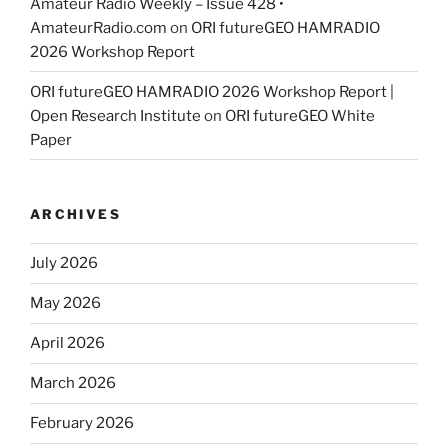
Amateur Radio Weekly – Issue 428 •
AmateurRadio.com
on
ORI futureGEO HAMRADIO
2026 Workshop Report
ORI futureGEO HAMRADIO 2026 Workshop Report |
Open Research Institute
on
ORI futureGEO White
Paper
ARCHIVES
July 2026
May 2026
April 2026
March 2026
February 2026