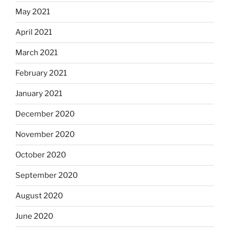
May 2021
April 2021
March 2021
February 2021
January 2021
December 2020
November 2020
October 2020
September 2020
August 2020
June 2020