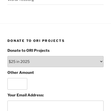
DONATE TO ORI PROJECTS
Donate to ORI Projects
Other Amount
Your Email Address: