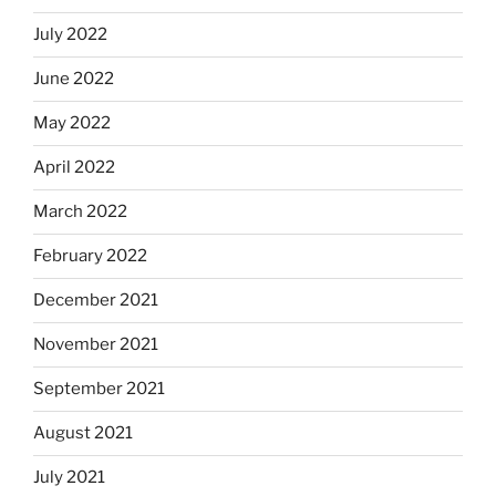
July 2022
June 2022
May 2022
April 2022
March 2022
February 2022
December 2021
November 2021
September 2021
August 2021
July 2021