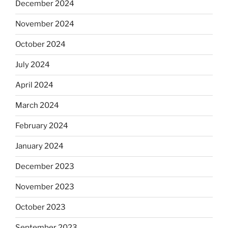
December 2024
November 2024
October 2024
July 2024
April 2024
March 2024
February 2024
January 2024
December 2023
November 2023
October 2023
September 2023