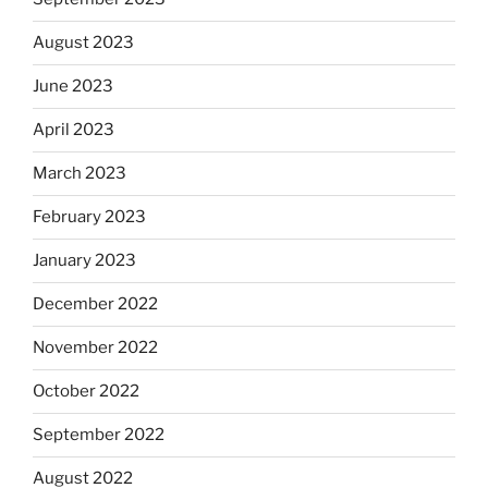
August 2023
June 2023
April 2023
March 2023
February 2023
January 2023
December 2022
November 2022
October 2022
September 2022
August 2022