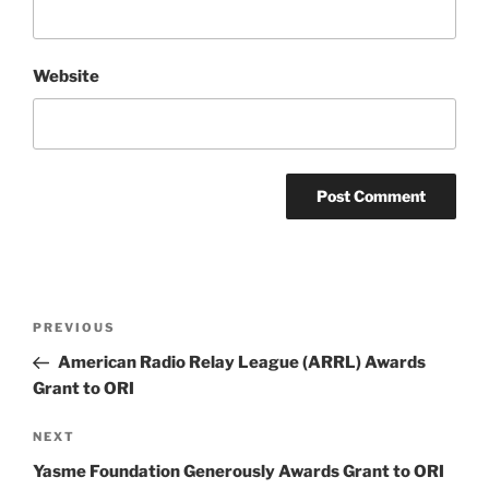
Website
Post
Previous
PREVIOUS
navigation
Post
American Radio Relay League (ARRL) Awards
Grant to ORI
Next
NEXT
Post
Yasme Foundation Generously Awards Grant to ORI