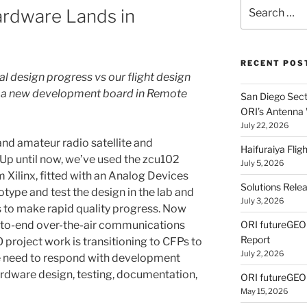
Search
Hardware Lands in
for:
RECENT POS
al design progress vs our flight design
e a new development board in Remote
San Diego Secti
ORI’s Antenna
July 22, 2026
nd amateur radio satellite and
Haifuraiya Fli
 Up until now, we’ve used the zcu102
July 5, 2026
ilinx, fitted with an Analog Devices
Solutions Rele
ype and test the design in the lab and
July 3, 2026
us to make rapid quality progress. Now
d-to-end over-the-air communications
ORI futureGE
Report
 project work is transitioning to CFPs to
July 2, 2026
we need to respond with development
ardware design, testing, documentation,
ORI futureGEO
May 15, 2026