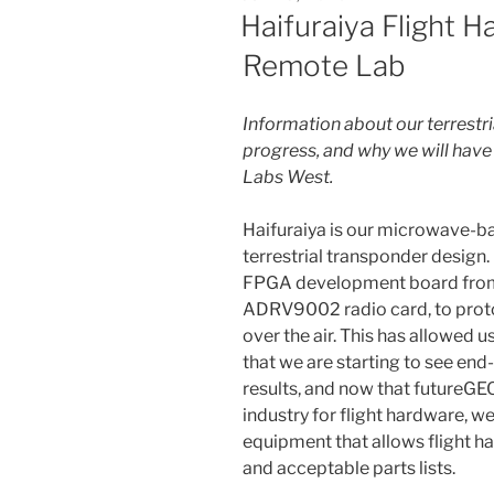
ON
Haifuraiya Flight 
Remote Lab
Information about our terrestri
progress, and why we will hav
Labs West.
Haifuraiya is our microwave-ba
terrestrial transponder design.
FPGA development board from X
ADRV9002 radio card, to protot
over the air. This has allowed 
that we are starting to see en
results, and now that futureGEO
industry for flight hardware, 
equipment that allows flight h
and acceptable parts lists.