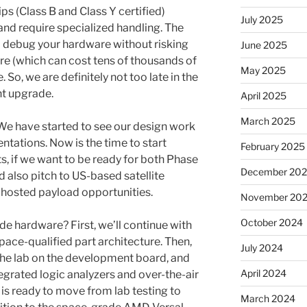
s (Class B and Class Y certified)
July 2025
 require specialized handling. The
d debug your hardware without risking
June 2025
re (which can cost tens of thousands of
May 2025
e. So, we are definitely not too late in the
nt upgrade.
April 2025
March 2025
 We have started to see our design work
ntations. Now is the time to start
February 2025
ts, if we want to be ready for both Phase
December 20
 also pitch to US-based satellite
 hosted payload opportunities.
November 20
October 2024
 hardware? First, we’ll continue with
pace-qualified part architecture. Then,
July 2024
he lab on the development board, and
April 2024
tegrated logic analyzers and over-the-air
is ready to move from lab testing to
March 2024