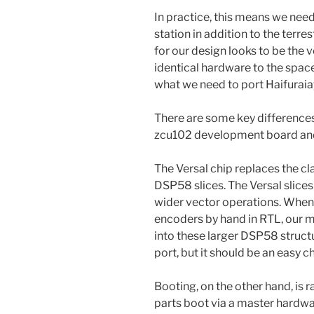
In practice, this means we nee
station in addition to the terre
for our design looks to be the
identical hardware to the space
what we need to port Haifuraia
There are some key differences
zcu102 development board and 
The Versal chip replaces the c
DSP58 slices. The Versal slice
wider vector operations. When
encoders by hand in RTL, our m
into these larger DSP58 structur
port, but it should be an easy c
Booting, on the other hand, is r
parts boot via a master hardwa