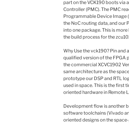
part on the VCK190 boots via
Controller (PMC). The PMC reads
Programmable Device Image (.p
the NoC routing data, and our
into one package. This is more l
the build process for the zcu10
Why Use the vck190? Pin and ar
qualified version of the FPGA p
the commercial XCVC1902 Versa
same architecture as the space
prototype our DSP and RTL logi
used in space. This is the first
oriented hardware in Remote L
Development flow is another bi
software toolchains (Vivado and 
oriented designs on the space-