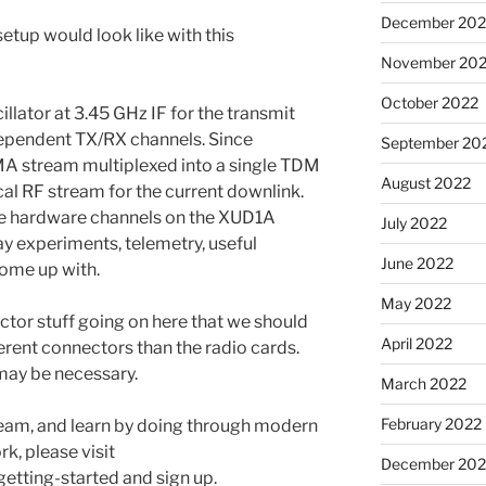
December 202
setup would look like with this
November 20
October 2022
llator at 3.45 GHz IF for the transmit
dependent TX/RX channels. Since
September 20
A stream multiplexed into a single TDM
August 2022
cal RF stream for the current downlink.
re hardware channels on the XUD1A
July 2022
ay experiments, telemetry, useful
June 2022
come up with.
May 2022
tor stuff going on here that we should
April 2022
erent connectors than the radio cards.
may be necessary.
March 2022
February 2022
 team, and learn by doing through modern
k, please visit
December 202
getting-started and sign up.