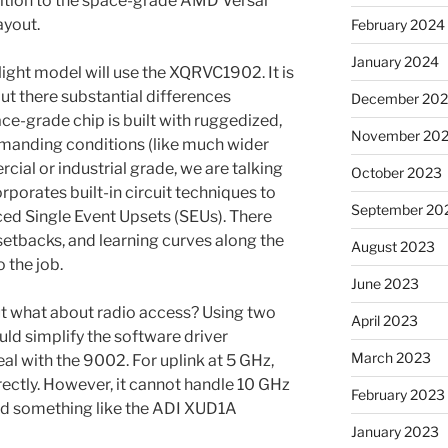
sition to the space-grade AMD Versal
ayout.
February 2024
January 2024
ight model will use the XQRVC1902. It is
but there substantial differences
December 20
ce-grade chip is built with ruggedized,
November 20
emanding conditions (like much wider
ial or industrial grade, we are talking
October 2023
porates built-in circuit techniques to
September 20
ced Single Event Upsets (SEUs). There
setbacks, and learning curves along the
August 2023
 the job.
June 2023
t what about radio access? Using two
April 2023
d simplify the software driver
March 2023
l with the 9002. For uplink at 5 GHz,
ctly. However, it cannot handle 10 GHz
February 2023
need something like the ADI XUD1A
January 2023