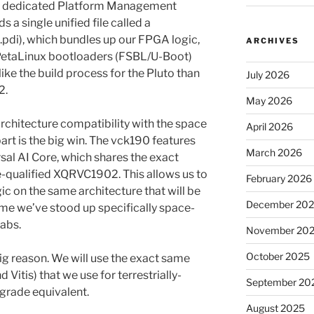
 a dedicated Platform Management
 a single unified file called a
di), which bundles up our FPGA logic,
ARCHIVES
 PetaLinux bootloaders (FSBL/U-Boot)
ike the build process for the Pluto than
July 2026
2.
May 2026
chitecture compatibility with the space
April 2026
art is the big win. The vck190 features
March 2026
l AI Core, which shares the exact
-qualified XQRVC1902. This allows us to
February 2026
c on the same architecture that will be
December 20
 time we’ve stood up specifically space-
abs.
November 20
October 2025
g reason. We will use the exact same
Vitis) that we use for terrestrially-
September 20
grade equivalent.
August 2025