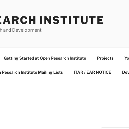
EARCH INSTITUTE
ch and Development
Getting Started at Open Research Institute
Projects
Yo
 Research Institute Mailing Lists
ITAR / EAR NOTICE
Dev