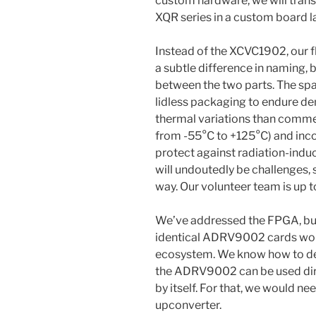
custom hardware, we will tran
XQR series in a custom board l
Instead of the XCVC1902, our fl
a subtle difference in naming, 
between the two parts. The spa
lidless packaging to endure d
thermal variations than commerc
from -55°C to +125°C) and incor
protect against radiation-indu
will undoutedly be challenges, 
way. Our volunteer team is up to
We’ve addressed the FPGA, bu
identical ADRV9002 cards woul
ecosystem. We know how to dea
the ADRV9002 can be used dire
by itself. For that, we would 
upconverter.