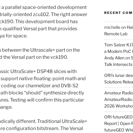
d a parallel space-oriented development
RECENT CO
strially-oriented zcu102. The right answer
 vck190. This development board has
michelle
on
Hai
-qualified Versal part that provides
Remote Lab
ya for space.
Tom Salzer KJ
 between the Ultrascale+ part on the
a Modern PoC
the Versal part on the vck190.
Andy Allen
on
S
Talk Intersect
lassic UltraScale+ DSP48 slices with
ORI’s lunar de
s support native floating-point math and
Solutions Rele
 coding our channelizer and DVB-S2
ath blocks “should” synthesize directly
Amateur Radio 
AmateurRadio
es. Testing will confirm this particular
2026 Worksho
hange.
ORI futureGE
adically different. Traditional UltraScale+
Report | Open 
re configuration bitstream. The Versal
futureGEO Whi