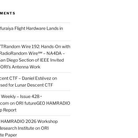
MMENTS
furaiya Flight Hardware Lands in
7TRandom Wire 192: Hands-On with
 Radio​Random Wire℠ – NA4DA –
an Diego Section of IEEE Invited
s ORI’s Antenna Work
scent CTF – Daniel Estévez
on
ased for Lunar Descent CTF
Weekly – Issue 428 •
.com
on
ORI futureGEO HAMRADIO
p Report
O HAMRADIO 2026 Workshop
Research Institute
on
ORI
te Paper