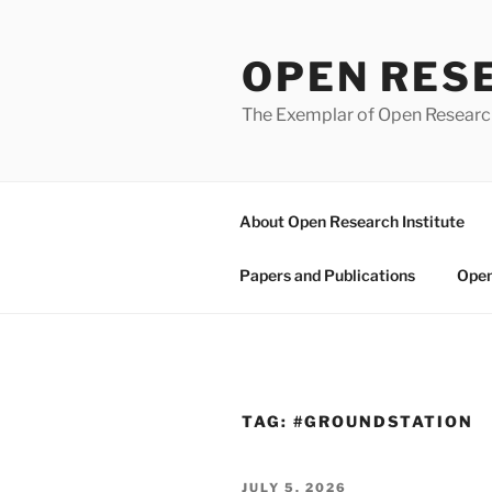
Skip
to
OPEN RES
content
The Exemplar of Open Resear
About Open Research Institute
Papers and Publications
Open
TAG:
#GROUNDSTATION
POSTED
JULY 5, 2026