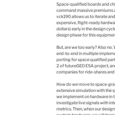
Space-qualified boards and chip
command massive premiums and
vck190 allows us to iterate an
expensive, flight-ready hardwa
dollars) early in the design cycl
design phase for this equipme
But, are we too early? Also no.
end-to-end in multiple impleme
porting for space qualified par
2 of futureGEO ESA project, and
companies for ride-shares and
How do we move to space-grade
extensive simulation with the s
we implement on hardware in t
investigate live signals with in
metrics. Then, when our design 