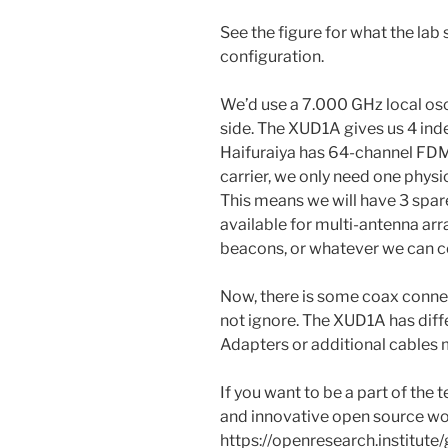
See the figure for what the lab 
configuration.
We’d use a 7.000 GHz local osci
side. The XUD1A gives us 4 in
Haifuraiya has 64-channel FDM
carrier, we only need one physi
This means we will have 3 spa
available for multi-antenna arr
beacons, or whatever we can 
Now, there is some coax connec
not ignore. The XUD1A has diff
Adapters or additional cables 
If you want to be a part of the
and innovative open source wor
https://openresearch.institute/