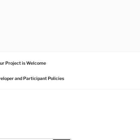
ur Project is Welcome
eloper and Participant Policies