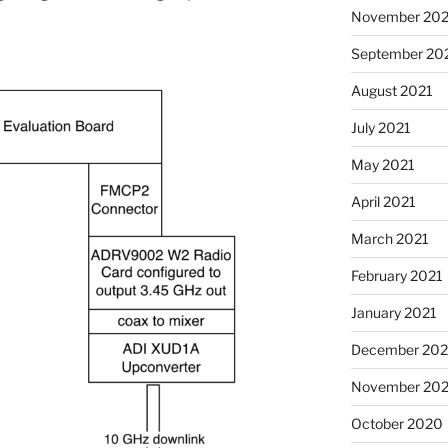
November 202
September 20
August 2021
July 2021
May 2021
April 2021
March 2021
February 2021
January 2021
December 20
November 20
October 2020