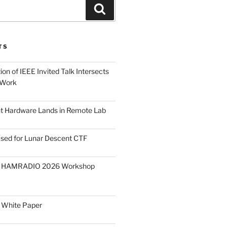
Search
TS
on of IEEE Invited Talk Intersects
 Work
ght Hardware Lands in Remote Lab
ased for Lunar Descent CTF
O HAMRADIO 2026 Workshop
 White Paper