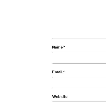
Name
*
Email
*
Website