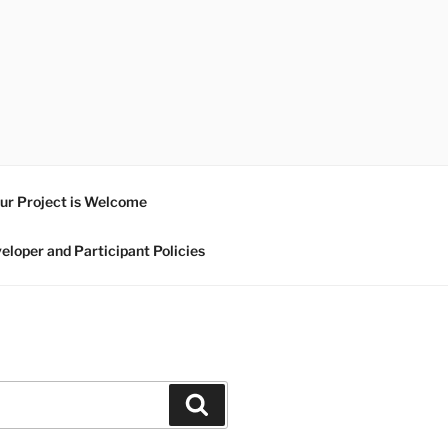
ur Project is Welcome
eloper and Participant Policies
Search