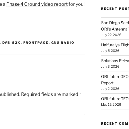
e a
Phase 4 Ground video report
for you!
RECENT POS
San Diego Secti
ORI’s Antenna
July 22, 2026
,
DVB-S2X
,
FRONTPAGE
,
GNU RADIO
Haifuraiya Fli
July 5, 2026
Solutions Rele
July 3, 2026
ORI futureGE
Report
July 2, 2026
published.
Required fields are marked
*
ORI futureGEO
May 15, 2026
RECENT CO