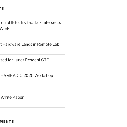
TS
on of IEEE Invited Talk Intersects
 Work
ght Hardware Lands in Remote Lab
ased for Lunar Descent CTF
O HAMRADIO 2026 Workshop
 White Paper
MMENTS