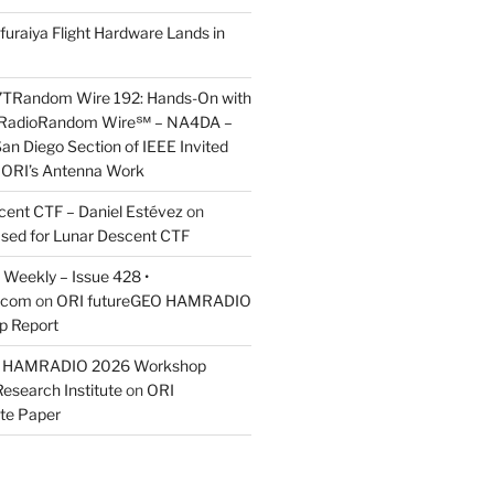
furaiya Flight Hardware Lands in
7TRandom Wire 192: Hands-On with
 Radio​Random Wire℠ – NA4DA –
an Diego Section of IEEE Invited
s ORI’s Antenna Work
scent CTF – Daniel Estévez
on
ased for Lunar Descent CTF
Weekly – Issue 428 •
.com
on
ORI futureGEO HAMRADIO
p Report
O HAMRADIO 2026 Workshop
Research Institute
on
ORI
te Paper