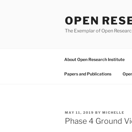
Skip
to
OPEN RES
content
The Exemplar of Open Resear
About Open Research Institute
Papers and Publications
Open
POSTED
MAY 11, 2019
BY
MICHELLE
ON
Phase 4 Ground Vi