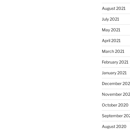
August 2021
July 2021
May 2021
April 2021
March 2021
February 2021
January 2021
December 20
November 20
October 2020
September 20
August 2020