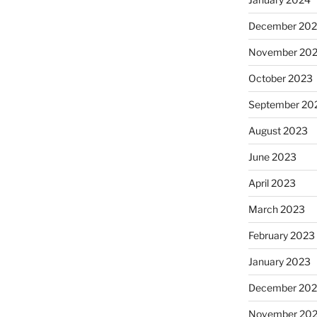
December 20
November 20
October 2023
September 20
August 2023
June 2023
April 2023
March 2023
February 2023
January 2023
December 202
November 20