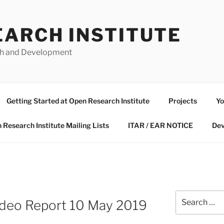
EARCH INSTITUTE
ch and Development
Getting Started at Open Research Institute
Projects
Yo
 Research Institute Mailing Lists
ITAR / EAR NOTICE
Dev
Search
deo Report 10 May 2019
for: