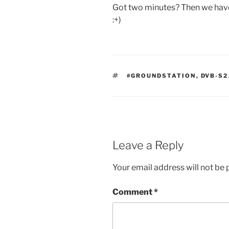
Got two minutes? Then we hav
:+)
TAGS
#GROUNDSTATION
,
DVB-S2
Leave a Reply
Your email address will not be 
Comment
*