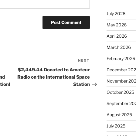
July 2026
May 2026
April 2026
March 2026
February 2026
NEXT
Next
Post
$2,449.44 Donated to Amateur
December 20
nd
Radio on the International Space
November 20
tion!
Station
October 2025
September 20
August 2025
July 2025