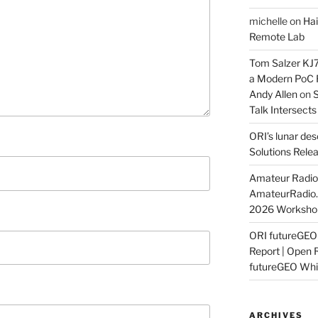
michelle
on
Hai
Remote Lab
Tom Salzer KJ
a Modern PoC
Andy Allen
on
S
Talk Intersect
ORI’s lunar de
Solutions Rele
Amateur Radio 
AmateurRadio
2026 Worksho
ORI futureGE
Report | Open 
futureGEO Whi
ARCHIVES