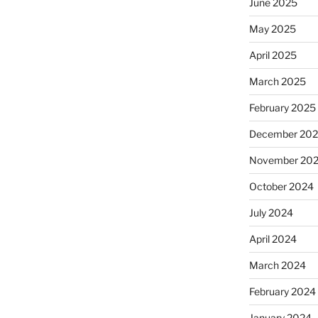
June 2025
May 2025
April 2025
March 2025
February 2025
December 20
November 20
October 2024
July 2024
April 2024
March 2024
February 2024
January 2024