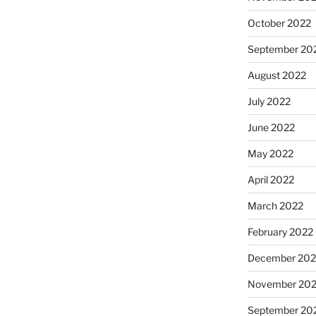
October 2022
September 20
August 2022
July 2022
June 2022
May 2022
April 2022
March 2022
February 2022
December 202
November 202
September 20