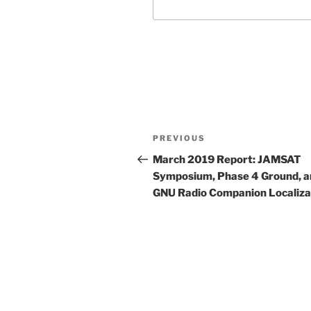
Post
Previous
PREVIOUS
navigation
Post
March 2019 Report: JAMSAT
Symposium, Phase 4 Ground, a
GNU Radio Companion Localiza