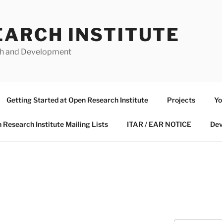
EARCH INSTITUTE
ch and Development
Getting Started at Open Research Institute
Projects
Yo
 Research Institute Mailing Lists
ITAR / EAR NOTICE
Dev