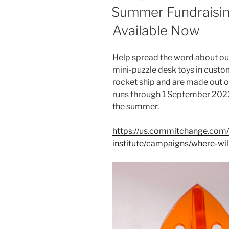
ON
Summer Fundraisin
Available Now
Help spread the word about ou
mini-puzzle desk toys in custo
rocket ship and are made out o
runs through 1 September 2022
the summer.
https://us.commitchange.com/
institute/campaigns/where-wi