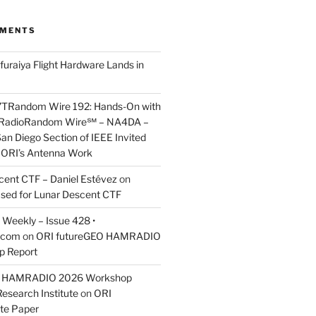
MMENTS
furaiya Flight Hardware Lands in
7TRandom Wire 192: Hands-On with
 Radio​Random Wire℠ – NA4DA –
an Diego Section of IEEE Invited
s ORI’s Antenna Work
scent CTF – Daniel Estévez
on
ased for Lunar Descent CTF
Weekly – Issue 428 •
.com
on
ORI futureGEO HAMRADIO
p Report
O HAMRADIO 2026 Workshop
Research Institute
on
ORI
te Paper