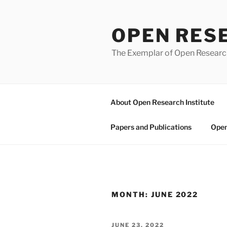
Skip
to
OPEN RES
content
The Exemplar of Open Resear
About Open Research Institute
Papers and Publications
Open
MONTH:
JUNE 2022
POSTED
JUNE 23, 2022