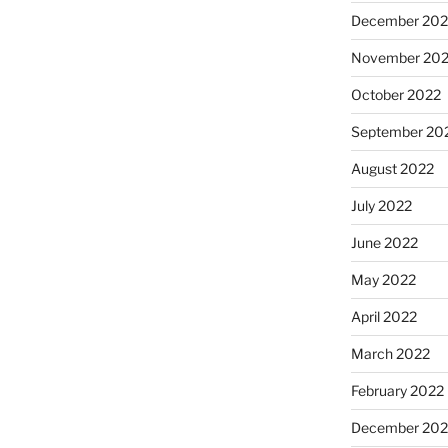
December 202
November 20
October 2022
September 20
August 2022
July 2022
June 2022
May 2022
April 2022
March 2022
February 2022
December 202