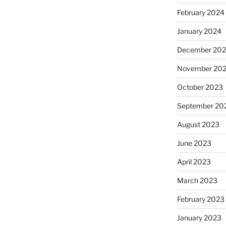
February 2024
January 2024
December 20
November 20
October 2023
September 20
August 2023
June 2023
April 2023
March 2023
February 2023
January 2023