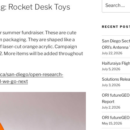
Search
g: Rocket Desk Toys
for:
RECENT POS
r summer fundraiser. These are cute
m packaging. They are shaped like a
San Diego Secti
f laser-cut orange acrylic. Campaign
ORI’s Antenna
. More items will be added throughout
July 22, 2026
Haifuraiya Fli
July 5, 2026
ca/san-diego/open-research-
Solutions Rele
ll-we-go-next
July 3, 2026
ORI futureGE
Report
July 2, 2026
ORI futureGEO
May 15, 2026