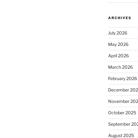
ARCHIVES
July 2026
May 2026
April 2026
March 2026
February 2026
December 20
November 20
October 2025
September 20
August 2025