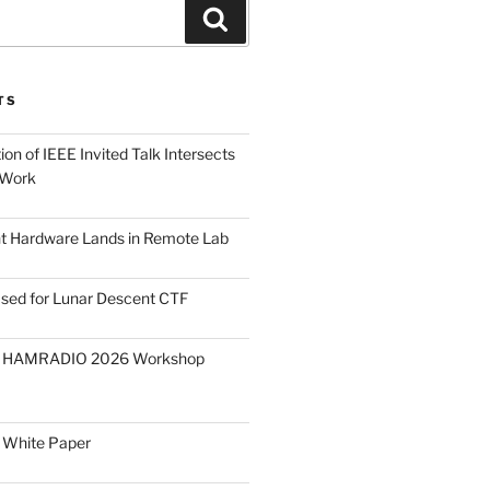
Search
TS
on of IEEE Invited Talk Intersects
 Work
ght Hardware Lands in Remote Lab
ased for Lunar Descent CTF
O HAMRADIO 2026 Workshop
 White Paper