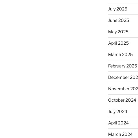
July 2025
June 2025
May 2025
April 2025
March 2025
February 2025
December 20
November 20
October 2024
July 2024
April 2024
March 2024