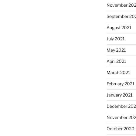
November 202
September 20
August 2021
July 2021
May 2021
April 2021
March 2021
February 2021
January 2021
December 20
November 20
October 2020