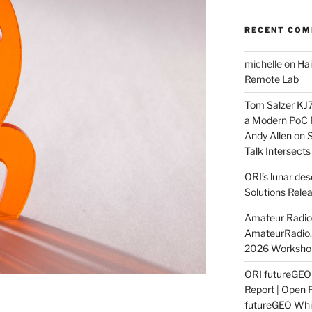
RECENT CO
michelle
on
Hai
Remote Lab
Tom Salzer KJ
a Modern PoC
Andy Allen
on
S
Talk Intersect
ORI’s lunar de
Solutions Rele
Amateur Radio 
AmateurRadio
2026 Worksho
ORI futureGE
Report | Open 
futureGEO Whi