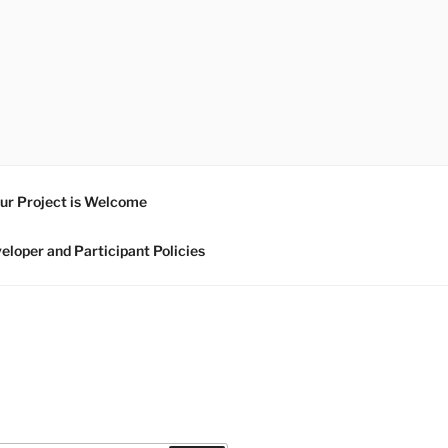
ur Project is Welcome
eloper and Participant Policies