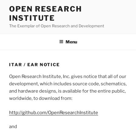
Skip
OPEN RESEARCH
to
INSTITUTE
content
The Exemplar of Open Research and Development
Menu
ITAR / EAR NOTICE
Open Research Institute, Inc. gives notice that all of our
development, which includes source code, schematics,
and hardware designs, is available for the entire public,
worldwide, to download from:
http://github.com/OpenResearchInstitute
and