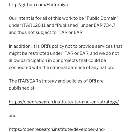
http://github.com/Haifuraiya
Our intent is for all of this work to be “Public Domain”
under ITAR 120.11 and “Published” under EAR 734.7,
and thus not subject to ITAR or EAR.
In addition, it is ORI’s policy not to provide services that
might be restricted under ITAR or EAR, and we do not
allow participation in our projects that could be
connected with the national defense of any nation.
The ITAR/EAR strategy and policies of ORI are
published at
https://openresearch.institute/itar-and-ear-strategy/
and
https://openresearch.institute/developer-and-