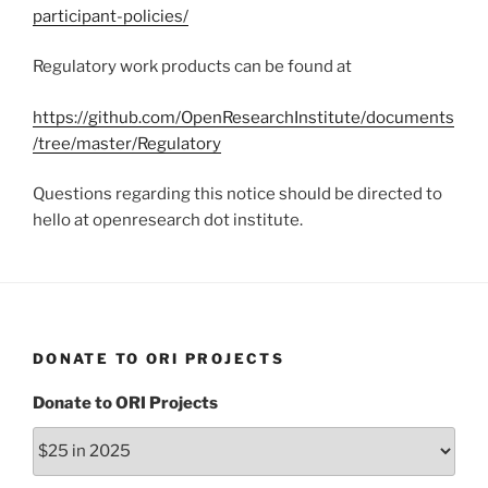
participant-policies/
Regulatory work products can be found at
https://github.com/OpenResearchInstitute/documents
/tree/master/Regulatory
Questions regarding this notice should be directed to
hello at openresearch dot institute.
DONATE TO ORI PROJECTS
Donate to ORI Projects