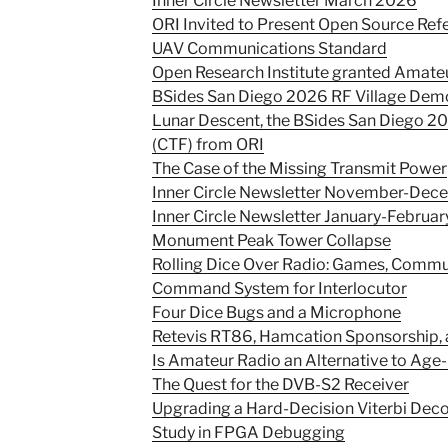
Inner Circle Newsletter March 2026
ORI Invited to Present Open Source Ref
UAV Communications Standard
Open Research Institute granted Amate
BSides San Diego 2026 RF Village Dem
Lunar Descent, the BSides San Diego 20
(CTF) from ORI
The Case of the Missing Transmit Power
Inner Circle Newsletter November-De
Inner Circle Newsletter January-Februa
Monument Peak Tower Collapse
Rolling Dice Over Radio: Games, Commun
Command System for Interlocutor
Four Dice Bugs and a Microphone
Retevis RT86, Hamcation Sponsorship,
Is Amateur Radio an Alternative to Age
The Quest for the DVB-S2 Receiver
Upgrading a Hard-Decision Viterbi Deco
Study in FPGA Debugging