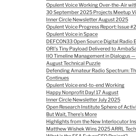
Opulent Voice Working Over-the-Air wi
30 September 2025 Projects Meetup V
Inner Circle Newsletter August 2025
Opulent Voice Progress Report: Issue #
Opulent Voice in Space
DEFCON33 Open Source Digital Radio E
ORI’s Tiny Payload Delivered to AmbaS
IIO Timeline Management in Dialogus —
August Technical Puzzle
Defending Amateur Radio Spectrum: Th
Continues
Opulent Voice end-to-end Working
Happy Nonprofit Day! 17 August
Inner Circle Newsletter July 2025
Open Research Institute Sphere of Activ
But Wait, There’s More
Highlights from the New Interlocutor In
Matthew Wishek Wins 2025 ARRL Techn