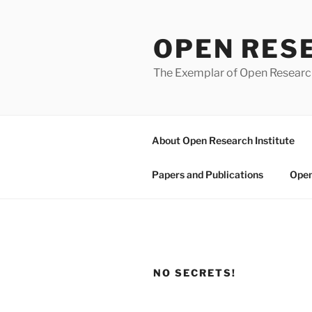
Skip
to
OPEN RES
content
The Exemplar of Open Resear
About Open Research Institute
Papers and Publications
Open
NO SECRETS!