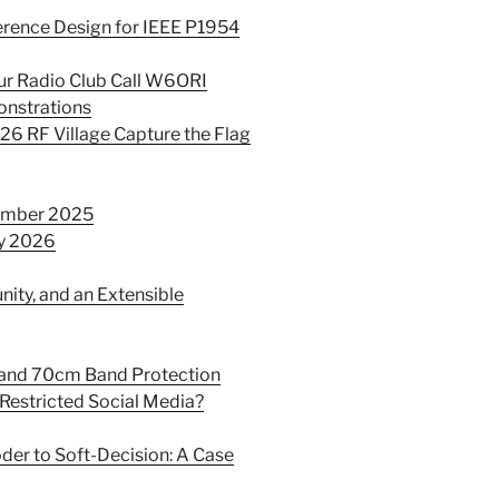
erence Design for IEEE P1954
ur Radio Club Call W6ORI
onstrations
26 RF Village Capture the Flag
cember 2025
ry 2026
ity, and an Extensible
 and 70cm Band Protection
-Restricted Social Media?
der to Soft-Decision: A Case