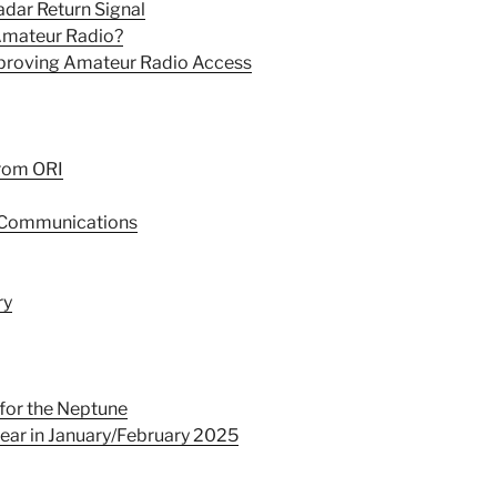
dar Return Signal
 Amateur Radio?
mproving Amateur Radio Access
from ORI
r Communications
ry
for the Neptune
ear in January/February 2025