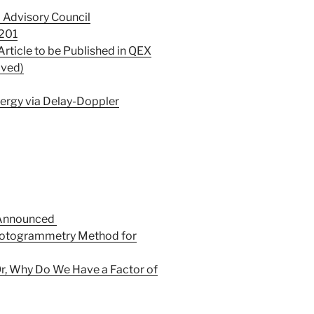
 Advisory Council
201
Article to be Published in QEX
lved)
nergy via Delay-Doppler
 Announced
otogrammetry Method for
Or, Why Do We Have a Factor of