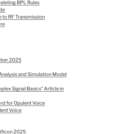
eleting BPL Rules
ade
e to RF Transmission
bre
ober 2025
nalysis and Simulation Model
ex Signal Basics” Article in
rd for Opulent Voice
lent Voice
ificon 2025