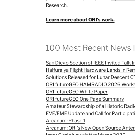
Research
.
Learn more about ORI’s work.
100 Most Recent News 
San Diego Section of IEEE Invited Talk 
Haifuraiya Flight Hardware Lands in Re
Solutions Released for Lunar Descent 
ORI futureGEO HAMRADIO 2026 Works
ORI futureGEO White Paper
ORI futureGEO One Page Summary
Amateur Stewardship of a Historic Rad
EVE/EME Update and Call for Participat
Arcanum: Phase 1
Arcanum: ORI’s New Open Source Anten