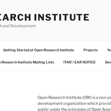
EARCH INSTITUTE
ch and Development
Getting Started at Open Research Institute
Projects
Yo
 Research Institute Mailing Lists
ITAR / EAR NOTICE
Dev
Open Research Institute (ORI) is a non-p
development organization which provides
public under the principles of
Open Sour