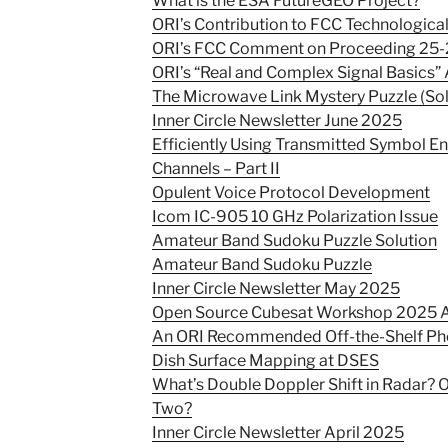
What is the ESA FutureGEO Project?
ORI’s Contribution to FCC Technological
ORI’s FCC Comment on Proceeding 25-
ORI’s “Real and Complex Signal Basics” 
The Microwave Link Mystery Puzzle (So
Inner Circle Newsletter June 2025
Efficiently Using Transmitted Symbol E
Channels – Part II
Opulent Voice Protocol Development
Icom IC-905 10 GHz Polarization Issue
Amateur Band Sudoku Puzzle Solution
Amateur Band Sudoku Puzzle
Inner Circle Newsletter May 2025
Open Source Cubesat Workshop 2025
An ORI Recommended Off-the-Shelf Ph
Dish Surface Mapping at DSES
What’s Double Doppler Shift in Radar? 
Two?
Inner Circle Newsletter April 2025