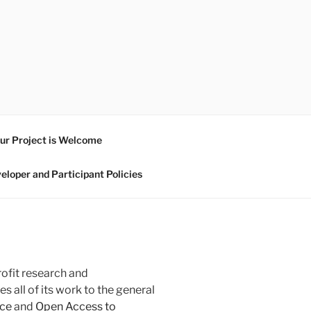
ur Project is Welcome
eloper and Participant Policies
rofit research and
 all of its work to the general
ce
and
Open Access to