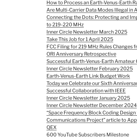
How to Process an Earth-Venus-Earth Ra
Are Multi-Carrier Data Modes Illegal in
Connecting the Dots: Protecting and I
to 219-220 MHz
Inner Circle Newsletter March 2025
Take This Job for 1 April 2025
FCC Filing for 219 MHz Rules Changes 
ORI Anniversary Retrospective
Successful Earth-Venus-Earth Amateu
Inner Circle Newsletter February 2025
Earth-Venus-Earth Link Budget Work
Today we Celebrate our Sixth Anniversa
Successful Collaboration with IEEE
Inner Circle Newsletter January 2025
Inner Circle Newsletter December 2024
“Space Frequency Block Coding Design 
Communications Project” article to App
QEX
600 YouTube Subscribers Milestone