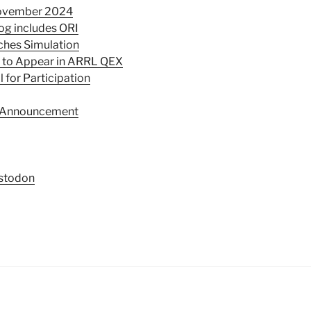
November 2024
og includes ORI
ches Simulation
e to Appear in ARRL QEX
 for Participation
p Announcement
stodon