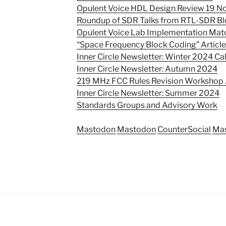
Opulent Voice HDL Design Review 19 
Roundup of SDR Talks from RTL-SDR Bl
Opulent Voice Lab Implementation Mat
“Space Frequency Block Coding” Articl
Inner Circle Newsletter: Winter 2024 Call
Inner Circle Newsletter: Autumn 2024
219 MHz FCC Rules Revision Worksho
Inner Circle Newsletter: Summer 2024
Standards Groups and Advisory Work
Mastodon
Mastodon
CounterSocial
Ma