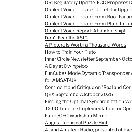
ORI Regulatory Update: FCC Proposes D
Opulent Voice Update: Correlator Upgr
Opulent Voice Update: From Boot Failur
Opulent Voice Update: From Pluto to Li
Opulent Voice Report: Abandon Ship!
Don’t Fear the ASIC
A Picture is Worth a Thousand Words
How to Train Your Pluto
Inner Circle Newsletter September-Oct
A Day at Dwingeloo
FunCube+ Mode Dynamic Transponder A
for AMSAT-UK
Comment and Critique on “Real and Compl
QEX September/October 2025
Finding the Optimal Synchronization Wo
TX IIO Timeline Implementation for Opu
FutureGEO Workshop Memo
August Technical Puzzle Hint
AI and Amateur Radio, presented at Pac