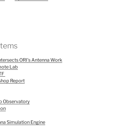
Items
Intersects ORI’s Antenna Work
mote Lab
CTF
hop Report
io Observatory
ion
na Simulation Engine