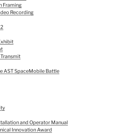
th Framing
ideo Recording
22
xhibit
at
 Transmit
e AST SpaceMobile Battle
ity
stallation and Operator Manual
ical Innovation Award