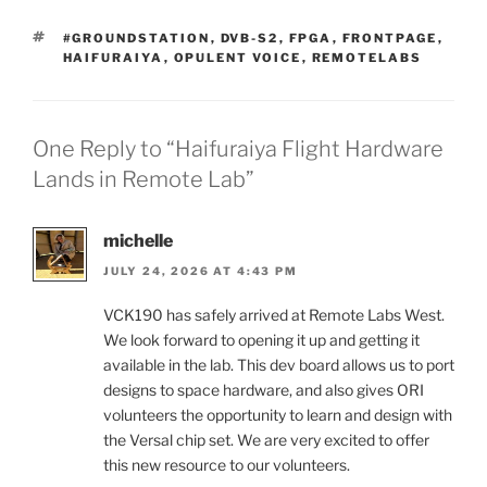
TAGS
#GROUNDSTATION
,
DVB-S2
,
FPGA
,
FRONTPAGE
,
HAIFURAIYA
,
OPULENT VOICE
,
REMOTELABS
One Reply to “Haifuraiya Flight Hardware
Lands in Remote Lab”
michelle
JULY 24, 2026 AT 4:43 PM
VCK190 has safely arrived at Remote Labs West.
We look forward to opening it up and getting it
available in the lab. This dev board allows us to port
designs to space hardware, and also gives ORI
volunteers the opportunity to learn and design with
the Versal chip set. We are very excited to offer
this new resource to our volunteers.