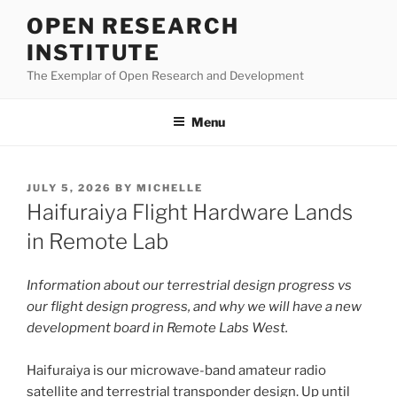
Skip
OPEN RESEARCH
to
INSTITUTE
content
The Exemplar of Open Research and Development
Menu
POSTED
JULY 5, 2026
BY
MICHELLE
ON
Haifuraiya Flight Hardware Lands
in Remote Lab
Information about our terrestrial design progress vs
our flight design progress, and why we will have a new
development board in Remote Labs West.
Haifuraiya is our microwave-band amateur radio
satellite and terrestrial transponder design. Up until