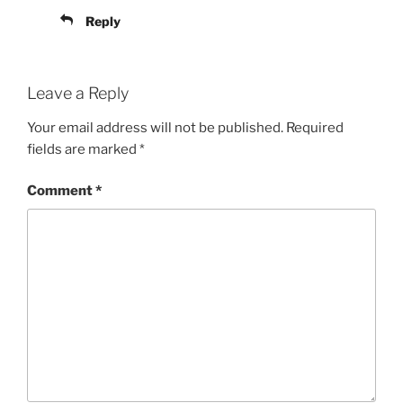
Reply
Leave a Reply
Your email address will not be published.
Required
fields are marked
*
Comment
*