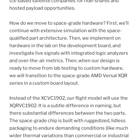
US-based satellite companies for ride-shares and
hosted payload opportunities.
How do we move to space-grade hardware? First, we’ll
continue with extensive simulation with the space-
qualified part architecture. Then, we implement on
hardware in the lab on the development board, and
investigate live signals with integrated logic analyzers
and over-the-air metrics. Then, when our design is
ready to move from lab testing to custom hardware,
we will transition to the space-grade AMD Versal XQR
series in a custom board layout.
Instead of the XCVC1902, our flight model will use the
XQRVC1902. It is a subtle difference in naming, but
there substantial differences between the two parts.
The space-grade chip is built with ruggedized, lidless
packaging to endure demanding conditions (like much
wider thermal variations than commercial or industrial