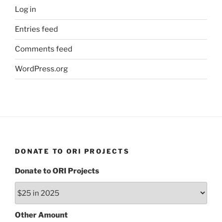
Log in
Entries feed
Comments feed
WordPress.org
DONATE TO ORI PROJECTS
Donate to ORI Projects
Other Amount