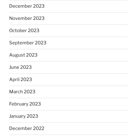
December 2023
November 2023
October 2023
September 2023
August 2023
June 2023
April 2023
March 2023
February 2023
January 2023
December 2022