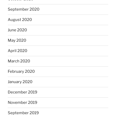
September 2020
August 2020
June 2020
May 2020
April 2020
March 2020
February 2020
January 2020
December 2019
November 2019
September 2019