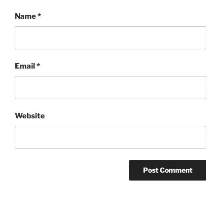
Name
*
Email
*
Website