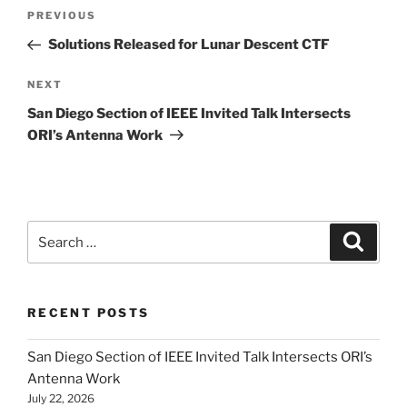
Post
Previous
PREVIOUS
navigation
Post
Solutions Released for Lunar Descent CTF
Next
NEXT
Post
San Diego Section of IEEE Invited Talk Intersects
ORI’s Antenna Work
Search
Search
for:
RECENT POSTS
San Diego Section of IEEE Invited Talk Intersects ORI’s
Antenna Work
July 22, 2026