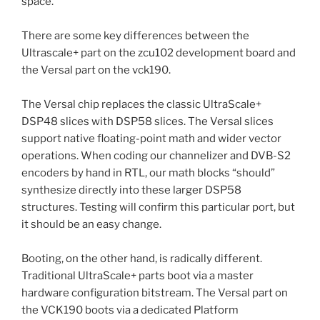
space.
There are some key differences between the
Ultrascale+ part on the zcu102 development board and
the Versal part on the vck190.
The Versal chip replaces the classic UltraScale+
DSP48 slices with DSP58 slices. The Versal slices
support native floating-point math and wider vector
operations. When coding our channelizer and DVB-S2
encoders by hand in RTL, our math blocks “should”
synthesize directly into these larger DSP58
structures. Testing will confirm this particular port, but
it should be an easy change.
Booting, on the other hand, is radically different.
Traditional UltraScale+ parts boot via a master
hardware configuration bitstream. The Versal part on
the VCK190 boots via a dedicated Platform