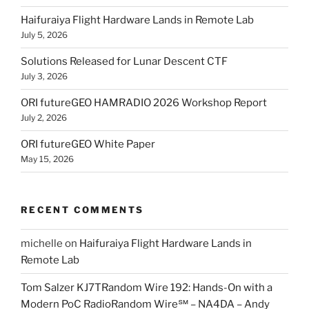
Haifuraiya Flight Hardware Lands in Remote Lab
July 5, 2026
Solutions Released for Lunar Descent CTF
July 3, 2026
ORI futureGEO HAMRADIO 2026 Workshop Report
July 2, 2026
ORI futureGEO White Paper
May 15, 2026
RECENT COMMENTS
michelle
on
Haifuraiya Flight Hardware Lands in
Remote Lab
Tom Salzer KJ7TRandom Wire 192: Hands-On with a
Modern PoC Radio​Random Wire℠ – NA4DA – Andy