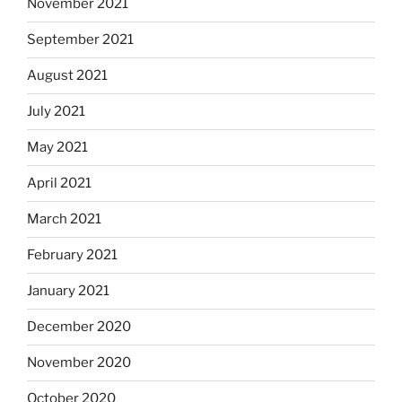
November 2021
September 2021
August 2021
July 2021
May 2021
April 2021
March 2021
February 2021
January 2021
December 2020
November 2020
October 2020