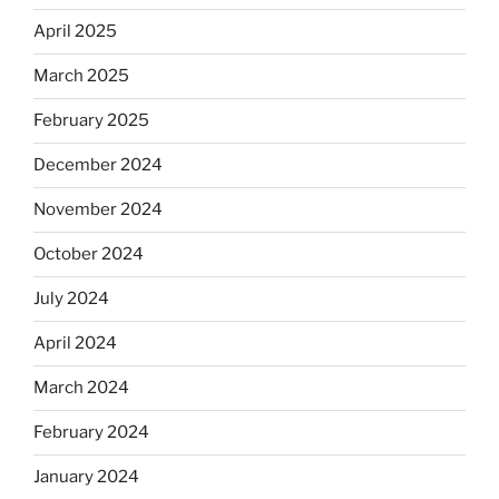
April 2025
March 2025
February 2025
December 2024
November 2024
October 2024
July 2024
April 2024
March 2024
February 2024
January 2024