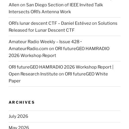
Allen
on
San Diego Section of IEEE Invited Talk
Intersects ORI’s Antenna Work
ORI’s lunar descent CTF – Daniel Estévez
on
Solutions
Released for Lunar Descent CTF
Amateur Radio Weekly – Issue 428 •
AmateurRadio.com
on
ORI futureGEO HAMRADIO
2026 Workshop Report
ORI futureGEO HAMRADIO 2026 Workshop Report |
Open Research Institute
on
ORI futureGEO White
Paper
ARCHIVES
July 2026
May 2026