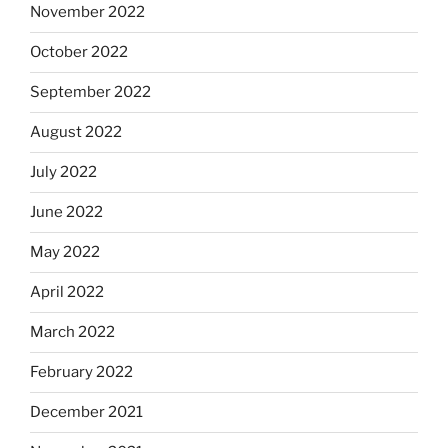
November 2022
October 2022
September 2022
August 2022
July 2022
June 2022
May 2022
April 2022
March 2022
February 2022
December 2021