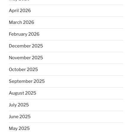
April 2026
March 2026
February 2026
December 2025
November 2025
October 2025
September 2025
August 2025
July 2025
June 2025
May 2025