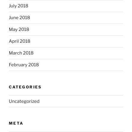
July 2018
June 2018
May 2018
April 2018
March 2018
February 2018
CATEGORIES
Uncategorized
META