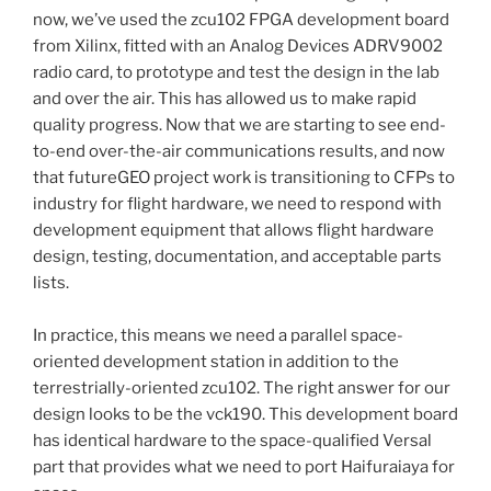
now, we’ve used the zcu102 FPGA development board
from Xilinx, fitted with an Analog Devices ADRV9002
radio card, to prototype and test the design in the lab
and over the air. This has allowed us to make rapid
quality progress. Now that we are starting to see end-
to-end over-the-air communications results, and now
that futureGEO project work is transitioning to CFPs to
industry for flight hardware, we need to respond with
development equipment that allows flight hardware
design, testing, documentation, and acceptable parts
lists.
In practice, this means we need a parallel space-
oriented development station in addition to the
terrestrially-oriented zcu102. The right answer for our
design looks to be the vck190. This development board
has identical hardware to the space-qualified Versal
part that provides what we need to port Haifuraiaya for