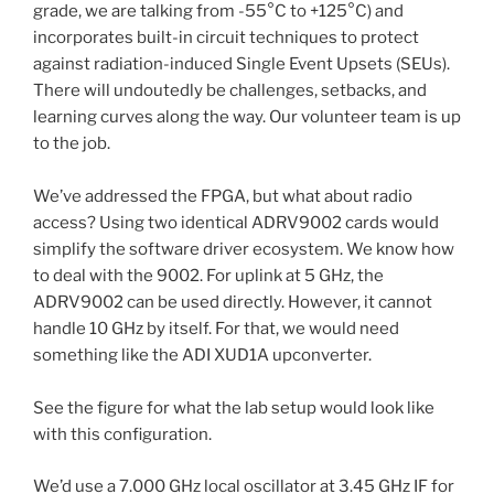
grade, we are talking from -55°C to +125°C) and
incorporates built-in circuit techniques to protect
against radiation-induced Single Event Upsets (SEUs).
There will undoutedly be challenges, setbacks, and
learning curves along the way. Our volunteer team is up
to the job.
We’ve addressed the FPGA, but what about radio
access? Using two identical ADRV9002 cards would
simplify the software driver ecosystem. We know how
to deal with the 9002. For uplink at 5 GHz, the
ADRV9002 can be used directly. However, it cannot
handle 10 GHz by itself. For that, we would need
something like the ADI XUD1A upconverter.
See the figure for what the lab setup would look like
with this configuration.
We’d use a 7.000 GHz local oscillator at 3.45 GHz IF for