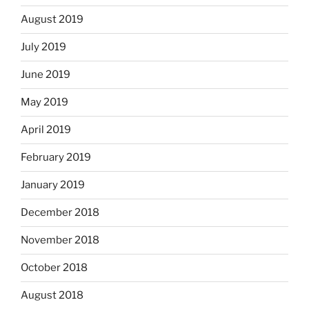
August 2019
July 2019
June 2019
May 2019
April 2019
February 2019
January 2019
December 2018
November 2018
October 2018
August 2018