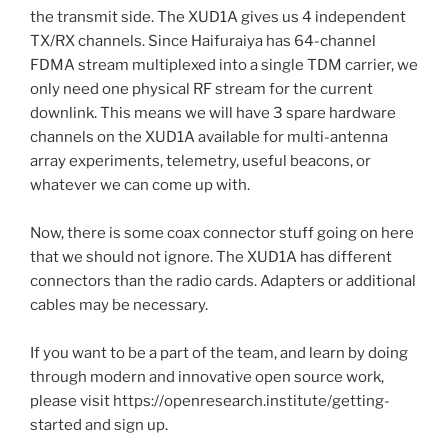
the transmit side. The XUD1A gives us 4 independent
TX/RX channels. Since Haifuraiya has 64-channel
FDMA stream multiplexed into a single TDM carrier, we
only need one physical RF stream for the current
downlink. This means we will have 3 spare hardware
channels on the XUD1A available for multi-antenna
array experiments, telemetry, useful beacons, or
whatever we can come up with.
Now, there is some coax connector stuff going on here
that we should not ignore. The XUD1A has different
connectors than the radio cards. Adapters or additional
cables may be necessary.
If you want to be a part of the team, and learn by doing
through modern and innovative open source work,
please visit https://openresearch.institute/getting-
started and sign up.