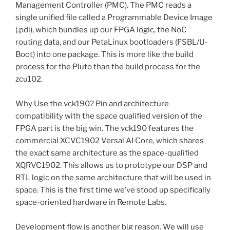
Management Controller (PMC). The PMC reads a
single unified file called a Programmable Device Image
(.pdi), which bundles up our FPGA logic, the NoC
routing data, and our PetaLinux bootloaders (FSBL/U-
Boot) into one package. This is more like the build
process for the Pluto than the build process for the
zcu102.
Why Use the vck190? Pin and architecture
compatibility with the space qualified version of the
FPGA part is the big win. The vck190 features the
commercial XCVC1902 Versal AI Core, which shares
the exact same architecture as the space-qualified
XQRVC1902. This allows us to prototype our DSP and
RTL logic on the same architecture that will be used in
space. This is the first time we’ve stood up specifically
space-oriented hardware in Remote Labs.
Development flow is another big reason. We will use