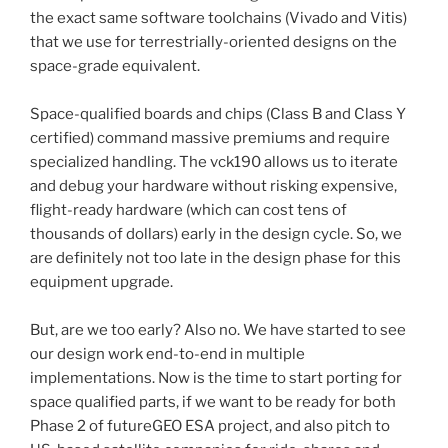
the exact same software toolchains (Vivado and Vitis)
that we use for terrestrially-oriented designs on the
space-grade equivalent.
Space-qualified boards and chips (Class B and Class Y
certified) command massive premiums and require
specialized handling. The vck190 allows us to iterate
and debug your hardware without risking expensive,
flight-ready hardware (which can cost tens of
thousands of dollars) early in the design cycle. So, we
are definitely not too late in the design phase for this
equipment upgrade.
But, are we too early? Also no. We have started to see
our design work end-to-end in multiple
implementations. Now is the time to start porting for
space qualified parts, if we want to be ready for both
Phase 2 of futureGEO ESA project, and also pitch to