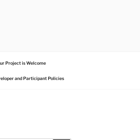
ur Project is Welcome
eloper and Participant Policies