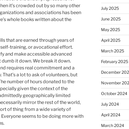
 when it’s crowded out by so many other
July 2025
rganizations and associations has been
June 2025
re’s whole books written about the
May 2025
ills that are earned through years of
April 2025
self-training, or avocational effort.
March 2025
tify and make accessible advanced
t dumb it down. We break it down.
February 2025
k and requires real commitment and a
December 20
. That’s a lot to ask of volunteers, but
The number of hours donated to the
November 20
pecially given the context of the
October 2024
d admittedly geographically limited
necessarily mirror the rest of the world,
July 2024
sort of thing from a wide variety of
April 2024
s. Everyone seems to be doing more with
ns.
March 2024