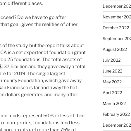
om different places.
December 202
November 20
ucceed? Do we have to go after
at goal, given the realities of other
October 2022
September 20
of the study, but the report talks about
August 2022
, CA is a net exporter of foundation grant
 top 25 foundations. The total assets of
July 2022
137.5 billion and they gave away a total
June 2022
are for 2019. The single largest
Community Foundation, which gave away
May 2022
. San Francisco is far and away the hot
April 2022
ion dollars generated and many other
March 2022
February 2022
ion funds represent 50% or less of their
of non-profits, foundations fund less
December 202
of non-profits get more than 75% of