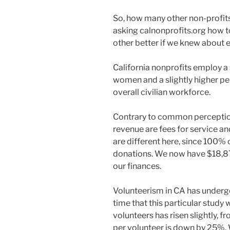
So, how many other non-profits 
asking calnonprofits.org how t
other better if we knew about 
California nonprofits employ a 
women and a slightly higher pe
overall civilian workforce.
Contrary to common perception
revenue are fees for service 
are different here, since 100% o
donations. We now have $18,875
our finances.
Volunteerism in CA has underg
time that this particular stud
volunteers has risen slightly,
per volunteer is down by 25%. 