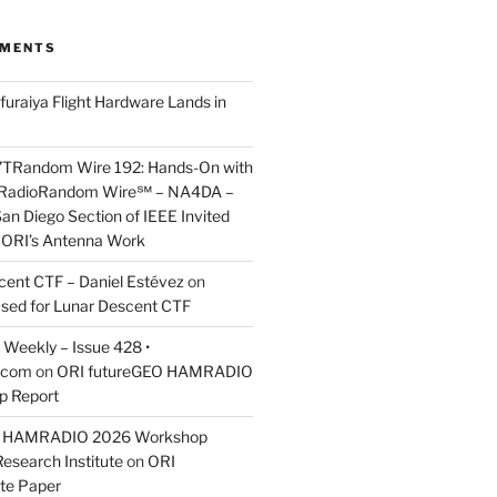
MMENTS
furaiya Flight Hardware Lands in
7TRandom Wire 192: Hands-On with
 Radio​Random Wire℠ – NA4DA –
an Diego Section of IEEE Invited
s ORI’s Antenna Work
scent CTF – Daniel Estévez
on
ased for Lunar Descent CTF
Weekly – Issue 428 •
.com
on
ORI futureGEO HAMRADIO
p Report
O HAMRADIO 2026 Workshop
Research Institute
on
ORI
te Paper