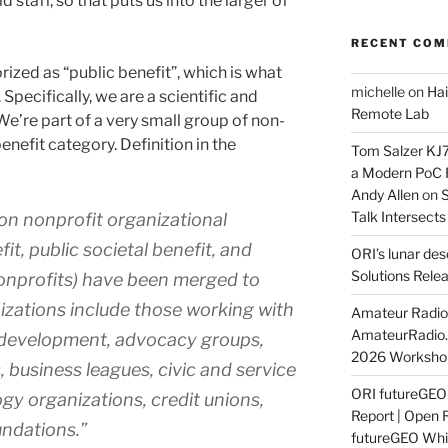
d staff, so that puts us into the larger of
RECENT CO
rized as “public benefit”, which is what
michelle
on
Hai
Specifically, we are a scientific and
Remote Lab
We’re part of a very small group of non-
 benefit category. Definition in the
Tom Salzer KJ
a Modern PoC
Andy Allen
on
S
Talk Intersect
on nonprofit organizational
fit, public societal benefit, and
ORI’s lunar de
Solutions Rele
onprofits) have been merged to
izations include those working with
Amateur Radio 
AmateurRadio
y development, advocacy groups,
2026 Worksho
 business leagues, civic and service
ORI futureGE
gy organizations, credit unions,
Report | Open 
ndations.”
futureGEO Whi