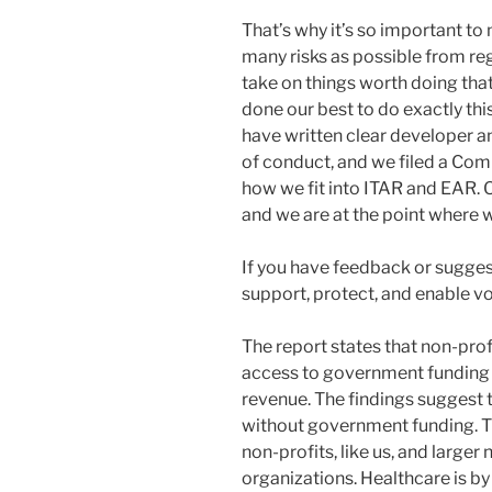
That’s why it’s so important to
many risks as possible from reg
take on things worth doing tha
done our best to do exactly thi
have written clear developer a
of conduct, and we filed a Comm
how we fit into ITAR and EAR. 
and we are at the point where w
If you have feedback or sugge
support, protect, and enable vo
The report states that non-pro
access to government funding an
revenue. The findings suggest 
without government funding. Th
non-profits, like us, and larger
organizations. Healthcare is by 