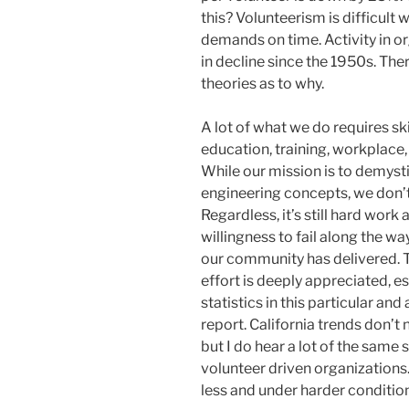
this? Volunteerism is difficult
demands on time. Activity in o
in decline since the 1950s. The
theories as to why.
A lot of what we do requires sk
education, training, workplace, 
While our mission is to demys
engineering concepts, we don’
Regardless, it’s still hard wor
willingness to fail along the way
our community has delivered. 
effort is deeply appreciated, es
statistics in this particular an
report. California trends don’t 
but I do hear a lot of the same 
volunteer driven organization
less and under harder conditio