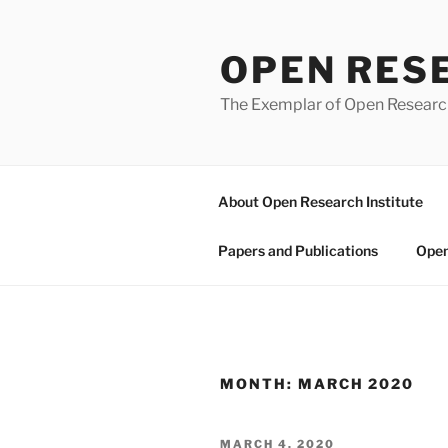
Skip
to
OPEN RES
content
The Exemplar of Open Resear
About Open Research Institute
Papers and Publications
Open
MONTH:
MARCH 2020
POSTED
MARCH 4, 2020