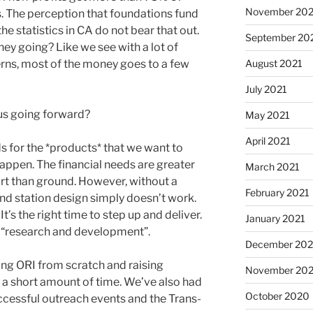
November 202
. The perception that foundations fund
he statistics in CA do not bear that out.
September 20
ey going? Like we see with a lot of
erns, most of the money goes to a few
August 2021
July 2021
 us going forward?
May 2021
April 2021
ds for the *products* that we want to
happen. The financial needs are greater
March 2021
rt than ground. However, without a
February 2021
nd station design simply doesn’t work.
’s the right time to step up and deliver.
January 2021
f “research and development”.
December 20
ing ORI from scratch and raising
November 20
 a short amount of time. We’ve also had
October 2020
uccessful outreach events and the Trans-