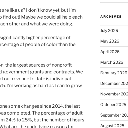
are like us? I don’t know yet, but I’m
o find out! Maybe we could all help each
ARCHIVES
each other and what we were doing.
July 2026
significantly higher percentage of
May 2026
rcentage of people of color than the
April 2026
March 2026
, the largest sources of nonprofit
and government grants and contracts. We
February 2026
f our revenue to date is individual
December 20
. I’m working as hard as I can to grow
November 20
October 2025
one some changes since 2014, the last
y was completed. The percentage of adult
September 20
 from 24% to 25%, but the number of hours
August 2025
What are the underlying reasons for