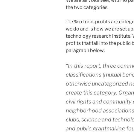
We are all volunteer, with no pai
the two categories.
11.7% of non-profits are catego
we do and is how we are set up. 
technology research institute. 
profits that fall into the public
paragraph below:
“In this report, three comm
classifications (mutual bene
otherwise uncategorized n
create this category. Organ
civil rights and communit
neighborhood associations,
clubs, science and technolo
and public grantmaking fou