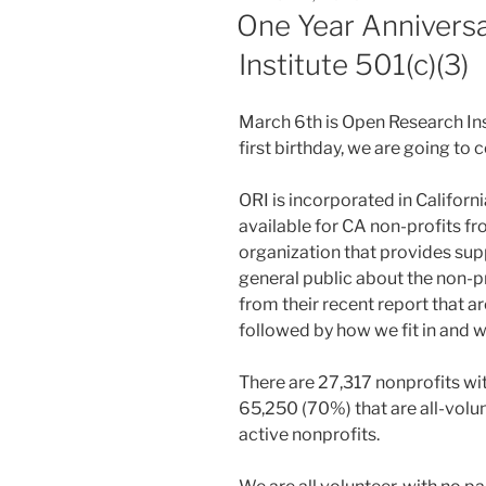
ON
One Year Annivers
Institute 501(c)(3)
March 6th is Open Research Insti
first birthday, we are going to 
ORI is incorporated in California
available for CA non-profits fr
organization that provides supp
general public about the non-pr
from their recent report that a
followed by how we fit in and 
There are 27,317 nonprofits wit
65,250 (70%) that are all-volun
active nonprofits.