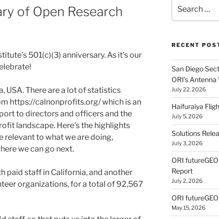
Search
ary of Open Research
for:
RECENT POS
tute’s 501(c)(3) anniversary. As it’s our
celebrate!
San Diego Secti
ORI’s Antenna
, USA. There are a lot of statistics
July 22, 2026
om https://calnonprofits.org/ which is an
Haifuraiya Fli
ort to directors and officers and the
July 5, 2026
ofit landscape. Here’s the highlights
Solutions Rele
re relevant to what we are doing,
July 3, 2026
where we can go next.
ORI futureGE
Report
h paid staff in California, and another
July 2, 2026
teer organizations, for a total of 92,567
ORI futureGEO
May 15, 2026