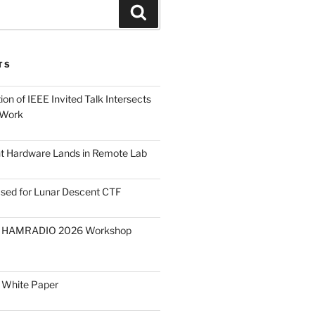
Search
TS
on of IEEE Invited Talk Intersects
 Work
ght Hardware Lands in Remote Lab
ased for Lunar Descent CTF
O HAMRADIO 2026 Workshop
 White Paper