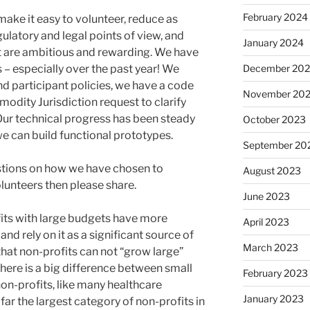
February 2024
 make it easy to volunteer, reduce as
ulatory and legal points of view, and
January 2024
t are ambitious and rewarding. We have
s – especially over the past year! We
December 20
nd participant policies, we have a code
November 20
odity Jurisdiction request to clarify
Our technical progress has been steady
October 2023
e can build functional prototypes.
September 20
stions on how we have chosen to
August 2023
lunteers then please share.
June 2023
fits with large budgets have more
April 2023
d rely on it as a significant source of
March 2023
that non-profits can not “grow large”
ere is a big difference between small
February 2023
 non-profits, like many healthcare
January 2023
far the largest category of non-profits in