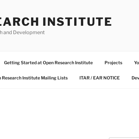
EARCH INSTITUTE
ch and Development
Getting Started at Open Research Institute
Projects
Yo
 Research Institute Mailing Lists
ITAR / EAR NOTICE
Dev