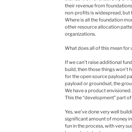
their revenue from foundations
non-profits is widespread, but t
Where is all the foundation mon
other resource allocation patt
organizations.
What does all of this mean for
If we can’t raise additional fun
build, then those things won’t 
for the open source payload pa
payload or groundsat, the grou
We have a product envisioned. It
This the “development” part o
Yes, we’ve done very well build
significant amount of money in
fun in the process, with very s