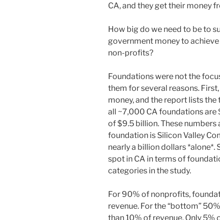
CA, and they get their money fr
How big do we need to be to s
government money to achieve th
non-profits?
Foundations were not the focus 
them for several reasons. First
money, and the report lists the
all ~7,000 CA foundations are $
of $9.5 billion. These numbers 
foundation is Silicon Valley 
nearly a billion dollars *alone*
spot in CA in terms of foundat
categories in the study.
For 90% of nonprofits, foundat
revenue. For the “bottom” 50% 
than 10% of revenue. Only 5% 