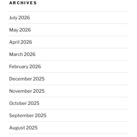
ARCHIVES
July 2026
May 2026
April 2026
March 2026
February 2026
December 2025
November 2025
October 2025
September 2025
August 2025