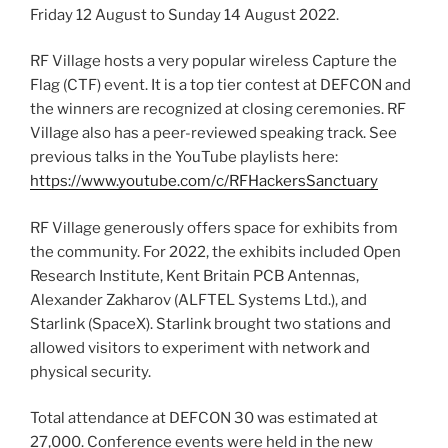
Friday 12 August to Sunday 14 August 2022.
RF Village hosts a very popular wireless Capture the
Flag (CTF) event. It is a top tier contest at DEFCON and
the winners are recognized at closing ceremonies. RF
Village also has a peer-reviewed speaking track. See
previous talks in the YouTube playlists here:
https://www.youtube.com/c/RFHackersSanctuary
RF Village generously offers space for exhibits from
the community. For 2022, the exhibits included Open
Research Institute, Kent Britain PCB Antennas,
Alexander Zakharov (ALFTEL Systems Ltd.), and
Starlink (SpaceX). Starlink brought two stations and
allowed visitors to experiment with network and
physical security.
Total attendance at DEFCON 30 was estimated at
27,000. Conference events were held in the new