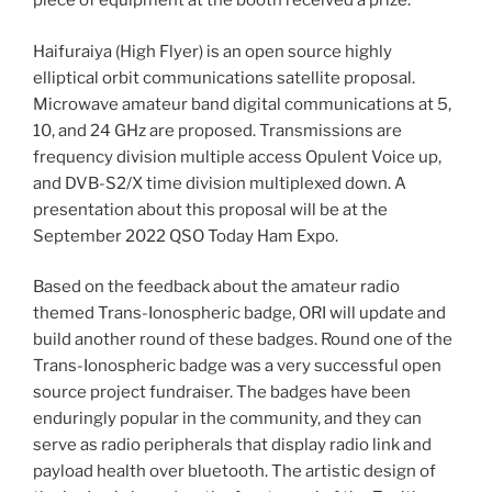
piece of equipment at the booth received a prize.
Haifuraiya (High Flyer) is an open source highly
elliptical orbit communications satellite proposal.
Microwave amateur band digital communications at 5,
10, and 24 GHz are proposed. Transmissions are
frequency division multiple access Opulent Voice up,
and DVB-S2/X time division multiplexed down. A
presentation about this proposal will be at the
September 2022 QSO Today Ham Expo.
Based on the feedback about the amateur radio
themed Trans-Ionospheric badge, ORI will update and
build another round of these badges. Round one of the
Trans-Ionospheric badge was a very successful open
source project fundraiser. The badges have been
enduringly popular in the community, and they can
serve as radio peripherals that display radio link and
payload health over bluetooth. The artistic design of