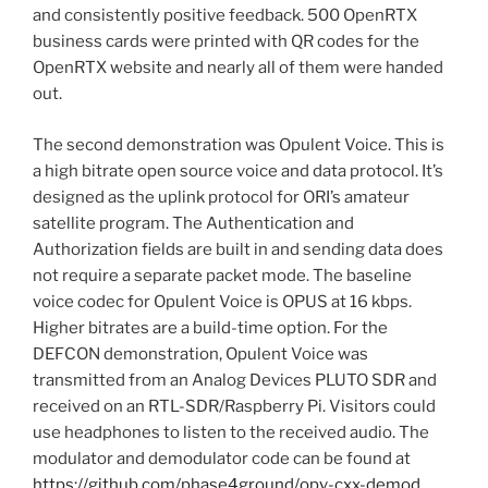
and consistently positive feedback. 500 OpenRTX
business cards were printed with QR codes for the
OpenRTX website and nearly all of them were handed
out.
The second demonstration was Opulent Voice. This is
a high bitrate open source voice and data protocol. It’s
designed as the uplink protocol for ORI’s amateur
satellite program. The Authentication and
Authorization fields are built in and sending data does
not require a separate packet mode. The baseline
voice codec for Opulent Voice is OPUS at 16 kbps.
Higher bitrates are a build-time option. For the
DEFCON demonstration, Opulent Voice was
transmitted from an Analog Devices PLUTO SDR and
received on an RTL-SDR/Raspberry Pi. Visitors could
use headphones to listen to the received audio. The
modulator and demodulator code can be found at
https://github.com/phase4ground/opv-cxx-demod
.