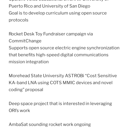
Puerto Rico and University of San Diego
Goal is to develop curriculum using open source
protocols
Rocket Desk Toy Fundraiser campaign via
CommitChange
Supports open source electric engine synchronization
that benefits high-speed digital communications
mission integration
Morehead State University ASTROBi “Cost Sensitive
KA-band LNA using COTS MMIC devices and novel
coding” proposal
Deep space project that is interested in leveraging
ORI’s work
AmbaSat sounding rocket work ongoing