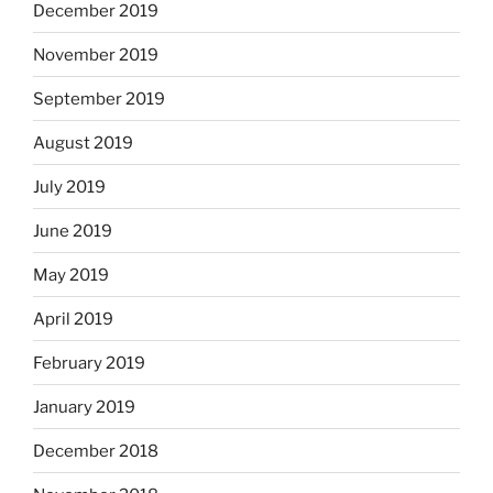
December 2019
November 2019
September 2019
August 2019
July 2019
June 2019
May 2019
April 2019
February 2019
January 2019
December 2018