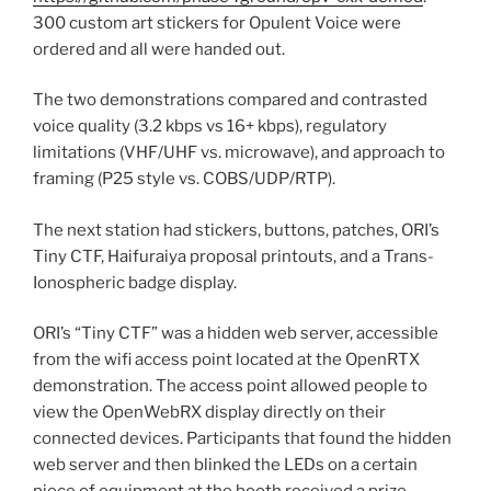
300 custom art stickers for Opulent Voice were
ordered and all were handed out.
The two demonstrations compared and contrasted
voice quality (3.2 kbps vs 16+ kbps), regulatory
limitations (VHF/UHF vs. microwave), and approach to
framing (P25 style vs. COBS/UDP/RTP).
The next station had stickers, buttons, patches, ORI’s
Tiny CTF, Haifuraiya proposal printouts, and a Trans-
Ionospheric badge display.
ORI’s “Tiny CTF” was a hidden web server, accessible
from the wifi access point located at the OpenRTX
demonstration. The access point allowed people to
view the OpenWebRX display directly on their
connected devices. Participants that found the hidden
web server and then blinked the LEDs on a certain