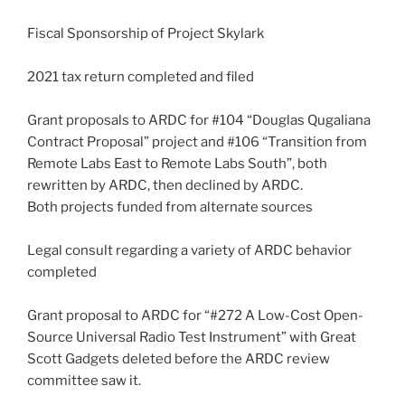
Fiscal Sponsorship of Project Skylark
2021 tax return completed and filed
Grant proposals to ARDC for #104 “Douglas Qugaliana
Contract Proposal” project and #106 “Transition from
Remote Labs East to Remote Labs South”, both
rewritten by ARDC, then declined by ARDC.
Both projects funded from alternate sources
Legal consult regarding a variety of ARDC behavior
completed
Grant proposal to ARDC for “#272 A Low-Cost Open-
Source Universal Radio Test Instrument” with Great
Scott Gadgets deleted before the ARDC review
committee saw it.