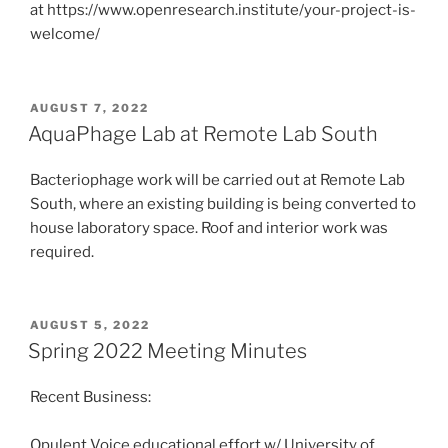
at https://www.openresearch.institute/your-project-is-
welcome/
POSTED
AUGUST 7, 2022
ON
AquaPhage Lab at Remote Lab South
Bacteriophage work will be carried out at Remote Lab
South, where an existing building is being converted to
house laboratory space. Roof and interior work was
required.
POSTED
AUGUST 5, 2022
ON
Spring 2022 Meeting Minutes
Recent Business:
Opulent Voice educational effort w/ University of