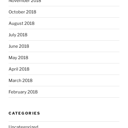
November 2018
October 2018
August 2018
July 2018
June 2018
May 2018
April 2018
March 2018
February 2018
CATEGORIES
Uncategorized