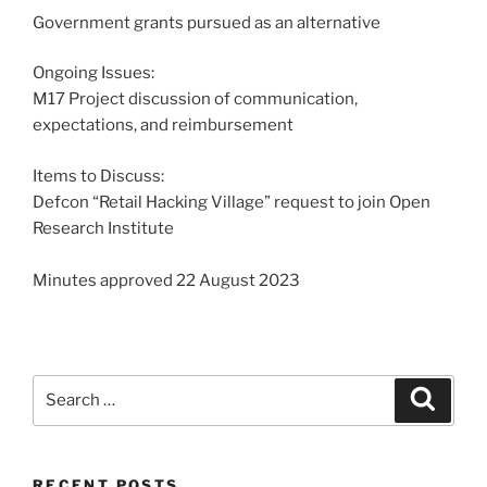
Government grants pursued as an alternative
Ongoing Issues:
M17 Project discussion of communication,
expectations, and reimbursement
Items to Discuss:
Defcon “Retail Hacking Village” request to join Open
Research Institute
Minutes approved 22 August 2023
Search
Search
for:
RECENT POSTS