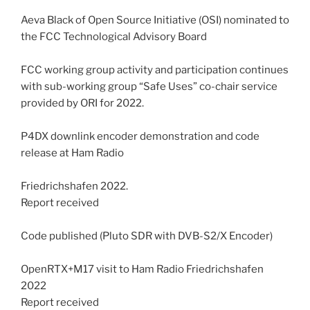
Aeva Black of Open Source Initiative (OSI) nominated to
the FCC Technological Advisory Board
FCC working group activity and participation continues
with sub-working group “Safe Uses” co-chair service
provided by ORI for 2022.
P4DX downlink encoder demonstration and code
release at Ham Radio
Friedrichshafen 2022.
Report received
Code published (Pluto SDR with DVB-S2/X Encoder)
OpenRTX+M17 visit to Ham Radio Friedrichshafen
2022
Report received