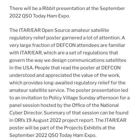
There will be a Ribbit presentation at the September
2022 QSO Today Ham Expo.
The ITAR/EAR Open Source amateur satellite
regulatory relief poster garnered a lot of attention. A
very large fraction of DEFCON attendees are familiar
with ITAR/EAR, which are a set of regulations that
govern the way we design communications satellites
in the USA. People that read the poster at DEFCON
understood and appreciated the value of the work,
which provides long-awaited regulatory relief for the
amateur satellite service. The poster presentation led
to an invitation to Policy Village Sunday afternoon for a
panel session hosted by the Office of the National
Cyber Director. Summary of that session can be found
in ORI’s 19 August 2022 project report. The ITAR/EAR
poster will be part of the Projects Exhibits at the
September 2022 QSO Today Ham Expo.