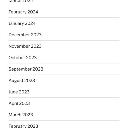
March 2024
February 2024
January 2024
December 2023
November 2023
October 2023
September 2023
August 2023
June 2023
April 2023
March 2023
February 2023