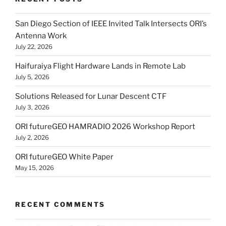
San Diego Section of IEEE Invited Talk Intersects ORI’s
Antenna Work
July 22, 2026
Haifuraiya Flight Hardware Lands in Remote Lab
July 5, 2026
Solutions Released for Lunar Descent CTF
July 3, 2026
ORI futureGEO HAMRADIO 2026 Workshop Report
July 2, 2026
ORI futureGEO White Paper
May 15, 2026
RECENT COMMENTS