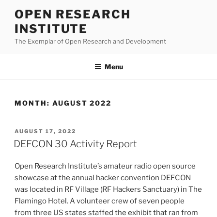
Skip
OPEN RESEARCH
to
INSTITUTE
content
The Exemplar of Open Research and Development
Menu
MONTH:
AUGUST 2022
POSTED
AUGUST 17, 2022
ON
DEFCON 30 Activity Report
Open Research Institute’s amateur radio open source
showcase at the annual hacker convention DEFCON
was located in RF Village (RF Hackers Sanctuary) in The
Flamingo Hotel. A volunteer crew of seven people
from three US states staffed the exhibit that ran from