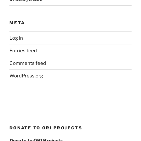
META
Log in
Entries feed
Comments feed
WordPress.org
DONATE TO ORI PROJECTS
Donate to ORI Projects