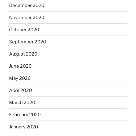
December 2020
November 2020
October 2020
September 2020
August 2020
June 2020
May 2020
April 2020
March 2020
February 2020
January 2020