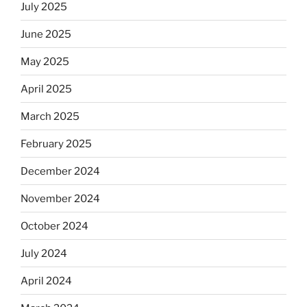
July 2025
June 2025
May 2025
April 2025
March 2025
February 2025
December 2024
November 2024
October 2024
July 2024
April 2024