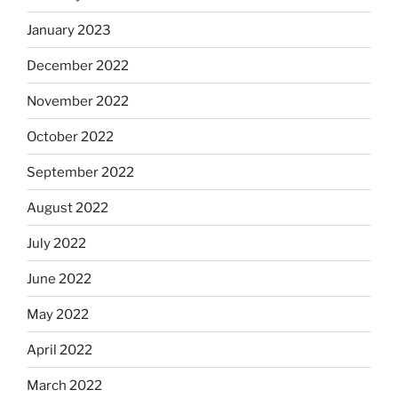
January 2023
December 2022
November 2022
October 2022
September 2022
August 2022
July 2022
June 2022
May 2022
April 2022
March 2022