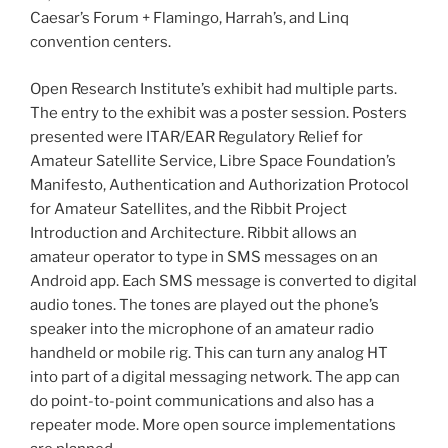
Caesar’s Forum + Flamingo, Harrah’s, and Linq
convention centers.
Open Research Institute’s exhibit had multiple parts.
The entry to the exhibit was a poster session. Posters
presented were ITAR/EAR Regulatory Relief for
Amateur Satellite Service, Libre Space Foundation’s
Manifesto, Authentication and Authorization Protocol
for Amateur Satellites, and the Ribbit Project
Introduction and Architecture. Ribbit allows an
amateur operator to type in SMS messages on an
Android app. Each SMS message is converted to digital
audio tones. The tones are played out the phone’s
speaker into the microphone of an amateur radio
handheld or mobile rig. This can turn any analog HT
into part of a digital messaging network. The app can
do point-to-point communications and also has a
repeater mode. More open source implementations