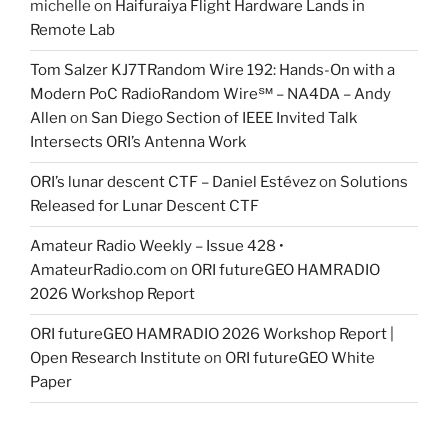
michelle
on
Haifuraiya Flight Hardware Lands in
Remote Lab
Tom Salzer KJ7TRandom Wire 192: Hands-On with a
Modern PoC Radio​Random Wire℠ – NA4DA – Andy
Allen
on
San Diego Section of IEEE Invited Talk
Intersects ORI’s Antenna Work
ORI’s lunar descent CTF – Daniel Estévez
on
Solutions
Released for Lunar Descent CTF
Amateur Radio Weekly – Issue 428 •
AmateurRadio.com
on
ORI futureGEO HAMRADIO
2026 Workshop Report
ORI futureGEO HAMRADIO 2026 Workshop Report |
Open Research Institute
on
ORI futureGEO White
Paper