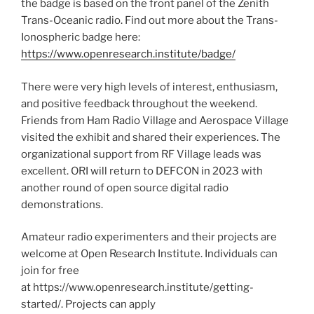
the badge is based on the front panel of the Zenith
Trans-Oceanic radio. Find out more about the Trans-
Ionospheric badge here:
https://www.openresearch.institute/badge/
There were very high levels of interest, enthusiasm,
and positive feedback throughout the weekend.
Friends from Ham Radio Village and Aerospace Village
visited the exhibit and shared their experiences. The
organizational support from RF Village leads was
excellent. ORI will return to DEFCON in 2023 with
another round of open source digital radio
demonstrations.
Amateur radio experimenters and their projects are
welcome at Open Research Institute. Individuals can
join for free
at https://www.openresearch.institute/getting-
started/. Projects can apply