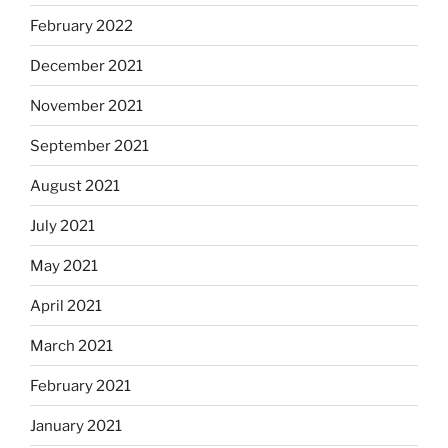
February 2022
December 2021
November 2021
September 2021
August 2021
July 2021
May 2021
April 2021
March 2021
February 2021
January 2021