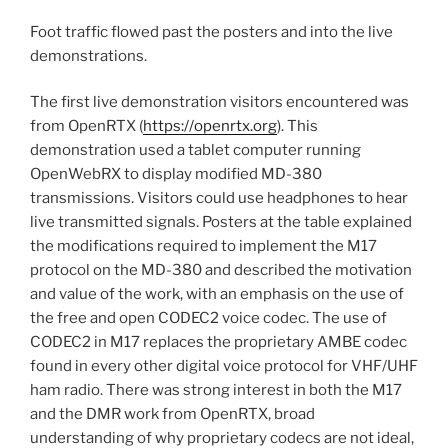
Foot traffic flowed past the posters and into the live
demonstrations.
The first live demonstration visitors encountered was
from OpenRTX (
https://openrtx.org
). This
demonstration used a tablet computer running
OpenWebRX to display modified MD-380
transmissions. Visitors could use headphones to hear
live transmitted signals. Posters at the table explained
the modifications required to implement the M17
protocol on the MD-380 and described the motivation
and value of the work, with an emphasis on the use of
the free and open CODEC2 voice codec. The use of
CODEC2 in M17 replaces the proprietary AMBE codec
found in every other digital voice protocol for VHF/UHF
ham radio. There was strong interest in both the M17
and the DMR work from OpenRTX, broad
understanding of why proprietary codecs are not ideal,