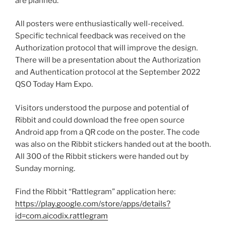
are planned.
All posters were enthusiastically well-received.
Specific technical feedback was received on the
Authorization protocol that will improve the design.
There will be a presentation about the Authorization
and Authentication protocol at the September 2022
QSO Today Ham Expo.
Visitors understood the purpose and potential of
Ribbit and could download the free open source
Android app from a QR code on the poster. The code
was also on the Ribbit stickers handed out at the booth.
All 300 of the Ribbit stickers were handed out by
Sunday morning.
Find the Ribbit “Rattlegram” application here:
https://play.google.com/store/apps/details?
id=com.aicodix.rattlegram