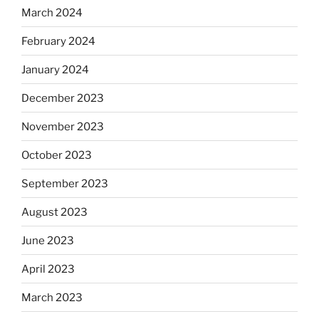
March 2024
February 2024
January 2024
December 2023
November 2023
October 2023
September 2023
August 2023
June 2023
April 2023
March 2023