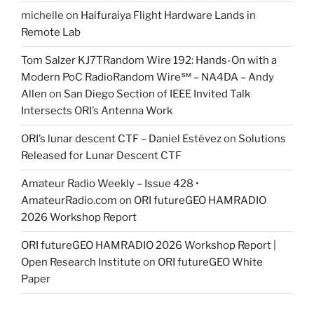
michelle
on
Haifuraiya Flight Hardware Lands in
Remote Lab
Tom Salzer KJ7TRandom Wire 192: Hands-On with a
Modern PoC Radio​Random Wire℠ – NA4DA – Andy
Allen
on
San Diego Section of IEEE Invited Talk
Intersects ORI’s Antenna Work
ORI’s lunar descent CTF – Daniel Estévez
on
Solutions
Released for Lunar Descent CTF
Amateur Radio Weekly – Issue 428 •
AmateurRadio.com
on
ORI futureGEO HAMRADIO
2026 Workshop Report
ORI futureGEO HAMRADIO 2026 Workshop Report |
Open Research Institute
on
ORI futureGEO White
Paper