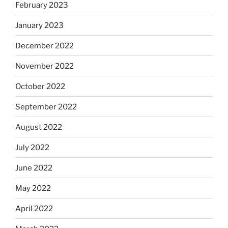
February 2023
January 2023
December 2022
November 2022
October 2022
September 2022
August 2022
July 2022
June 2022
May 2022
April 2022