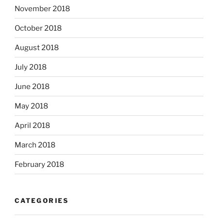
November 2018
October 2018
August 2018
July 2018
June 2018
May 2018
April 2018
March 2018
February 2018
CATEGORIES