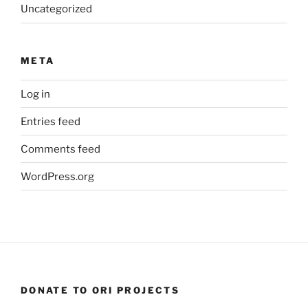
Uncategorized
META
Log in
Entries feed
Comments feed
WordPress.org
DONATE TO ORI PROJECTS