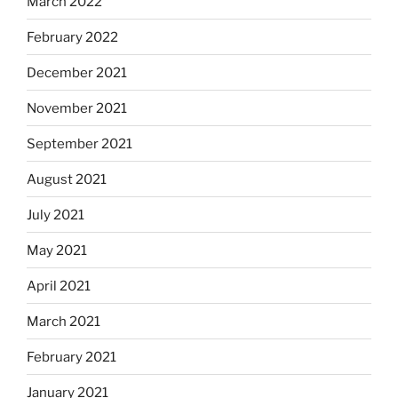
March 2022
February 2022
December 2021
November 2021
September 2021
August 2021
July 2021
May 2021
April 2021
March 2021
February 2021
January 2021