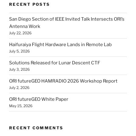
RECENT POSTS
San Diego Section of IEEE Invited Talk Intersects ORI’s
Antenna Work
July 22, 2026
Haifuraiya Flight Hardware Lands in Remote Lab
July 5, 2026
Solutions Released for Lunar Descent CTF
July 3, 2026
ORI futureGEO HAMRADIO 2026 Workshop Report
July 2, 2026
ORI futureGEO White Paper
May 15, 2026
RECENT COMMENTS