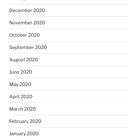
December 2020
November 2020
October 2020
September 2020
August 2020
June 2020
May 2020
April 2020
March 2020
February 2020
January 2020