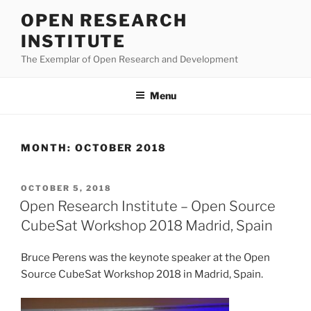
Skip
OPEN RESEARCH
to
INSTITUTE
content
The Exemplar of Open Research and Development
Menu
MONTH:
OCTOBER 2018
POSTED
OCTOBER 5, 2018
ON
Open Research Institute – Open Source
CubeSat Workshop 2018 Madrid, Spain
Bruce Perens was the keynote speaker at the Open
Source CubeSat Workshop 2018 in Madrid, Spain.