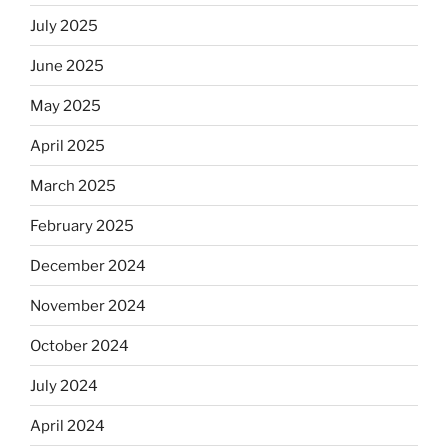
July 2025
June 2025
May 2025
April 2025
March 2025
February 2025
December 2024
November 2024
October 2024
July 2024
April 2024