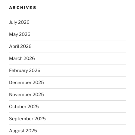
ARCHIVES
July 2026
May 2026
April 2026
March 2026
February 2026
December 2025
November 2025
October 2025
September 2025
August 2025