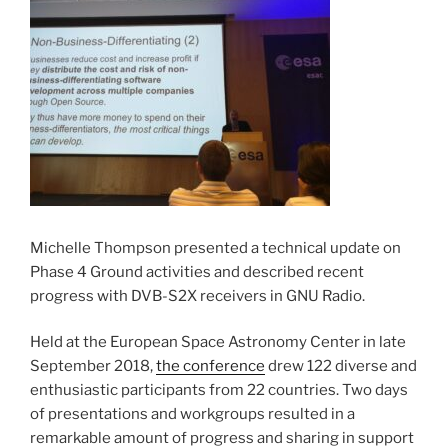
Michelle Thompson presented a technical update on
Phase 4 Ground activities and described recent
progress with DVB-S2X receivers in GNU Radio.
Held at the European Space Astronomy Center in late
September 2018,
the conference
drew 122 diverse and
enthusiastic participants from 22 countries. Two days
of presentations and workgroups resulted in a
remarkable amount of progress and sharing in support