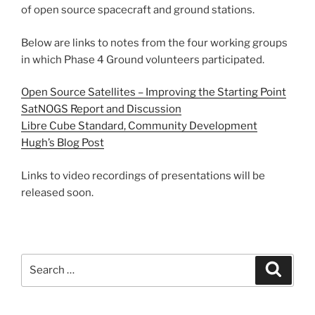
of open source spacecraft and ground stations.
Below are links to notes from the four working groups
in which Phase 4 Ground volunteers participated.
Open Source Satellites – Improving the Starting Point
SatNOGS Report and Discussion
Libre Cube Standard, Community Development
Hugh’s Blog Post
Links to video recordings of presentations will be
released soon.
Search
Search
for: