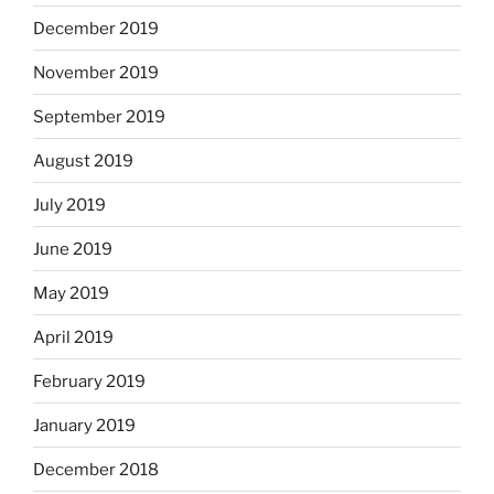
December 2019
November 2019
September 2019
August 2019
July 2019
June 2019
May 2019
April 2019
February 2019
January 2019
December 2018