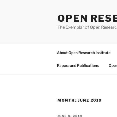
Skip
to
OPEN RES
content
The Exemplar of Open Resear
About Open Research Institute
Papers and Publications
Open
MONTH:
JUNE 2019
POSTED
JUNE 8, 2019