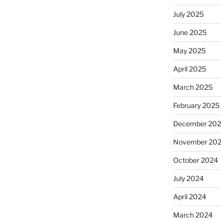
July 2025
June 2025
May 2025
April 2025
March 2025
February 2025
December 20
November 20
October 2024
July 2024
April 2024
March 2024