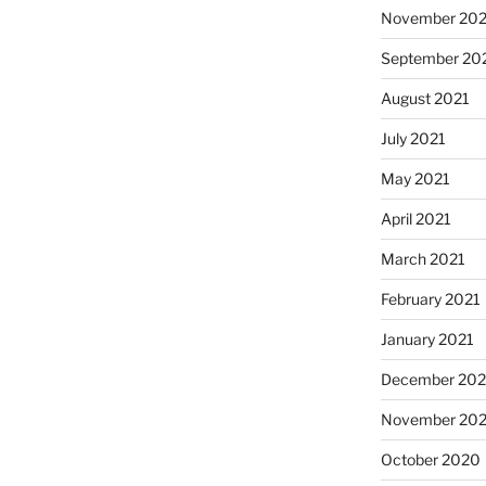
November 202
September 20
August 2021
July 2021
May 2021
April 2021
March 2021
February 2021
January 2021
December 20
November 20
October 2020