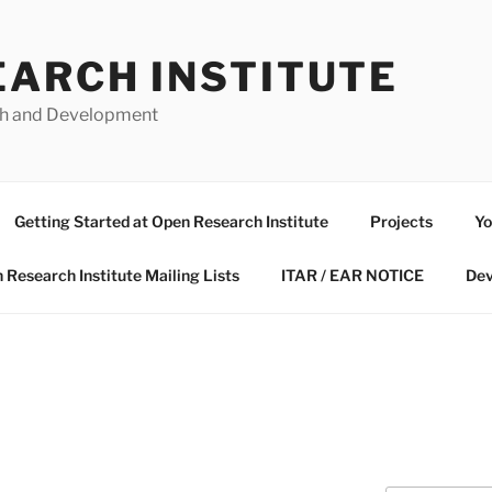
EARCH INSTITUTE
ch and Development
Getting Started at Open Research Institute
Projects
Yo
 Research Institute Mailing Lists
ITAR / EAR NOTICE
Dev