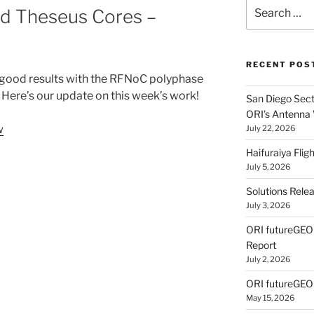
Search
d Theseus Cores –
for:
RECENT POS
good results with the RFNoC polyphase
 Here’s our update on this week’s work!
San Diego Secti
ORI’s Antenna
w
July 22, 2026
Haifuraiya Fli
July 5, 2026
Solutions Rele
July 3, 2026
ORI futureGE
Report
July 2, 2026
ORI futureGEO
May 15, 2026