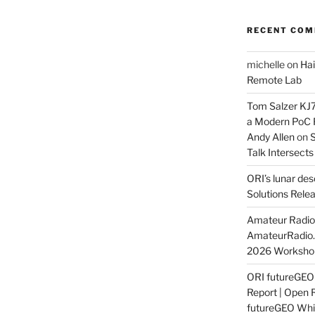
RECENT CO
michelle
on
Hai
Remote Lab
Tom Salzer KJ
a Modern PoC
Andy Allen
on
S
Talk Intersect
ORI’s lunar de
Solutions Rele
Amateur Radio 
AmateurRadio
2026 Worksho
ORI futureGE
Report | Open 
futureGEO Whi