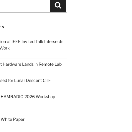
Search
TS
on of IEEE Invited Talk Intersects
 Work
ght Hardware Lands in Remote Lab
ased for Lunar Descent CTF
O HAMRADIO 2026 Workshop
 White Paper