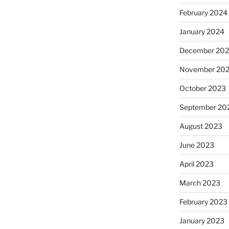
February 2024
January 2024
December 20
November 20
October 2023
September 20
August 2023
June 2023
April 2023
March 2023
February 2023
January 2023