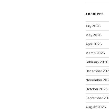
ARCHIVES
July 2026
May 2026
April 2026
March 2026
February 2026
December 20
November 20
October 2025
September 20
August 2025