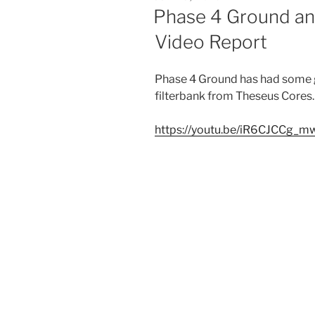
ON
Phase 4 Ground an
Video Report
Phase 4 Ground has had some 
filterbank from Theseus Cores.
https://youtu.be/iR6CJCCg_m