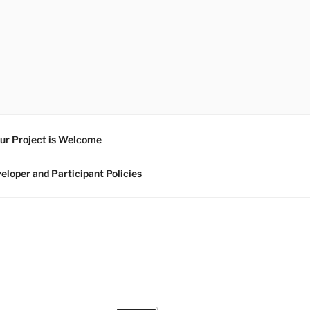
ur Project is Welcome
eloper and Participant Policies