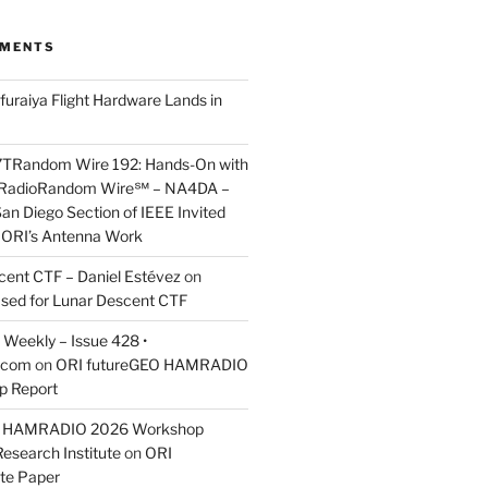
MMENTS
furaiya Flight Hardware Lands in
7TRandom Wire 192: Hands-On with
 Radio​Random Wire℠ – NA4DA –
an Diego Section of IEEE Invited
s ORI’s Antenna Work
scent CTF – Daniel Estévez
on
ased for Lunar Descent CTF
Weekly – Issue 428 •
.com
on
ORI futureGEO HAMRADIO
p Report
O HAMRADIO 2026 Workshop
Research Institute
on
ORI
te Paper