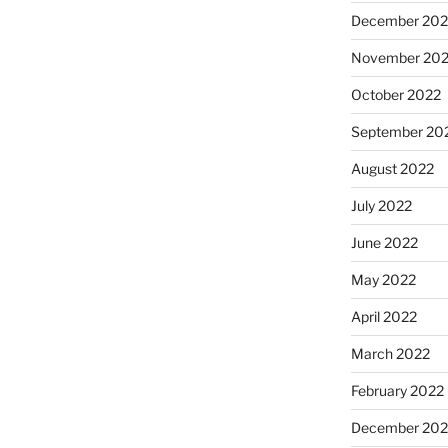
December 202
November 20
October 2022
September 20
August 2022
July 2022
June 2022
May 2022
April 2022
March 2022
February 2022
December 202