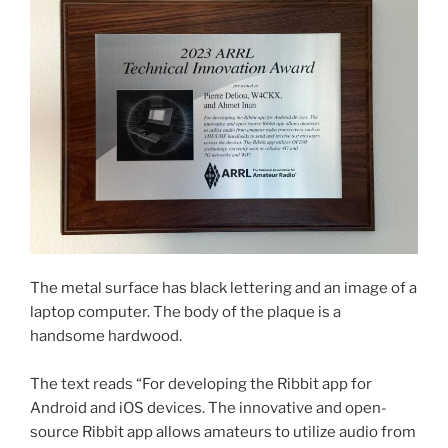
The metal surface has black lettering and an image of a
laptop computer. The body of the plaque is a
handsome hardwood.
The text reads “For developing the Ribbit app for
Android and iOS devices. The innovative and open-
source Ribbit app allows amateurs to utilize audio from