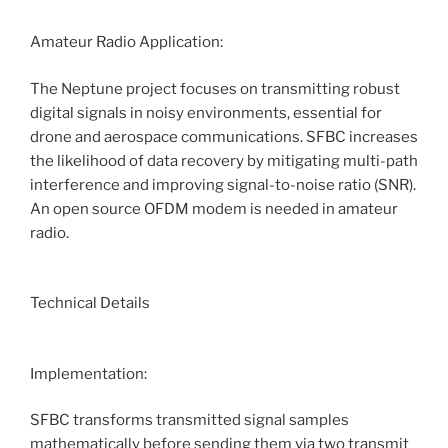
Amateur Radio Application:
The Neptune project focuses on transmitting robust
digital signals in noisy environments, essential for
drone and aerospace communications. SFBC increases
the likelihood of data recovery by mitigating multi-path
interference and improving signal-to-noise ratio (SNR).
An open source OFDM modem is needed in amateur
radio.
Technical Details
Implementation:
SFBC transforms transmitted signal samples
mathematically before sending them via two transmit