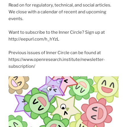
Read on for regulatory, technical, and social articles.
We close with a calendar of recent and upcoming
events.
Want to subscribe to the Inner Circle? Sign up at
http://eepurl.com/h_hYzL
Previous issues of Inner Circle can be found at
https://www.openresearch.institute/newsletter-
subscription/