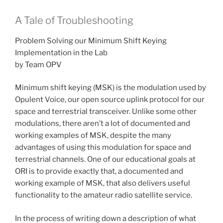
A Tale of Troubleshooting
Problem Solving our Minimum Shift Keying
Implementation in the Lab
by Team OPV
Minimum shift keying (MSK) is the modulation used by
Opulent Voice, our open source uplink protocol for our
space and terrestrial transceiver. Unlike some other
modulations, there aren’t a lot of documented and
working examples of MSK, despite the many
advantages of using this modulation for space and
terrestrial channels. One of our educational goals at
ORI is to provide exactly that, a documented and
working example of MSK, that also delivers useful
functionality to the amateur radio satellite service.
In the process of writing down a description of what