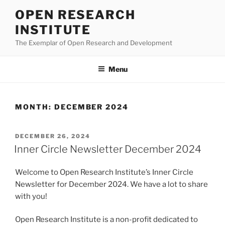
Skip
OPEN RESEARCH
to
INSTITUTE
content
The Exemplar of Open Research and Development
Menu
MONTH:
DECEMBER 2024
POSTED
DECEMBER 26, 2024
ON
Inner Circle Newsletter December 2024
Welcome to Open Research Institute’s Inner Circle
Newsletter for December 2024. We have a lot to share
with you!
Open Research Institute is a non-profit dedicated to