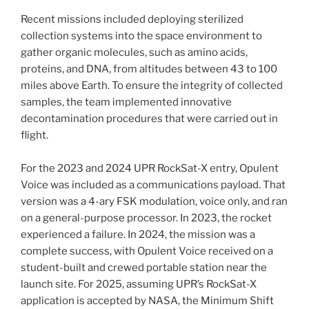
Recent missions included deploying sterilized
collection systems into the space environment to
gather organic molecules, such as amino acids,
proteins, and DNA, from altitudes between 43 to 100
miles above Earth. To ensure the integrity of collected
samples, the team implemented innovative
decontamination procedures that were carried out in
flight.
For the 2023 and 2024 UPR RockSat-X entry, Opulent
Voice was included as a communications payload. That
version was a 4-ary FSK modulation, voice only, and ran
on a general-purpose processor. In 2023, the rocket
experienced a failure. In 2024, the mission was a
complete success, with Opulent Voice received on a
student-built and crewed portable station near the
launch site. For 2025, assuming UPR’s RockSat-X
application is accepted by NASA, the Minimum Shift