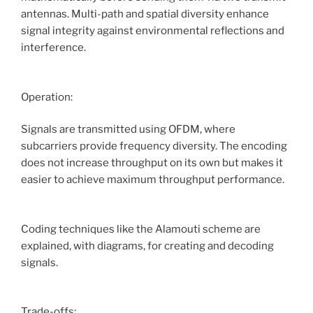
antennas. Multi-path and spatial diversity enhance
signal integrity against environmental reflections and
interference.
Operation:
Signals are transmitted using OFDM, where
subcarriers provide frequency diversity. The encoding
does not increase throughput on its own but makes it
easier to achieve maximum throughput performance.
Coding techniques like the Alamouti scheme are
explained, with diagrams, for creating and decoding
signals.
Trade-offs: