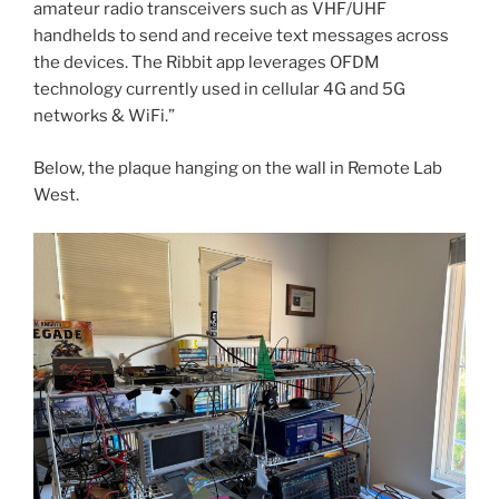
amateur radio transceivers such as VHF/UHF
handhelds to send and receive text messages across
the devices. The Ribbit app leverages OFDM
technology currently used in cellular 4G and 5G
networks & WiFi.”
Below, the plaque hanging on the wall in Remote Lab
West.