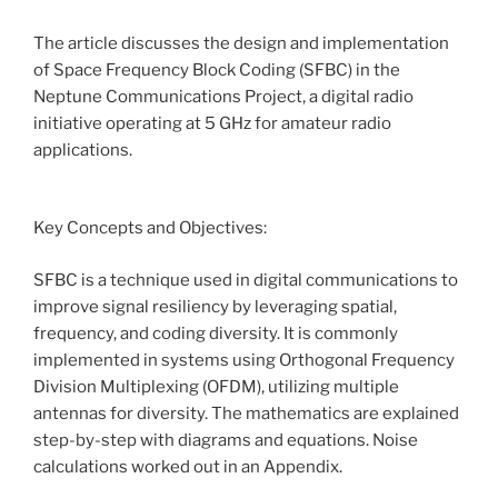
The article discusses the design and implementation
of Space Frequency Block Coding (SFBC) in the
Neptune Communications Project, a digital radio
initiative operating at 5 GHz for amateur radio
applications.
Key Concepts and Objectives:
SFBC is a technique used in digital communications to
improve signal resiliency by leveraging spatial,
frequency, and coding diversity. It is commonly
implemented in systems using Orthogonal Frequency
Division Multiplexing (OFDM), utilizing multiple
antennas for diversity. The mathematics are explained
step-by-step with diagrams and equations. Noise
calculations worked out in an Appendix.