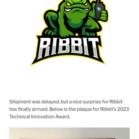
Shipment was delayed, but a nice surprise for Ribbit
has finally arrived. Below is the plaque for Ribbit’s 2023
Technical Innovation Award.