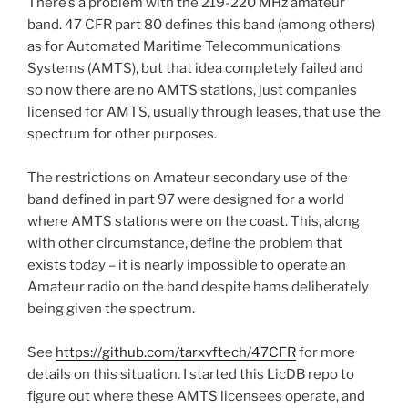
There’s a problem with the 219-220 MHz amateur
band. 47 CFR part 80 defines this band (among others)
as for Automated Maritime Telecommunications
Systems (AMTS), but that idea completely failed and
so now there are no AMTS stations, just companies
licensed for AMTS, usually through leases, that use the
spectrum for other purposes.
The restrictions on Amateur secondary use of the
band defined in part 97 were designed for a world
where AMTS stations were on the coast. This, along
with other circumstance, define the problem that
exists today – it is nearly impossible to operate an
Amateur radio on the band despite hams deliberately
being given the spectrum.
See
https://github.com/tarxvftech/47CFR
for more
details on this situation. I started this LicDB repo to
figure out where these AMTS licensees operate, and