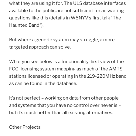
what they are using it for. The ULS database interfaces
available to the public are not sufficient for answering
questions like this (details in W5NYV’s first talk “The
Haunted Band”).
But where a generic system may struggle, a more
targeted approach can solve.
What you see below is a functionality-first view of the
FCC licensing system mapping as much of the AMTS
stations licensed or operating in the 219-220MHz band
as can be found in the database.
It’s not perfect – working on data from other people
and systems that you have no control over never is –
but it’s much better than all existing alternatives.
Other Projects