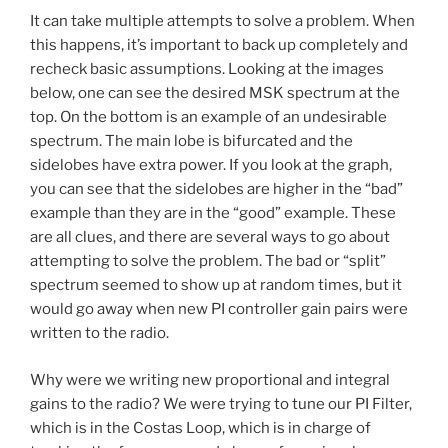
It can take multiple attempts to solve a problem. When
this happens, it’s important to back up completely and
recheck basic assumptions. Looking at the images
below, one can see the desired MSK spectrum at the
top. On the bottom is an example of an undesirable
spectrum. The main lobe is bifurcated and the
sidelobes have extra power. If you look at the graph,
you can see that the sidelobes are higher in the “bad”
example than they are in the “good” example. These
are all clues, and there are several ways to go about
attempting to solve the problem. The bad or “split”
spectrum seemed to show up at random times, but it
would go away when new PI controller gain pairs were
written to the radio.
Why were we writing new proportional and integral
gains to the radio? We were trying to tune our PI Filter,
which is in the Costas Loop, which is in charge of