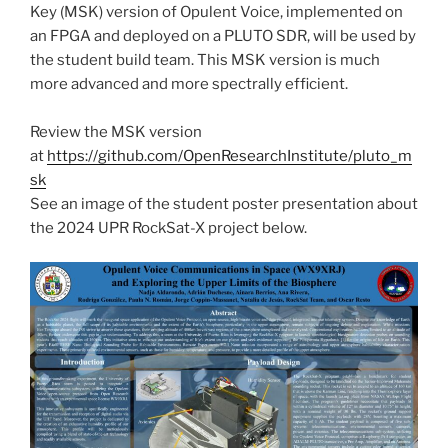
Key (MSK) version of Opulent Voice, implemented on
an FPGA and deployed on a PLUTO SDR, will be used by
the student build team. This MSK version is much
more advanced and more spectrally efficient.
Review the MSK version
at
https://github.com/OpenResearchInstitute/pluto_m
sk
See an image of the student poster presentation about
the 2024 UPR RockSat-X project below.