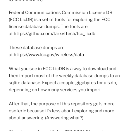
Federal Communications Commission License DB
(FCC LicDB) is a set of tools for exploring the FCC
license database dumps. The tools are
at
https://github.com/tarxvftech/fcc_licdb
These database dumps are
at
https://www.fcc.gov/wireless/data
What you see in FCC LicDB is a way to download and
then import most of the weekly database dumps to an
sqlite database. Expect a couple gigabytes for uls.db,
depending on how many services you import.
After that, the purpose of this repository gets more
esoteric because it’s less about exploring and more
about answering. (Answering what?)