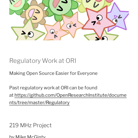
Regulatory Work at ORI
Making Open Source Easier for Everyone
Past regulatory work at ORI can be found
at
https://github.com/OpenResearchInstitute/docume
nts/tree/master/Regulatory
219 MHz Project
by Mike McGinty