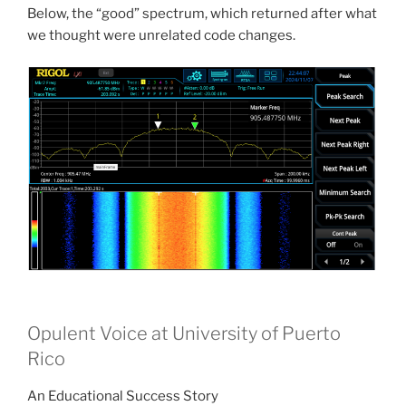
Below, the “good” spectrum, which returned after what
we thought were unrelated code changes.
Opulent Voice at University of Puerto
Rico
An Educational Success Story