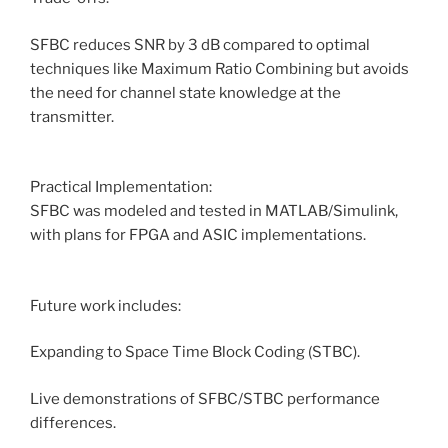
SFBC reduces SNR by 3 dB compared to optimal
techniques like Maximum Ratio Combining but avoids
the need for channel state knowledge at the
transmitter.
Practical Implementation:
SFBC was modeled and tested in MATLAB/Simulink,
with plans for FPGA and ASIC implementations.
Future work includes:
Expanding to Space Time Block Coding (STBC).
Live demonstrations of SFBC/STBC performance
differences.