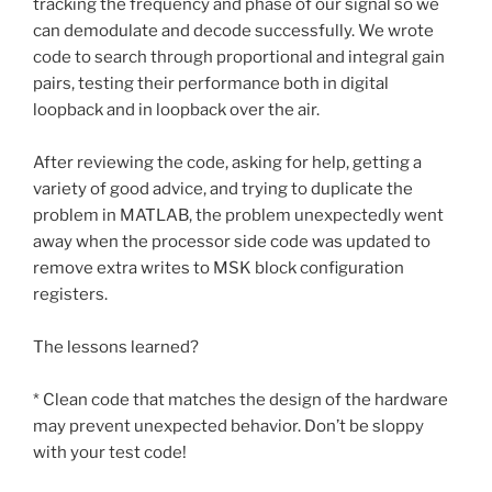
tracking the frequency and phase of our signal so we
can demodulate and decode successfully. We wrote
code to search through proportional and integral gain
pairs, testing their performance both in digital
loopback and in loopback over the air.
After reviewing the code, asking for help, getting a
variety of good advice, and trying to duplicate the
problem in MATLAB, the problem unexpectedly went
away when the processor side code was updated to
remove extra writes to MSK block configuration
registers.
The lessons learned?
* Clean code that matches the design of the hardware
may prevent unexpected behavior. Don’t be sloppy
with your test code!