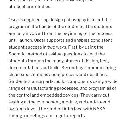
atmospheric studies.
Oscar’s engineering design philosophy is to put the
program in the hands of the students. The students
are fully involved from the beginning of the process
until launch. Oscar supports and enables consistent
student success in two ways. First, by using the
Socratic method of asking questions to lead the
students through the many stages of design, test,
documentation, and build. Second, by communicating
clear expecatations about process and deadlines.
Students source parts, build components using a wide
range of manufacturing processes, and program all of
the control and embedded devices. They carry out
testing at the component, module, and end-to-end
systems level. The student interface with NASA
through meetings and regular reports.