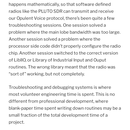
happens mathematically, so that software defined
radios like the PLUTO SDR can transmit and receive
our Opulent Voice protocol, there’s been quite a few
troubleshooting sessions. One session solved a
problem where the main lobe bandwidth was too large.
Another session solved a problem where the
processor side code didn’t properly configure the radio
chip. Another session switched to the correct version
of LibIIO, or Library of Industrial Input and Ouput
routines. The wrong library meant that the radio was
“sort of” working, but not completely.
Troubleshooting and debugging systems is where
most volunteer engineering time is spent. This is no
different from professional development, where
blank-paper time spent writing down routines may be a
small fraction of the total development time of a
project.