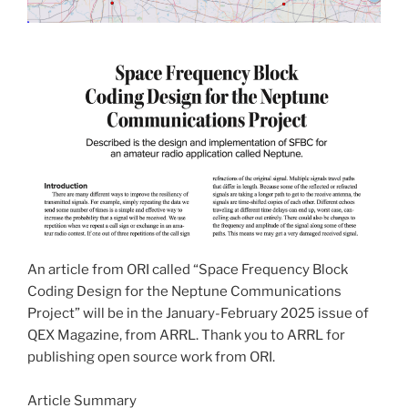
An article from ORI called “Space Frequency Block
Coding Design for the Neptune Communications
Project” will be in the January-February 2025 issue of
QEX Magazine, from ARRL. Thank you to ARRL for
publishing open source work from ORI.
Article Summary