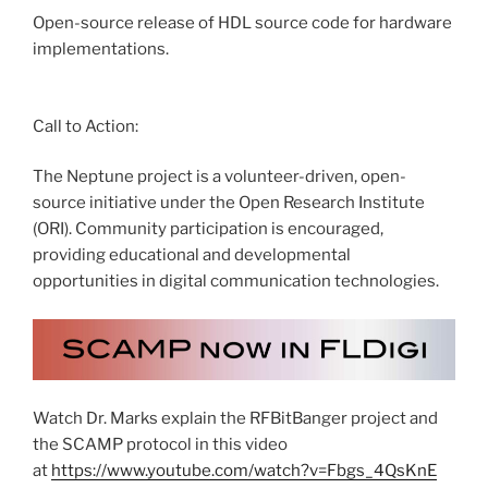
Open-source release of HDL source code for hardware
implementations.
Call to Action:
The Neptune project is a volunteer-driven, open-
source initiative under the Open Research Institute
(ORI). Community participation is encouraged,
providing educational and developmental
opportunities in digital communication technologies.
Watch Dr. Marks explain the RFBitBanger project and
the SCAMP protocol in this video
at
https://www.youtube.com/watch?v=Fbgs_4QsKnE