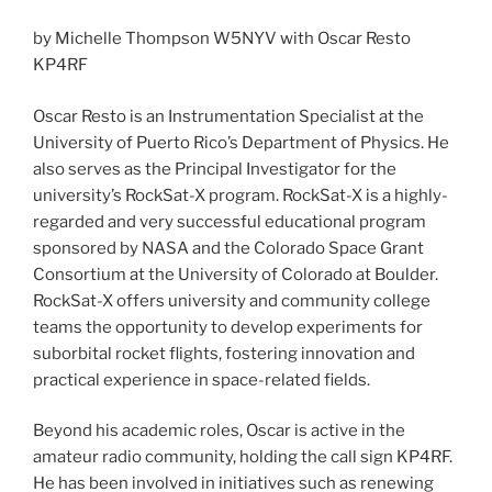
by Michelle Thompson W5NYV with Oscar Resto
KP4RF
Oscar Resto is an Instrumentation Specialist at the
University of Puerto Rico’s Department of Physics. He
also serves as the Principal Investigator for the
university’s RockSat-X program. RockSat-X is a highly-
regarded and very successful educational program
sponsored by NASA and the Colorado Space Grant
Consortium at the University of Colorado at Boulder.
RockSat-X offers university and community college
teams the opportunity to develop experiments for
suborbital rocket flights, fostering innovation and
practical experience in space-related fields.
Beyond his academic roles, Oscar is active in the
amateur radio community, holding the call sign KP4RF.
He has been involved in initiatives such as renewing