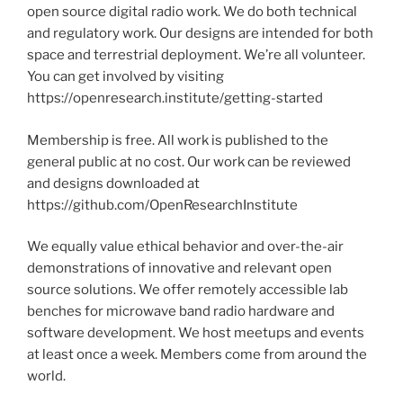
open source digital radio work. We do both technical
and regulatory work. Our designs are intended for both
space and terrestrial deployment. We’re all volunteer.
You can get involved by visiting
https://openresearch.institute/getting-started
Membership is free. All work is published to the
general public at no cost. Our work can be reviewed
and designs downloaded at
https://github.com/OpenResearchInstitute
We equally value ethical behavior and over-the-air
demonstrations of innovative and relevant open
source solutions. We offer remotely accessible lab
benches for microwave band radio hardware and
software development. We host meetups and events
at least once a week. Members come from around the
world.