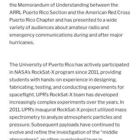
the Memorandum of Understanding between the
ARRL Puerto Rico Section and the American Red Cross
Puerto Rico Chapter and has presented to a wide
variety of audiences about amateur radio and
emergency communications during and after major
hurricanes.
The University of Puerto Rico has actively participated
in NASA’s RockSat-X program since 2011, providing
students with hands-on experience in designing,
fabricating, testing, and conducting experiments for
spaceflight. UPR’s RockSat-X team has developed
increasingly complex experiments over the years. In
2011, UPR’s inaugural RockSat-X project utilized mass
spectrometry to analyze atmospheric particles and
pressure. Subsequent payloads have continued to
evolve and refine the investigation of the “middle
atmosphere”, an often-overlooked layer in