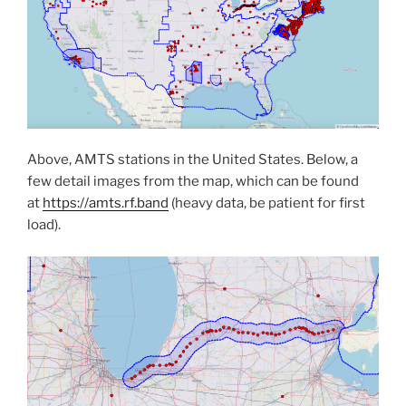
Above, AMTS stations in the United States. Below, a
few detail images from the map, which can be found
at
https://amts.rf.band
(heavy data, be patient for first
load).