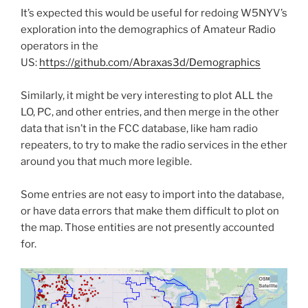
It’s expected this would be useful for redoing W5NYV’s
exploration into the demographics of Amateur Radio
operators in the
US:
https://github.com/Abraxas3d/Demographics
Similarly, it might be very interesting to plot ALL the
LO, PC, and other entries, and then merge in the other
data that isn’t in the FCC database, like ham radio
repeaters, to try to make the radio services in the ether
around you that much more legible.
Some entries are not easy to import into the database,
or have data errors that make them difficult to plot on
the map. Those entities are not presently accounted
for.