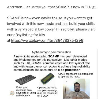
And then… let us tell you that SCAMP is now in FLDigi!
SCAMP is now even easier to use. If you want to get
involved with this new mode and also build your skills
with a very special low power HF radio kit, please visit
our eBay listing for kits
at
https://www.ebay.com/itm/364783754396