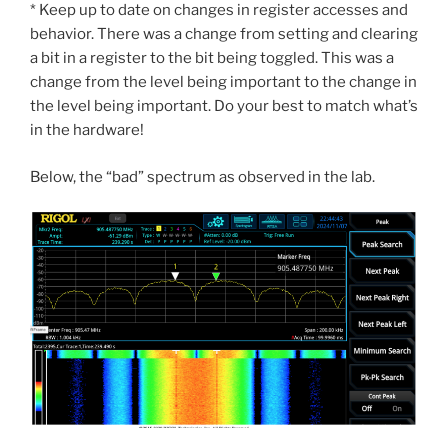
* Keep up to date on changes in register accesses and
behavior. There was a change from setting and clearing
a bit in a register to the bit being toggled. This was a
change from the level being important to the change in
the level being important. Do your best to match what’s
in the hardware!
Below, the “bad” spectrum as observed in the lab.