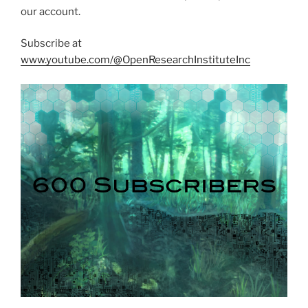
our account.
Subscribe at
www.youtube.com/@OpenResearchInstituteInc