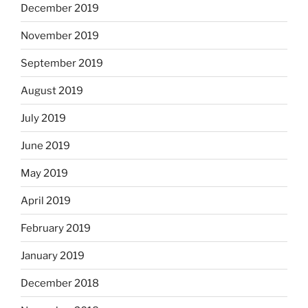
December 2019
November 2019
September 2019
August 2019
July 2019
June 2019
May 2019
April 2019
February 2019
January 2019
December 2018