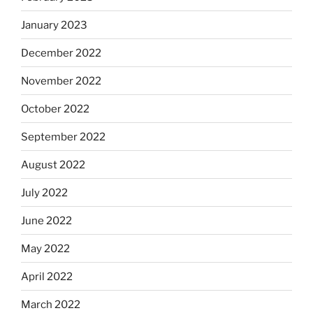
January 2023
December 2022
November 2022
October 2022
September 2022
August 2022
July 2022
June 2022
May 2022
April 2022
March 2022