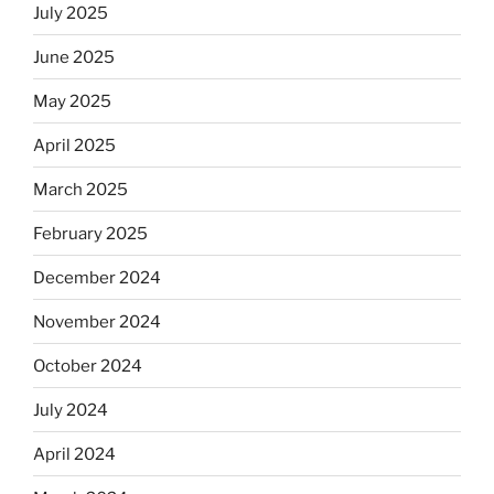
July 2025
June 2025
May 2025
April 2025
March 2025
February 2025
December 2024
November 2024
October 2024
July 2024
April 2024