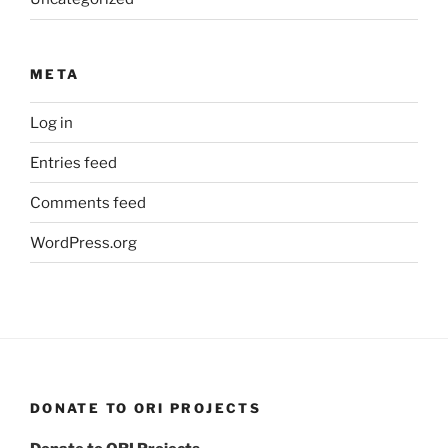
META
Log in
Entries feed
Comments feed
WordPress.org
DONATE TO ORI PROJECTS