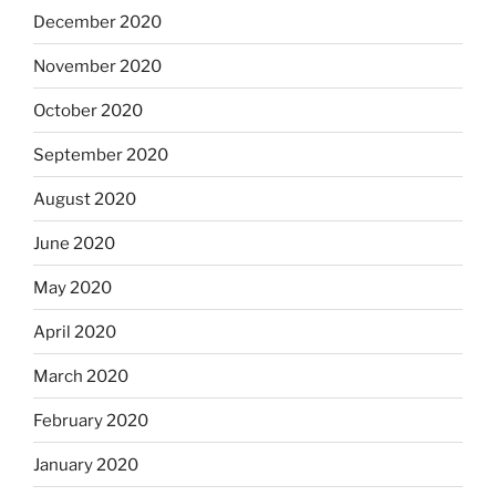
December 2020
November 2020
October 2020
September 2020
August 2020
June 2020
May 2020
April 2020
March 2020
February 2020
January 2020