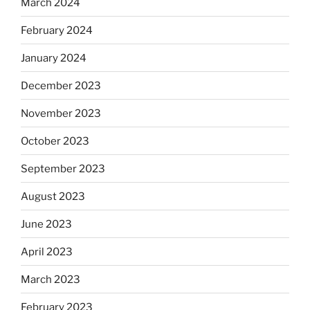
March 2024
February 2024
January 2024
December 2023
November 2023
October 2023
September 2023
August 2023
June 2023
April 2023
March 2023
February 2023