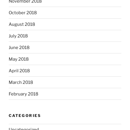
November 2018
October 2018
August 2018
July 2018
June 2018
May 2018
April 2018
March 2018
February 2018
CATEGORIES
Uncategorized