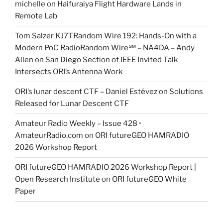
michelle
on
Haifuraiya Flight Hardware Lands in
Remote Lab
Tom Salzer KJ7TRandom Wire 192: Hands-On with a
Modern PoC Radio​Random Wire℠ – NA4DA – Andy
Allen
on
San Diego Section of IEEE Invited Talk
Intersects ORI’s Antenna Work
ORI’s lunar descent CTF – Daniel Estévez
on
Solutions
Released for Lunar Descent CTF
Amateur Radio Weekly – Issue 428 •
AmateurRadio.com
on
ORI futureGEO HAMRADIO
2026 Workshop Report
ORI futureGEO HAMRADIO 2026 Workshop Report |
Open Research Institute
on
ORI futureGEO White
Paper