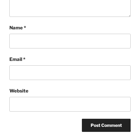
Name
*
Email
*
Website