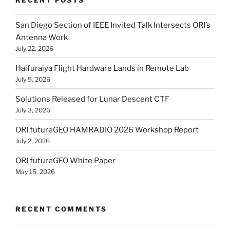
San Diego Section of IEEE Invited Talk Intersects ORI’s
Antenna Work
July 22, 2026
Haifuraiya Flight Hardware Lands in Remote Lab
July 5, 2026
Solutions Released for Lunar Descent CTF
July 3, 2026
ORI futureGEO HAMRADIO 2026 Workshop Report
July 2, 2026
ORI futureGEO White Paper
May 15, 2026
RECENT COMMENTS