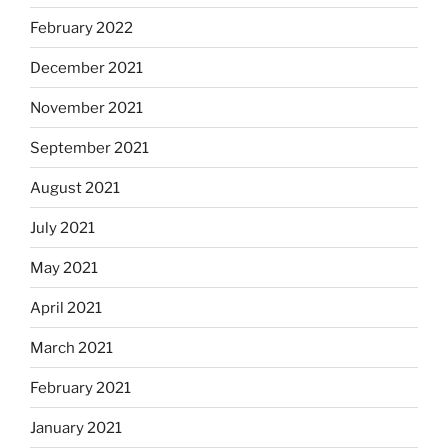
February 2022
December 2021
November 2021
September 2021
August 2021
July 2021
May 2021
April 2021
March 2021
February 2021
January 2021