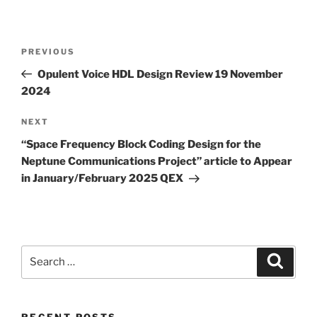
Post
Previous
PREVIOUS
navigation
Post
Opulent Voice HDL Design Review 19 November
2024
Next
NEXT
Post
“Space Frequency Block Coding Design for the
Neptune Communications Project” article to Appear
in January/February 2025 QEX
Search
Search
for:
RECENT POSTS