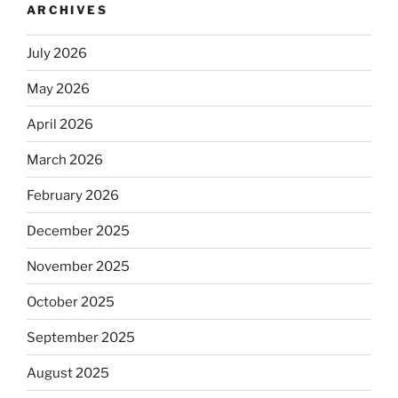
ARCHIVES
July 2026
May 2026
April 2026
March 2026
February 2026
December 2025
November 2025
October 2025
September 2025
August 2025