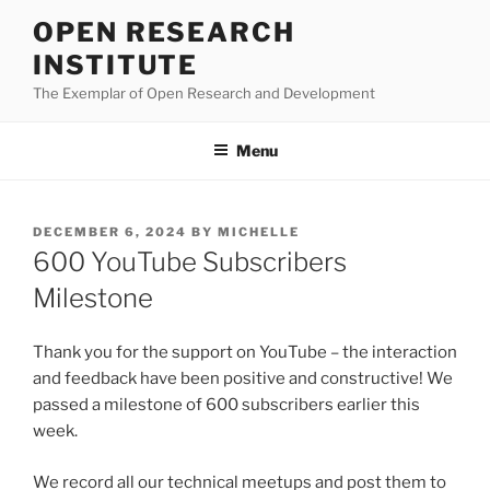
Skip
OPEN RESEARCH
to
INSTITUTE
content
The Exemplar of Open Research and Development
Menu
POSTED
DECEMBER 6, 2024
BY
MICHELLE
ON
600 YouTube Subscribers
Milestone
Thank you for the support on YouTube – the interaction
and feedback have been positive and constructive! We
passed a milestone of 600 subscribers earlier this
week.
We record all our technical meetups and post them to