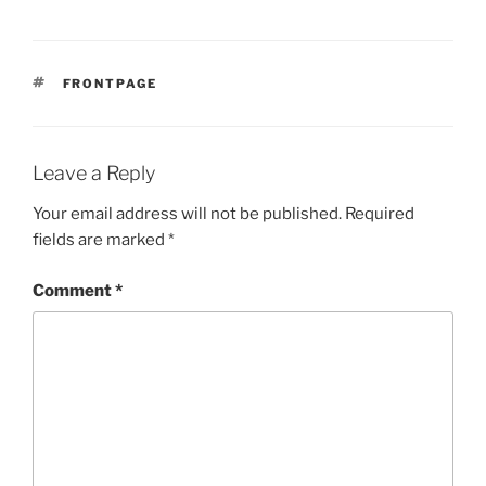
TAGS
FRONTPAGE
Leave a Reply
Your email address will not be published.
Required
fields are marked
*
Comment
*