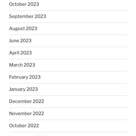
October 2023
September 2023
August 2023
June 2023
April 2023
March 2023
February 2023
January 2023
December 2022
November 2022
October 2022