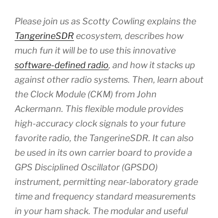
Please join us as Scotty Cowling explains the
TangerineSDR
ecosystem, describes how
much fun it will be to use this innovative
software-defined radio
, and how it stacks up
against other radio systems. Then, learn about
the Clock Module (CKM) from John
Ackermann. This flexible module provides
high-accuracy clock signals to your future
favorite radio, the TangerineSDR. It can also
be used in its own carrier board to provide a
GPS Disciplined Oscillator (GPSDO)
instrument, permitting near-laboratory grade
time and frequency standard measurements
in your ham shack. The modular and useful