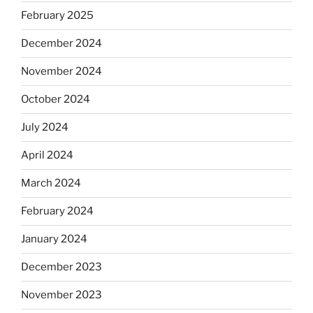
February 2025
December 2024
November 2024
October 2024
July 2024
April 2024
March 2024
February 2024
January 2024
December 2023
November 2023