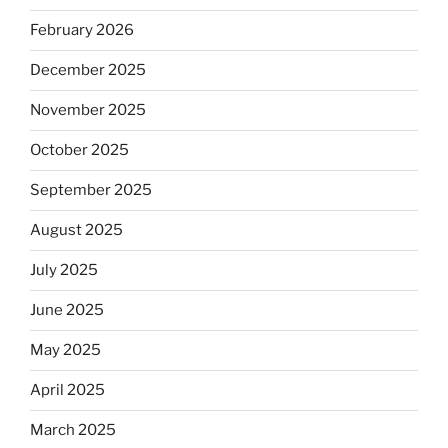
February 2026
December 2025
November 2025
October 2025
September 2025
August 2025
July 2025
June 2025
May 2025
April 2025
March 2025