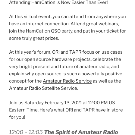
Attending
HamCation
Is Now Easier Than Ever!
At this virtual event, you can attend from anywhere you
have an internet connection. Attend great webinars,
join the HamCation QSO party, and put in your ticket for
some truly great prizes.
At this year’s forum, ORI and TAPR focus on use cases
for our open source hardware projects, celebrate the
very bright present and future of amateur radio, and
explain why open source is such a powerfully positive
concept for the
Amateur Radio Service
as well as the
Amateur Radio Satellite Service
.
Join us Saturday February 13, 2021 at 12:00 PM US
Eastern Time. Here’s what ORI and TAPR have in store
for you!
12:00 – 12:05
The Spirit of Amateur Radio