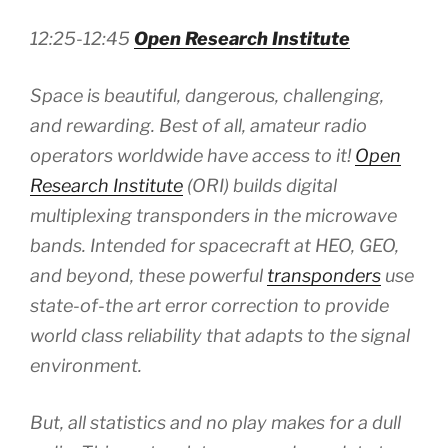
12:25-12:45
Open Research Institute
Space is beautiful, dangerous, challenging,
and rewarding. Best of all, amateur radio
operators worldwide have access to it!
Open
Research Institute
(ORI) builds digital
multiplexing transponders in the microwave
bands. Intended for spacecraft at HEO, GEO,
and beyond, these powerful
transponders
use
state-of-the art error correction to provide
world class reliability that adapts to the signal
environment.
But, all statistics and no play makes for a dull