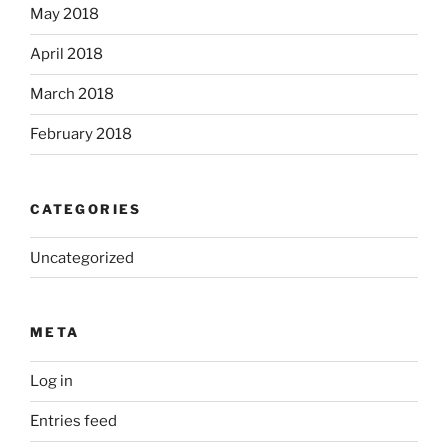
May 2018
April 2018
March 2018
February 2018
CATEGORIES
Uncategorized
META
Log in
Entries feed