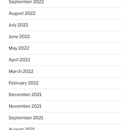
September 2022
August 2022
July 2022
June 2022
May 2022
April 2022
March 2022
February 2022
December 2021
November 2021
September 2021
August 2021