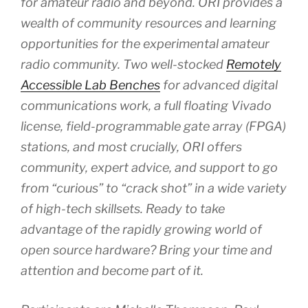
for amateur radio and beyond. ORI provides a
wealth of community resources and learning
opportunities for the experimental amateur
radio community. Two well-stocked
Remotely
Accessible Lab Benches
for advanced digital
communications work, a full floating Vivado
license, field-programmable gate array (FPGA)
stations, and most crucially, ORI offers
community, expert advice, and support to go
from “curious” to “crack shot” in a wide variety
of high-tech skillsets. Ready to take
advantage of the rapidly growing world of
open source hardware? Bring your time and
attention and become part of it.