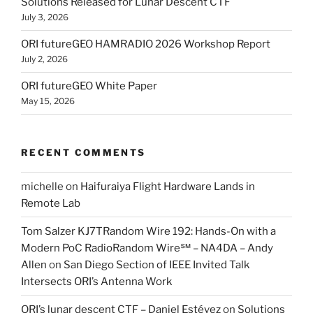
Solutions Released for Lunar Descent CTF
July 3, 2026
ORI futureGEO HAMRADIO 2026 Workshop Report
July 2, 2026
ORI futureGEO White Paper
May 15, 2026
RECENT COMMENTS
michelle
on
Haifuraiya Flight Hardware Lands in
Remote Lab
Tom Salzer KJ7TRandom Wire 192: Hands-On with a
Modern PoC Radio​Random Wire℠ – NA4DA – Andy
Allen
on
San Diego Section of IEEE Invited Talk
Intersects ORI’s Antenna Work
ORI’s lunar descent CTF – Daniel Estévez
on
Solutions