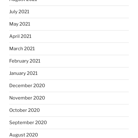
July 2021
May 2021
April 2021
March 2021
February 2021
January 2021
December 2020
November 2020
October 2020
September 2020
August 2020