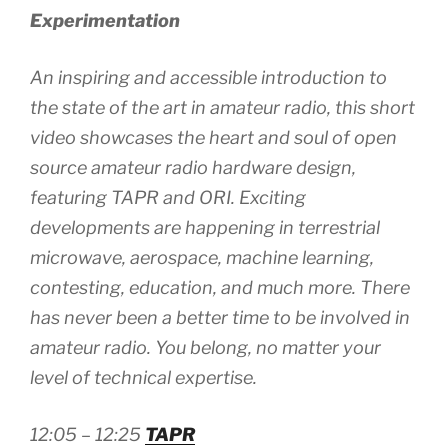
Experimentation
An inspiring and accessible introduction to
the state of the art in amateur radio, this short
video showcases the heart and soul of open
source amateur radio hardware design,
featuring TAPR and ORI. Exciting
developments are happening in terrestrial
microwave, aerospace, machine learning,
contesting, education, and much more. There
has never been a better time to be involved in
amateur radio. You belong, no matter your
level of technical expertise.
12:05 – 12:25
TAPR