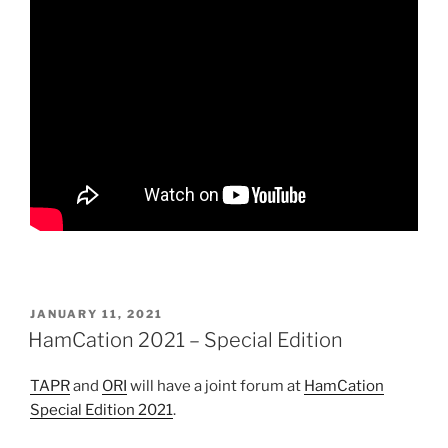
POSTED
JANUARY 11, 2021
ON
HamCation 2021 – Special Edition
TAPR
and
ORI
will have a joint forum at
HamCation
Special Edition 2021
.