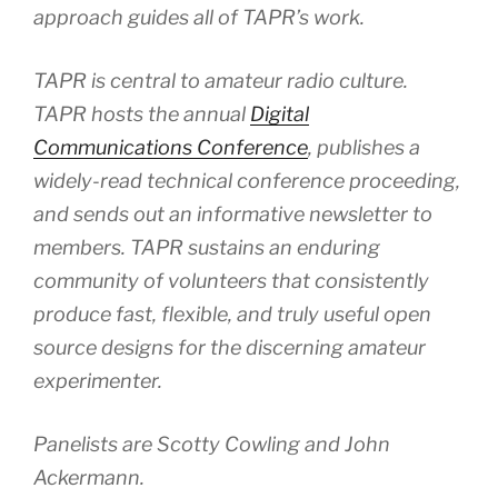
approach guides all of TAPR’s work.
TAPR is central to amateur radio culture.
TAPR hosts the annual
Digital
Communications Conference
, publishes a
widely-read technical conference proceeding,
and sends out an informative newsletter to
members. TAPR sustains an enduring
community of volunteers that consistently
produce fast, flexible, and truly useful open
source designs for the discerning amateur
experimenter.
Panelists are Scotty Cowling and John
Ackermann.