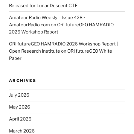
Released for Lunar Descent CTF
Amateur Radio Weekly – Issue 428 •
AmateurRadio.com
on
ORI futureGEO HAMRADIO
2026 Workshop Report
ORI futureGEO HAMRADIO 2026 Workshop Report |
Open Research Institute
on
ORI futureGEO White
Paper
ARCHIVES
July 2026
May 2026
April 2026
March 2026