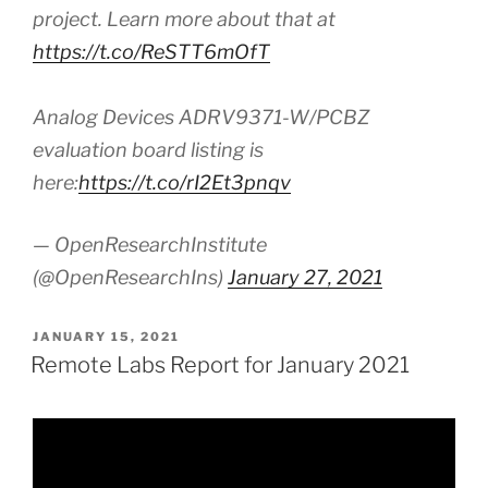
project. Learn more about that at
https://t.co/ReSTT6mOfT
Analog Devices ADRV9371-W/PCBZ
evaluation board listing is
here:
https://t.co/rI2Et3pnqv
— OpenResearchInstitute
(@OpenResearchIns)
January 27, 2021
POSTED
JANUARY 15, 2021
ON
Remote Labs Report for January 2021