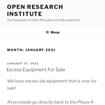
Skip
OPEN RESEARCH
to
INSTITUTE
content
The Exemplar of Open Research and Development
Menu
MONTH:
JANUARY 2021
POSTED
JANUARY 27, 2021
ON
Excess Equipment For Sale
We have excess lab equipment that is now for
sale!
All proceeds go directly back to the Phase 4