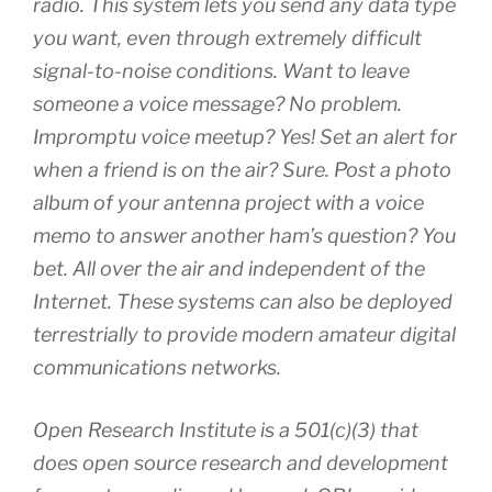
radio. This system lets you send any data type
you want, even through extremely difficult
signal-to-noise conditions. Want to leave
someone a voice message? No problem.
Impromptu voice meetup? Yes! Set an alert for
when a friend is on the air? Sure. Post a photo
album of your antenna project with a voice
memo to answer another ham’s question? You
bet. All over the air and independent of the
Internet. These systems can also be deployed
terrestrially to provide modern amateur digital
communications networks.
Open Research Institute is a 501(c)(3) that
does open source research and development