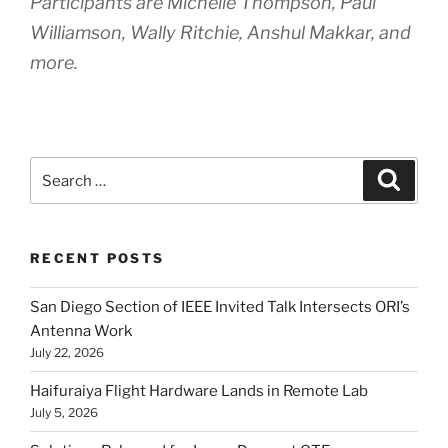
Participants are Michelle Thompson, Paul
Williamson, Wally Ritchie, Anshul Makkar, and
more.
Search
Search
for:
RECENT POSTS
San Diego Section of IEEE Invited Talk Intersects ORI’s
Antenna Work
July 22, 2026
Haifuraiya Flight Hardware Lands in Remote Lab
July 5, 2026