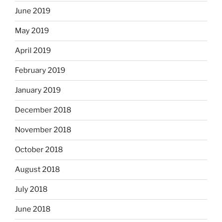
June 2019
May 2019
April 2019
February 2019
January 2019
December 2018
November 2018
October 2018
August 2018
July 2018
June 2018