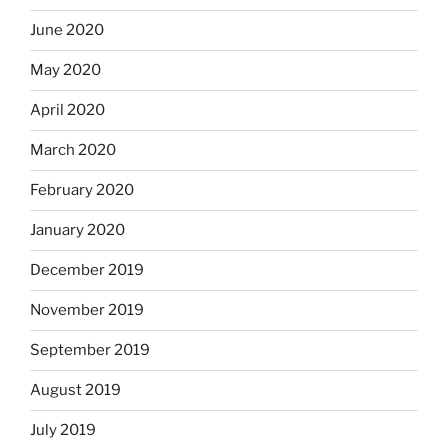
June 2020
May 2020
April 2020
March 2020
February 2020
January 2020
December 2019
November 2019
September 2019
August 2019
July 2019