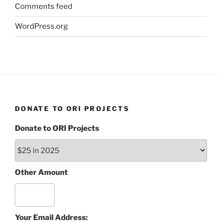
Comments feed
WordPress.org
DONATE TO ORI PROJECTS
Donate to ORI Projects
Other Amount
Your Email Address: