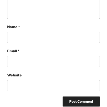
Name
*
Email
*
Website