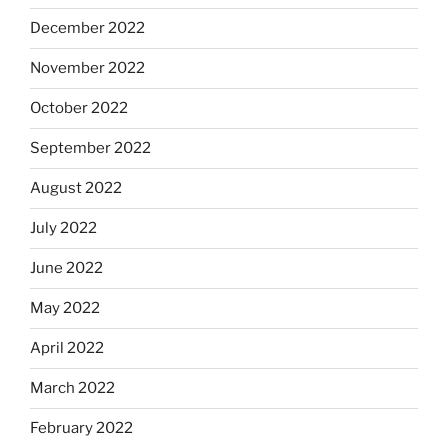
December 2022
November 2022
October 2022
September 2022
August 2022
July 2022
June 2022
May 2022
April 2022
March 2022
February 2022