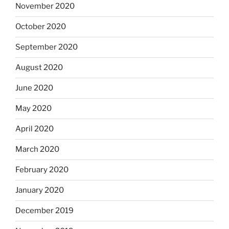
November 2020
October 2020
September 2020
August 2020
June 2020
May 2020
April 2020
March 2020
February 2020
January 2020
December 2019