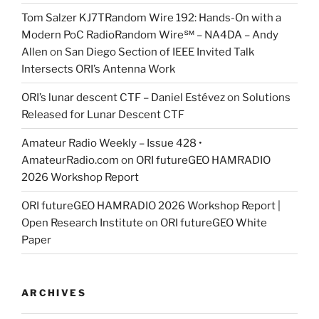
Tom Salzer KJ7TRandom Wire 192: Hands-On with a
Modern PoC Radio​Random Wire℠ – NA4DA – Andy
Allen
on
San Diego Section of IEEE Invited Talk
Intersects ORI’s Antenna Work
ORI’s lunar descent CTF – Daniel Estévez
on
Solutions
Released for Lunar Descent CTF
Amateur Radio Weekly – Issue 428 •
AmateurRadio.com
on
ORI futureGEO HAMRADIO
2026 Workshop Report
ORI futureGEO HAMRADIO 2026 Workshop Report |
Open Research Institute
on
ORI futureGEO White
Paper
ARCHIVES