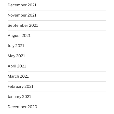
December 2021
November 2021
September 2021
August 2021
July 2021
May 2021
April 2021
March 2021
February 2021
January 2021
December 2020