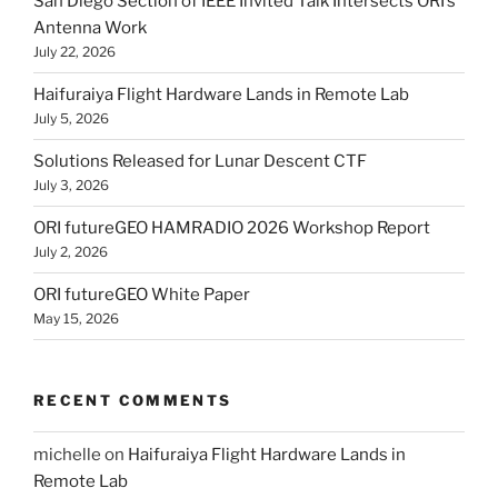
San Diego Section of IEEE Invited Talk Intersects ORI’s
Antenna Work
July 22, 2026
Haifuraiya Flight Hardware Lands in Remote Lab
July 5, 2026
Solutions Released for Lunar Descent CTF
July 3, 2026
ORI futureGEO HAMRADIO 2026 Workshop Report
July 2, 2026
ORI futureGEO White Paper
May 15, 2026
RECENT COMMENTS
michelle
on
Haifuraiya Flight Hardware Lands in
Remote Lab