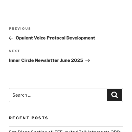
Post
Previous
PREVIOUS
navigation
Post
Opulent Voice Protocol Development
Next
NEXT
Post
Inner Circle Newsletter June 2025
Search
Search
for:
RECENT POSTS