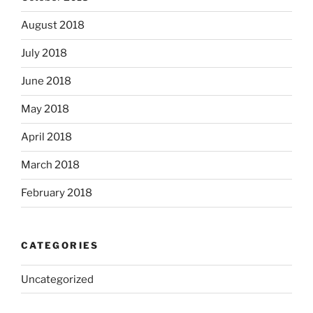
August 2018
July 2018
June 2018
May 2018
April 2018
March 2018
February 2018
CATEGORIES
Uncategorized