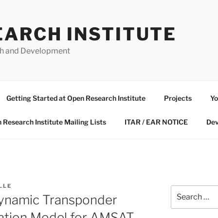
EARCH INSTITUTE
ch and Development
Getting Started at Open Research Institute
Projects
Yo
 Research Institute Mailing Lists
ITAR / EAR NOTICE
Dev
LLE
Search
namic Transponder
for:
lation Model for AMSAT-