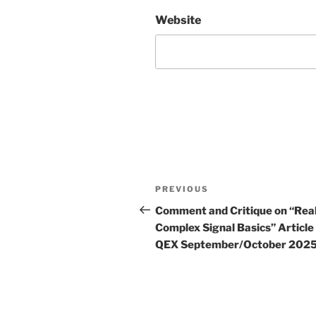
Website
Post
Previous
PREVIOUS
navigation
Post
Comment and Critique on “Rea
Complex Signal Basics” Article 
QEX September/October 202