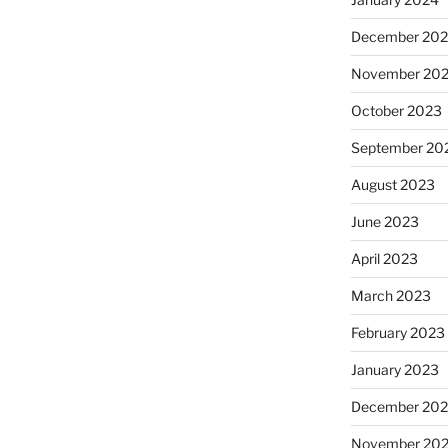
December 20
November 20
October 2023
September 20
August 2023
June 2023
April 2023
March 2023
February 2023
January 2023
December 202
November 20