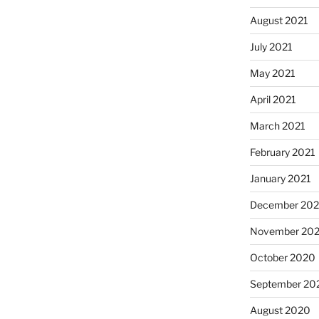
August 2021
July 2021
May 2021
April 2021
March 2021
February 2021
January 2021
December 20
November 20
October 2020
September 20
August 2020