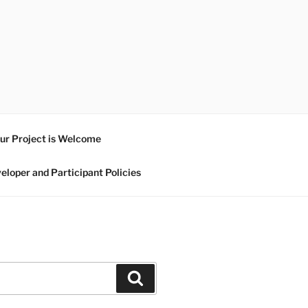
ur Project is Welcome
eloper and Participant Policies
Search