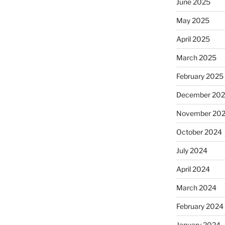
June 2025
May 2025
April 2025
March 2025
February 2025
December 20
November 20
October 2024
July 2024
April 2024
March 2024
February 2024
January 2024