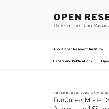
Skip
to
OPEN RES
content
The Exemplar of Open Resear
About Open Research Institute
Papers and Publications
Open
POSTED
NOVEMBER 12, 2025
BY
MICHE
ON
FunCube+ Mode Dy
Analysis and Simu