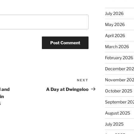
July 2026
May 2026
April 2026
March 2026
February 2026
December 20
November 20
NEXT
Next
Post
l and
A Day at Dwingeloo
October 2025
in
September 20
5
August 2025
July 2025