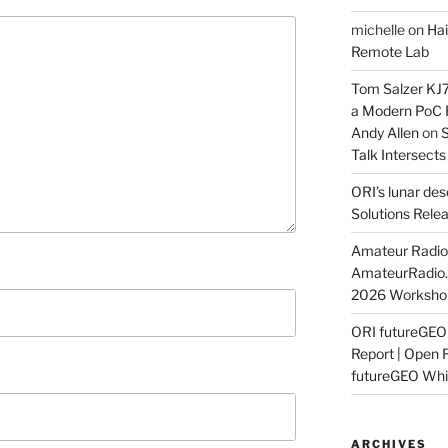
michelle
on
Hai
Remote Lab
Tom Salzer KJ
a Modern PoC
Andy Allen
on
S
Talk Intersect
ORI’s lunar de
Solutions Rele
Amateur Radio 
AmateurRadio
2026 Worksho
ORI futureGE
Report | Open 
futureGEO Whi
ARCHIVES