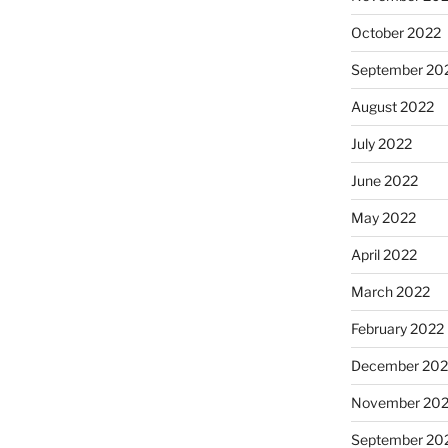
October 2022
September 20
August 2022
July 2022
June 2022
May 2022
April 2022
March 2022
February 2022
December 202
November 202
September 20