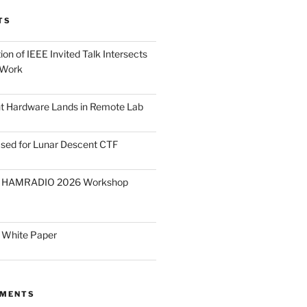
TS
on of IEEE Invited Talk Intersects
 Work
ght Hardware Lands in Remote Lab
ased for Lunar Descent CTF
O HAMRADIO 2026 Workshop
 White Paper
MMENTS