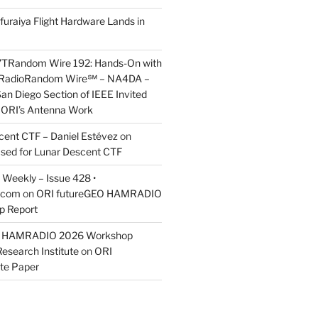
furaiya Flight Hardware Lands in
7TRandom Wire 192: Hands-On with
 Radio​Random Wire℠ – NA4DA –
an Diego Section of IEEE Invited
s ORI’s Antenna Work
scent CTF – Daniel Estévez
on
ased for Lunar Descent CTF
Weekly – Issue 428 •
.com
on
ORI futureGEO HAMRADIO
p Report
O HAMRADIO 2026 Workshop
Research Institute
on
ORI
te Paper