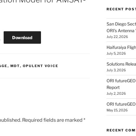
RECENT POS
San Diego Secti
ORI’s Antenna
July 22, 2026
Download
s
Haifuraiya Fli
July 5, 2026
Solutions Rele
AGE
,
MDT
,
OPULENT VOICE
July 3, 2026
ORI futureGE
Report
July 2, 2026
ORI futureGEO
May 15, 2026
published.
Required fields are marked
*
RECENT CO