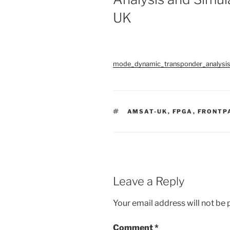
UK
mode_dynamic_transponder_analysi
TAGS
AMSAT-UK
,
FPGA
,
FRONTP
Leave a Reply
Your email address will not be 
Comment
*