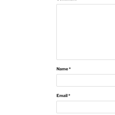
Name
*
Email
*