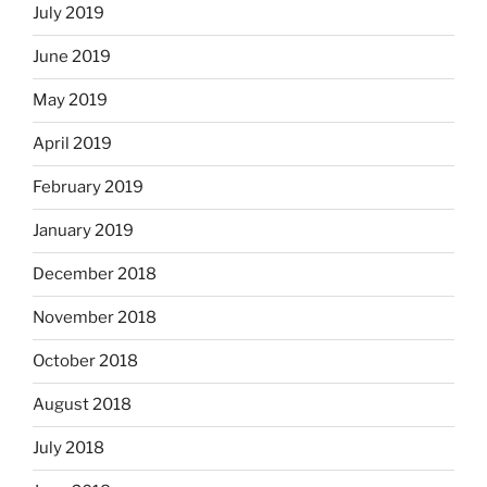
July 2019
June 2019
May 2019
April 2019
February 2019
January 2019
December 2018
November 2018
October 2018
August 2018
July 2018