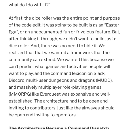
what do I do with it?”
At first, the dice roller was the entire point and purpose
of the code edit. It was going to be built is as an “Easter
Egg”, or an undocumented fun or frivolous feature. But,
after thinking it through, we didn’t want to build just a
dice roller. And, there was no need to hide it. We
realized that that we wanted a framework that the
community can extend. We wanted this because we
can’t predict what games and activities people will
want to play, and the command lexicon on Slack,
Discord, multi-user dungeons and dragons (MUDD),
and massively multiplayer role-playing games
(MMORPG) like Everquest was expansive and well-
established. The architecture had to be open and
inviting to contributors, just like the airwaves should
be open and inviting to operators.
The Architecture Became a Command Dispatch