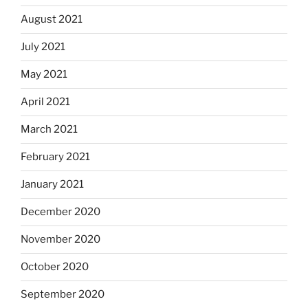
August 2021
July 2021
May 2021
April 2021
March 2021
February 2021
January 2021
December 2020
November 2020
October 2020
September 2020