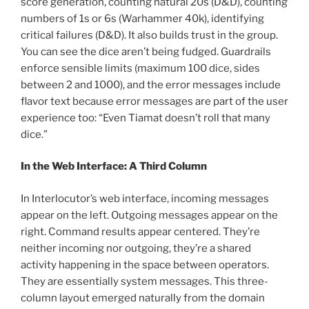
score generation, counting natural 20s (D&D), counting
numbers of 1s or 6s (Warhammer 40k), identifying
critical failures (D&D). It also builds trust in the group.
You can see the dice aren’t being fudged. Guardrails
enforce sensible limits (maximum 100 dice, sides
between 2 and 1000), and the error messages include
flavor text because error messages are part of the user
experience too: “Even Tiamat doesn’t roll that many
dice.”
In the Web Interface: A Third Column
In Interlocutor’s web interface, incoming messages
appear on the left. Outgoing messages appear on the
right. Command results appear centered. They’re
neither incoming nor outgoing, they’re a shared
activity happening in the space between operators.
They are essentially system messages. This three-
column layout emerged naturally from the domain