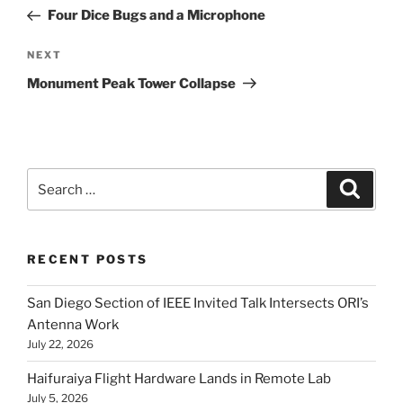
navigation
Post
Four Dice Bugs and a Microphone
Next
NEXT
Post
Monument Peak Tower Collapse
Search
Search
for:
RECENT POSTS
San Diego Section of IEEE Invited Talk Intersects ORI’s
Antenna Work
July 22, 2026
Haifuraiya Flight Hardware Lands in Remote Lab
July 5, 2026