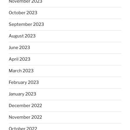
November 2023
October 2023
September 2023
August 2023
June 2023
April 2023
March 2023
February 2023
January 2023
December 2022
November 2022
October 2022