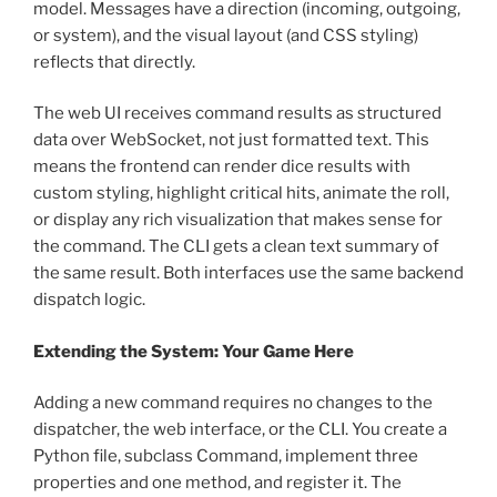
model. Messages have a direction (incoming, outgoing,
or system), and the visual layout (and CSS styling)
reflects that directly.
The web UI receives command results as structured
data over WebSocket, not just formatted text. This
means the frontend can render dice results with
custom styling, highlight critical hits, animate the roll,
or display any rich visualization that makes sense for
the command. The CLI gets a clean text summary of
the same result. Both interfaces use the same backend
dispatch logic.
Extending the System: Your Game Here
Adding a new command requires no changes to the
dispatcher, the web interface, or the CLI. You create a
Python file, subclass Command, implement three
properties and one method, and register it. The