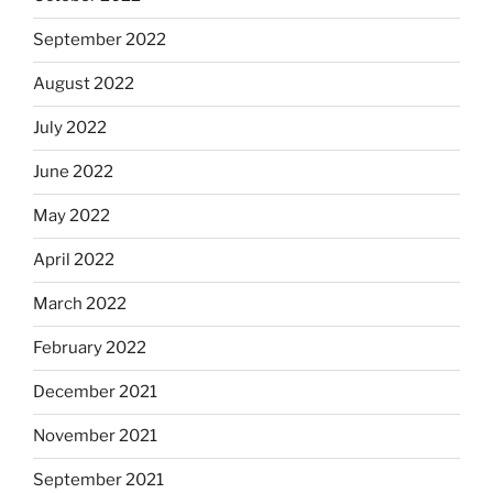
September 2022
August 2022
July 2022
June 2022
May 2022
April 2022
March 2022
February 2022
December 2021
November 2021
September 2021