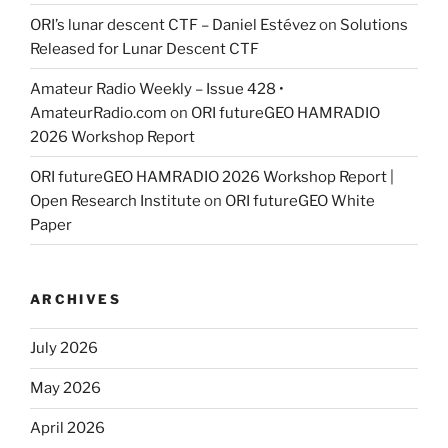
ORI’s lunar descent CTF – Daniel Estévez
on
Solutions
Released for Lunar Descent CTF
Amateur Radio Weekly – Issue 428 •
AmateurRadio.com
on
ORI futureGEO HAMRADIO
2026 Workshop Report
ORI futureGEO HAMRADIO 2026 Workshop Report |
Open Research Institute
on
ORI futureGEO White
Paper
ARCHIVES
July 2026
May 2026
April 2026