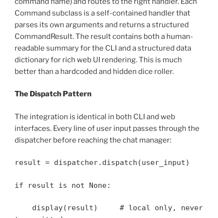
command name) and routes to the right handler. Each
Command subclass is a self-contained handler that
parses its own arguments and returns a structured
CommandResult. The result contains both a human-
readable summary for the CLI and a structured data
dictionary for rich web UI rendering. This is much
better than a hardcoded and hidden dice roller.
The Dispatch Pattern
The integration is identical in both CLI and web
interfaces. Every line of user input passes through the
dispatcher before reaching the chat manager:
result = dispatcher.dispatch(user_input)
if result is not None:
display(result) # local only, never