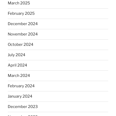
March 2025
February 2025
December 2024
November 2024
October 2024
July 2024
April 2024
March 2024
February 2024
January 2024
December 2023