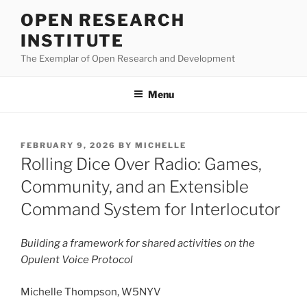
Skip
OPEN RESEARCH
to
INSTITUTE
content
The Exemplar of Open Research and Development
Menu
POSTED
FEBRUARY 9, 2026
BY
MICHELLE
ON
Rolling Dice Over Radio: Games,
Community, and an Extensible
Command System for Interlocutor
Building a framework for shared activities on the
Opulent Voice Protocol
Michelle Thompson, W5NYV