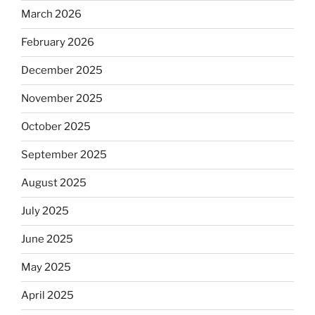
March 2026
February 2026
December 2025
November 2025
October 2025
September 2025
August 2025
July 2025
June 2025
May 2025
April 2025