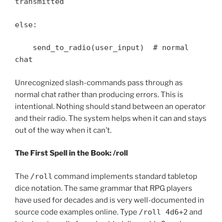
transmitted
else:
send_to_radio(user_input) # normal
chat
Unrecognized slash-commands pass through as
normal chat rather than producing errors. This is
intentional. Nothing should stand between an operator
and their radio. The system helps when it can and stays
out of the way when it can’t.
The First Spell in the Book: /roll
The
/roll
command implements standard tabletop
dice notation. The same grammar that RPG players
have used for decades and is very well-documented in
source code examples online. Type
/roll 4d6+2
and