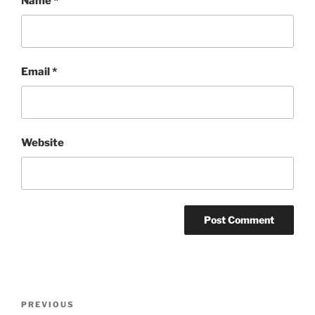
Name
*
Email
*
Website
Post
Previous
PREVIOUS