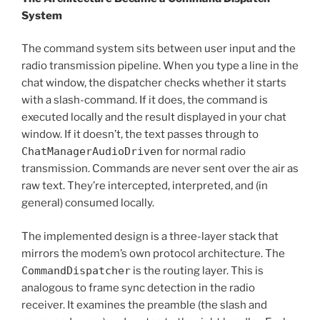
System
The command system sits between user input and the
radio transmission pipeline. When you type a line in the
chat window, the dispatcher checks whether it starts
with a slash-command. If it does, the command is
executed locally and the result displayed in your chat
window. If it doesn’t, the text passes through to
ChatManagerAudioDriven
for normal radio
transmission. Commands are never sent over the air as
raw text. They’re intercepted, interpreted, and (in
general) consumed locally.
The implemented design is a three-layer stack that
mirrors the modem’s own protocol architecture. The
CommandDispatcher
is the routing layer. This is
analogous to frame sync detection in the radio
receiver. It examines the preamble (the slash and