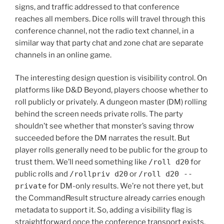
signs, and traffic addressed to that conference
reaches all members. Dice rolls will travel through this
conference channel, not the radio text channel, in a
similar way that party chat and zone chat are separate
channels in an online game.
The interesting design question is visibility control. On
platforms like D&D Beyond, players choose whether to
roll publicly or privately. A dungeon master (DM) rolling
behind the screen needs private rolls. The party
shouldn’t see whether that monster’s saving throw
succeeded before the DM narrates the result. But
player rolls generally need to be public for the group to
trust them. We’ll need something like
/roll d20
for
public rolls and
/rollpriv d20
or
/roll d20 --
private
for DM-only results. We’re not there yet, but
the CommandResult structure already carries enough
metadata to support it. So, adding a visibility flag is
straightforward once the conference transport exists.