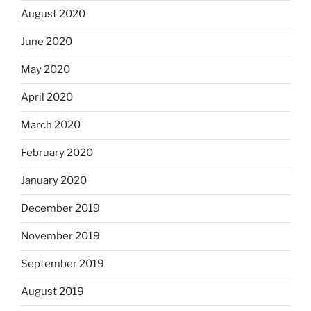
August 2020
June 2020
May 2020
April 2020
March 2020
February 2020
January 2020
December 2019
November 2019
September 2019
August 2019