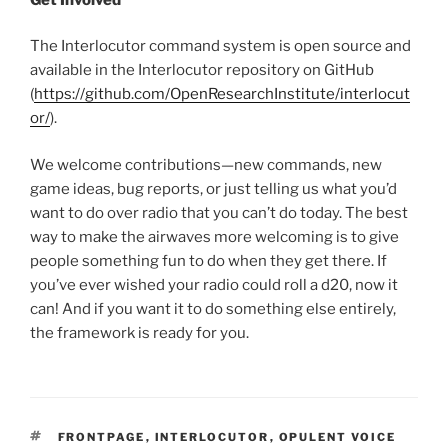
The Interlocutor command system is open source and
available in the Interlocutor repository on GitHub
(
https://github.com/OpenResearchInstitute/interlocut
or/
).
We welcome contributions—new commands, new
game ideas, bug reports, or just telling us what you’d
want to do over radio that you can’t do today. The best
way to make the airwaves more welcoming is to give
people something fun to do when they get there. If
you’ve ever wished your radio could roll a d20, now it
can! And if you want it to do something else entirely,
the framework is ready for you.
TAGS
FRONTPAGE
,
INTERLOCUTOR
,
OPULENT VOICE