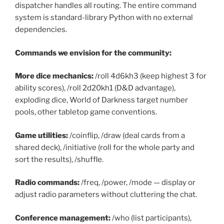
dispatcher handles all routing. The entire command
system is standard-library Python with no external
dependencies.
Commands we envision for the community:
More dice mechanics:
/roll 4d6kh3 (keep highest 3 for
ability scores), /roll 2d20kh1 (D&D advantage),
exploding dice, World of Darkness target number
pools, other tabletop game conventions.
Game utilities:
/coinflip, /draw (deal cards from a
shared deck), /initiative (roll for the whole party and
sort the results), /shuffle.
Radio commands:
/freq, /power, /mode — display or
adjust radio parameters without cluttering the chat.
Conference management:
/who (list participants),