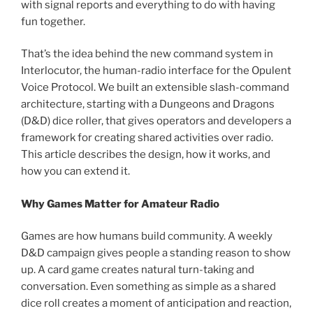
with signal reports and everything to do with having
fun together.
That’s the idea behind the new command system in
Interlocutor, the human-radio interface for the Opulent
Voice Protocol. We built an extensible slash-command
architecture, starting with a Dungeons and Dragons
(D&D) dice roller, that gives operators and developers a
framework for creating shared activities over radio.
This article describes the design, how it works, and
how you can extend it.
Why Games Matter for Amateur Radio
Games are how humans build community. A weekly
D&D campaign gives people a standing reason to show
up. A card game creates natural turn-taking and
conversation. Even something as simple as a shared
dice roll creates a moment of anticipation and reaction,