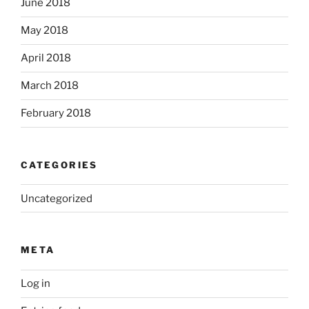
June 2018
May 2018
April 2018
March 2018
February 2018
CATEGORIES
Uncategorized
META
Log in