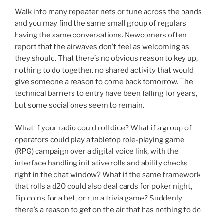
Walk into many repeater nets or tune across the bands
and you may find the same small group of regulars
having the same conversations. Newcomers often
report that the airwaves don’t feel as welcoming as
they should. That there’s no obvious reason to key up,
nothing to do together, no shared activity that would
give someone a reason to come back tomorrow. The
technical barriers to entry have been falling for years,
but some social ones seem to remain.
What if your radio could roll dice? What if a group of
operators could play a tabletop role-playing game
(RPG) campaign over a digital voice link, with the
interface handling initiative rolls and ability checks
right in the chat window? What if the same framework
that rolls a d20 could also deal cards for poker night,
flip coins for a bet, or run a trivia game? Suddenly
there’s a reason to get on the air that has nothing to do