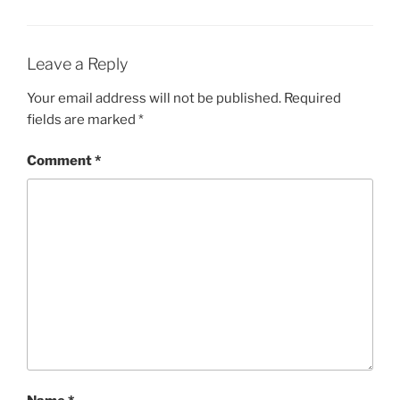
Leave a Reply
Your email address will not be published.
Required
fields are marked
*
Comment
*