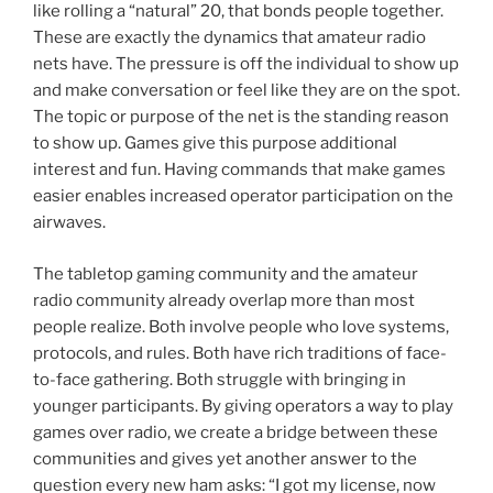
like rolling a “natural” 20, that bonds people together.
These are exactly the dynamics that amateur radio
nets have. The pressure is off the individual to show up
and make conversation or feel like they are on the spot.
The topic or purpose of the net is the standing reason
to show up. Games give this purpose additional
interest and fun. Having commands that make games
easier enables increased operator participation on the
airwaves.
The tabletop gaming community and the amateur
radio community already overlap more than most
people realize. Both involve people who love systems,
protocols, and rules. Both have rich traditions of face-
to-face gathering. Both struggle with bringing in
younger participants. By giving operators a way to play
games over radio, we create a bridge between these
communities and gives yet another answer to the
question every new ham asks: “I got my license, now