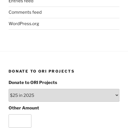
Entries feed
Comments feed
WordPress.org
DONATE TO ORI PROJECTS
Donate to ORI Projects
Other Amount