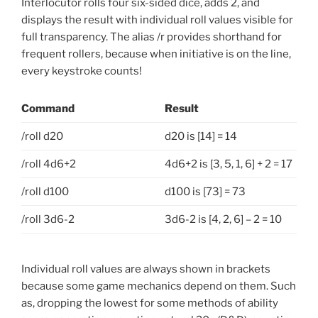
Interlocutor rolls four six-sided dice, adds 2, and
displays the result with individual roll values visible for
full transparency. The alias /r provides shorthand for
frequent rollers, because when initiative is on the line,
every keystroke counts!
Command
Result
/roll d20
d20 is [14] = 14
/roll 4d6+2
4d6+2 is [3, 5, 1, 6] + 2 = 17
/roll d100
d100 is [73] = 73
/roll 3d6-2
3d6-2 is [4, 2, 6] – 2 = 10
Individual roll values are always shown in brackets
because some game mechanics depend on them. Such
as, dropping the lowest for some methods of ability