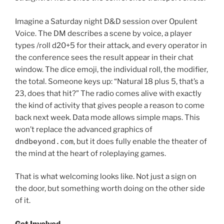
Imagine a Saturday night D&D session over Opulent
Voice. The DM describes a scene by voice, a player
types /roll d20+5 for their attack, and every operator in
the conference sees the result appear in their chat
window. The dice emoji, the individual roll, the modifier,
the total. Someone keys up: “Natural 18 plus 5, that’s a
23, does that hit?” The radio comes alive with exactly
the kind of activity that gives people a reason to come
back next week. Data mode allows simple maps. This
won’t replace the advanced graphics of
dndbeyond.com
, but it does fully enable the theater of
the mind at the heart of roleplaying games.
That is what welcoming looks like. Not just a sign on
the door, but something worth doing on the other side
of it.
Get Involved