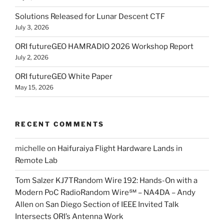
Solutions Released for Lunar Descent CTF
July 3, 2026
ORI futureGEO HAMRADIO 2026 Workshop Report
July 2, 2026
ORI futureGEO White Paper
May 15, 2026
RECENT COMMENTS
michelle
on
Haifuraiya Flight Hardware Lands in
Remote Lab
Tom Salzer KJ7TRandom Wire 192: Hands-On with a
Modern PoC Radio​Random Wire℠ – NA4DA – Andy
Allen
on
San Diego Section of IEEE Invited Talk
Intersects ORI’s Antenna Work