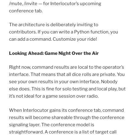
/mute, /invite — for Interlocutor’s upcoming
conference tab.
The architecture is deliberately inviting to
contributors. If you can write a Python function, you
can add a command. Customize your ride!
Looking Ahead: Game Night Over the Air
Right now, command results are local to the operator’s
interface. That means that all dice rolls are private. You
see your own results in your own interface. Nobody
else does. This is fine for solo testing and local play, but
it’s not ideal for a game session over radio.
When Interlocutor gains its conference tab, command
results will become shareable through the conference
signaling layer. The conference model is
straightforward. A conference is a list of target call