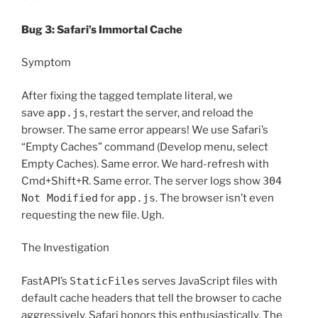
Bug 3: Safari’s Immortal Cache
Symptom
After fixing the tagged template literal, we
save
app.js
, restart the server, and reload the
browser. The same error appears! We use Safari’s
“Empty Caches” command (Develop menu, select
Empty Caches). Same error. We hard-refresh with
Cmd+Shift+R. Same error. The server logs show
304
Not Modified
for
app.js
. The browser isn’t even
requesting the new file. Ugh.
The Investigation
FastAPI’s
StaticFiles
serves JavaScript files with
default cache headers that tell the browser to cache
aggressively. Safari honors this enthusiastically. The