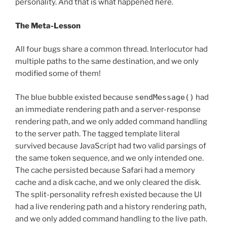
personality. And that is what happened here.
The Meta-Lesson
All four bugs share a common thread. Interlocutor had
multiple paths to the same destination, and we only
modified some of them!
The blue bubble existed because
sendMessage()
had
an immediate rendering path and a server-response
rendering path, and we only added command handling
to the server path. The tagged template literal
survived because JavaScript had two valid parsings of
the same token sequence, and we only intended one.
The cache persisted because Safari had a memory
cache and a disk cache, and we only cleared the disk.
The split-personality refresh existed because the UI
had a live rendering path and a history rendering path,
and we only added command handling to the live path.