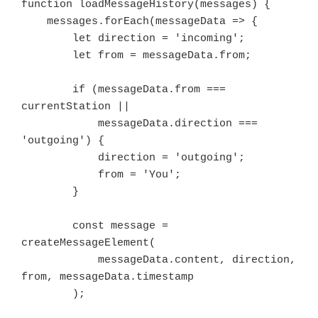
function loadMessageHistory(messages) {

    messages.forEach(messageData => {

        let direction = 'incoming';

        let from = messageData.from;

        if (messageData.from === 
currentStation ||

            messageData.direction === 
'outgoing') {

            direction = 'outgoing';

            from = 'You';

        }

        const message = 
createMessageElement(

            messageData.content, direction, 
from, messageData.timestamp

        );
