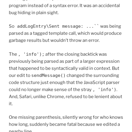
program instead of a syntax error. It was an accidental
bug hiding in plain sight.
So
addLogEntry\Sent message: ...``
was being
parsed as a tagged template call, which would produce
garbage results but wouldn’t throw an error.
The
, 'info');
after the closing backtick was
previously being parsed as part of a larger expression
that happened to be syntactically valid in context. But
our edit to
sendMessage()
changed the surrounding
code structure just enough that the JavaScript parser
could no longer make sense of the stray
, 'info')
.
And, Safari, unlike Chrome, refused to be lenient about
it.
One missing parenthesis, silently wrong for who knows
how long, suddenly became fatal because we edited a
nearby line.