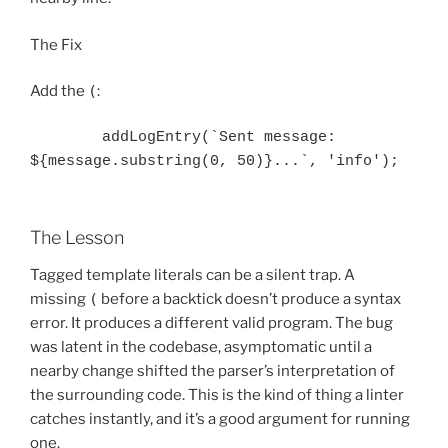
The Fix
Add the
(
:
        addLogEntry(`Sent message: 
The Lesson
Tagged template literals can be a silent trap. A
missing
(
before a backtick doesn’t produce a syntax
error. It produces a different valid program. The bug
was latent in the codebase, asymptomatic until a
nearby change shifted the parser’s interpretation of
the surrounding code. This is the kind of thing a linter
catches instantly, and it’s a good argument for running
one.