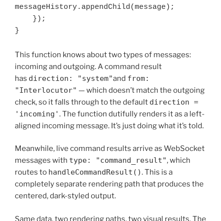
messageHistory.appendChild(message);

    });

This function knows about two types of messages:
incoming and outgoing. A command result
has
direction: "system"
and
from:
"Interlocutor"
— which doesn’t match the outgoing
check, so it falls through to the default
direction =
'incoming'
. The function dutifully renders it as a left-
aligned incoming message. It’s just doing what it’s told.
Meanwhile, live command results arrive as WebSocket
messages with
type: "command_result"
, which
routes to
handleCommandResult()
. This is a
completely separate rendering path that produces the
centered, dark-styled output.
Same data, two rendering paths, two visual results. The