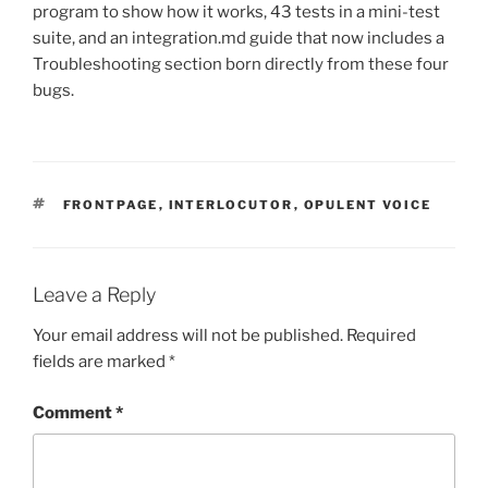
program to show how it works, 43 tests in a mini-test
suite, and an integration.md guide that now includes a
Troubleshooting section born directly from these four
bugs.
TAGS
FRONTPAGE
,
INTERLOCUTOR
,
OPULENT VOICE
Leave a Reply
Your email address will not be published.
Required
fields are marked
*
Comment
*