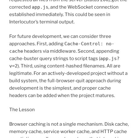
corrected
app.js
, and the WebSocket connection
established immediately. This could be seen in
Interlocutor’s terminal output.
For future development, we can consider three
approaches. First, adding
Cache-Control: no-
cache
headers via middleware. Second, appending
cache-buster query strings to script tags (
app.js?
v=2
). Third, using content-hashed filenames. All are
legitimate. For an actively-developed project without a
build system, the full-browser-quit approach during
development is the simplest, and proper cache
headers can be added when the project matures.
The Lesson
Browser caching is not a single mechanism. Disk cache,
memory cache, service worker cache, and HTTP cache