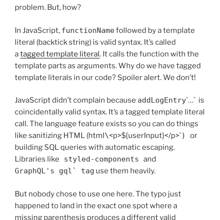
problem. But, how?
In JavaScript,
functionName
followed by a template
literal (backtick string) is valid syntax. It’s called
a
tagged template literal
. It calls the function with the
template parts as arguments. Why do we have tagged
template literals in our code? Spoiler alert. We don’t!
JavaScript didn’t complain because
addLogEntry
`…` is
coincidentally valid syntax. It’s a tagged template literal
call. The language feature exists so you can do things
like sanitizing HTML (html
\
<p>${userInput}</p>`
)
or
building SQL queries with automatic escaping.
Libraries like
styled-components
and
GraphQL's gql` tag
use them heavily.
But nobody chose to use one here. The typo just
happened to land in the exact one spot where a
missing parenthesis produces a different valid