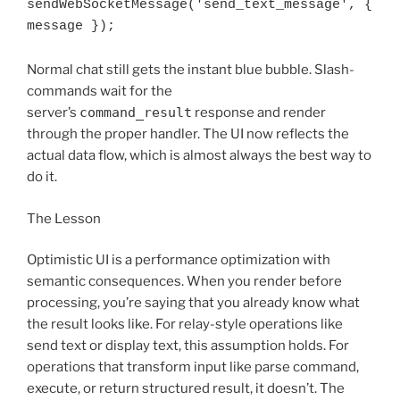
sendWebSocketMessage('send_text_message', { 
Normal chat still gets the instant blue bubble. Slash-
commands wait for the
server’s
command_result
response and render
through the proper handler. The UI now reflects the
actual data flow, which is almost always the best way to
do it.
The Lesson
Optimistic UI is a performance optimization with
semantic consequences. When you render before
processing, you’re saying that you already know what
the result looks like. For relay-style operations like
send text or display text, this assumption holds. For
operations that transform input like parse command,
execute, or return structured result, it doesn’t. The