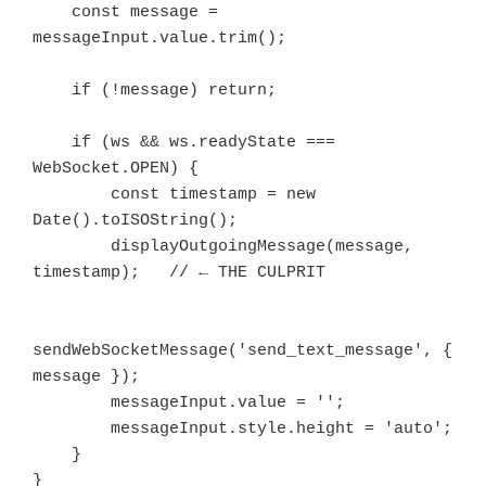
    const message = 
messageInput.value.trim();

    if (!message) return;

    if (ws && ws.readyState === 
WebSocket.OPEN) {

        const timestamp = new 
Date().toISOString();

        displayOutgoingMessage(message, 
timestamp);   // ← THE CULPRIT

sendWebSocketMessage('send_text_message', { 
message });

        messageInput.value = '';

        messageInput.style.height = 'auto';

    }
