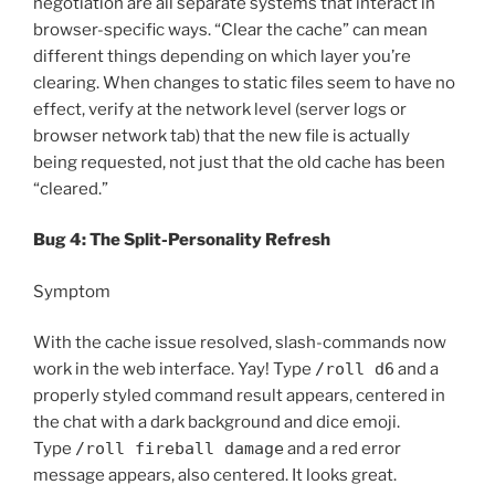
negotiation are all separate systems that interact in
browser-specific ways. “Clear the cache” can mean
different things depending on which layer you’re
clearing. When changes to static files seem to have no
effect, verify at the network level (server logs or
browser network tab) that the new file is actually
being requested, not just that the old cache has been
“cleared.”
Bug 4: The Split-Personality Refresh
Symptom
With the cache issue resolved, slash-commands now
work in the web interface. Yay! Type
/roll d6
and a
properly styled command result appears, centered in
the chat with a dark background and dice emoji.
Type
/roll fireball damage
and a red error
message appears, also centered. It looks great.