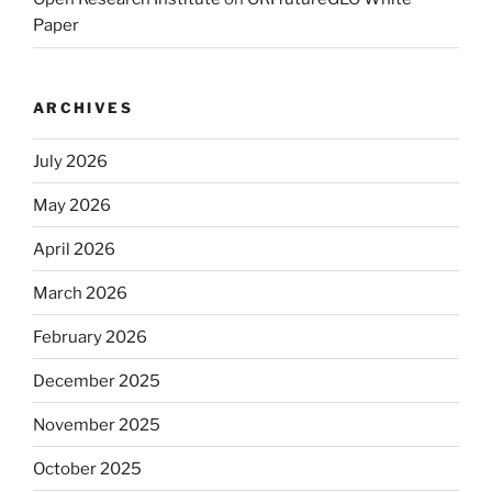
Paper
ARCHIVES
July 2026
May 2026
April 2026
March 2026
February 2026
December 2025
November 2025
October 2025