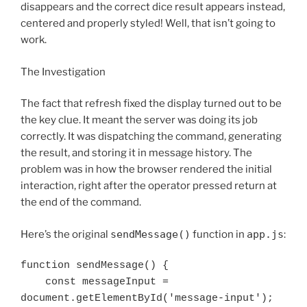
disappears and the correct dice result appears instead,
centered and properly styled! Well, that isn’t going to
work.
The Investigation
The fact that refresh fixed the display turned out to be
the key clue. It meant the server was doing its job
correctly. It was dispatching the command, generating
the result, and storing it in message history. The
problem was in how the browser rendered the initial
interaction, right after the operator pressed return at
the end of the command.
Here’s the original
sendMessage()
function in
app.js
:
function sendMessage() {

    const messageInput = 
document.getElementById('message-input');
