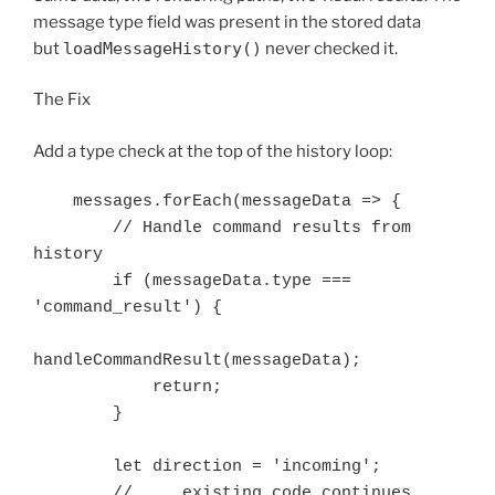
message type field was present in the stored data
but
loadMessageHistory()
never checked it.
The Fix
Add a type check at the top of the history loop:
    messages.forEach(messageData => {

        // Handle command results from 
history

        if (messageData.type === 
'command_result') {

handleCommandResult(messageData);

            return;

        }

        let direction = 'incoming';
