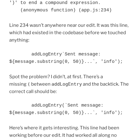
')' to end a compound expression.

Line 234 wasn’t anywhere near our edit. It was this line,
which had existed in the codebase before we touched
anything:
        addLogEntry`Sent message: 
Spot the problem? I didn’t, at first. There’s a
missing
(
between
addLogEntry
and the backtick. The
correct call should be:
        addLogEntry(`Sent message: 
Here’s where it gets interesting. This line had been
working before our edit. It had worked all along no