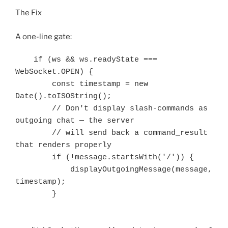
The Fix
A one-line gate:
    if (ws && ws.readyState === 
WebSocket.OPEN) {

        const timestamp = new 
Date().toISOString();

        // Don't display slash-commands as 
outgoing chat — the server

        // will send back a command_result 
that renders properly

        if (!message.startsWith('/')) {

            displayOutgoingMessage(message, 
timestamp);

        }
