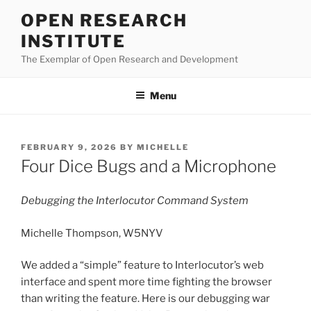
Skip
OPEN RESEARCH
to
INSTITUTE
content
The Exemplar of Open Research and Development
Menu
POSTED
FEBRUARY 9, 2026
BY
MICHELLE
ON
Four Dice Bugs and a Microphone
Debugging the Interlocutor Command System
Michelle Thompson, W5NYV
We added a “simple” feature to Interlocutor’s web
interface and spent more time fighting the browser
than writing the feature. Here is our debugging war