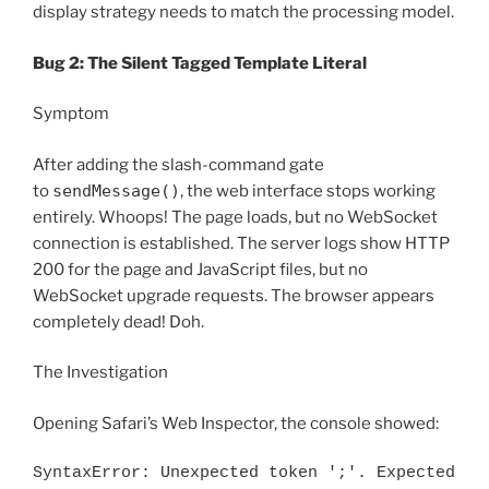
display strategy needs to match the processing model.
Bug 2: The Silent Tagged Template Literal
Symptom
After adding the slash-command gate
to
sendMessage()
, the web interface stops working
entirely. Whoops! The page loads, but no WebSocket
connection is established. The server logs show HTTP
200 for the page and JavaScript files, but no
WebSocket upgrade requests. The browser appears
completely dead! Doh.
The Investigation
Opening Safari’s Web Inspector, the console showed:
SyntaxError: Unexpected token ';'. Expected 