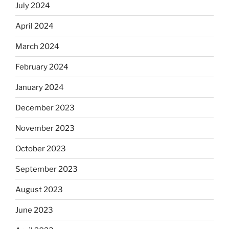
July 2024
April 2024
March 2024
February 2024
January 2024
December 2023
November 2023
October 2023
September 2023
August 2023
June 2023