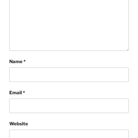
Name
*
Email
*
Website