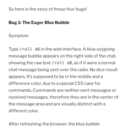
So here is the story of those four bugs!
Bug 1: The Eager Blue Bubble
Symptom
Type
/roll d6
in the web interface. A blue outgoing
message bubble appears on the right side of the chat,
showing the raw text
/roll d6
, as if it were a normal
chat message being sent over the radio. No dice result
appears. It’s supposed to be in the middle and a
difference color, due to a special CSS case for
commands. Commands are neither sent messages or
received messages, therefore they are in the center of
the message area and are visually distinct with a
different color.
After refreshing the browser, the blue bubble