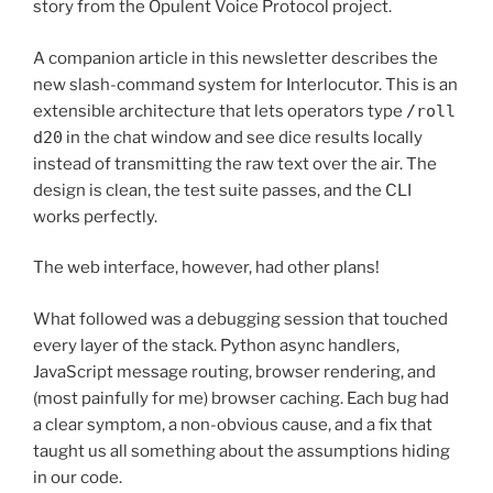
story from the Opulent Voice Protocol project.
A companion article in this newsletter describes the
new slash-command system for Interlocutor. This is an
extensible architecture that lets operators type
/roll
d20
in the chat window and see dice results locally
instead of transmitting the raw text over the air. The
design is clean, the test suite passes, and the CLI
works perfectly.
The web interface, however, had other plans!
What followed was a debugging session that touched
every layer of the stack. Python async handlers,
JavaScript message routing, browser rendering, and
(most painfully for me) browser caching. Each bug had
a clear symptom, a non-obvious cause, and a fix that
taught us all something about the assumptions hiding
in our code.