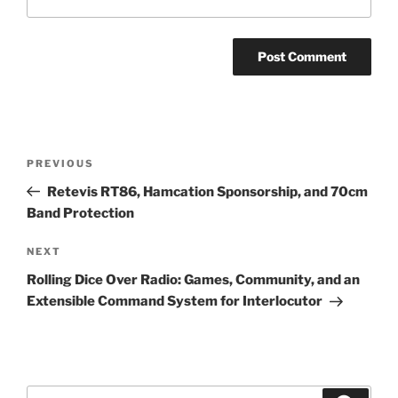
Post
Previous
PREVIOUS
navigation
Post
Retevis RT86, Hamcation Sponsorship, and 70cm
Band Protection
Next
NEXT
Post
Rolling Dice Over Radio: Games, Community, and an
Extensible Command System for Interlocutor
Search