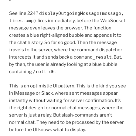
See line 224?
displayOutgoingMessage(message,
timestamp)
fires immediately, before the WebSocket
message even leaves the browser. The function
creates a blue right-aligned bubble and appends it to
the chat history. So far so good. Then the message
travels to the server, where the command dispatcher
intercepts it and sends back a
command_result
. But,
by then, the user is already looking at a blue bubble
containing
/roll d6
.
This is an optimistic UI pattern. This is the kind you see
in iMessage or Slack, where sent messages appear
instantly without waiting for server confirmation. It’s
the right design for normal chat messages, where the
server is just a relay. But slash-commands aren’t
normal chat. They need to be processed by the server
before the UI knows what to display.