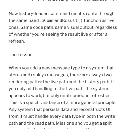
Now history-loaded command results route through
the same
handleCommandResult()
function as live
ones. Same code path, same visual output, regardless
of whether you’re seeing the result live or after a
refresh.
The Lesson
When you add a new message type to a system that
stores and replays messages, there are always two
rendering paths: the live path and the history path. If
you only add handling to the live path, the system
appears to work, but only until someone refreshes.
This is a specific instance of a more general principle.
Any system that persists data and reconstructs UI
from it must handle every data type in both the write
path and the read path. Miss one and you get a split