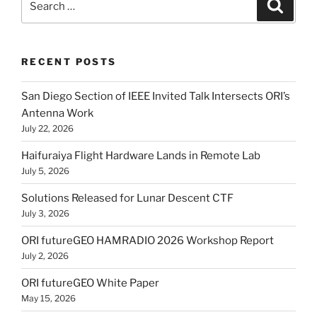
Search
for:
RECENT POSTS
San Diego Section of IEEE Invited Talk Intersects ORI’s
Antenna Work
July 22, 2026
Haifuraiya Flight Hardware Lands in Remote Lab
July 5, 2026
Solutions Released for Lunar Descent CTF
July 3, 2026
ORI futureGEO HAMRADIO 2026 Workshop Report
July 2, 2026
ORI futureGEO White Paper
May 15, 2026