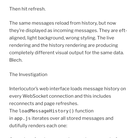
Then hit refresh.
The same messages reload from history, but now
they’re displayed as incoming messages. They are eft-
aligned, light background, wrong styling. The live
rendering and the history rendering are producing
completely different visual output for the same data.
Blech.
The Investigation
Interlocutor’s web interface loads message history on
every WebSocket connection and this includes
reconnects and page refreshes.
The
loadMessageHistory()
function
in
app.js
iterates over all stored messages and
dutifully renders each one: