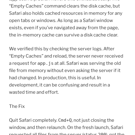
“Empty Caches” command clears the disk cache, but
Safari also holds cached resources in memory for any
open tabs or windows. As long as a Safari window
exists, even if you’ve navigated away from the page,
the in-memory cache can survive a disk cache clear.
We verified this by checking the server logs. After
“Empty Caches” and reload, the server never received
a request for
app.js
at all. Safari was serving the old
file from memory without even asking the server if it
had changed. In production, this is useful. In
development, it can be confusing and result in a
wasted time and effort.
The Fix
Quit Safari completely.
Cmd+Q
, not just closing the
window, and then relaunch. On the fresh launch, Safari
requested all files from the server (status
200
), got the