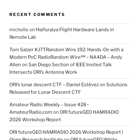
RECENT COMMENTS
michelle
on
Haifuraiya Flight Hardware Lands in
Remote Lab
Tom Salzer KJ7TRandom Wire 192: Hands-On with a
Modern PoC Radio​Random Wire℠ – NA4DA – Andy
Allen
on
San Diego Section of IEEE Invited Talk
Intersects ORI’s Antenna Work
ORI’s lunar descent CTF – Daniel Estévez
on
Solutions
Released for Lunar Descent CTF
Amateur Radio Weekly – Issue 428 •
AmateurRadio.com
on
ORI futureGEO HAMRADIO
2026 Workshop Report
ORI futureGEO HAMRADIO 2026 Workshop Report |
Open Research Institute
on
ORI futureGEO White