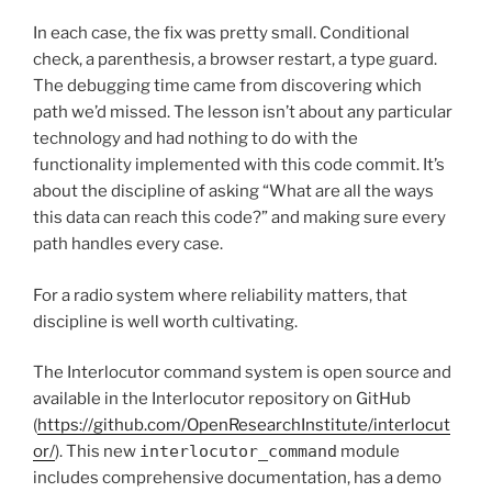
In each case, the fix was pretty small. Conditional
check, a parenthesis, a browser restart, a type guard.
The debugging time came from discovering which
path we’d missed. The lesson isn’t about any particular
technology and had nothing to do with the
functionality implemented with this code commit. It’s
about the discipline of asking “What are all the ways
this data can reach this code?” and making sure every
path handles every case.
For a radio system where reliability matters, that
discipline is well worth cultivating.
The Interlocutor command system is open source and
available in the Interlocutor repository on GitHub
(
https://github.com/OpenResearchInstitute/interlocut
or/
). This new
interlocutor_command
module
includes comprehensive documentation, has a demo