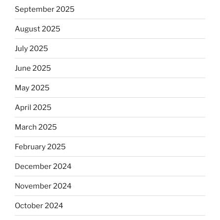
September 2025
August 2025
July 2025
June 2025
May 2025
April 2025
March 2025
February 2025
December 2024
November 2024
October 2024