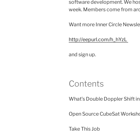
software development. We host
week. Members come from aro
Want more Inner Circle Newslet
http://eepurl.com/h_hYzL
and sign up.
Contents
What’s Double Doppler Shift i
Open Source CubeSat Worksh
Take This Job