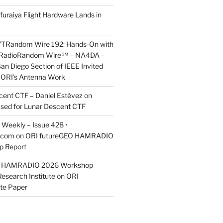
furaiya Flight Hardware Lands in
7TRandom Wire 192: Hands-On with
 Radio​Random Wire℠ – NA4DA –
an Diego Section of IEEE Invited
s ORI’s Antenna Work
scent CTF – Daniel Estévez
on
ased for Lunar Descent CTF
Weekly – Issue 428 •
.com
on
ORI futureGEO HAMRADIO
p Report
O HAMRADIO 2026 Workshop
Research Institute
on
ORI
te Paper