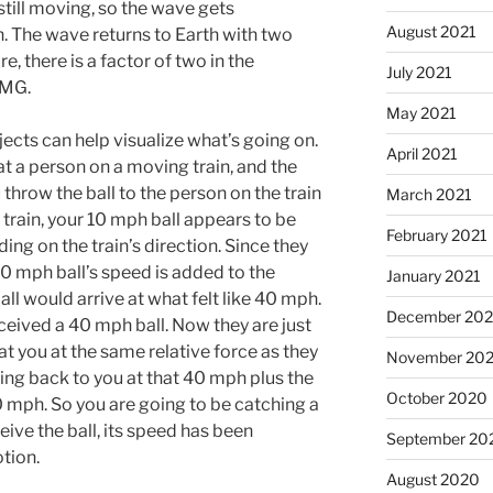
still moving, so the wave gets
August 2021
 The wave returns to Earth with two
e, there is a factor of two in the
July 2021
6MG.
May 2021
ects can help visualize what’s going on.
April 2021
at a person on a moving train, and the
u throw the ball to the person on the train
March 2021
 train, your 10 mph ball appears to be
February 2021
ng on the train’s direction. Since they
0 mph ball’s speed is added to the
January 2021
ll would arrive at what felt like 40 mph.
December 20
ceived a 40 mph ball. Now they are just
 at you at the same relative force as they
November 20
ming back to you at that 40 mph plus the
October 2020
30 mph. So you are going to be catching a
ive the ball, its speed has been
September 20
otion.
August 2020