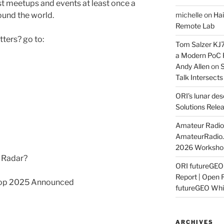
 meetups and events at least once a
und the world.
michelle
on
Hai
Remote Lab
ters? go to:
Tom Salzer KJ
a Modern PoC
Andy Allen
on
S
Talk Intersect
ORI’s lunar de
Solutions Rele
Amateur Radio 
AmateurRadio
2026 Worksho
n Radar?
ORI futureGE
Report | Open 
op 2025 Announced
futureGEO Whi
ARCHIVES