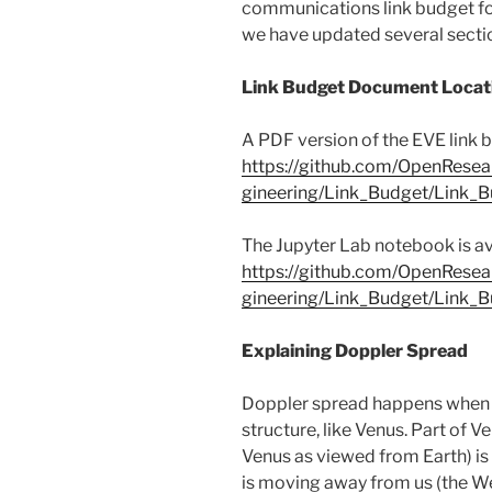
communications link budget for
we have updated several secti
Link Budget Document Locat
A PDF version of the EVE link b
https://github.com/OpenResea
gineering/Link_Budget/Link_
The Jupyter Lab notebook is ava
https://github.com/OpenResea
gineering/Link_Budget/Link_
Explaining Doppler Spread
Doppler spread happens when ou
structure, like Venus. Part of Ve
Venus as viewed from Earth) is
is moving away from us (the Wes