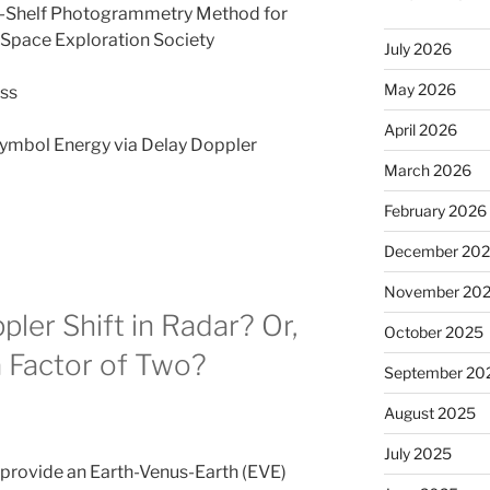
-Shelf Photogrammetry Method for
Space Exploration Society
July 2026
May 2026
ess
April 2026
Symbol Energy via Delay Doppler
March 2026
February 2026
December 20
November 20
ler Shift in Radar? Or,
October 2025
 Factor of Two?
September 20
August 2025
July 2025
 provide an Earth-Venus-Earth (EVE)