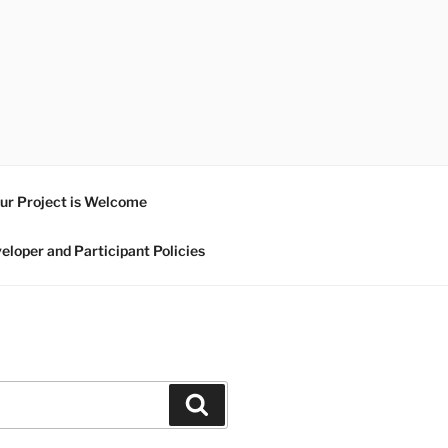
ur Project is Welcome
eloper and Participant Policies
Search