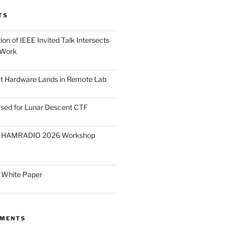
TS
on of IEEE Invited Talk Intersects
 Work
ght Hardware Lands in Remote Lab
ased for Lunar Descent CTF
O HAMRADIO 2026 Workshop
 White Paper
MMENTS