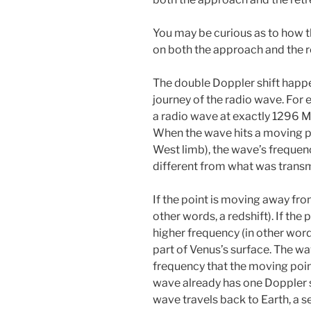
You may be curious as to how 
on both the approach and the r
The double Doppler shift happ
journey of the radio wave. For 
a radio wave at exactly 1296 M
When the wave hits a moving poi
West limb), the wave’s frequenc
different from what was transm
If the point is moving away from
other words, a redshift). If the 
higher frequency (in other word
part of Venus’s surface. The wa
frequency that the moving poin
wave already has one Doppler sh
wave travels back to Earth, a s