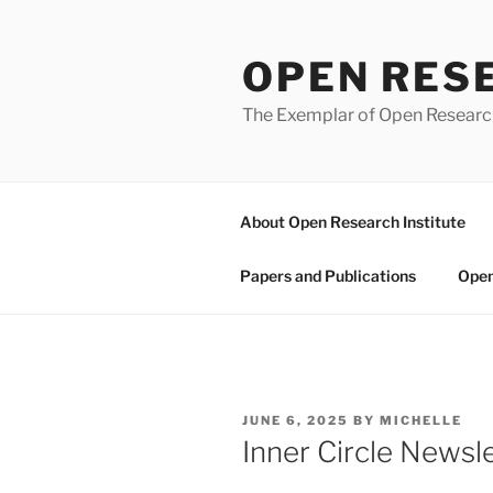
Skip
to
OPEN RES
content
The Exemplar of Open Resear
About Open Research Institute
Papers and Publications
Open
POSTED
JUNE 6, 2025
BY
MICHELLE
ON
Inner Circle News