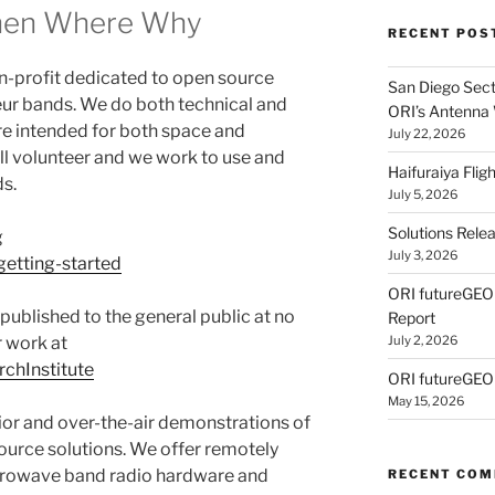
hen Where Why
RECENT POS
on-profit dedicated to open source
San Diego Secti
eur bands. We do both technical and
ORI’s Antenna
re intended for both space and
July 22, 2026
all volunteer and we work to use and
Haifuraiya Fli
s.
July 5, 2026
Solutions Rele
g
July 3, 2026
getting-started
ORI futureGE
 published to the general public at no
Report
 work at
July 2, 2026
chInstitute
ORI futureGEO
May 15, 2026
ior and over-the-air demonstrations of
ource solutions. We offer remotely
crowave band radio hardware and
RECENT CO