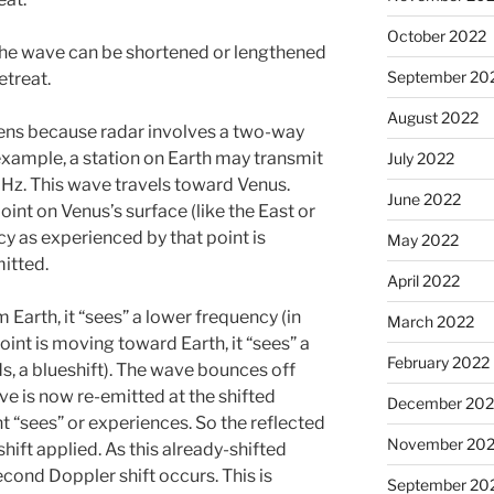
October 2022
the wave can be shortened or lengthened
September 20
etreat.
August 2022
ens because radar involves a two-way
example, a station on Earth may transmit
July 2022
Hz. This wave travels toward Venus.
June 2022
nt on Venus’s surface (like the East or
y as experienced by that point is
May 2022
itted.
April 2022
 Earth, it “sees” a lower frequency (in
March 2022
point is moving toward Earth, it “sees” a
February 2022
s, a blueshift). The wave bounces off
ve is now re-emitted at the shifted
December 202
t “sees” or experiences. So the reflected
November 202
ift applied. As this already-shifted
econd Doppler shift occurs. This is
September 20