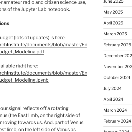
June 2025
 amateur radio and citizen science use,
ons of the Jupyter Lab notebook.
May 2025
April 2025
ions
March 2025
udget (lots of updates) is here:
rchInstitute/documents/blob/master/En
February 2025
Budget_Modeling.pdf
December 20
ilable right here:
November 20
rchInstitute/documents/blob/master/En
October 2024
Budget_Modeling.ipynb
July 2024
April 2024
r signal reflects off a rotating
March 2024
nus (the East limb, on the right side of
February 2024
 moving towards us. And, part of Venus
t limb, on the left side of Venus as
January 2024