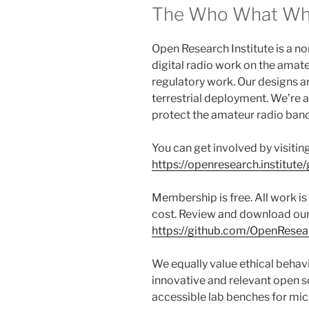
The Who What W
Open Research Institute is a n
digital radio work on the amat
regulatory work. Our designs a
terrestrial deployment. We’re 
protect the amateur radio band
You can get involved by visitin
https://openresearch.institute/
Membership is free. All work is
cost. Review and download our
https://github.com/OpenResear
We equally value ethical behav
innovative and relevant open s
accessible lab benches for mi