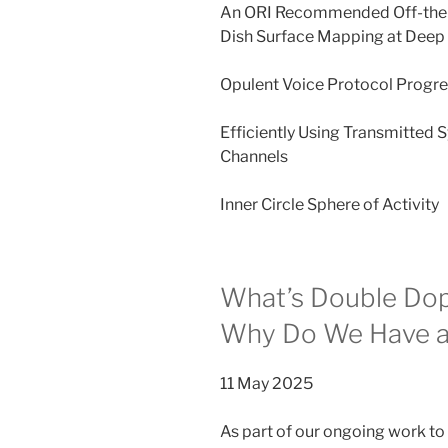
An ORI Recommended Off-the
Dish Surface Mapping at Deep 
Opulent Voice Protocol Progr
Efficiently Using Transmitted 
Channels
Inner Circle Sphere of Activity
What’s Double Dopp
Why Do We Have a
11 May 2025
As part of our ongoing work to