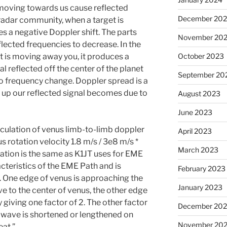
 moving towards us cause reflected
December 20
 radar community, when a target is
s a negative Doppler shift. The parts
November 20
ected frequencies to decrease. In the
 is moving away you, it produces a
October 2023
al reflected off the center of the planet
September 20
 no frequency change. Doppler spread is a
 up our reflected signal becomes due to
August 2023
June 2023
culation of venus limb-to-limb doppler
April 2023
 rotation velocity 1.8 m/s / 3e8 m/s *
March 2023
ulation is the same as K1JT uses for EME
teristics of the EME Path and is
February 2023
s. One edge of venus is approaching the
January 2023
ive to the center of venus, the other edge
 giving one factor of 2. The other factor
December 202
he wave is shortened or lengthened on
November 20
eat.”