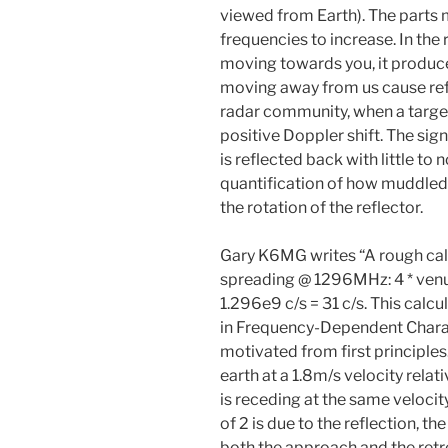
viewed from Earth). The parts
frequencies to increase. In the
moving towards you, it produce
moving away from us cause refl
radar community, when a target
positive Doppler shift. The sign
is reflected back with little to
quantification of how muddled
the rotation of the reflector.
Gary K6MG writes “A rough cal
spreading @ 1296MHz: 4 * venus
1.296e9 c/s = 31 c/s. This calc
in Frequency-Dependent Charac
motivated from first principle
earth at a 1.8m/s velocity relat
is receding at the same velocity
of 2 is due to the reflection, t
both the approach and the retr