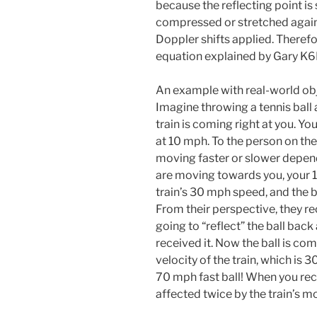
because the reflecting point is 
compressed or stretched again.
Doppler shifts applied. Therefor
equation explained by Gary K
An example with real-world obj
Imagine throwing a tennis ball 
train is coming right at you. Yo
at 10 mph. To the person on the
moving faster or slower dependi
are moving towards you, your 1
train’s 30 mph speed, and the ba
From their perspective, they re
going to “reflect” the ball back
received it. Now the ball is co
velocity of the train, which is 
70 mph fast ball! When you rece
affected twice by the train’s m