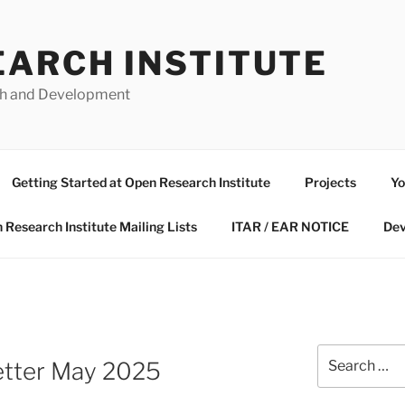
EARCH INSTITUTE
ch and Development
Getting Started at Open Research Institute
Projects
Yo
 Research Institute Mailing Lists
ITAR / EAR NOTICE
Dev
Search
letter May 2025
for: