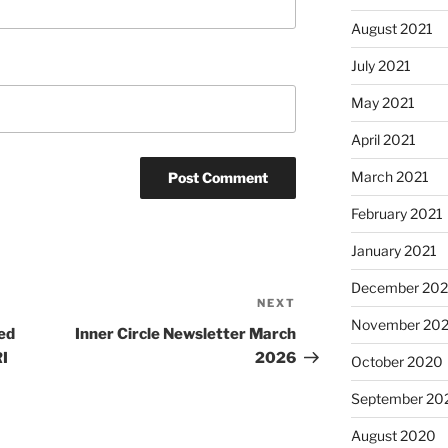
August 2021
July 2021
May 2021
April 2021
March 2021
February 2021
January 2021
December 20
NEXT
Next
November 20
Post
ed
Inner Circle Newsletter March
I
2026
October 2020
September 20
August 2020