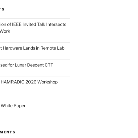
TS
on of IEEE Invited Talk Intersects
 Work
ght Hardware Lands in Remote Lab
ased for Lunar Descent CTF
O HAMRADIO 2026 Workshop
 White Paper
MMENTS