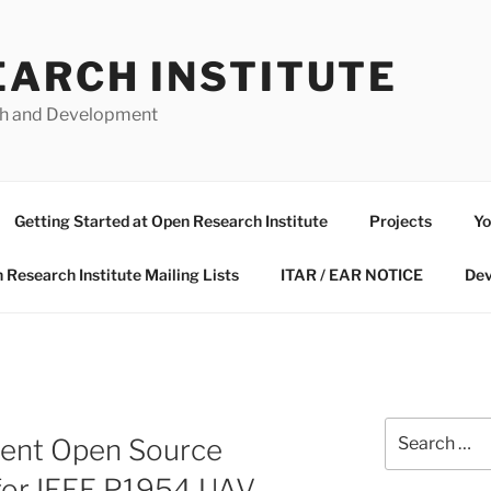
EARCH INSTITUTE
ch and Development
Getting Started at Open Research Institute
Projects
Yo
 Research Institute Mailing Lists
ITAR / EAR NOTICE
Dev
Search
esent Open Source
for:
for IEEE P1954 UAV