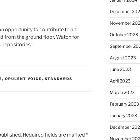
December 20
November 20
s an opportunity to contribute to an
October 2023
d from the ground floor. Watch for
d repositories.
September 20
August 2023
June 2023
E
,
OPULENT VOICE
,
STANDARDS
April 2023
March 2023
February 2023
January 2023
December 202
published.
Required fields are marked
*
November 20