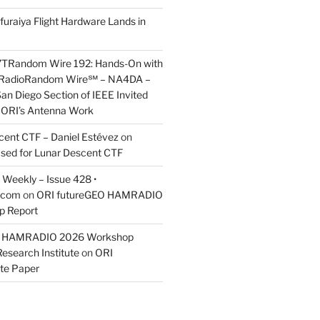
furaiya Flight Hardware Lands in
7TRandom Wire 192: Hands-On with
 Radio​Random Wire℠ – NA4DA –
an Diego Section of IEEE Invited
s ORI’s Antenna Work
scent CTF – Daniel Estévez
on
ased for Lunar Descent CTF
Weekly – Issue 428 •
.com
on
ORI futureGEO HAMRADIO
p Report
O HAMRADIO 2026 Workshop
Research Institute
on
ORI
te Paper