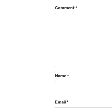
Comment
*
Name
*
Email
*