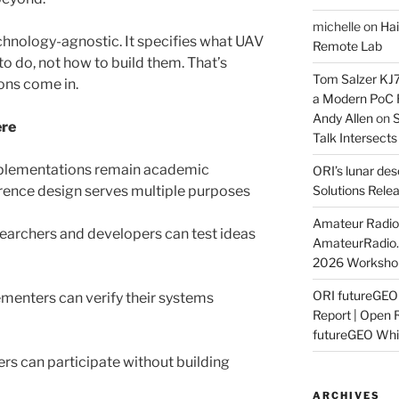
michelle
on
Hai
echnology-agnostic. It specifies what UAV
Remote Lab
 do, not how to build them. That’s
Tom Salzer KJ
ons come in.
a Modern PoC
Andy Allen
on
S
ere
Talk Intersect
plementations remain academic
ORI’s lunar de
rence design serves multiple purposes
Solutions Rele
Amateur Radio 
earchers and developers can test ideas
AmateurRadio
2026 Worksho
ORI futureGE
menters can verify their systems
Report | Open 
futureGEO Whi
ers can participate without building
ARCHIVES