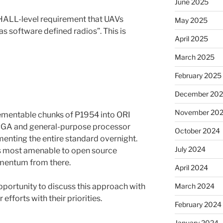
June 2025
SHALL-level requirement that UAVs
May 2025
 software defined radios”. This is
April 2025
March 2025
February 2025
December 20
November 20
ementable chunks of P1954 into ORI
FPGA and general-purpose processor
October 2024
menting the entire standard overnight.
July 2024
ces most amenable to open source
mentum from there.
April 2024
pportunity to discuss this approach with
March 2024
efforts with their priorities.
February 2024
January 2024