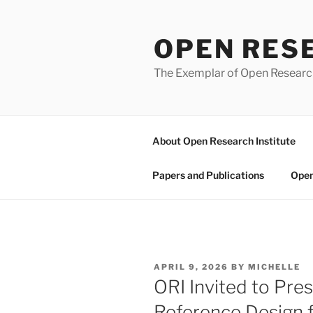
Skip
to
OPEN RES
content
The Exemplar of Open Resear
About Open Research Institute
Papers and Publications
Open
POSTED
APRIL 9, 2026
BY
MICHELLE
ON
ORI Invited to Pr
Reference Design 