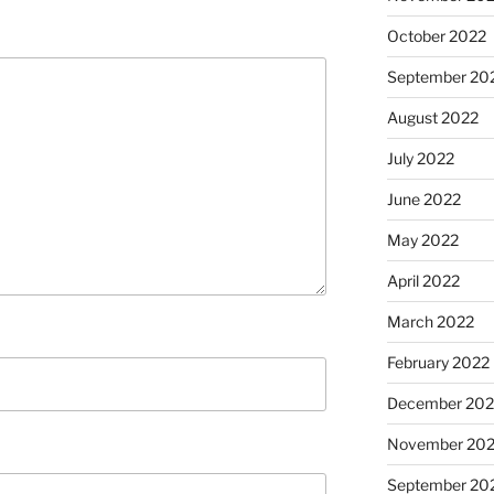
October 2022
September 20
August 2022
July 2022
June 2022
May 2022
April 2022
March 2022
February 2022
December 202
November 202
September 20