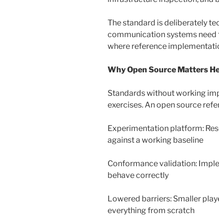
The standard is deliberately t
communication systems need to
where reference implementati
Why Open Source Matters H
Standards without working im
exercises. An open source refe
Experimentation platform: Res
against a working baseline
Conformance validation: Imple
behave correctly
Lowered barriers: Smaller play
everything from scratch