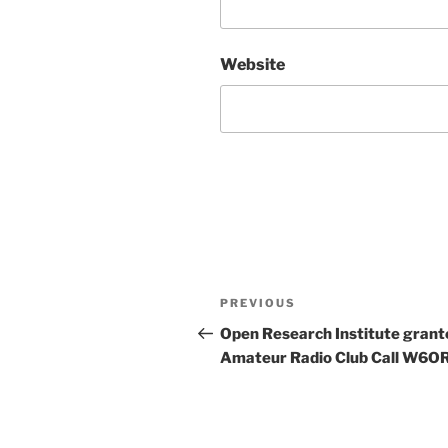
Website
Post
Previous
PREVIOUS
navigation
Post
Open Research Institute grant
Amateur Radio Club Call W6OR