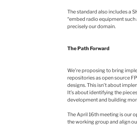
The standard also includes a 
“embed radio equipment such as
precisely our domain.
The Path Forward
We’re proposing to bring impl
repositories as open source 
designs. This isn’t about imple
It’s about identifying the pie
development and building mo
The April 16th meeting is our o
the working group and align our 