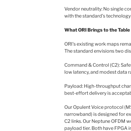
Vendor neutrality: No single co
with the standard’s technolog
What ORI Brings to the Table
ORI’s existing work maps remar
The standard envisions two dis
Command & Control (C2): Safety-c
low latency, and modest data r
Payload: High-throughput chan
best-effort delivery is accepta
Our Opulent Voice protocol (
narrowband) is designed for exa
C2 links. Our Neptune OFDM w
payload tier. Both have FPGA 