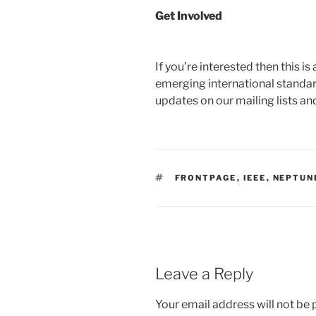
Get Involved
If you’re interested then this i
emerging international standar
updates on our mailing lists an
TAGS
FRONTPAGE
,
IEEE
,
NEPTUN
Leave a Reply
Your email address will not be 