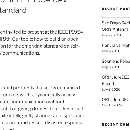
tandard
RECENT POS
San Diego Secti
ORI’s Antenna
en invited to present at the IEEE P1954
July 22, 2026
 8th. Our topic: how to build an open
Haifuraiya Fli
on for the emerging standard on self-
July 5, 2026
AV communications.
Solutions Rele
July 3, 2026
ORI futureGE
Report
re and protocols that allow unmanned
July 2, 2026
ly form networks, dynamically access
ORI futureGEO
dinate communications without
May 15, 2026
 of it as giving drones the ability to self-
le intelligently sharing radio spectrum.
for search and rescue, disaster response,
RECENT CO
beyond.