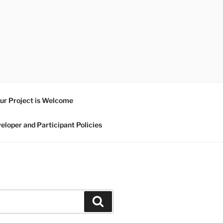
ur Project is Welcome
eloper and Participant Policies
Search