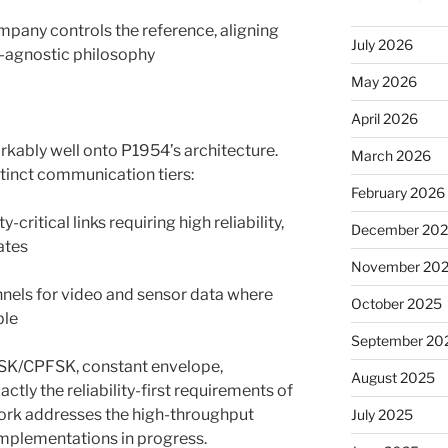
mpany controls the reference, aligning
July 2026
y-agnostic philosophy
May 2026
April 2026
kably well onto P1954’s architecture.
March 2026
tinct communication tiers:
February 2026
ritical links requiring high reliability,
December 20
ates
November 20
nels for video and sensor data where
October 2025
ble
September 20
MSK/CPFSK, constant envelope,
August 2025
ctly the reliability-first requirements of
ork addresses the high-throughput
July 2025
implementations in progress.