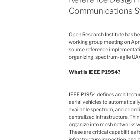
Communications S
Open Research Institute has be
working group meeting on April
source reference implementati
organizing, spectrum-agile U
What is IEEE P1954?
IEEE P1954 defines architectu
aerial vehicles to automatical
available spectrum, and coor
centralized infrastructure. Think
organize into mesh networks whi
These are critical capabilities 
infrastructure inspection, and 