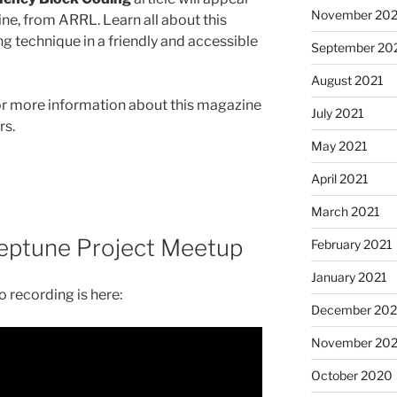
November 202
ne, from ARRL. Learn all about this
g technique in a friendly and accessible
September 20
August 2021
r more information about this magazine
July 2021
rs.
May 2021
April 2021
March 2021
eptune Project Meetup
February 2021
January 2021
 recording is here:
December 20
November 20
October 2020