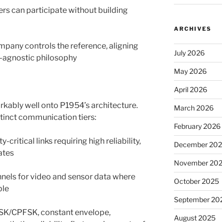
ers can participate without building
ARCHIVES
mpany controls the reference, aligning
July 2026
y-agnostic philosophy
May 2026
April 2026
kably well onto P1954’s architecture.
March 2026
tinct communication tiers:
February 2026
ritical links requiring high reliability,
December 20
ates
November 20
nels for video and sensor data where
October 2025
ble
September 20
MSK/CPFSK, constant envelope,
August 2025