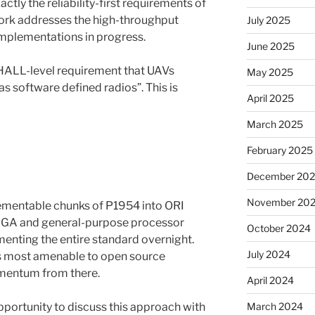
ctly the reliability-first requirements of
ork addresses the high-throughput
July 2025
implementations in progress.
June 2025
SHALL-level requirement that UAVs
May 2025
 software defined radios”. This is
April 2025
March 2025
February 2025
December 20
November 20
ementable chunks of P1954 into ORI
FPGA and general-purpose processor
October 2024
menting the entire standard overnight.
July 2024
ces most amenable to open source
mentum from there.
April 2024
pportunity to discuss this approach with
March 2024