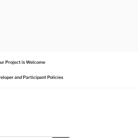
ur Project is Welcome
eloper and Participant Policies