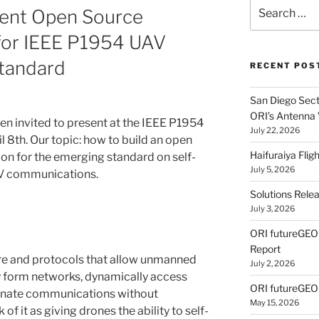
Search
sent Open Source
for:
for IEEE P1954 UAV
tandard
RECENT POS
San Diego Secti
ORI’s Antenna
en invited to present at the IEEE P1954
July 22, 2026
 8th. Our topic: how to build an open
Haifuraiya Fli
on for the emerging standard on self-
July 5, 2026
AV communications.
Solutions Rele
July 3, 2026
ORI futureGE
Report
re and protocols that allow unmanned
July 2, 2026
ly form networks, dynamically access
ORI futureGEO
dinate communications without
May 15, 2026
 of it as giving drones the ability to self-