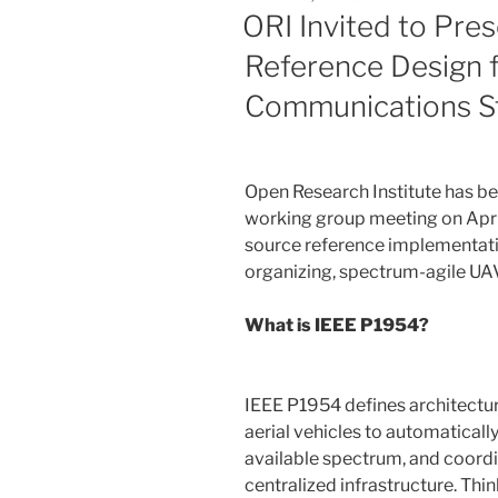
ON
ORI Invited to Pre
Reference Design 
Communications S
Open Research Institute has be
working group meeting on April
source reference implementati
organizing, spectrum-agile U
What is IEEE P1954?
IEEE P1954 defines architectu
aerial vehicles to automatical
available spectrum, and coor
centralized infrastructure. Think