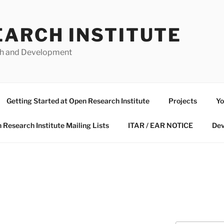
EARCH INSTITUTE
ch and Development
Getting Started at Open Research Institute
Projects
Yo
 Research Institute Mailing Lists
ITAR / EAR NOTICE
Dev