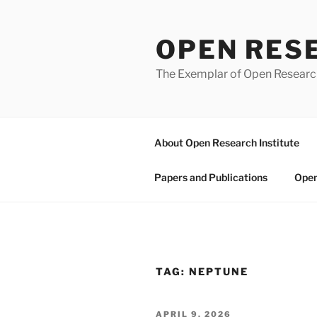
Skip
to
OPEN RES
content
The Exemplar of Open Resear
About Open Research Institute
Papers and Publications
Open
TAG:
NEPTUNE
POSTED
APRIL 9, 2026