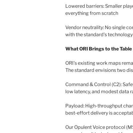
Lowered barriers: Smaller play
everything from scratch
Vendor neutrality: No single co
with the standard’s technolog
What ORI Brings to the Table
ORI’s existing work maps remar
The standard envisions two dis
Command & Control (C2): Safety-c
low latency, and modest data r
Payload: High-throughput chan
best-effort delivery is accepta
Our Opulent Voice protocol (