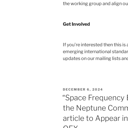
the working group and align our 
Get Involved
If you’re interested then this i
emerging international standar
updates on our mailing lists an
POSTED
DECEMBER 6, 2024
ON
“Space Frequency 
the Neptune Commu
article to Appear 