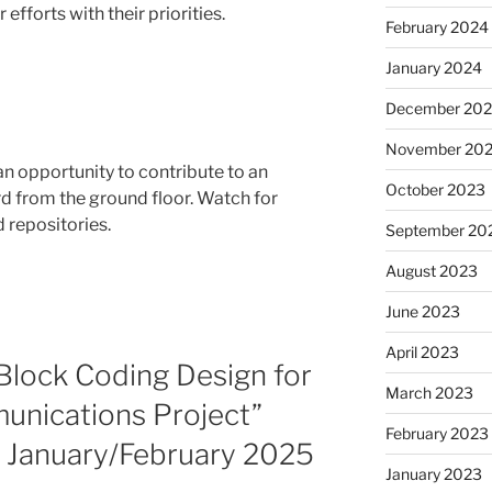
efforts with their priorities.
February 2024
January 2024
December 20
November 20
s an opportunity to contribute to an
October 2023
d from the ground floor. Watch for
d repositories.
September 20
August 2023
June 2023
April 2023
Block Coding Design for
March 2023
nications Project”
February 2023
in January/February 2025
January 2023