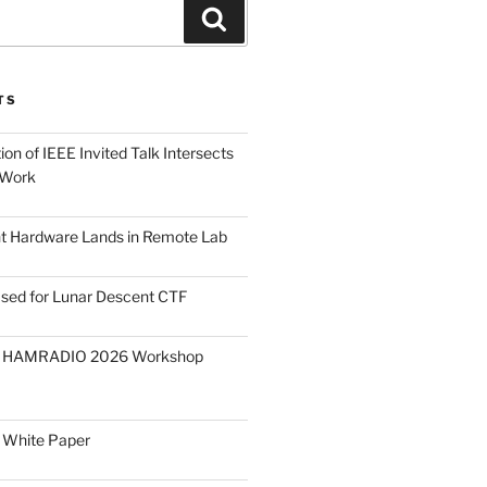
Search
TS
on of IEEE Invited Talk Intersects
 Work
ght Hardware Lands in Remote Lab
ased for Lunar Descent CTF
O HAMRADIO 2026 Workshop
 White Paper