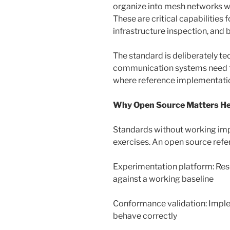
organize into mesh networks whi
These are critical capabilities 
infrastructure inspection, and 
The standard is deliberately t
communication systems need to
where reference implementati
Why Open Source Matters H
Standards without working im
exercises. An open source refe
Experimentation platform: Res
against a working baseline
Conformance validation: Imple
behave correctly