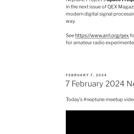
in the next issue of QEX Magazi
modern digital signal processin
way.
See
https://www.arrl.org/qex
fo
for amateur radio experimente
POSTED
FEBRUARY 7, 2024
ON
7 February 2024 N
Today’s #neptune meetup video