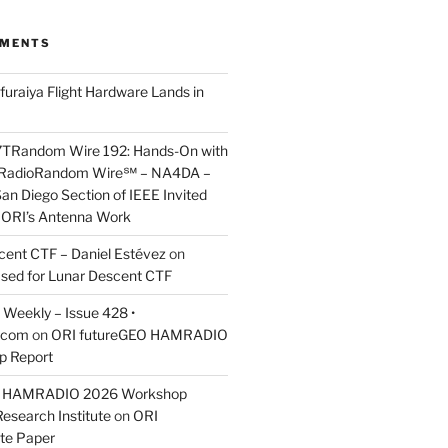
MMENTS
furaiya Flight Hardware Lands in
7TRandom Wire 192: Hands-On with
 Radio​Random Wire℠ – NA4DA –
an Diego Section of IEEE Invited
s ORI’s Antenna Work
scent CTF – Daniel Estévez
on
ased for Lunar Descent CTF
Weekly – Issue 428 •
.com
on
ORI futureGEO HAMRADIO
p Report
O HAMRADIO 2026 Workshop
Research Institute
on
ORI
te Paper