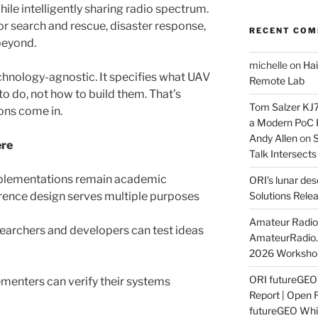
le intelligently sharing radio spectrum.
for search and rescue, disaster response,
RECENT CO
beyond.
michelle
on
Hai
echnology-agnostic. It specifies what UAV
Remote Lab
 do, not how to build them. That’s
Tom Salzer KJ
ons come in.
a Modern PoC
Andy Allen
on
S
ere
Talk Intersect
plementations remain academic
ORI’s lunar de
rence design serves multiple purposes
Solutions Rele
Amateur Radio 
earchers and developers can test ideas
AmateurRadio
2026 Worksho
ORI futureGE
menters can verify their systems
Report | Open 
futureGEO Whi