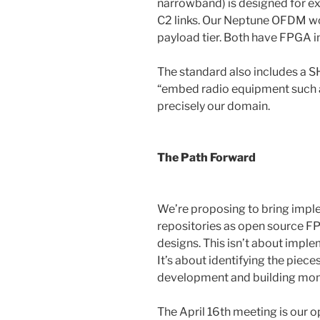
narrowband) is designed for exa
C2 links. Our Neptune OFDM w
payload tier. Both have FPGA 
The standard also includes a 
“embed radio equipment such as
precisely our domain.
The Path Forward
We’re proposing to bring impl
repositories as open source 
designs. This isn’t about imple
It’s about identifying the pie
development and building mo
The April 16th meeting is our o