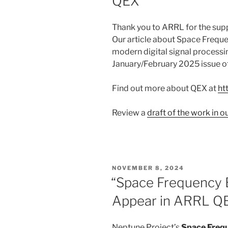
QEX
Thank you to ARRL for the supp
Our article about Space Frequ
modern digital signal processin
January/February 2025 issue 
Find out more about QEX at
ht
Review a
draft of the work in 
POSTED
NOVEMBER 8, 2024
ON
“Space Frequency B
Appear in ARRL Q
Neptune Project’s
Space Freq