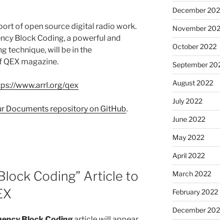
December 202
ort of open source digital radio work.
November 20
ency Block Coding, a powerful and
October 2022
g technique, will be in the
of QEX magazine.
September 20
August 2022
tps://www.arrl.org/qex
July 2022
our Documents repository on GitHub
.
June 2022
May 2022
April 2022
lock Coding” Article to
March 2022
EX
February 2022
December 202
uency Block Coding
article will appear