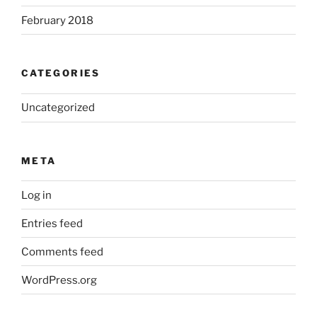
February 2018
CATEGORIES
Uncategorized
META
Log in
Entries feed
Comments feed
WordPress.org