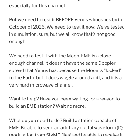
especially for this channel.
But we need to test it BEFORE Venus whooshes by in
October of 2026. We need to test it now. We’ve tested
in simulation, sure, but we all know that’s not good
enough.
We need to test it with the Moon. EME is a close
enough channel. It doesn’t have the same Doppler
spread that Venus has, because the Moon is “locked”
to the Earth, but it does wiggle around a bit, and it is a
very hard microwave channel.
Want to help? Have you been waiting for a reason to
build an EME station? Wait no more.
What do you need to do? Build a station capable of
EME. Be able to send an arbitrary digital waveform (IQ
modulation from SigMF files) and be able to receive it.