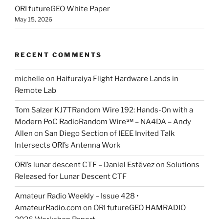
ORI futureGEO White Paper
May 15, 2026
RECENT COMMENTS
michelle
on
Haifuraiya Flight Hardware Lands in
Remote Lab
Tom Salzer KJ7TRandom Wire 192: Hands-On with a
Modern PoC Radio​Random Wire℠ – NA4DA – Andy
Allen
on
San Diego Section of IEEE Invited Talk
Intersects ORI’s Antenna Work
ORI’s lunar descent CTF – Daniel Estévez
on
Solutions
Released for Lunar Descent CTF
Amateur Radio Weekly – Issue 428 •
AmateurRadio.com
on
ORI futureGEO HAMRADIO