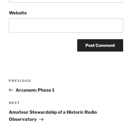
Website
Post
Previous
PREVIOUS
navigation
Post
Arcanum: Phase 1
Next
NEXT
Post
Amateur Stewardship of a Historic Radio
Observatory