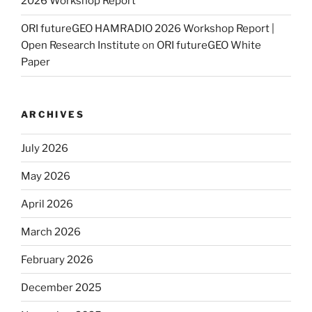
2026 Workshop Report
ORI futureGEO HAMRADIO 2026 Workshop Report |
Open Research Institute
on
ORI futureGEO White
Paper
ARCHIVES
July 2026
May 2026
April 2026
March 2026
February 2026
December 2025