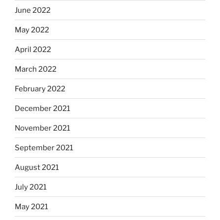
June 2022
May 2022
April 2022
March 2022
February 2022
December 2021
November 2021
September 2021
August 2021
July 2021
May 2021