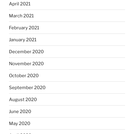
April 2021
March 2021
February 2021
January 2021
December 2020
November 2020
October 2020
September 2020
August 2020
June 2020
May 2020