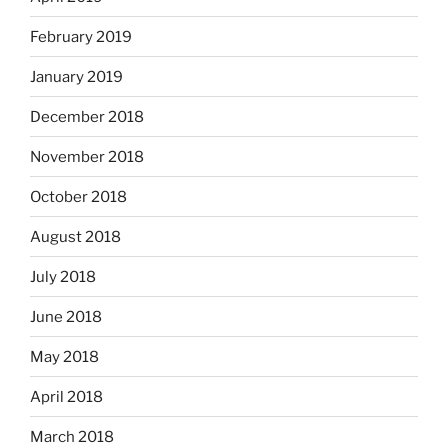
February 2019
January 2019
December 2018
November 2018
October 2018
August 2018
July 2018
June 2018
May 2018
April 2018
March 2018