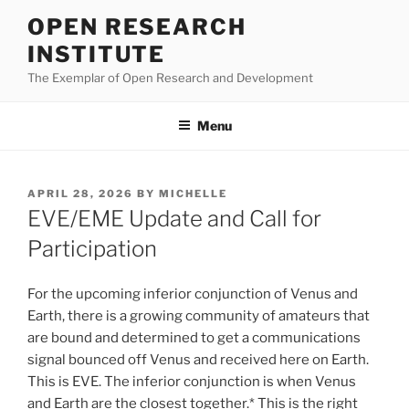
Skip
OPEN RESEARCH
to
INSTITUTE
content
The Exemplar of Open Research and Development
Menu
POSTED
APRIL 28, 2026
BY
MICHELLE
ON
EVE/EME Update and Call for
Participation
For the upcoming inferior conjunction of Venus and
Earth, there is a growing community of amateurs that
are bound and determined to get a communications
signal bounced off Venus and received here on Earth.
This is EVE. The inferior conjunction is when Venus
and Earth are the closest together.* This is the right