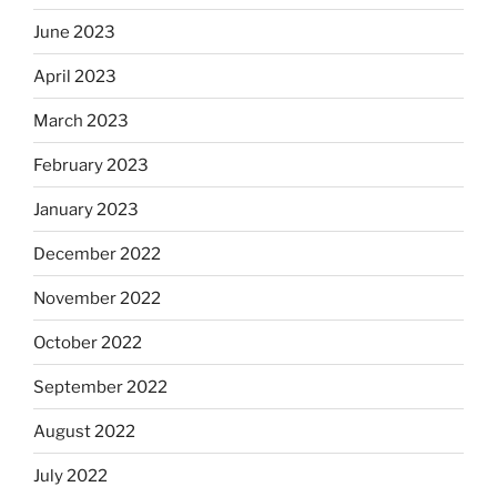
June 2023
April 2023
March 2023
February 2023
January 2023
December 2022
November 2022
October 2022
September 2022
August 2022
July 2022