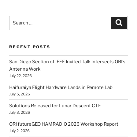
Search
Search
for:
RECENT POSTS
San Diego Section of IEEE Invited Talk Intersects ORI’s
Antenna Work
July 22, 2026
Haifuraiya Flight Hardware Lands in Remote Lab
July 5, 2026
Solutions Released for Lunar Descent CTF
July 3, 2026
ORI futureGEO HAMRADIO 2026 Workshop Report
July 2, 2026