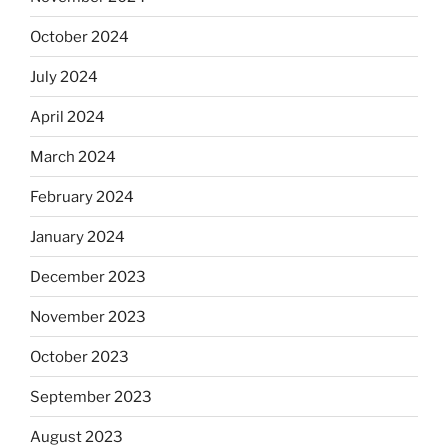
October 2024
July 2024
April 2024
March 2024
February 2024
January 2024
December 2023
November 2023
October 2023
September 2023
August 2023