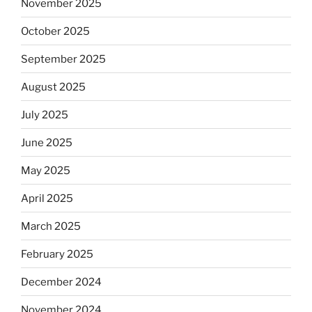
November 2025
October 2025
September 2025
August 2025
July 2025
June 2025
May 2025
April 2025
March 2025
February 2025
December 2024
November 2024