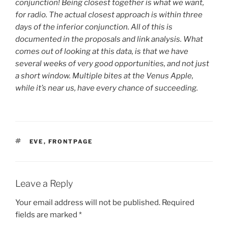
conjunction! Being closest together is what we want,
for radio. The actual closest approach is within three
days of the inferior conjunction. All of this is
documented in the proposals and link analysis. What
comes out of looking at this data, is that we have
several weeks of very good opportunities, and not just
a short window. Multiple bites at the Venus Apple,
while it’s near us, have every chance of succeeding.
TAGS
EVE
,
FRONTPAGE
Leave a Reply
Your email address will not be published.
Required
fields are marked
*