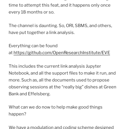
time to attempt this feat, and it happens only once
every 18 months or so.
The channel is daunting. So, ORI, SBMS, and others,
have put together a link analysis.
Everything can be found
at
https://github.com/OpenResearchInstitute/EVE
This includes the current link analysis Jupyter
Notebook, and all the support files to make it run, and
more. Such as, all the documents used to propose
observing sessions at the “really big” dishes at Green
Bank and Effelsberg.
What can we do now to help make good things
happen?
We have a modulation and coding scheme designed