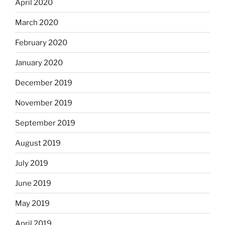
April 2020
March 2020
February 2020
January 2020
December 2019
November 2019
September 2019
August 2019
July 2019
June 2019
May 2019
April 2019