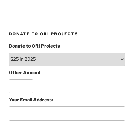
DONATE TO ORI PROJECTS
Donate to ORI Projects
Other Amount
Your Email Address: