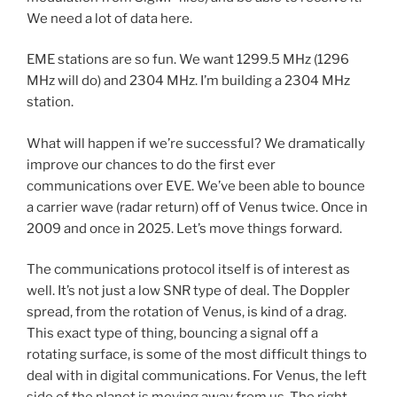
We need a lot of data here.
EME stations are so fun. We want 1299.5 MHz (1296
MHz will do) and 2304 MHz. I’m building a 2304 MHz
station.
What will happen if we’re successful? We dramatically
improve our chances to do the first ever
communications over EVE. We’ve been able to bounce
a carrier wave (radar return) off of Venus twice. Once in
2009 and once in 2025. Let’s move things forward.
The communications protocol itself is of interest as
well. It’s not just a low SNR type of deal. The Doppler
spread, from the rotation of Venus, is kind of a drag.
This exact type of thing, bouncing a signal off a
rotating surface, is some of the most difficult things to
deal with in digital communications. For Venus, the left