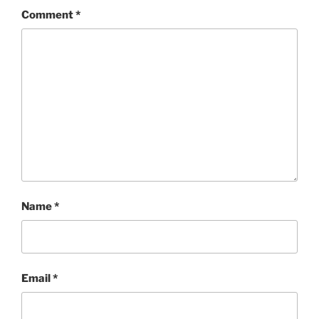
Comment
*
Name
*
Email
*