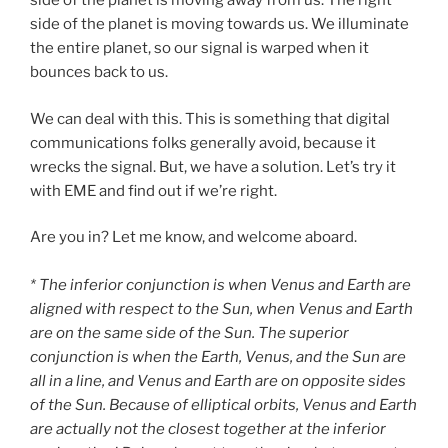
side of the planet is moving away from us. The right
side of the planet is moving towards us. We illuminate
the entire planet, so our signal is warped when it
bounces back to us.
We can deal with this. This is something that digital
communications folks generally avoid, because it
wrecks the signal. But, we have a solution. Let’s try it
with EME and find out if we’re right.
Are you in? Let me know, and welcome aboard.
* The inferior conjunction is when Venus and Earth are
aligned with respect to the Sun, when Venus and Earth
are on the same side of the Sun. The superior
conjunction is when the Earth, Venus, and the Sun are
all in a line, and Venus and Earth are on opposite sides
of the Sun. Because of elliptical orbits, Venus and Earth
are actually not the closest together at the inferior