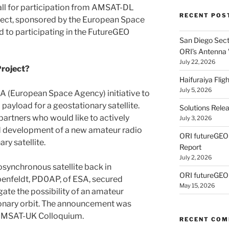
call for participation from AMSAT-DL
RECENT POS
ect, sponsored by the European Space
 to participating in the FutureGEO
San Diego Secti
ORI’s Antenna
July 22, 2026
roject?
Haifuraiya Fli
July 5, 2026
A (European Space Agency) initiative to
payload for a geostationary satellite.
Solutions Rele
 partners who would like to actively
July 3, 2026
and development of a new amateur radio
ORI futureGE
ry satellite.
Report
July 2, 2026
synchronous satellite back in
ORI futureGEO
enfeldt, PD0AP, of ESA, secured
May 15, 2026
ate the possibility of an amateur
tionary orbit. The announcement was
 AMSAT-UK Colloquium.
RECENT CO