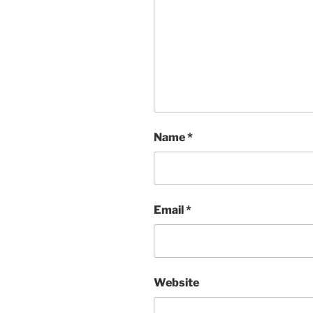
Name
*
Email
*
Website