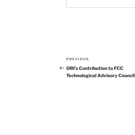
Post
Previous
PREVIOUS
navigation
Post
ORI’s Contribution to FCC
Technological Advisory Council