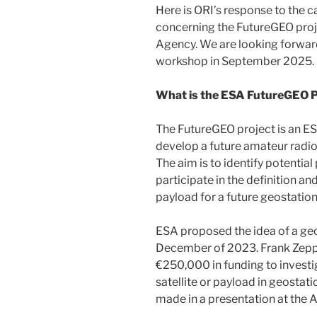
Here is ORI’s response to the 
concerning the FutureGEO proj
Agency. We are looking forward
workshop in September 2025.
What is the ESA FutureGEO P
The FutureGEO project is an ES
develop a future amateur radio 
The aim is to identify potential
participate in the definition 
payload for a future geostationa
ESA proposed the idea of a geo
December of 2023. Frank Zepp
€250,000 in funding to investig
satellite or payload in geosta
made in a presentation at the