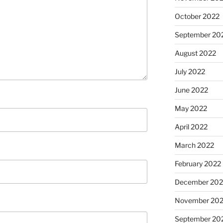
October 2022
September 20
August 2022
July 2022
June 2022
May 2022
April 2022
March 2022
February 2022
December 202
November 202
September 20