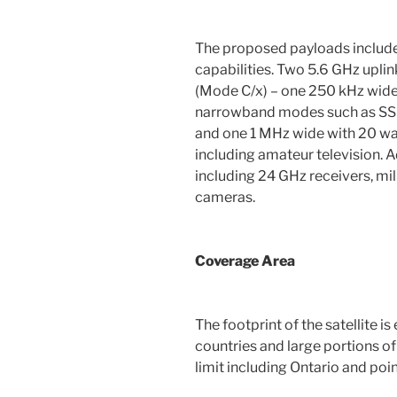
The proposed payloads include
capabilities. Two 5.6 GHz upl
(Mode C/x) – one 250 kHz wide 
narrowband modes such as SSB
and one 1 MHz wide with 20 wa
including amateur television. 
including 24 GHz receivers, mi
cameras.
Coverage Area
The footprint of the satellite 
countries and large portions o
limit including Ontario and poin