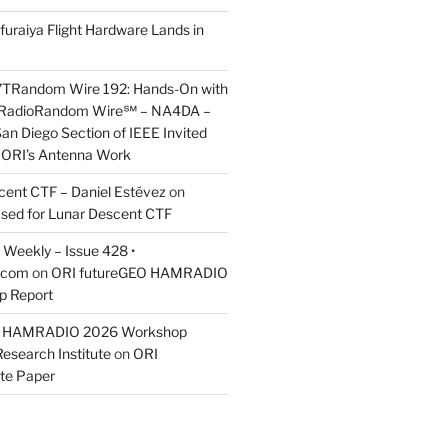
furaiya Flight Hardware Lands in
7TRandom Wire 192: Hands-On with
 Radio​Random Wire℠ – NA4DA –
an Diego Section of IEEE Invited
s ORI’s Antenna Work
scent CTF – Daniel Estévez
on
ased for Lunar Descent CTF
Weekly – Issue 428 •
.com
on
ORI futureGEO HAMRADIO
p Report
O HAMRADIO 2026 Workshop
Research Institute
on
ORI
te Paper