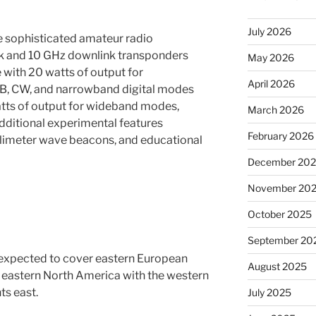
July 2026
 sophisticated amateur radio
ink and 10 GHz downlink transponders
May 2026
with 20 watts of output for
April 2026
, CW, and narrowband digital modes
tts of output for wideband modes,
March 2026
Additional experimental features
February 2026
llimeter wave beacons, and educational
December 20
November 20
October 2025
September 20
is expected to cover eastern European
August 2025
f eastern North America with the western
ts east.
July 2025