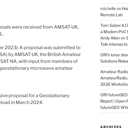
michelle
on
Hai
Remote Lab
Tom Salzer KJ
roposals were received from AMSAT-UK,
a Modern PoC
L.
Andy Allen
on
S
Talk Intersect
 2023): A proposal was submitted to
SA) by AMSAT-UK, the British Amateur
ORI’s lunar de
MSAT-NA, with input from members of
Solutions Rele
 geostationary microwave amateur
Amateur Radio 
AmateurRadio
2026 Worksho
ORI futureGE
ve proposal for a Geostationary
Report | Open 
load in March 2024.
futureGEO Whi
ARCHIVES