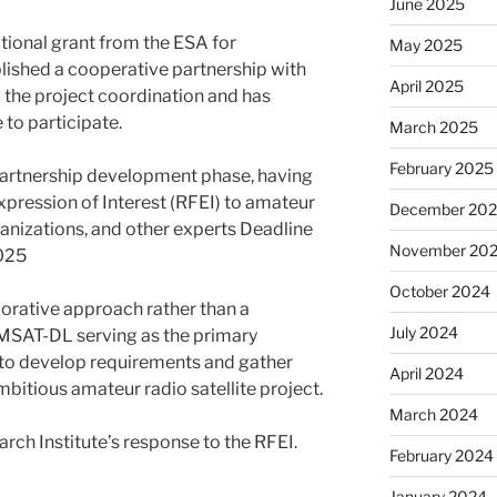
June 2025
tional grant from the ESA for
May 2025
lished a cooperative partnership with
April 2025
the project coordination and has
 to participate.
March 2025
February 2025
 partnership development phase, having
xpression of Interest (RFEI) to amateur
December 20
anizations, and other experts Deadline
November 20
2025
October 2024
borative approach rather than a
July 2024
AMSAT-DL serving as the primary
to develop requirements and gather
April 2024
mbitious amateur radio satellite project.
March 2024
rch Institute’s response to the RFEI.
February 2024
January 2024