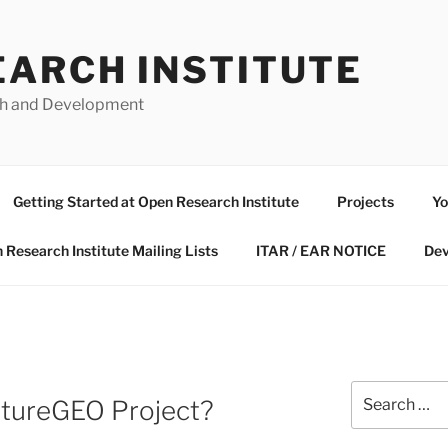
EARCH INSTITUTE
ch and Development
Getting Started at Open Research Institute
Projects
Yo
 Research Institute Mailing Lists
ITAR / EAR NOTICE
Dev
Search
utureGEO Project?
for: