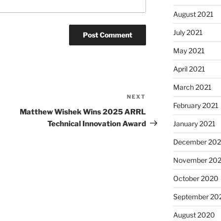
August 2021
July 2021
May 2021
April 2021
March 2021
NEXT
Next
February 2021
Post
Matthew Wishek Wins 2025 ARRL
Technical Innovation Award
January 2021
December 20
November 20
October 2020
September 20
August 2020