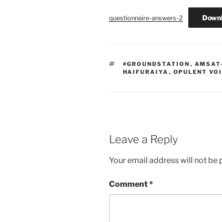
Down
questionnaire-answers-2
TAGS
#GROUNDSTATION
,
AMSAT
HAIFURAIYA
,
OPULENT VO
Leave a Reply
Your email address will not be 
Comment
*