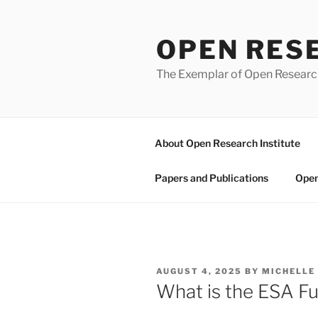
Skip
to
OPEN RES
content
The Exemplar of Open Resear
About Open Research Institute
Papers and Publications
Open
POSTED
AUGUST 4, 2025
BY
MICHELLE
ON
What is the ESA F