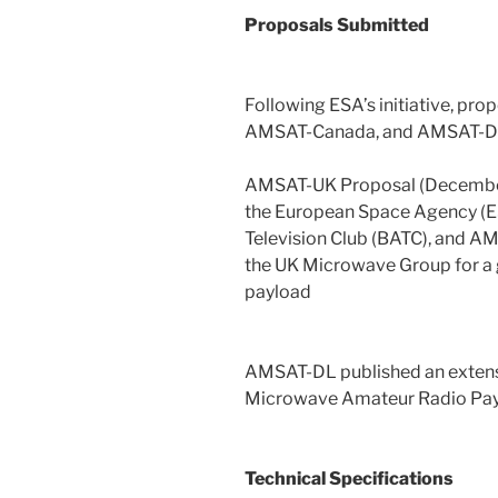
Proposals Submitted
Following ESA’s initiative, p
AMSAT-Canada, and AMSAT-D
AMSAT-UK Proposal (December
the European Space Agency (E
Television Club (BATC), and A
the UK Microwave Group for a
payload
AMSAT-DL published an extensi
Microwave Amateur Radio Pay
Technical Specifications