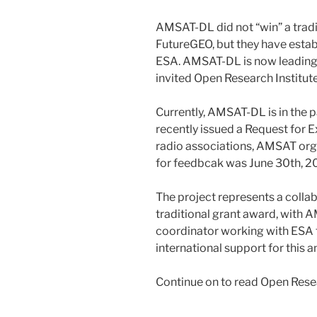
AMSAT-DL did not “win” a tradi
FutureGEO, but they have estab
ESA. AMSAT-DL is now leading 
invited Open Research Institute
Currently, AMSAT-DL is in the
recently issued a Request for E
radio associations, AMSAT org
for feedbcak was June 30th, 
The project represents a colla
traditional grant award, with 
coordinator working with ESA 
international support for this a
Continue on to read Open Resea