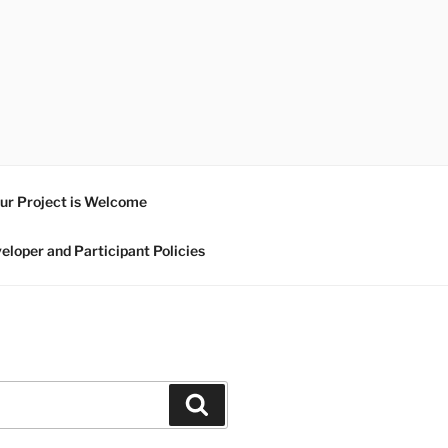
ur Project is Welcome
eloper and Participant Policies
Search