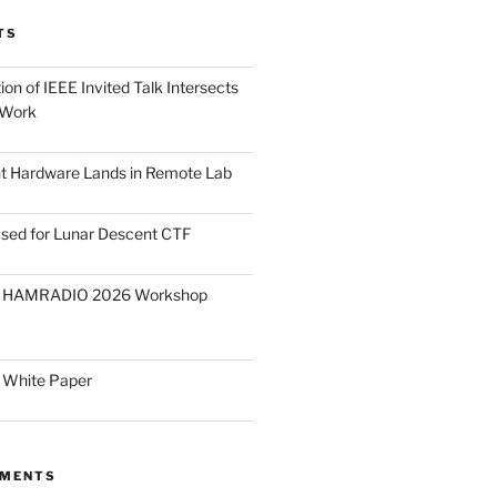
TS
on of IEEE Invited Talk Intersects
 Work
ght Hardware Lands in Remote Lab
ased for Lunar Descent CTF
O HAMRADIO 2026 Workshop
 White Paper
MMENTS