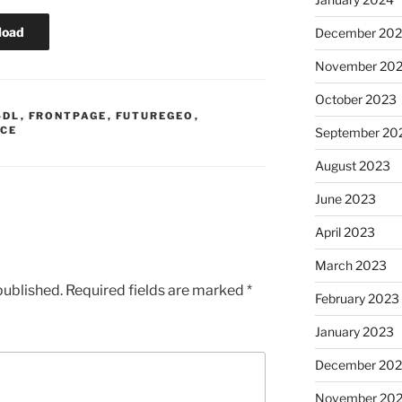
load
December 20
November 20
October 2023
-DL
,
FRONTPAGE
,
FUTUREGEO
,
ICE
September 20
August 2023
June 2023
April 2023
March 2023
published.
Required fields are marked
*
February 2023
January 2023
December 202
November 20