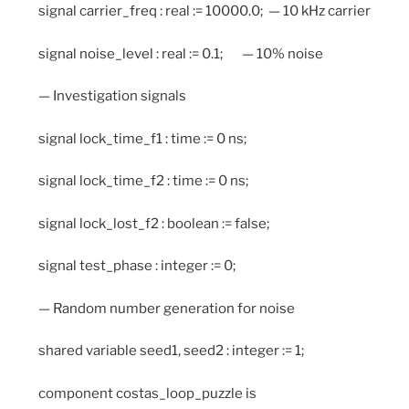
signal carrier_freq : real := 10000.0; — 10 kHz carrier
signal noise_level : real := 0.1; — 10% noise
— Investigation signals
signal lock_time_f1 : time := 0 ns;
signal lock_time_f2 : time := 0 ns;
signal lock_lost_f2 : boolean := false;
signal test_phase : integer := 0;
— Random number generation for noise
shared variable seed1, seed2 : integer := 1;
component costas_loop_puzzle is