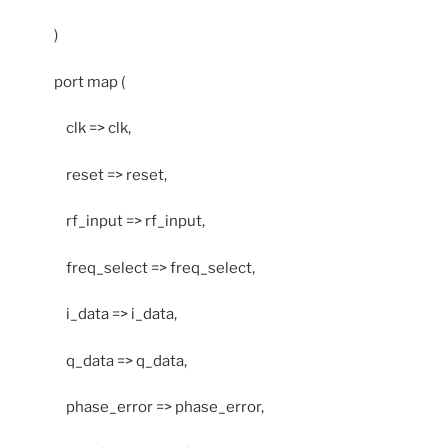
)
port map (
clk => clk,
reset => reset,
rf_input => rf_input,
freq_select => freq_select,
i_data => i_data,
q_data => q_data,
phase_error => phase_error,