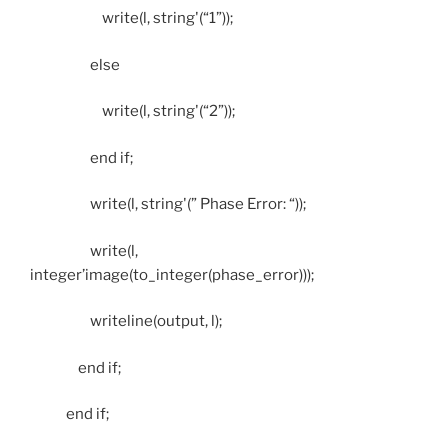
write(l, string'(“1”));
else
write(l, string'(“2”));
end if;
write(l, string'(” Phase Error: “));
write(l,
integer’image(to_integer(phase_error)));
writeline(output, l);
end if;
end if;