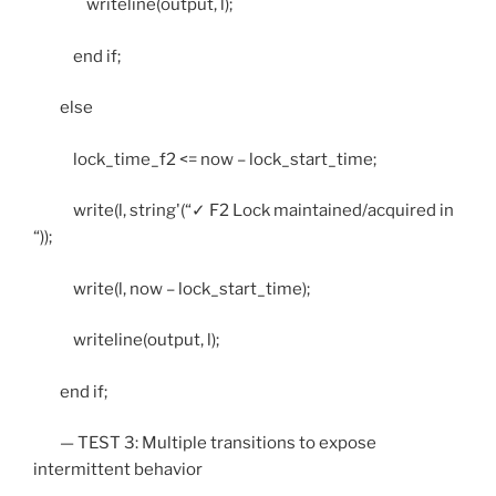
writeline(output, l);
end if;
else
lock_time_f2 <= now – lock_start_time;
write(l, string'(“✓ F2 Lock maintained/acquired in
“));
write(l, now – lock_start_time);
writeline(output, l);
end if;
— TEST 3: Multiple transitions to expose
intermittent behavior