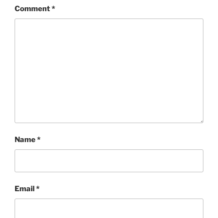
Comment
*
Name
*
Email
*