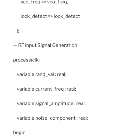
vco_freq => vco_freq,
lock_detect => lock_detect
);
— RF Input Signal Generation
process(clk)
variable rand_val : real;
variable current_freq : real;
variable signal_amplitude : real;
variable noise_component : real;
begin