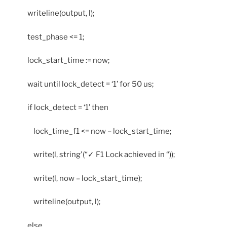
writeline(output, l);
test_phase <= 1;
lock_start_time := now;
wait until lock_detect = ‘1’ for 50 us;
if lock_detect = ‘1’ then
lock_time_f1 <= now – lock_start_time;
write(l, string'(“✓ F1 Lock achieved in “));
write(l, now – lock_start_time);
writeline(output, l);
else