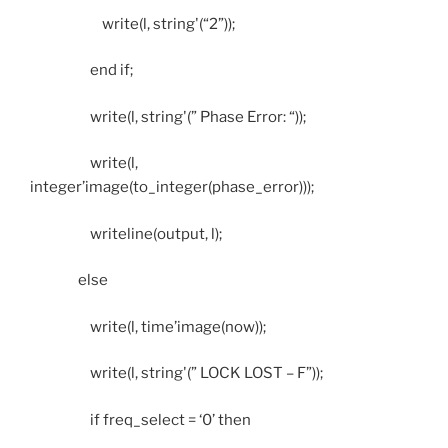
write(l, string'(“2”));
end if;
write(l, string'(” Phase Error: “));
write(l,
integer’image(to_integer(phase_error)));
writeline(output, l);
else
write(l, time’image(now));
write(l, string'(” LOCK LOST – F”));
if freq_select = ‘0’ then