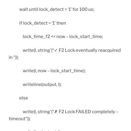
wait until lock_detect = ‘1’ for 100 us;
if lock_detect = ‘1’ then
lock_time_f2 <= now – lock_start_time;
write(l, string'(“✓ F2 Lock eventually reacquired
in “));
write(l, now – lock_start_time);
writeline(output, l);
else
write(l, string'(“✗ F2 Lock FAILED completely –
timeout”));