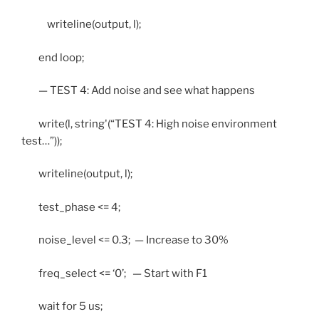
writeline(output, l);
end loop;
— TEST 4: Add noise and see what happens
write(l, string'(“TEST 4: High noise environment
test…”));
writeline(output, l);
test_phase <= 4;
noise_level <= 0.3; — Increase to 30%
freq_select <= ‘0’; — Start with F1
wait for 5 us;