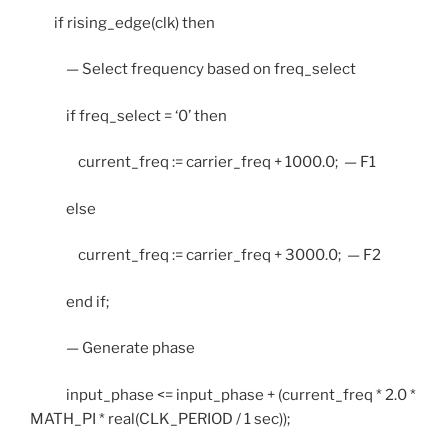
if rising_edge(clk) then
— Select frequency based on freq_select
if freq_select = ‘0’ then
current_freq := carrier_freq + 1000.0; — F1
else
current_freq := carrier_freq + 3000.0; — F2
end if;
— Generate phase
input_phase <= input_phase + (current_freq * 2.0 *
MATH_PI * real(CLK_PERIOD / 1 sec));