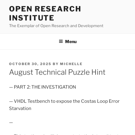
Skip
OPEN RESEARCH
to
INSTITUTE
content
The Exemplar of Open Research and Development
Menu
POSTED
OCTOBER 30, 2025
BY
MICHELLE
ON
August Technical Puzzle Hint
— PART 2: THE INVESTIGATION
— VHDL Testbench to expose the Costas Loop Error
Starvation
—