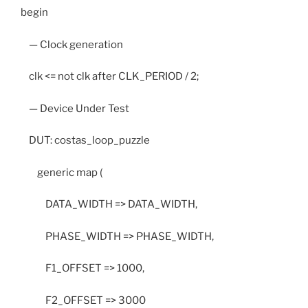
begin
— Clock generation
clk <= not clk after CLK_PERIOD / 2;
— Device Under Test
DUT: costas_loop_puzzle
generic map (
DATA_WIDTH => DATA_WIDTH,
PHASE_WIDTH => PHASE_WIDTH,
F1_OFFSET => 1000,
F2_OFFSET => 3000