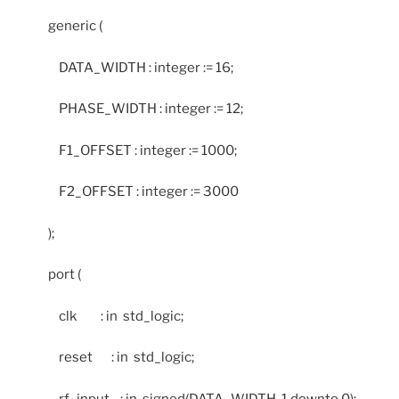
generic (
DATA_WIDTH : integer := 16;
PHASE_WIDTH : integer := 12;
F1_OFFSET : integer := 1000;
F2_OFFSET : integer := 3000
);
port (
clk : in std_logic;
reset : in std_logic;
rf_input : in signed(DATA_WIDTH-1 downto 0);