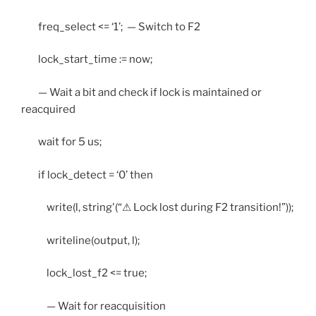
freq_select <= ‘1’; — Switch to F2
lock_start_time := now;
— Wait a bit and check if lock is maintained or
reacquired
wait for 5 us;
if lock_detect = ‘0’ then
write(l, string'(“⚠ Lock lost during F2 transition!”));
writeline(output, l);
lock_lost_f2 <= true;
— Wait for reacquisition