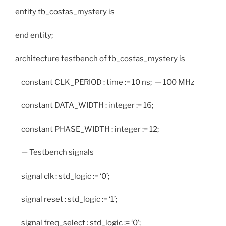
entity tb_costas_mystery is
end entity;
architecture testbench of tb_costas_mystery is
constant CLK_PERIOD : time := 10 ns; — 100 MHz
constant DATA_WIDTH : integer := 16;
constant PHASE_WIDTH : integer := 12;
— Testbench signals
signal clk : std_logic := ‘0’;
signal reset : std_logic := ‘1’;
signal freq_select : std_logic := ‘0’;