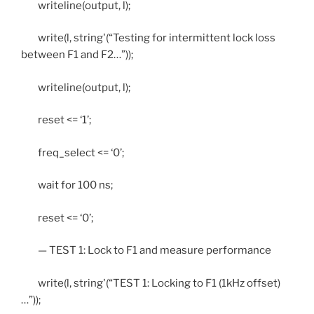
writeline(output, l);
write(l, string'(“Testing for intermittent lock loss
between F1 and F2…”));
writeline(output, l);
reset <= ‘1’;
freq_select <= ‘0’;
wait for 100 ns;
reset <= ‘0’;
— TEST 1: Lock to F1 and measure performance
write(l, string'(“TEST 1: Locking to F1 (1kHz offset)
…”));