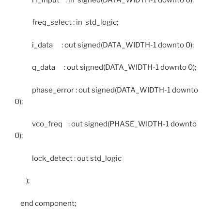
freq_select : in std_logic;
i_data : out signed(DATA_WIDTH-1 downto 0);
q_data : out signed(DATA_WIDTH-1 downto 0);
phase_error : out signed(DATA_WIDTH-1 downto
0);
vco_freq : out signed(PHASE_WIDTH-1 downto
0);
lock_detect : out std_logic
);
end component;