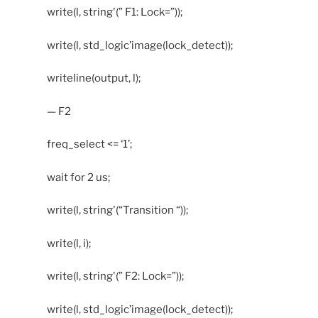
write(l, string'(” F1: Lock=”));
write(l, std_logic’image(lock_detect));
writeline(output, l);
— F2
freq_select <= ‘1’;
wait for 2 us;
write(l, string'(“Transition “));
write(l, i);
write(l, string'(” F2: Lock=”));
write(l, std_logic’image(lock_detect));