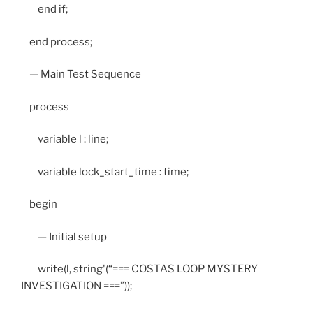
end if;
end process;
— Main Test Sequence
process
variable l : line;
variable lock_start_time : time;
begin
— Initial setup
write(l, string'(“=== COSTAS LOOP MYSTERY
INVESTIGATION ===”));