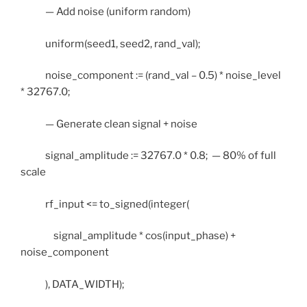
— Add noise (uniform random)
uniform(seed1, seed2, rand_val);
noise_component := (rand_val – 0.5) * noise_level
* 32767.0;
— Generate clean signal + noise
signal_amplitude := 32767.0 * 0.8; — 80% of full
scale
rf_input <= to_signed(integer(
signal_amplitude * cos(input_phase) +
noise_component
), DATA_WIDTH);