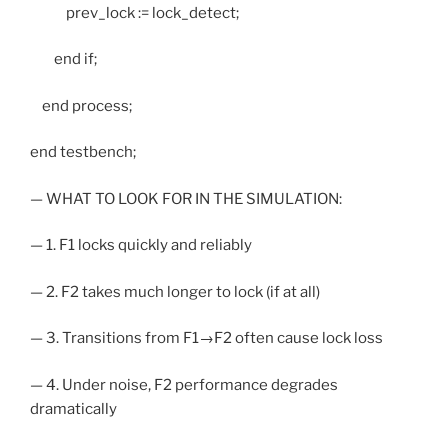
prev_lock := lock_detect;
end if;
end process;
end testbench;
— WHAT TO LOOK FOR IN THE SIMULATION:
— 1. F1 locks quickly and reliably
— 2. F2 takes much longer to lock (if at all)
— 3. Transitions from F1→F2 often cause lock loss
— 4. Under noise, F2 performance degrades
dramatically