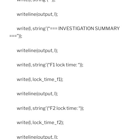
writeline(output, l);
write(l, string'(“=== INVESTIGATION SUMMARY
===”));
writeline(output, l);
write(l, string'(“F1 lock time: “));
write(l, lock_time_f1);
writeline(output, l);
write(l, string'(“F2 lock time: “));
write(l, lock_time_f2);
writeline(output, l);