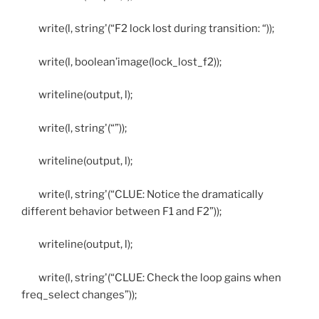
write(l, string'(“F2 lock lost during transition: “));
write(l, boolean’image(lock_lost_f2));
writeline(output, l);
write(l, string'(“”));
writeline(output, l);
write(l, string'(“CLUE: Notice the dramatically
different behavior between F1 and F2”));
writeline(output, l);
write(l, string'(“CLUE: Check the loop gains when
freq_select changes”));