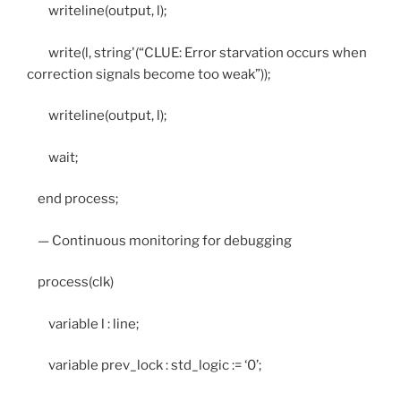
writeline(output, l);
write(l, string'(“CLUE: Error starvation occurs when
correction signals become too weak”));
writeline(output, l);
wait;
end process;
— Continuous monitoring for debugging
process(clk)
variable l : line;
variable prev_lock : std_logic := ‘0’;