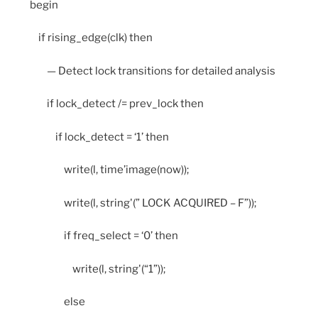
begin
if rising_edge(clk) then
— Detect lock transitions for detailed analysis
if lock_detect /= prev_lock then
if lock_detect = ‘1’ then
write(l, time’image(now));
write(l, string'(” LOCK ACQUIRED – F”));
if freq_select = ‘0’ then
write(l, string'(“1”));
else