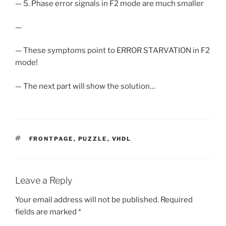
— 5. Phase error signals in F2 mode are much smaller
—
— These symptoms point to ERROR STARVATION in F2
mode!
— The next part will show the solution…
TAGS
FRONTPAGE
,
PUZZLE
,
VHDL
Leave a Reply
Your email address will not be published.
Required
fields are marked
*