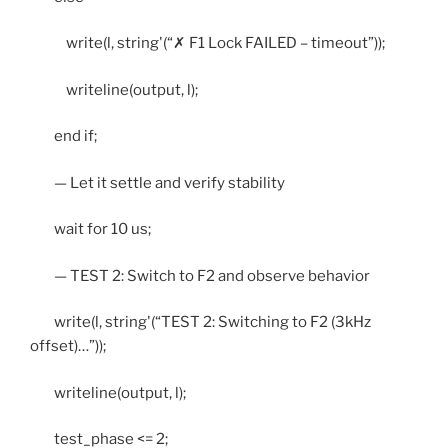
write(l, string'(“✗ F1 Lock FAILED – timeout”));
writeline(output, l);
end if;
— Let it settle and verify stability
wait for 10 us;
— TEST 2: Switch to F2 and observe behavior
write(l, string'(“TEST 2: Switching to F2 (3kHz
offset)…”));
writeline(output, l);
test_phase <= 2;