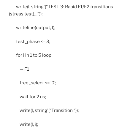
write(l, string'(“TEST 3: Rapid F1/F2 transitions
(stress test)…”));
writeline(output, l);
test_phase <= 3;
for i in 1 to 5 loop
— F1
freq_select <= ‘0’;
wait for 2 us;
write(l, string'(“Transition “));
write(l, i);