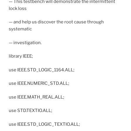
— This testbench will demonstrate the intermittent
lock loss
— and help us discover the root cause through
systematic
— investigation.
library IEEE;
use IEEE.STD_LOGIC_1164.ALL;
use IEEE.NUMERIC_STD.ALL;
use IEEE.MATH_REAL.ALL;
use STD.TEXTIO.ALL;
use IEEE.STD_LOGIC_TEXTIO.ALL;