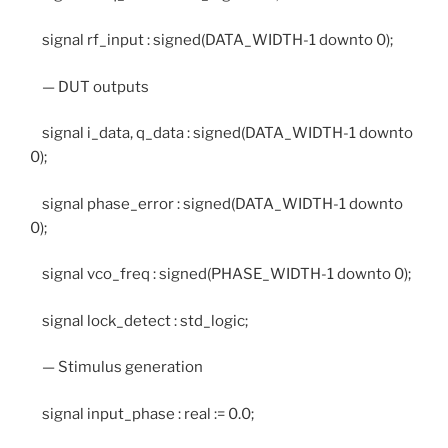
signal rf_input : signed(DATA_WIDTH-1 downto 0);
— DUT outputs
signal i_data, q_data : signed(DATA_WIDTH-1 downto
0);
signal phase_error : signed(DATA_WIDTH-1 downto
0);
signal vco_freq : signed(PHASE_WIDTH-1 downto 0);
signal lock_detect : std_logic;
— Stimulus generation
signal input_phase : real := 0.0;