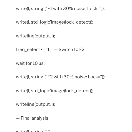
write(l, string'(“F1 with 30% noise: Lock=”));
write(l, std_logic’image(lock_detect));
writeline(output, l);
freq_select <= ‘1’; — Switch to F2
wait for 10 us;
write(l, string'(“F2 with 30% noise: Lock=”));
write(l, std_logic’image(lock_detect));
writeline(output, l);
— Final analysis
write(l, string'(“”));