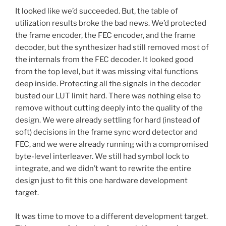
It looked like we’d succeeded. But, the table of
utilization results broke the bad news. We’d protected
the frame encoder, the FEC encoder, and the frame
decoder, but the synthesizer had still removed most of
the internals from the FEC decoder. It looked good
from the top level, but it was missing vital functions
deep inside. Protecting all the signals in the decoder
busted our LUT limit hard. There was nothing else to
remove without cutting deeply into the quality of the
design. We were already settling for hard (instead of
soft) decisions in the frame sync word detector and
FEC, and we were already running with a compromised
byte-level interleaver. We still had symbol lock to
integrate, and we didn’t want to rewrite the entire
design just to fit this one hardware development
target.
It was time to move to a different development target.