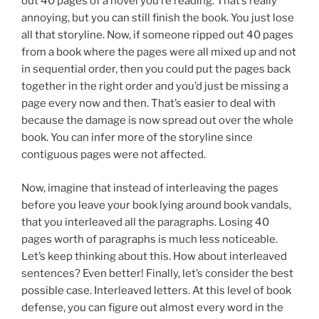
out 40 pages of a novel you’re reading. That’s really
annoying, but you can still finish the book. You just lose
all that storyline. Now, if someone ripped out 40 pages
from a book where the pages were all mixed up and not
in sequential order, then you could put the pages back
together in the right order and you’d just be missing a
page every now and then. That’s easier to deal with
because the damage is now spread out over the whole
book. You can infer more of the storyline since
contiguous pages were not affected.
Now, imagine that instead of interleaving the pages
before you leave your book lying around book vandals,
that you interleaved all the paragraphs. Losing 40
pages worth of paragraphs is much less noticeable.
Let’s keep thinking about this. How about interleaved
sentences? Even better! Finally, let’s consider the best
possible case. Interleaved letters. At this level of book
defense, you can figure out almost every word in the