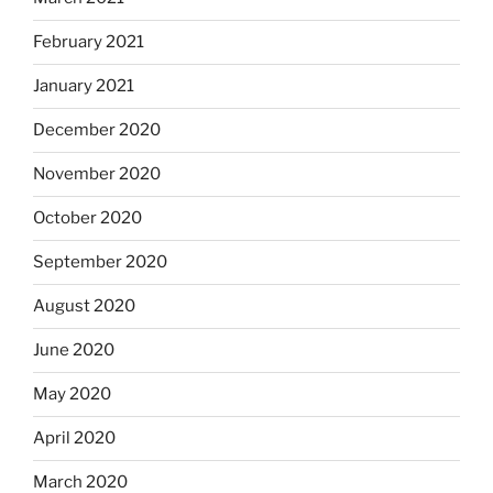
February 2021
January 2021
December 2020
November 2020
October 2020
September 2020
August 2020
June 2020
May 2020
April 2020
March 2020