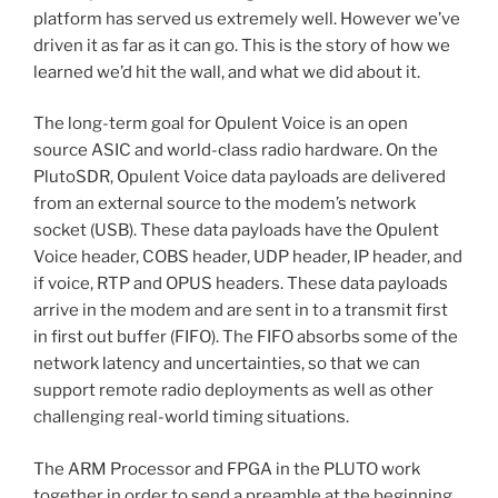
platform has served us extremely well. However we’ve
driven it as far as it can go. This is the story of how we
learned we’d hit the wall, and what we did about it.
The long-term goal for Opulent Voice is an open
source ASIC and world-class radio hardware. On the
PlutoSDR, Opulent Voice data payloads are delivered
from an external source to the modem’s network
socket (USB). These data payloads have the Opulent
Voice header, COBS header, UDP header, IP header, and
if voice, RTP and OPUS headers. These data payloads
arrive in the modem and are sent in to a transmit first
in first out buffer (FIFO). The FIFO absorbs some of the
network latency and uncertainties, so that we can
support remote radio deployments as well as other
challenging real-world timing situations.
The ARM Processor and FPGA in the PLUTO work
together in order to send a preamble at the beginning