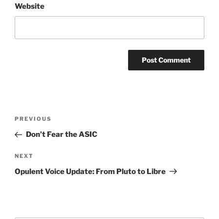
Website
Post
Previous
PREVIOUS
navigation
Post
Don’t Fear the ASIC
Next
NEXT
Post
Opulent Voice Update: From Pluto to Libre