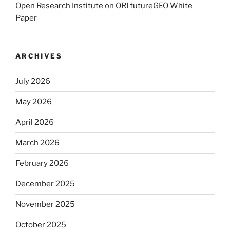
Open Research Institute
on
ORI futureGEO White
Paper
ARCHIVES
July 2026
May 2026
April 2026
March 2026
February 2026
December 2025
November 2025
October 2025