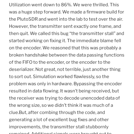
Utilization went down to 86%. We were thrilled. This
was a huge step forward. We made a firmware build for
the PlutoSDR and went into the lab to test over the air.
However, the transmitter sent exactly one frame, and
then quit. We called this bug “the transmitter stall” and
started working on fixing it. The immediate blame fell
on the encoder. We reasoned that this was probably a
broken handshake between the data passing functions
of the FIFO to the encoder, or the encoder to the
deserializer. Not great, not terrible, just another thing
to sort out. Simulation worked flawlessly, so the
problem was only in hardware. Bypassing the encoder
resulted in data flowing. It wasn’t being received, but
the receiver was trying to decode unencoded data of
the wrong size, so we didn’t think it was much of a
clue.But, after combing through the code, and
generating a lot of excellent bug fixes and other
improvements, the transmitter stall stubbornly