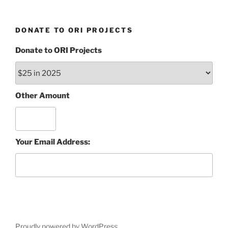
DONATE TO ORI PROJECTS
Donate to ORI Projects
Other Amount
Your Email Address:
Proudly powered by WordPress