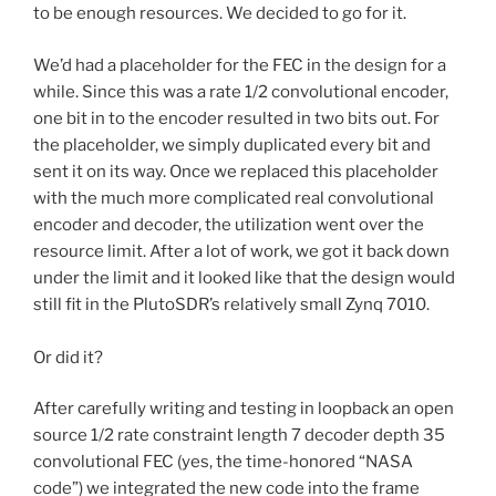
to be enough resources. We decided to go for it.
We’d had a placeholder for the FEC in the design for a
while. Since this was a rate 1/2 convolutional encoder,
one bit in to the encoder resulted in two bits out. For
the placeholder, we simply duplicated every bit and
sent it on its way. Once we replaced this placeholder
with the much more complicated real convolutional
encoder and decoder, the utilization went over the
resource limit. After a lot of work, we got it back down
under the limit and it looked like that the design would
still fit in the PlutoSDR’s relatively small Zynq 7010.
Or did it?
After carefully writing and testing in loopback an open
source 1/2 rate constraint length 7 decoder depth 35
convolutional FEC (yes, the time-honored “NASA
code”) we integrated the new code into the frame