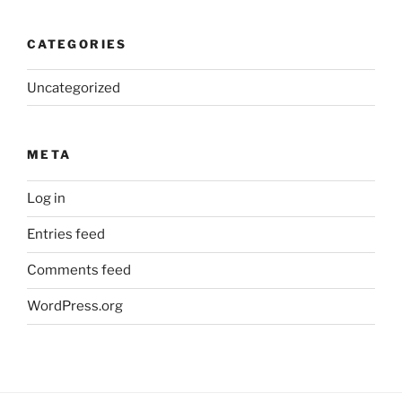
CATEGORIES
Uncategorized
META
Log in
Entries feed
Comments feed
WordPress.org