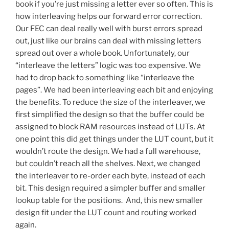
book if you’re just missing a letter ever so often. This is
how interleaving helps our forward error correction.
Our FEC can deal really well with burst errors spread
out, just like our brains can deal with missing letters
spread out over a whole book. Unfortunately, our
“interleave the letters” logic was too expensive. We
had to drop back to something like “interleave the
pages”. We had been interleaving each bit and enjoying
the benefits. To reduce the size of the interleaver, we
first simplified the design so that the buffer could be
assigned to block RAM resources instead of LUTs. At
one point this did get things under the LUT count, but it
wouldn’t route the design. We had a full warehouse,
but couldn’t reach all the shelves. Next, we changed
the interleaver to re-order each byte, instead of each
bit. This design required a simpler buffer and smaller
lookup table for the positions. And, this new smaller
design fit under the LUT count and routing worked
again.