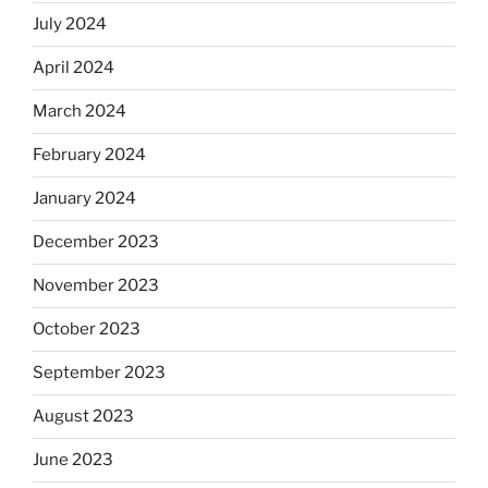
July 2024
April 2024
March 2024
February 2024
January 2024
December 2023
November 2023
October 2023
September 2023
August 2023
June 2023