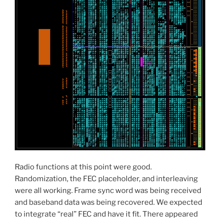
Radio functions at this point were good.
Randomization, the FEC placeholder, and interleaving
were all working. Frame sync word was being received
and baseband data was being recovered. We expected
to integrate “real” FEC and have it fit. There appeared