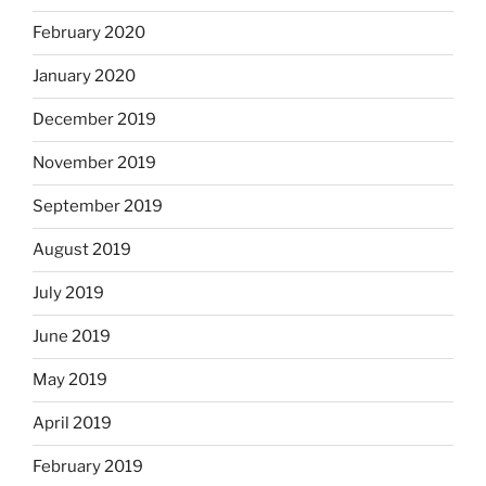
February 2020
January 2020
December 2019
November 2019
September 2019
August 2019
July 2019
June 2019
May 2019
April 2019
February 2019