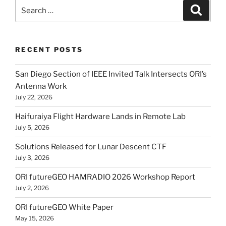
Search
Search
for:
RECENT POSTS
San Diego Section of IEEE Invited Talk Intersects ORI’s
Antenna Work
July 22, 2026
Haifuraiya Flight Hardware Lands in Remote Lab
July 5, 2026
Solutions Released for Lunar Descent CTF
July 3, 2026
ORI futureGEO HAMRADIO 2026 Workshop Report
July 2, 2026
ORI futureGEO White Paper
May 15, 2026