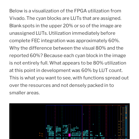
Below is a visualization of the FPGA utilization from
Vivado. The cyan blocks are LUTs that are assigned.
Blank spots in the upper 20% or so of the image are
unassigned LUTs. Utilization immediately before
complete FEC integration was approximately 60%.
Why the difference between the visual 80% and the
reported 60%? Because each cyan block in the image
is not entirely full. What appears to be 80% utilization
at this point in development was 60% by LUT count.
This is what you want to see, with functions spread out
over the resources and not densely packed in to
smaller areas.