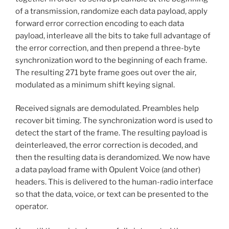
of a transmission, randomize each data payload, apply
forward error correction encoding to each data
payload, interleave all the bits to take full advantage of
the error correction, and then prepend a three-byte
synchronization word to the beginning of each frame.
The resulting 271 byte frame goes out over the air,
modulated as a minimum shift keying signal.
Received signals are demodulated. Preambles help
recover bit timing. The synchronization word is used to
detect the start of the frame. The resulting payload is
deinterleaved, the error correction is decoded, and
then the resulting data is derandomized. We now have
a data payload frame with Opulent Voice (and other)
headers. This is delivered to the human-radio interface
so that the data, voice, or text can be presented to the
operator.