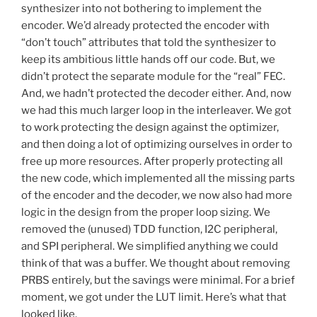
synthesizer into not bothering to implement the
encoder. We’d already protected the encoder with
“don’t touch” attributes that told the synthesizer to
keep its ambitious little hands off our code. But, we
didn’t protect the separate module for the “real” FEC.
And, we hadn’t protected the decoder either. And, now
we had this much larger loop in the interleaver. We got
to work protecting the design against the optimizer,
and then doing a lot of optimizing ourselves in order to
free up more resources. After properly protecting all
the new code, which implemented all the missing parts
of the encoder and the decoder, we now also had more
logic in the design from the proper loop sizing. We
removed the (unused) TDD function, I2C peripheral,
and SPI peripheral. We simplified anything we could
think of that was a buffer. We thought about removing
PRBS entirely, but the savings were minimal. For a brief
moment, we got under the LUT limit. Here’s what that
looked like.