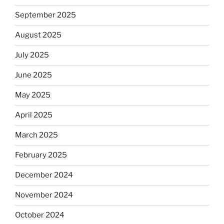
September 2025
August 2025
July 2025
June 2025
May 2025
April 2025
March 2025
February 2025
December 2024
November 2024
October 2024