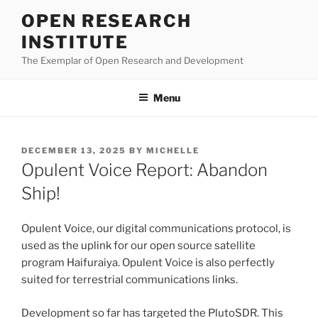
Skip
OPEN RESEARCH
to
INSTITUTE
content
The Exemplar of Open Research and Development
Menu
POSTED
DECEMBER 13, 2025
BY
MICHELLE
ON
Opulent Voice Report: Abandon
Ship!
Opulent Voice, our digital communications protocol, is
used as the uplink for our open source satellite
program Haifuraiya. Opulent Voice is also perfectly
suited for terrestrial communications links.
Development so far has targeted the PlutoSDR. This