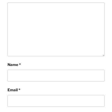
Name
*
Email
*