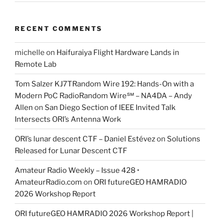
RECENT COMMENTS
michelle
on
Haifuraiya Flight Hardware Lands in
Remote Lab
Tom Salzer KJ7TRandom Wire 192: Hands-On with a
Modern PoC Radio​Random Wire℠ – NA4DA – Andy
Allen
on
San Diego Section of IEEE Invited Talk
Intersects ORI’s Antenna Work
ORI’s lunar descent CTF – Daniel Estévez
on
Solutions
Released for Lunar Descent CTF
Amateur Radio Weekly – Issue 428 •
AmateurRadio.com
on
ORI futureGEO HAMRADIO
2026 Workshop Report
ORI futureGEO HAMRADIO 2026 Workshop Report |