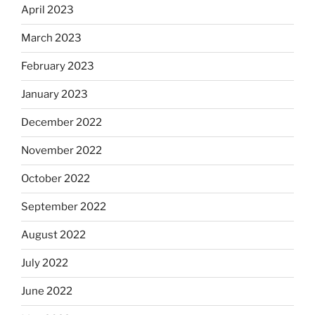
April 2023
March 2023
February 2023
January 2023
December 2022
November 2022
October 2022
September 2022
August 2022
July 2022
June 2022