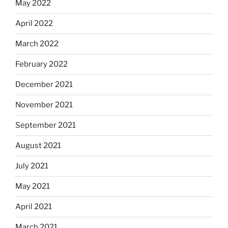
May 2022
April 2022
March 2022
February 2022
December 2021
November 2021
September 2021
August 2021
July 2021
May 2021
April 2021
March 2021