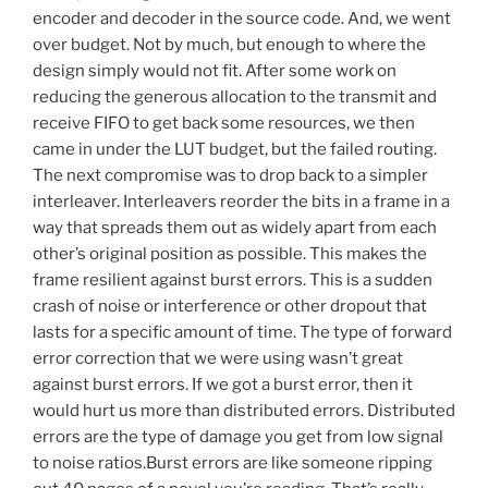
encoder and decoder in the source code. And, we went
over budget. Not by much, but enough to where the
design simply would not fit. After some work on
reducing the generous allocation to the transmit and
receive FIFO to get back some resources, we then
came in under the LUT budget, but the failed routing.
The next compromise was to drop back to a simpler
interleaver. Interleavers reorder the bits in a frame in a
way that spreads them out as widely apart from each
other’s original position as possible. This makes the
frame resilient against burst errors. This is a sudden
crash of noise or interference or other dropout that
lasts for a specific amount of time. The type of forward
error correction that we were using wasn’t great
against burst errors. If we got a burst error, then it
would hurt us more than distributed errors. Distributed
errors are the type of damage you get from low signal
to noise ratios.Burst errors are like someone ripping