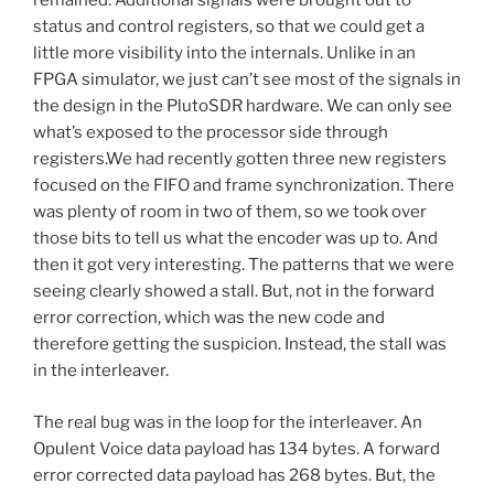
remained. Additional signals were brought out to
status and control registers, so that we could get a
little more visibility into the internals. Unlike in an
FPGA simulator, we just can’t see most of the signals in
the design in the PlutoSDR hardware. We can only see
what’s exposed to the processor side through
registers.We had recently gotten three new registers
focused on the FIFO and frame synchronization. There
was plenty of room in two of them, so we took over
those bits to tell us what the encoder was up to. And
then it got very interesting. The patterns that we were
seeing clearly showed a stall. But, not in the forward
error correction, which was the new code and
therefore getting the suspicion. Instead, the stall was
in the interleaver.
The real bug was in the loop for the interleaver. An
Opulent Voice data payload has 134 bytes. A forward
error corrected data payload has 268 bytes. But, the