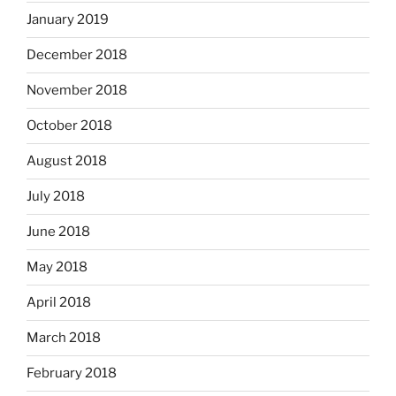
January 2019
December 2018
November 2018
October 2018
August 2018
July 2018
June 2018
May 2018
April 2018
March 2018
February 2018