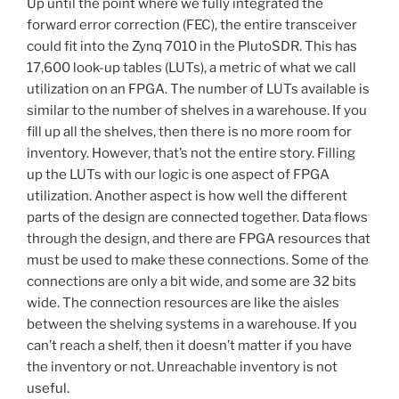
Up until the point where we fully integrated the
forward error correction (FEC), the entire transceiver
could fit into the Zynq 7010 in the PlutoSDR. This has
17,600 look-up tables (LUTs), a metric of what we call
utilization on an FPGA. The number of LUTs available is
similar to the number of shelves in a warehouse. If you
fill up all the shelves, then there is no more room for
inventory. However, that’s not the entire story. Filling
up the LUTs with our logic is one aspect of FPGA
utilization. Another aspect is how well the different
parts of the design are connected together. Data flows
through the design, and there are FPGA resources that
must be used to make these connections. Some of the
connections are only a bit wide, and some are 32 bits
wide. The connection resources are like the aisles
between the shelving systems in a warehouse. If you
can’t reach a shelf, then it doesn’t matter if you have
the inventory or not. Unreachable inventory is not
useful.