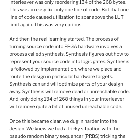
interleaver was only reordering 134 of the 268 bytes.
This was an easy fix, only one line of code. But that one
line of code caused utilization to soar above the LUT
limit again. This was very curious.
And then the real learning started. The process of
turning source code into FPGA hardware involves a
process called synthesis. Synthesis figures out how to
represent your source code into logic gates. Synthesis
is followed by implementation, where we place and
route the design in particular hardware targets.
Synthesis can and will optimize parts of your design
away. Synthesis will remove dead or unreachable code.
And, only doing 134 of 268 things in your interleaver
will remove quite a bit of unused unreachable code.
Once this became clear, we dug in harder into the
design. We knew we had a tricky situation with the
pseudo random binary sequencer (PRBS) tricking the