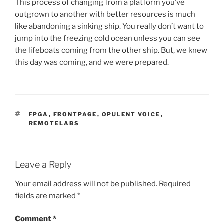
This process of changing from a platform you’ve
outgrown to another with better resources is much
like abandoning a sinking ship. You really don’t want to
jump into the freezing cold ocean unless you can see
the lifeboats coming from the other ship. But, we knew
this day was coming, and we were prepared.
TAGS
FPGA
,
FRONTPAGE
,
OPULENT VOICE
,
REMOTELABS
Leave a Reply
Your email address will not be published.
Required
fields are marked
*
Comment
*