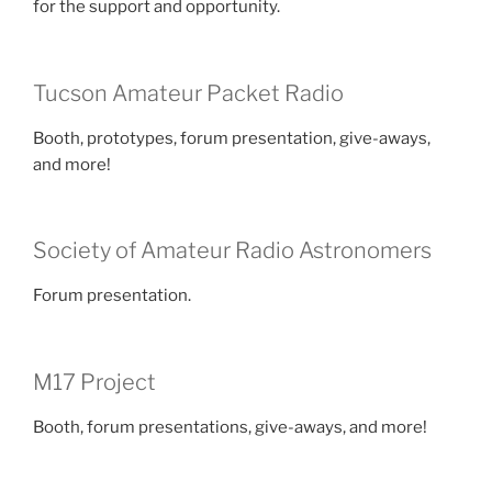
for the support and opportunity.
Tucson Amateur Packet Radio
Booth, prototypes, forum presentation, give-aways,
and more!
Society of Amateur Radio Astronomers
Forum presentation.
M17 Project
Booth, forum presentations, give-aways, and more!