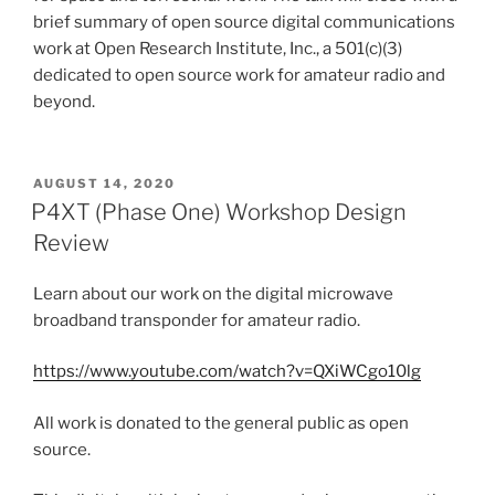
brief summary of open source digital communications
work at Open Research Institute, Inc., a 501(c)(3)
dedicated to open source work for amateur radio and
beyond.
POSTED
AUGUST 14, 2020
ON
P4XT (Phase One) Workshop Design
Review
Learn about our work on the digital microwave
broadband transponder for amateur radio.
https://www.youtube.com/watch?v=QXiWCgo10lg
All work is donated to the general public as open
source.