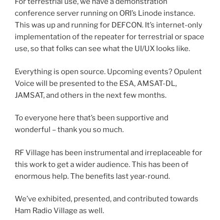
For terrestrial use, we have a demonstration
conference server running on ORI’s Linode instance.
This was up and running for DEFCON. It’s internet-only
implementation of the repeater for terrestrial or space
use, so that folks can see what the UI/UX looks like.
Everything is open source. Upcoming events? Opulent
Voice will be presented to the ESA, AMSAT-DL,
JAMSAT, and others in the next few months.
To everyone here that’s been supportive and
wonderful – thank you so much.
RF Village has been instrumental and irreplaceable for
this work to get a wider audience. This has been of
enormous help. The benefits last year-round.
We’ve exhibited, presented, and contributed towards
Ham Radio Village as well.