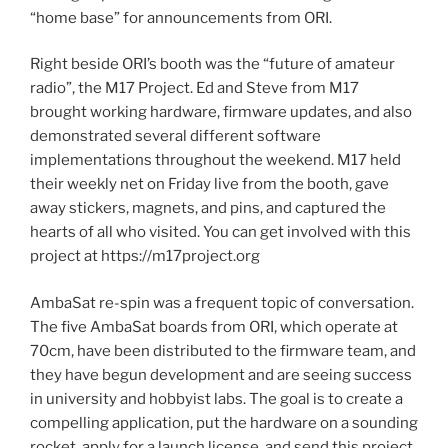
“home base” for announcements from ORI.
Right beside ORI’s booth was the “future of amateur
radio”, the M17 Project. Ed and Steve from M17
brought working hardware, firmware updates, and also
demonstrated several different software
implementations throughout the weekend. M17 held
their weekly net on Friday live from the booth, gave
away stickers, magnets, and pins, and captured the
hearts of all who visited. You can get involved with this
project at https://m17project.org
AmbaSat re-spin was a frequent topic of conversation.
The five AmbaSat boards from ORI, which operate at
70cm, have been distributed to the firmware team, and
they have begun development and are seeing success
in university and hobbyist labs. The goal is to create a
compelling application, put the hardware on a sounding
rocket, apply for a launch license, and send this project