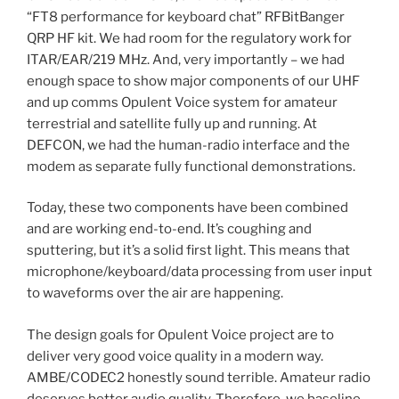
“FT8 performance for keyboard chat” RFBitBanger
QRP HF kit. We had room for the regulatory work for
ITAR/EAR/219 MHz. And, very importantly – we had
enough space to show major components of our UHF
and up comms Opulent Voice system for amateur
terrestrial and satellite fully up and running. At
DEFCON, we had the human-radio interface and the
modem as separate fully functional demonstrations.
Today, these two components have been combined
and are working end-to-end. It’s coughing and
sputtering, but it’s a solid first light. This means that
microphone/keyboard/data processing from user input
to waveforms over the air are happening.
The design goals for Opulent Voice project are to
deliver very good voice quality in a modern way.
AMBE/CODEC2 honestly sound terrible. Amateur radio
deserves better audio quality. Therefore, we baseline