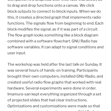
to drag and drop functions onto a canvas. We click
block outputs to connect to block inputs. When we do
this, it creates a directed graph that implements radio
functions. The signals flow from beginning to end. Each
block modifies the signal, as if it was part of a circuit.
The flow graph looks something like a block diagram
combined with a software flowchart. GNU Radio has
software variables. It can adapt to signal conditions and
user input.
The workshop was held after the last talk on Sunday. It
was several hours of hands-on training. Participants
brought their own computers, installed GNU Radio, and
created useful radio flow graphs that worked with real
hardware. Several experiments were done in order.
Imamura-san kept everything organized through a set
of projected slides that had clear instructions.
Optimizations and customizations were made so that