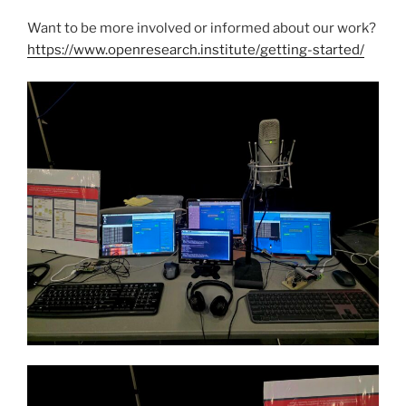
Want to be more involved or informed about our work?
https://www.openresearch.institute/getting-started/