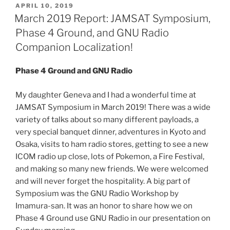
POSTED
APRIL 10, 2019
ON
March 2019 Report: JAMSAT Symposium,
Phase 4 Ground, and GNU Radio
Companion Localization!
Phase 4 Ground and GNU Radio
My daughter Geneva and I had a wonderful time at
JAMSAT Symposium in March 2019! There was a wide
variety of talks about so many different payloads, a
very special banquet dinner, adventures in Kyoto and
Osaka, visits to ham radio stores, getting to see a new
ICOM radio up close, lots of Pokemon, a Fire Festival,
and making so many new friends. We were welcomed
and will never forget the hospitality. A big part of
Symposium was the GNU Radio Workshop by
Imamura-san. It was an honor to share how we on
Phase 4 Ground use GNU Radio in our presentation on