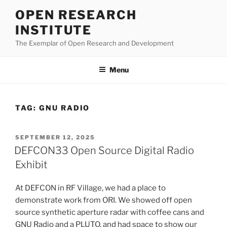
Skip
OPEN RESEARCH
to
INSTITUTE
content
The Exemplar of Open Research and Development
Menu
TAG:
GNU RADIO
POSTED
SEPTEMBER 12, 2025
ON
DEFCON33 Open Source Digital Radio
Exhibit
At DEFCON in RF Village, we had a place to
demonstrate work from ORI. We showed off open
source synthetic aperture radar with coffee cans and
GNU Radio and a PLUTO, and had space to show our