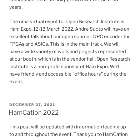
years.
The next virtual event for Open Research Institute is
Ham Expo, 12-13 March 2022. Andre Suoto will have an
excellent talk about our open source LDPC encoder for
FPGAs and ASICs. This is in the main track. We will
have a wide variety of work and projects represented
at our booth, which is in the vendor hall. Open Research
Institute is a non-profit sponsor of Ham Expo. We’ll
have friendly and accessible “office hours” during the
event.
POSTED
DECEMBER 27, 2021
ON
HamCation 2022
This post will be updated with information leading up
to and throughout the event. Thank you to HamCation