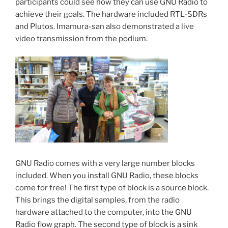
participants could see how they can use GNU Radio to
achieve their goals. The hardware included RTL-SDRs
and Plutos. Imamura-san also demonstrated a live
video transmission from the podium.
GNU Radio comes with a very large number blocks
included. When you install GNU Radio, these blocks
come for free! The first type of block is a source block.
This brings the digital samples, from the radio
hardware attached to the computer, into the GNU
Radio flow graph. The second type of block is a sink