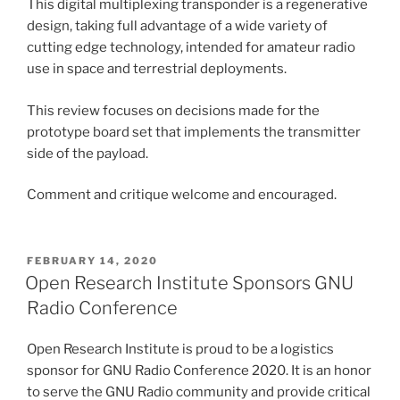
This digital multiplexing transponder is a regenerative
design, taking full advantage of a wide variety of
cutting edge technology, intended for amateur radio
use in space and terrestrial deployments.
This review focuses on decisions made for the
prototype board set that implements the transmitter
side of the payload.
Comment and critique welcome and encouraged.
POSTED
FEBRUARY 14, 2020
ON
Open Research Institute Sponsors GNU
Radio Conference
Open Research Institute is proud to be a logistics
sponsor for GNU Radio Conference 2020. It is an honor
to serve the GNU Radio community and provide critical