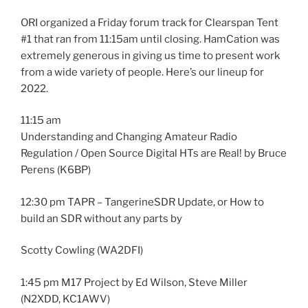
ORI organized a Friday forum track for Clearspan Tent
#1 that ran from 11:15am until closing. HamCation was
extremely generous in giving us time to present work
from a wide variety of people. Here’s our lineup for
2022.
11:15 am
Understanding and Changing Amateur Radio
Regulation / Open Source Digital HTs are Real! by Bruce
Perens (K6BP)
12:30 pm TAPR – TangerineSDR Update, or How to
build an SDR without any parts by
Scotty Cowling (WA2DFI)
1:45 pm M17 Project by Ed Wilson, Steve Miller
(N2XDD, KC1AWV)