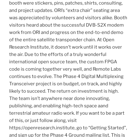
booth were stickers, pins, patches, shirts, consulting,
and project updates. ORI’s “extra chair” seating area
was appreciated by volunteers and visitors alike. Booth
visitors heard about the successful DVB-S2X modem
work from ORI and progress on the end-to-end demo
of the entire satellite transponder chain. At Open
Research Institute, it doesn’t work until it works over
the air. Due to the efforts of a truly wonderful
international open source team, the custom FPGA
code is coming together very well, and Remote Labs
continues to evolve. The Phase 4 Digital Multiplexing
Transceiver project is on budget, on track, and highly
likely to succeed. The return on investment is high.
The team isn’t anywhere near done innovating,
publishing, and enabling high-tech space aand
terrestrial amateur radio work. If you want to be a part
of this, or just follow along, visit
https://openresearch.institute, go to “Getting Started”,
and sign up for the Phase 4 Ground mailing list. This is