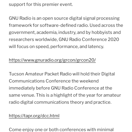
support for this premier event.
GNU Radio is an open source digital signal processing
framework for software-defined radio. Used across the
government, academia, industry, and by hobbyists and
researchers worldwide, GNU Radio Conference 2020
will focus on speed, performance, and latency.
https://www.gnuradio.org/grcon/grcon20/
Tucson Amateur Packet Radio will hold their Digital
Communications Conference the weekend
immediately before GNU Radio Conference at the
same venue. This is a highlight of the year for amateur
radio digital communications theory and practice.
https://tapr.org/dcc.html
Come enjoy one or both conferences with minimal