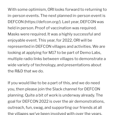
With some optimism, ORI looks forward to returning to
in-person events. The next planned in-person event is
DEFCON (https://defcon.org/). Last year, DEFCON was
held in person. Proof of vaccination was required.
Masks were required. It was a highly successful and
enjoyable event. This year, for 2022, ORI will be
represented in DEFCON villages and activities. We are
looking at applying for M17 to be part of Demo Labs,
multiple radio links between villages to demonstrate a
wide variety of technology, and presentations about
the R&D that we do.
If you would like to be a part of this, and we do need
you, then please join the Slack channel for DEFCON
planning. Quite a bit of work is underway already. The
goal for DEFCON 2022 is over the air demonstrations,
outreach, fun, swag, and supporting our friends at all
the villages we’ve been involved with over the years.