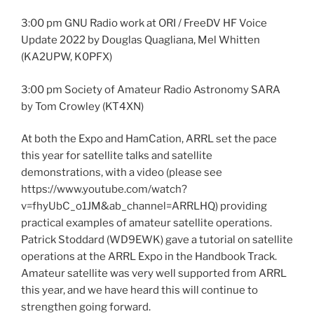
3:00 pm GNU Radio work at ORI / FreeDV HF Voice
Update 2022 by Douglas Quagliana, Mel Whitten
(KA2UPW, K0PFX)
3:00 pm Society of Amateur Radio Astronomy SARA
by Tom Crowley (KT4XN)
At both the Expo and HamCation, ARRL set the pace
this year for satellite talks and satellite
demonstrations, with a video (please see
https://www.youtube.com/watch?
v=fhyUbC_o1JM&ab_channel=ARRLHQ) providing
practical examples of amateur satellite operations.
Patrick Stoddard (WD9EWK) gave a tutorial on satellite
operations at the ARRL Expo in the Handbook Track.
Amateur satellite was very well supported from ARRL
this year, and we have heard this will continue to
strengthen going forward.