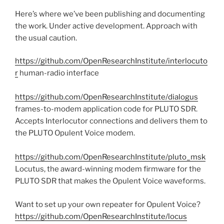
Here’s where we’ve been publishing and documenting
the work. Under active development. Approach with
the usual caution.
https://github.com/OpenResearchInstitute/interlocuto
r
human-radio interface
https://github.com/OpenResearchInstitute/dialogus
frames-to-modem application code for PLUTO SDR.
Accepts Interlocutor connections and delivers them to
the PLUTO Opulent Voice modem.
https://github.com/OpenResearchInstitute/pluto_msk
Locutus, the award-winning modem firmware for the
PLUTO SDR that makes the Opulent Voice waveforms.
Want to set up your own repeater for Opulent Voice?
https://github.com/OpenResearchInstitute/locus