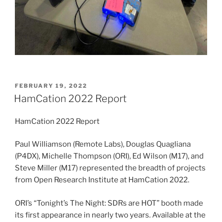
POSTED
FEBRUARY 19, 2022
ON
HamCation 2022 Report
HamCation 2022 Report
Paul Williamson (Remote Labs), Douglas Quagliana
(P4DX), Michelle Thompson (ORI), Ed Wilson (M17), and
Steve Miller (M17) represented the breadth of projects
from Open Research Institute at HamCation 2022.
ORI’s “Tonight’s The Night: SDRs are HOT” booth made
its first appearance in nearly two years. Available at the