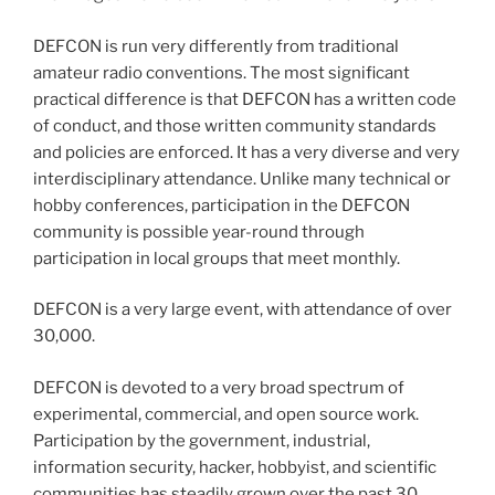
DEFCON is run very differently from traditional
amateur radio conventions. The most significant
practical difference is that DEFCON has a written code
of conduct, and those written community standards
and policies are enforced. It has a very diverse and very
interdisciplinary attendance. Unlike many technical or
hobby conferences, participation in the DEFCON
community is possible year-round through
participation in local groups that meet monthly.
DEFCON is a very large event, with attendance of over
30,000.
DEFCON is devoted to a very broad spectrum of
experimental, commercial, and open source work.
Participation by the government, industrial,
information security, hacker, hobbyist, and scientific
communities has steadily grown over the past 30