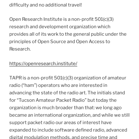
difficulty and no additional travel!
Open Research Institute is a non-profit 501(c)(3)
research and development organization which
provides all of its work to the general public under the
principles of Open Source and Open Access to
Research.
https://openresearch.institute/
TAPR is a non-profit 501(c)(3) organization of amateur
radio (“ham”) operators who are interested in
advancing the state of the radio art. The initials stand
for “Tucson Amateur Packet Radio” but today the
organization is much broader than that: we long ago
became an international organization, and while we still
support packet radio our areas of interest have
expanded to include software defined radio, advanced
digital modulation methods, and precise time and