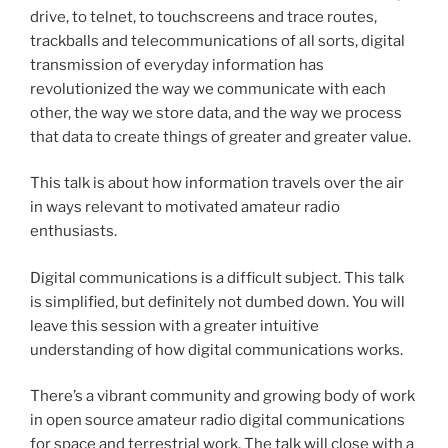
drive, to telnet, to touchscreens and trace routes,
trackballs and telecommunications of all sorts, digital
transmission of everyday information has
revolutionized the way we communicate with each
other, the way we store data, and the way we process
that data to create things of greater and greater value.
This talk is about how information travels over the air
in ways relevant to motivated amateur radio
enthusiasts.
Digital communications is a difficult subject. This talk
is simplified, but definitely not dumbed down. You will
leave this session with a greater intuitive
understanding of how digital communications works.
There’s a vibrant community and growing body of work
in open source amateur radio digital communications
for space and terrestrial work. The talk will close with a