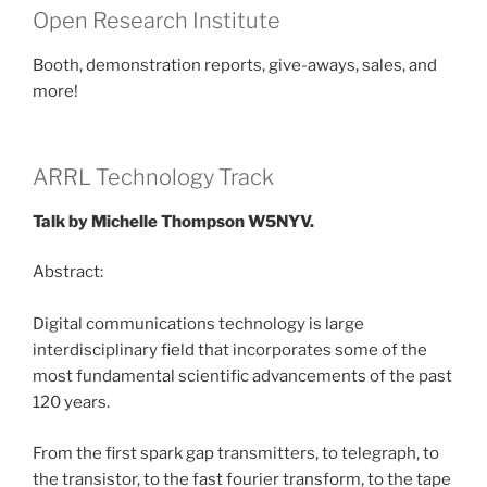
Open Research Institute
Booth, demonstration reports, give-aways, sales, and
more!
ARRL Technology Track
Talk by Michelle Thompson W5NYV.
Abstract:
Digital communications technology is large
interdisciplinary field that incorporates some of the
most fundamental scientific advancements of the past
120 years.
From the first spark gap transmitters, to telegraph, to
the transistor, to the fast fourier transform, to the tape