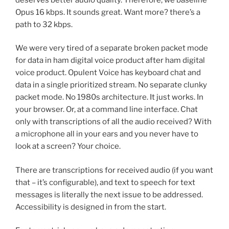
Opus 16 kbps. It sounds great. Want more? there’s a
path to 32 kbps.
We were very tired of a separate broken packet mode
for data in ham digital voice product after ham digital
voice product. Opulent Voice has keyboard chat and
data in a single prioritized stream. No separate clunky
packet mode. No 1980s architecture. It just works. In
your browser. Or, at a command line interface. Chat
only with transcriptions of all the audio received? With
a microphone all in your ears and you never have to
look at a screen? Your choice.
There are transcriptions for received audio (if you want
that – it’s configurable), and text to speech for text
messages is literally the next issue to be addressed.
Accessibility is designed in from the start.