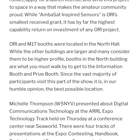
to space in a way that makes the amateur community
proud. While “AmbaSat Inspired Sensors” is ORI’s
smallest received grant, it has by far the highest
capability return on investment of any ORI project.
ORI and M17 booths were located in the North Hall.
While the other buildings are larger and many consider
them to be higher profile, booths in the North building
are what you must walk by to get to the Information
Booth and Prize Booth. Since the vast majority of
participants visit this part of the show, it is, in our
humble opinion, the best possible location.
Michelle Thompson (W5NYV) presented about Digital
Communications Technology at the ARRL Expo
Technology Track held on Thursday at a conference
center near Seaworld. There were four tracks of
presentations at the Expo: Contesting, Handbook,