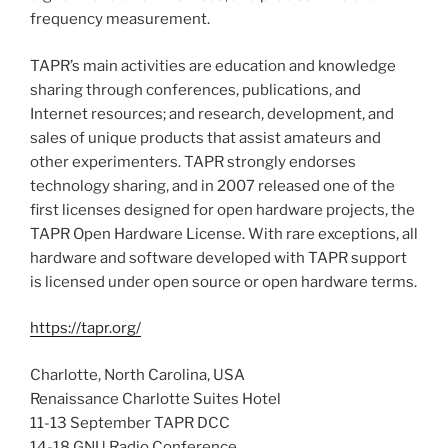
frequency measurement.
TAPR’s main activities are education and knowledge
sharing through conferences, publications, and
Internet resources; and research, development, and
sales of unique products that assist amateurs and
other experimenters. TAPR strongly endorses
technology sharing, and in 2007 released one of the
first licenses designed for open hardware projects, the
TAPR Open Hardware License. With rare exceptions, all
hardware and software developed with TAPR support
is licensed under open source or open hardware terms.
https://tapr.org/
Charlotte, North Carolina, USA
Renaissance Charlotte Suites Hotel
11-13 September TAPR DCC
14-18 GNU Radio Conference