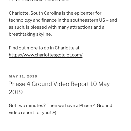
Charlotte, South Carolina is the epicenter for
technology and finance in the southeastern US – and
as such, is blessed with many attractions and a
breathtaking skyline.
Find out more to do in Charlotte at
https://www.charlottesgotalot.com/
POSTED
MAY 11, 2019
ON
Phase 4 Ground Video Report 10 May
2019
Got two minutes? Then we have a
Phase 4 Ground
video report
for you! :+)