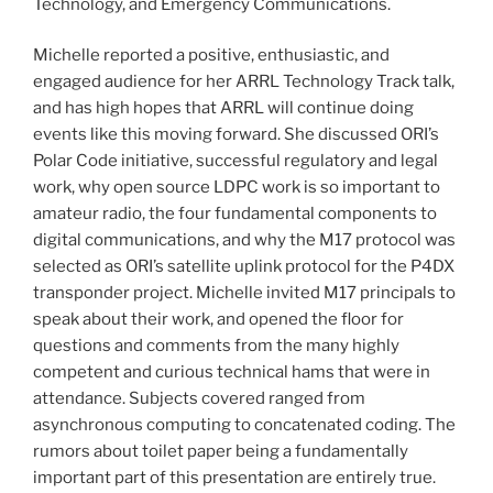
Technology, and Emergency Communications.
Michelle reported a positive, enthusiastic, and
engaged audience for her ARRL Technology Track talk,
and has high hopes that ARRL will continue doing
events like this moving forward. She discussed ORI’s
Polar Code initiative, successful regulatory and legal
work, why open source LDPC work is so important to
amateur radio, the four fundamental components to
digital communications, and why the M17 protocol was
selected as ORI’s satellite uplink protocol for the P4DX
transponder project. Michelle invited M17 principals to
speak about their work, and opened the floor for
questions and comments from the many highly
competent and curious technical hams that were in
attendance. Subjects covered ranged from
asynchronous computing to concatenated coding. The
rumors about toilet paper being a fundamentally
important part of this presentation are entirely true.