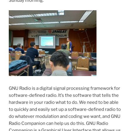
Sunday morning.
GNU Radio is a digital signal processing framework for
software-defined radio. It’s the software that tells the
hardware in your radio what to do. We need to be able
to quickly and easily set up a software-defined radio to
do whatever modulation and coding we want, and GNU
Radio Companion can help us do this. GNU Radio
Companion is a Graphical User Interface that allows us