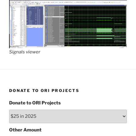
Signals viewer
DONATE TO ORI PROJECTS
Donate to ORI Projects
Other Amount