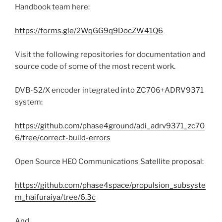
Handbook team here:
https://forms.gle/2WqGG9q9DocZW41Q6
Visit the following repositories for documentation and
source code of some of the most recent work.
DVB-S2/X encoder integrated into ZC706+ADRV9371
system:
https://github.com/phase4ground/adi_adrv9371_zc70
6/tree/correct-build-errors
Open Source HEO Communications Satellite proposal:
https://github.com/phase4space/propulsion_subsyste
m_haifuraiya/tree/6.3c
And