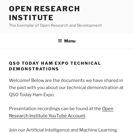
Skip
OPEN RESEARCH
to
INSTITUTE
content
The Exemplar of Open Research and Development
Menu
QSO TODAY HAM EXPO TECHNICAL
DEMONSTRATIONS
Welcome! Below are the documents we have shared in
the past with you about our technical demonstration at
QSO Today Ham Expo.
Presentation recordings can be found at the
Open
Research Institute YouTube Account
.
Join our Artificial Intelligence and Machine Learning