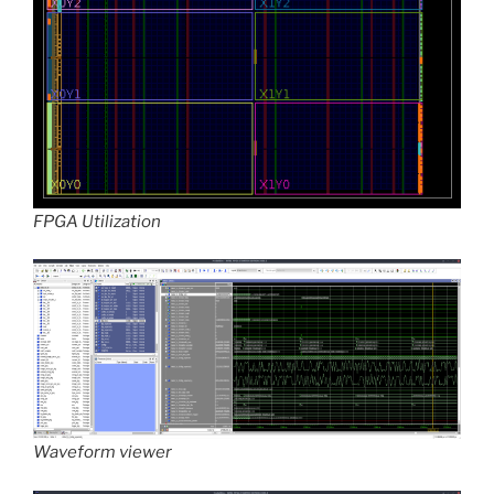
FPGA Utilization
Waveform viewer