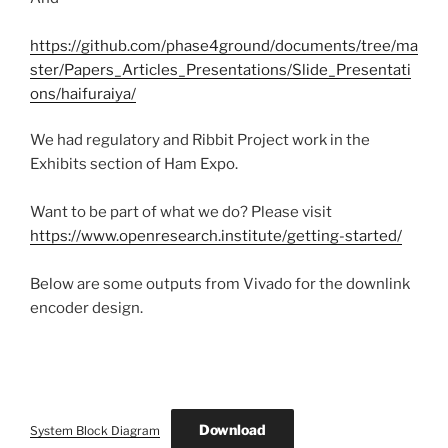
https://github.com/phase4ground/documents/tree/ma
ster/Papers_Articles_Presentations/Slide_Presentati
ons/haifuraiya/
We had regulatory and Ribbit Project work in the
Exhibits section of Ham Expo.
Want to be part of what we do? Please visit
https://www.openresearch.institute/getting-started/
Below are some outputs from Vivado for the downlink
encoder design.
Download
System Block Diagram