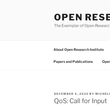
Skip
to
OPEN RES
content
The Exemplar of Open Resear
About Open Research Institute
Papers and Publications
Open
POSTED
DECEMBER 4, 2022
BY
MICHEL
ON
QoS: Call for Input