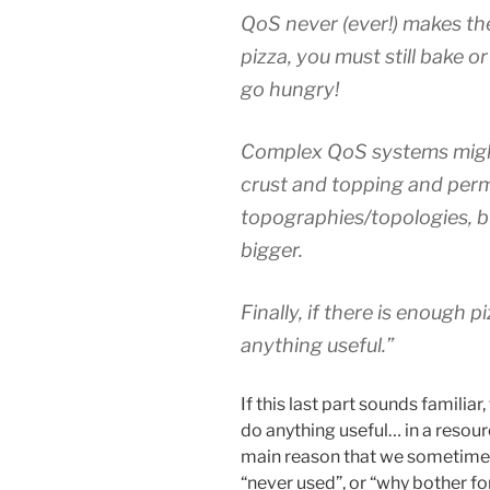
QoS never (ever!) makes the
pizza, you must still bake 
go hungry!
Complex QoS systems might 
crust and topping and permi
topographies/topologies, bu
bigger.
Finally, if there is enough 
anything useful.”
If this last part sounds familia
do anything useful… in a resou
main reason that we sometimes he
“never used”, or “why bother f