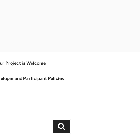
ur Project is Welcome
eloper and Participant Policies
Search