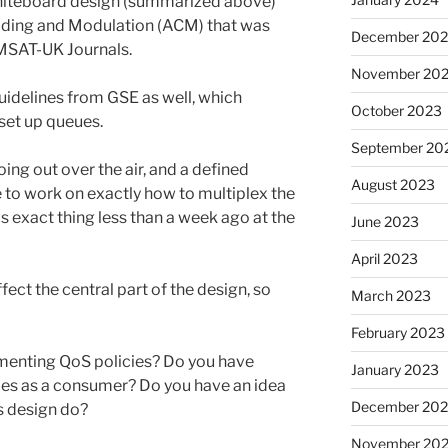
whiteboard design (summarized above)
oding and Modulation (ACM) that was
December 20
MSAT-UK Journals.
November 20
idelines from GSE as well, which
October 2023
set up queues.
September 20
ing out over the air, and a defined
August 2023
e to work on exactly how to multiplex the
is exact thing less than a week ago at the
June 2023
April 2023
ect the central part of the design, so
March 2023
February 2023
menting QoS policies? Do you have
January 2023
ies as a consumer? Do you have an idea
December 202
s design do?
November 20