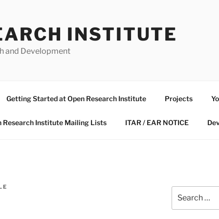
EARCH INSTITUTE
ch and Development
Getting Started at Open Research Institute
Projects
Yo
 Research Institute Mailing Lists
ITAR / EAR NOTICE
Dev
LE
Search
for: