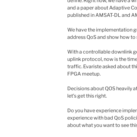
define. Right now, we have a 
and a paper about Adaptive C
published in AMSAT-DL and A
We have the implementation gu
address QoS and show how to 
With a controllable downlink go
uplink protocol, now is the tim
traffic. Evariste asked about th
FPGA meetup.
Decisions about QOS heavily aff
let’s get this right.
Do you have experience imple
experience with bad QoS polic
about what you want to see thi