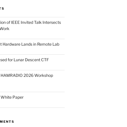
TS
on of IEEE Invited Talk Intersects
 Work
ght Hardware Lands in Remote Lab
ased for Lunar Descent CTF
O HAMRADIO 2026 Workshop
 White Paper
MMENTS