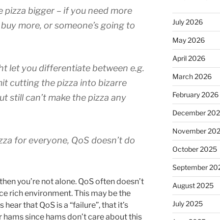
 pizza bigger – if you need more
July 2026
or buy more, or someone’s going to
May 2026
April 2026
let you differentiate between e.g.
March 2026
t cutting the pizza into bizarre
February 2026
t still can’t make the pizza any
December 20
November 20
pizza for everyone, QoS doesn’t do
October 2025
September 20
r, then you’re not alone. QoS often doesn’t
August 2025
rce rich environment. This may be the
July 2025
ar that QoS is a “failure”, that it’s
or hams since hams don’t care about this