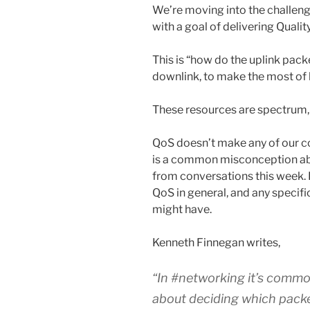
We’re moving into the challeng
with a goal of delivering Qualit
This is “how do the uplink pack
downlink, to make the most of 
These resources are spectrum,
QoS doesn’t make any of our c
is a common misconception ab
from conversations this week. 
QoS in general, and any specifi
might have.
Kenneth Finnegan writes,
“In #networking it’s commo
about deciding which packet