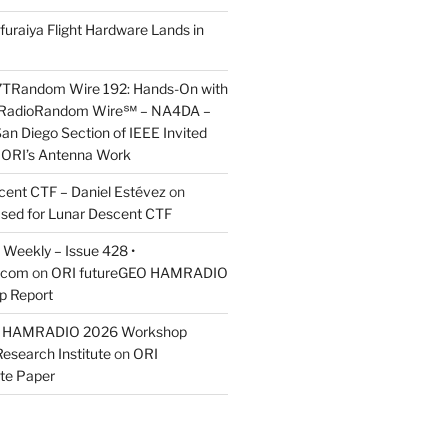
furaiya Flight Hardware Lands in
7TRandom Wire 192: Hands-On with
 Radio​Random Wire℠ – NA4DA –
an Diego Section of IEEE Invited
s ORI’s Antenna Work
scent CTF – Daniel Estévez
on
ased for Lunar Descent CTF
Weekly – Issue 428 •
.com
on
ORI futureGEO HAMRADIO
p Report
O HAMRADIO 2026 Workshop
Research Institute
on
ORI
te Paper