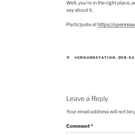
Well, you’re in the right place,
say about it.
Participate at
https://openrese
TAGS
#GROUNDSTATION
,
DVB-S2
Leave a Reply
Your email address will not be 
Comment
*