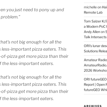
michelle
on
Hai
 then you just need to pony up and
Remote Lab
 problem.”
Tom Salzer KJ
a Modern PoC
Andy Allen
on
S
Talk Intersect
that’s not big enough for all the
ORI’s lunar de
 less-important pizza eaters. This
Solutions Rele
of-pizza get more pizza than their
Amateur Radio 
f the less-important eaters
.
AmateurRadio
2026 Worksho
that’s not big enough for all the
ORI futureGE
 less-important pizza eaters. This
Report | Open 
futureGEO Whi
of-pizza get more pizza than their
f the less-important eaters
.
ARCHIVES