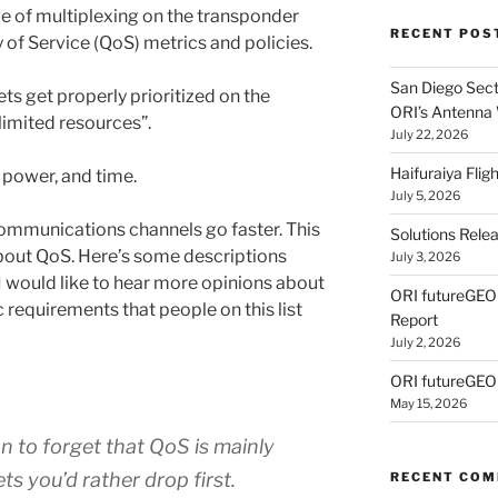
e of multiplexing on the transponder
RECENT POS
y of Service (QoS) metrics and policies.
San Diego Secti
ets get properly prioritized on the
ORI’s Antenna
limited resources”.
July 22, 2026
Haifuraiya Fli
 power, and time.
July 5, 2026
ommunications channels go faster. This
Solutions Rele
out QoS. Here’s some descriptions
July 3, 2026
I would like to hear more opinions about
ORI futureGE
c requirements that people on this list
Report
July 2, 2026
ORI futureGEO
May 15, 2026
n to forget that QoS is mainly
s you’d rather drop first.
RECENT CO