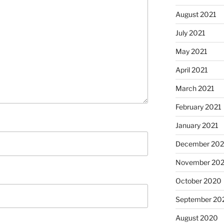
August 2021
July 2021
May 2021
April 2021
March 2021
February 2021
January 2021
December 20
November 20
October 2020
September 20
August 2020