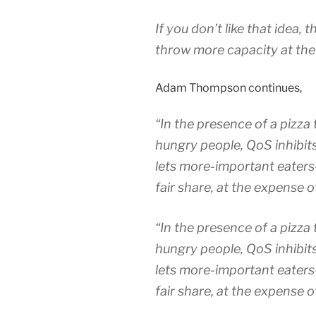
If you don’t like that idea,
throw more capacity at the
Adam Thompson continues,
“In the presence of a pizza 
hungry people, QoS inhibits
lets more-important eaters-
fair share,
at the expense o
“In the presence of a pizza 
hungry people, QoS inhibits
lets more-important eaters-
fair share,
at the expense o