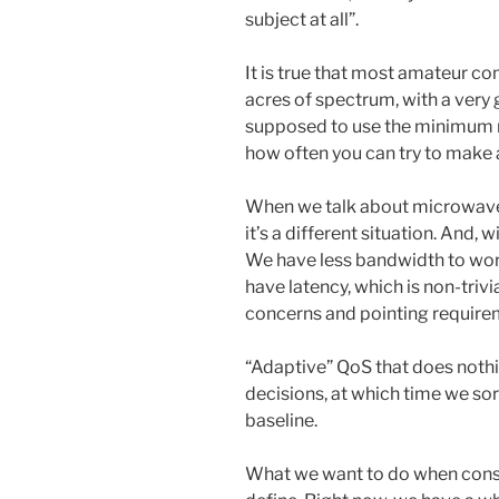
subject at all”.
It is true that most amateur 
acres of spectrum, with a very
supposed to use the minimum r
how often you can try to make 
When we talk about microwave
it’s a different situation. And, 
We have less bandwidth to wor
have latency, which is non-tri
concerns and pointing require
“Adaptive” QoS that does noth
decisions, at which time we sor
baseline.
What we want to do when constr