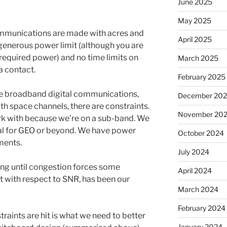
June 2025
May 2025
communications are made with acres and
April 2025
 generous power limit (although you are
equired power) and no time limits on
March 2025
a contact.
February 2025
 broadband digital communications,
December 20
with space channels, there are constraints.
November 20
k with because we’re on a sub-band. We
vial for GEO or beyond. We have power
October 2024
ments.
July 2024
ing until congestion forces some
April 2024
t with respect to SNR, has been our
March 2024
February 2024
aints are hit is what we need to better
January 2024