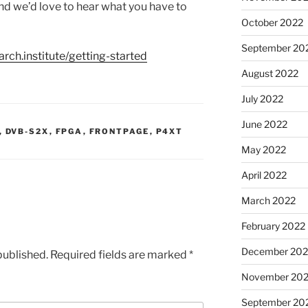
 and we’d love to hear what you have to
October 2022
September 20
arch.institute/getting-started
August 2022
July 2022
June 2022
,
DVB-S2X
,
FPGA
,
FRONTPAGE
,
P4XT
May 2022
April 2022
March 2022
February 2022
December 202
published.
Required fields are marked
*
November 202
September 20