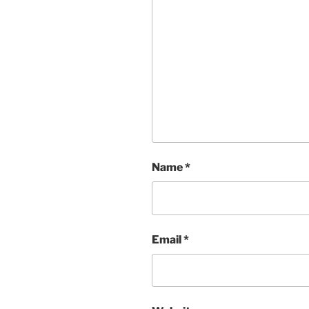
Name
*
Email
*