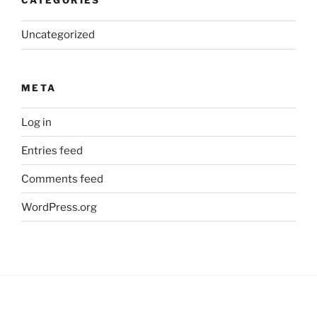
CATEGORIES
Uncategorized
META
Log in
Entries feed
Comments feed
WordPress.org