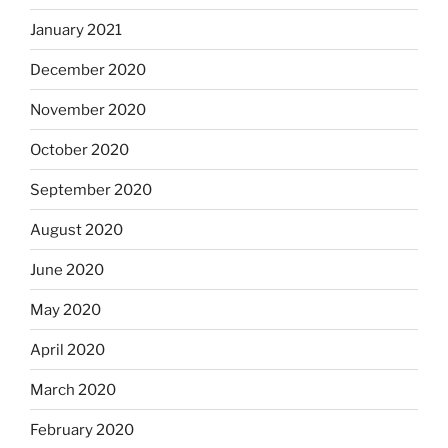
January 2021
December 2020
November 2020
October 2020
September 2020
August 2020
June 2020
May 2020
April 2020
March 2020
February 2020