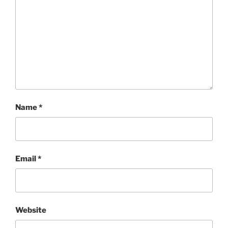
Name
*
Email
*
Website