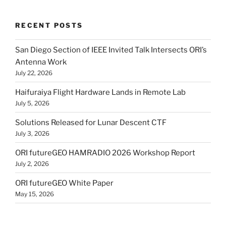
RECENT POSTS
San Diego Section of IEEE Invited Talk Intersects ORI’s
Antenna Work
July 22, 2026
Haifuraiya Flight Hardware Lands in Remote Lab
July 5, 2026
Solutions Released for Lunar Descent CTF
July 3, 2026
ORI futureGEO HAMRADIO 2026 Workshop Report
July 2, 2026
ORI futureGEO White Paper
May 15, 2026