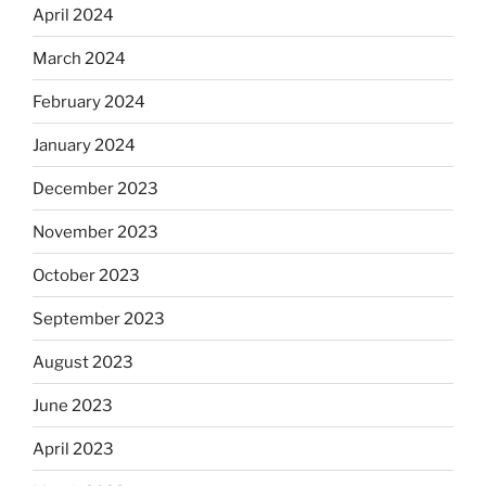
April 2024
March 2024
February 2024
January 2024
December 2023
November 2023
October 2023
September 2023
August 2023
June 2023
April 2023