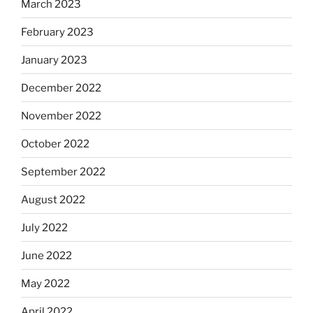
March 2023
February 2023
January 2023
December 2022
November 2022
October 2022
September 2022
August 2022
July 2022
June 2022
May 2022
April 2022