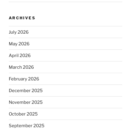
ARCHIVES
July 2026
May 2026
April 2026
March 2026
February 2026
December 2025
November 2025
October 2025
September 2025