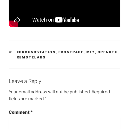
TAGS
#GROUNDSTATION
,
FRONTPAGE
,
M17
,
OPENRTX
,
REMOTELABS
Leave a Reply
Your email address will not be published.
Required
fields are marked
*
Comment
*