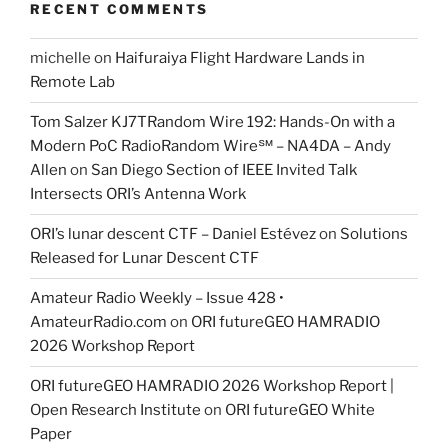
RECENT COMMENTS
michelle
on
Haifuraiya Flight Hardware Lands in
Remote Lab
Tom Salzer KJ7TRandom Wire 192: Hands-On with a
Modern PoC Radio​Random Wire℠ – NA4DA – Andy
Allen
on
San Diego Section of IEEE Invited Talk
Intersects ORI’s Antenna Work
ORI’s lunar descent CTF – Daniel Estévez
on
Solutions
Released for Lunar Descent CTF
Amateur Radio Weekly – Issue 428 •
AmateurRadio.com
on
ORI futureGEO HAMRADIO
2026 Workshop Report
ORI futureGEO HAMRADIO 2026 Workshop Report |
Open Research Institute
on
ORI futureGEO White
Paper