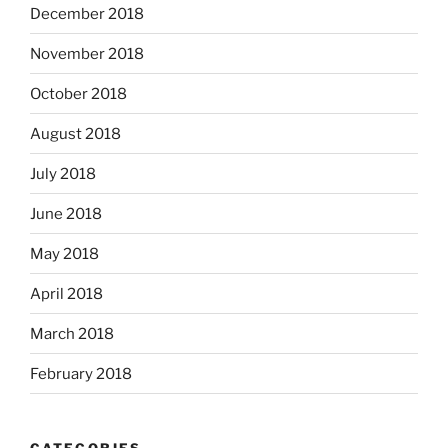
December 2018
November 2018
October 2018
August 2018
July 2018
June 2018
May 2018
April 2018
March 2018
February 2018