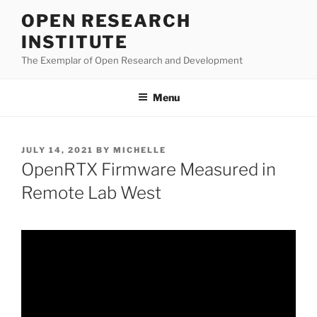
Skip
OPEN RESEARCH
to
INSTITUTE
content
The Exemplar of Open Research and Development
Menu
POSTED
JULY 14, 2021
BY
MICHELLE
ON
OpenRTX Firmware Measured in
Remote Lab West