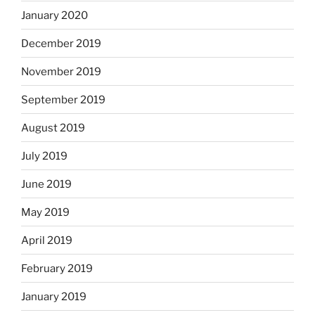
January 2020
December 2019
November 2019
September 2019
August 2019
July 2019
June 2019
May 2019
April 2019
February 2019
January 2019