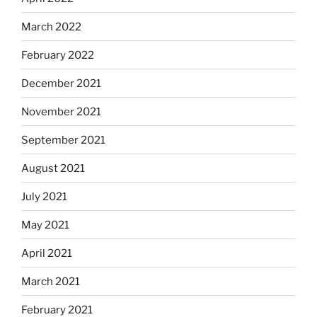
March 2022
February 2022
December 2021
November 2021
September 2021
August 2021
July 2021
May 2021
April 2021
March 2021
February 2021