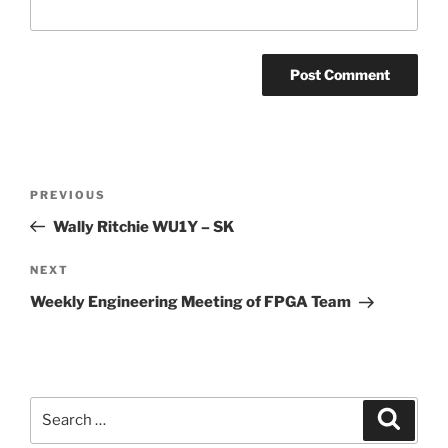
Post
Previous
PREVIOUS
navigation
Post
Wally Ritchie WU1Y – SK
Next
NEXT
Post
Weekly Engineering Meeting of FPGA Team
Search
Search
for: