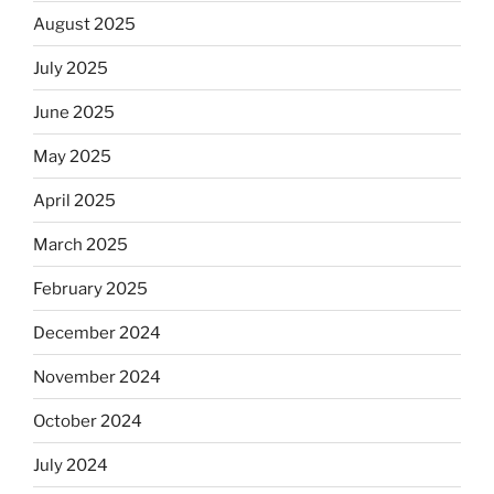
August 2025
July 2025
June 2025
May 2025
April 2025
March 2025
February 2025
December 2024
November 2024
October 2024
July 2024