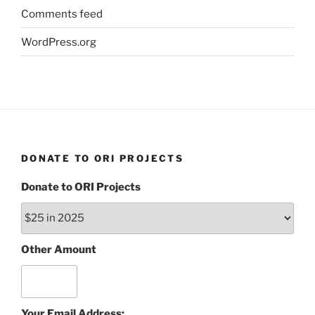
Comments feed
WordPress.org
DONATE TO ORI PROJECTS
Donate to ORI Projects
Other Amount
Your Email Address: