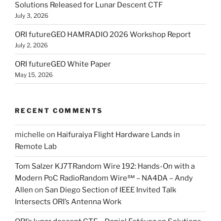
Solutions Released for Lunar Descent CTF
July 3, 2026
ORI futureGEO HAMRADIO 2026 Workshop Report
July 2, 2026
ORI futureGEO White Paper
May 15, 2026
RECENT COMMENTS
michelle
on
Haifuraiya Flight Hardware Lands in
Remote Lab
Tom Salzer KJ7TRandom Wire 192: Hands-On with a
Modern PoC Radio​Random Wire℠ – NA4DA – Andy
Allen
on
San Diego Section of IEEE Invited Talk
Intersects ORI’s Antenna Work