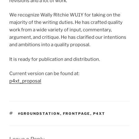
revisions and a lot of work.
We recognize Wally Ritchie WU1Y for taking on the
majority of the writing duties. He has crafted quality
work from a wide variety of input, commentary,
argument, and critique. He has clarified our intentions
and ambitions into a quality proposal.
It is ready for publication and distribution.
Current version can be found at:
p4xt_proposal
TAGS
#GROUNDSTATION
,
FRONTPAGE
,
P4XT