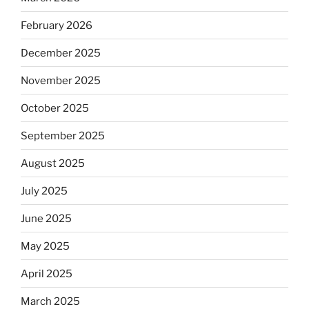
February 2026
December 2025
November 2025
October 2025
September 2025
August 2025
July 2025
June 2025
May 2025
April 2025
March 2025