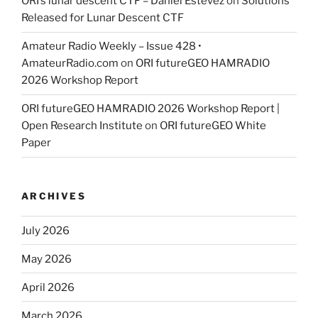
ORI’s lunar descent CTF – Daniel Estévez
on
Solutions
Released for Lunar Descent CTF
Amateur Radio Weekly – Issue 428 •
AmateurRadio.com
on
ORI futureGEO HAMRADIO
2026 Workshop Report
ORI futureGEO HAMRADIO 2026 Workshop Report |
Open Research Institute
on
ORI futureGEO White
Paper
ARCHIVES
July 2026
May 2026
April 2026
March 2026