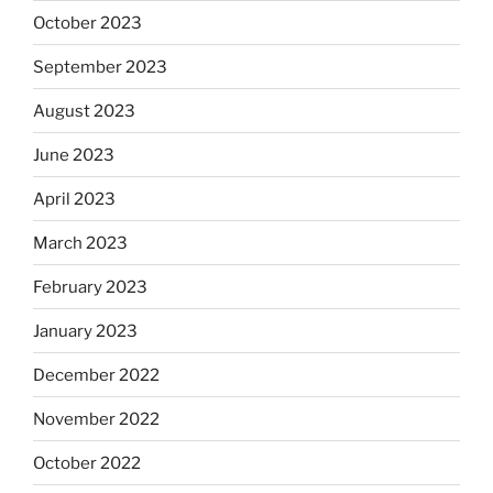
October 2023
September 2023
August 2023
June 2023
April 2023
March 2023
February 2023
January 2023
December 2022
November 2022
October 2022