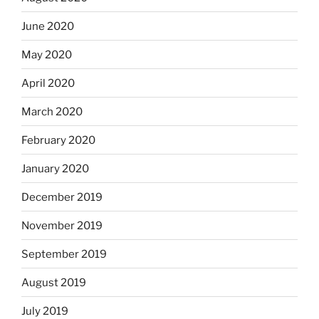
June 2020
May 2020
April 2020
March 2020
February 2020
January 2020
December 2019
November 2019
September 2019
August 2019
July 2019