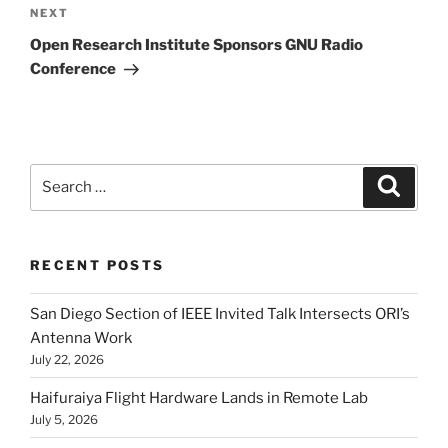
Next
NEXT
Post
Open Research Institute Sponsors GNU Radio
Conference
Search
Search
for:
RECENT POSTS
San Diego Section of IEEE Invited Talk Intersects ORI’s
Antenna Work
July 22, 2026
Haifuraiya Flight Hardware Lands in Remote Lab
July 5, 2026