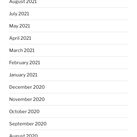
August 2021
July 2021
May 2021
April 2021
March 2021
February 2021
January 2021
December 2020
November 2020
October 2020
September 2020
August 2020