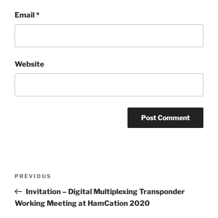
Email
*
Website
Post
Previous
PREVIOUS
navigation
Post
Invitation – Digital Multiplexing Transponder
Working Meeting at HamCation 2020