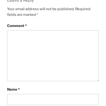
Leave a Reply
Your email address will not be published.
Required
fields are marked
*
Comment
*
Name
*