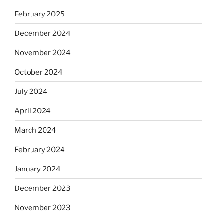
February 2025
December 2024
November 2024
October 2024
July 2024
April 2024
March 2024
February 2024
January 2024
December 2023
November 2023