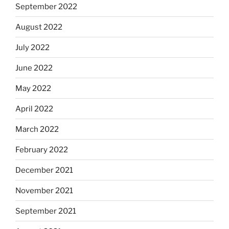
September 2022
August 2022
July 2022
June 2022
May 2022
April 2022
March 2022
February 2022
December 2021
November 2021
September 2021