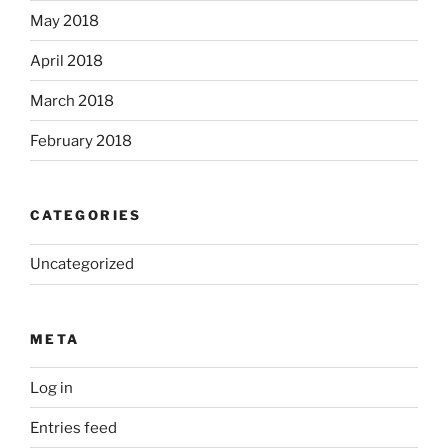
May 2018
April 2018
March 2018
February 2018
CATEGORIES
Uncategorized
META
Log in
Entries feed