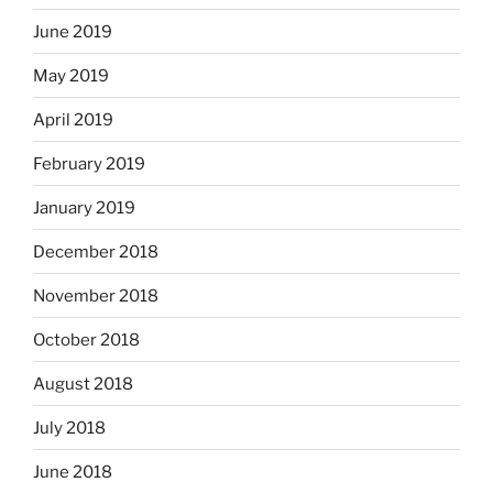
June 2019
May 2019
April 2019
February 2019
January 2019
December 2018
November 2018
October 2018
August 2018
July 2018
June 2018