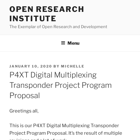
Skip
OPEN RESEARCH
to
INSTITUTE
content
The Exemplar of Open Research and Development
Menu
POSTED
JANUARY 10, 2020
BY
MICHELLE
ON
P4XT Digital Multiplexing
Transponder Project Program
Proposal
Greetings all,
This is our P4XT Digital Multiplexing Transponder
Project Program Proposal. It’s the result of multiple