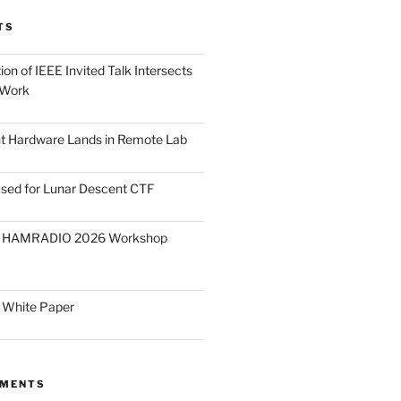
TS
on of IEEE Invited Talk Intersects
 Work
ght Hardware Lands in Remote Lab
ased for Lunar Descent CTF
O HAMRADIO 2026 Workshop
 White Paper
MMENTS