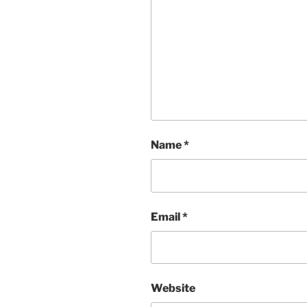
Name
*
Email
*
Website