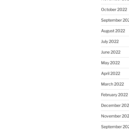
October 2022
September 20
August 2022
July 2022
June 2022
May 2022
April 2022
March 2022
February 2022
December 202
November 202
September 20