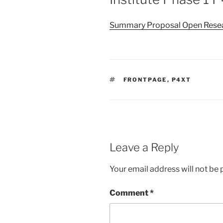
Summary Proposal Open Resear
TAGS
FRONTPAGE
,
P4XT
Leave a Reply
Your email address will not be 
Comment
*