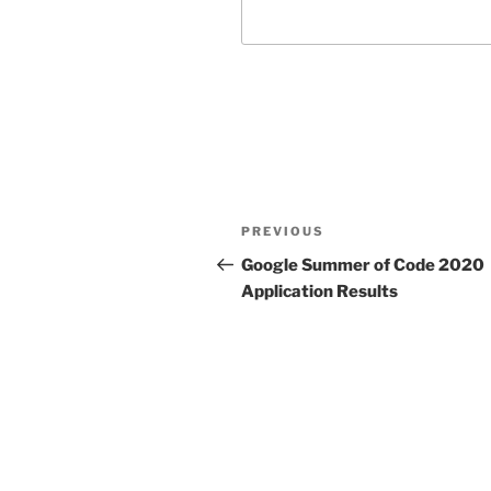
Post
Previous
PREVIOUS
navigation
Post
Google Summer of Code 2020
Application Results