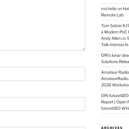
michelle
on
Hai
Remote Lab
Tom Salzer KJ
a Modern PoC
Andy Allen
on
S
Talk Intersect
ORI’s lunar de
Solutions Rele
Amateur Radio 
AmateurRadio
2026 Worksho
ORI futureGE
Report | Open 
futureGEO Whi
ARCHIVES