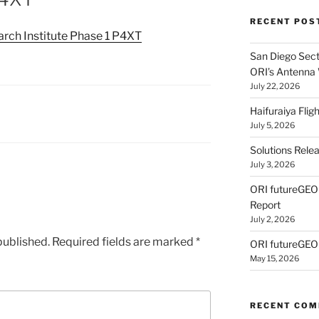
RECENT POS
ch Institute Phase 1 P4XT
San Diego Secti
ORI’s Antenna
July 22, 2026
Haifuraiya Fli
July 5, 2026
Solutions Rele
July 3, 2026
ORI futureGE
Report
July 2, 2026
published.
Required fields are marked
*
ORI futureGEO
May 15, 2026
RECENT CO