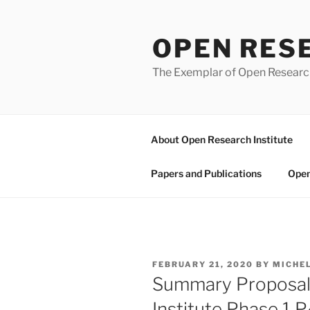
Skip
to
OPEN RES
content
The Exemplar of Open Resear
About Open Research Institute
Papers and Publications
Open
POSTED
FEBRUARY 21, 2020
BY
MICHE
ON
Summary Proposal
Institute Phase 1 