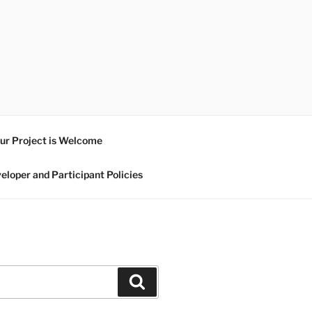
ur Project is Welcome
eloper and Participant Policies
Search