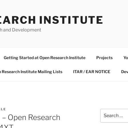
EARCH INSTITUTE
ch and Development
Getting Started at Open Research Institute
Projects
Yo
 Research Institute Mailing Lists
ITAR / EAR NOTICE
Dev
LLE
Search
 – Open Research
for:
P4XT