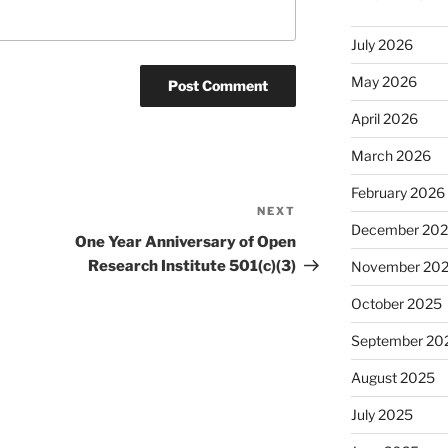
July 2026
May 2026
April 2026
March 2026
February 2026
NEXT
Next
December 20
Post
One Year Anniversary of Open
Research Institute 501(c)(3)
November 20
October 2025
September 20
August 2025
July 2025