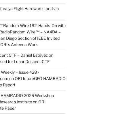
furaiya Flight Hardware Lands in
7TRandom Wire 192: Hands-On with
 Radio​Random Wire℠ – NA4DA –
an Diego Section of IEEE Invited
s ORI’s Antenna Work
scent CTF – Daniel Estévez
on
ased for Lunar Descent CTF
Weekly – Issue 428 •
.com
on
ORI futureGEO HAMRADIO
p Report
O HAMRADIO 2026 Workshop
Research Institute
on
ORI
te Paper