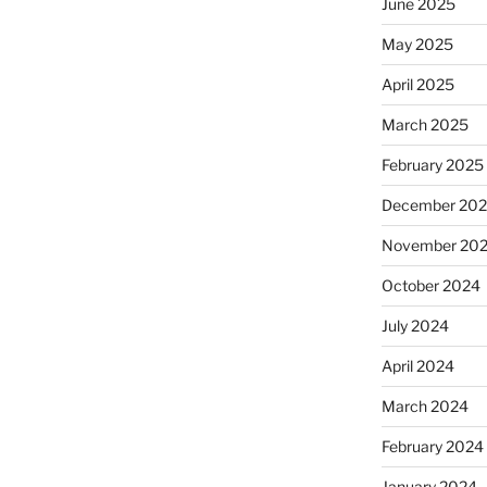
June 2025
May 2025
April 2025
March 2025
February 2025
December 20
November 20
October 2024
July 2024
April 2024
March 2024
February 2024
January 2024