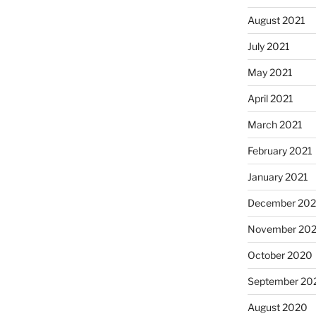
August 2021
July 2021
May 2021
April 2021
March 2021
February 2021
January 2021
December 20
November 20
October 2020
September 20
August 2020