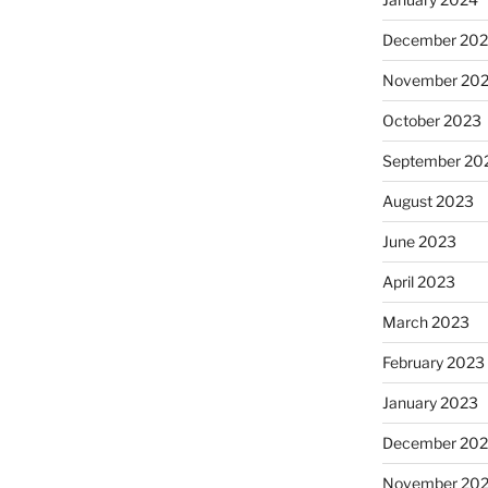
December 20
November 20
October 2023
September 20
August 2023
June 2023
April 2023
March 2023
February 2023
January 2023
December 202
November 20