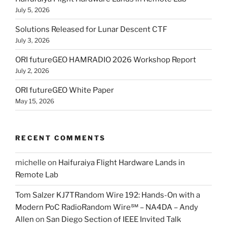
July 5, 2026
Solutions Released for Lunar Descent CTF
July 3, 2026
ORI futureGEO HAMRADIO 2026 Workshop Report
July 2, 2026
ORI futureGEO White Paper
May 15, 2026
RECENT COMMENTS
michelle
on
Haifuraiya Flight Hardware Lands in
Remote Lab
Tom Salzer KJ7TRandom Wire 192: Hands-On with a
Modern PoC Radio​Random Wire℠ – NA4DA – Andy
Allen
on
San Diego Section of IEEE Invited Talk