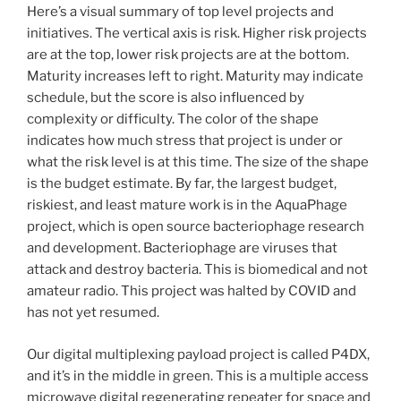
Here’s a visual summary of top level projects and
initiatives. The vertical axis is risk. Higher risk projects
are at the top, lower risk projects are at the bottom.
Maturity increases left to right. Maturity may indicate
schedule, but the score is also influenced by
complexity or difficulty. The color of the shape
indicates how much stress that project is under or
what the risk level is at this time. The size of the shape
is the budget estimate. By far, the largest budget,
riskiest, and least mature work is in the AquaPhage
project, which is open source bacteriophage research
and development. Bacteriophage are viruses that
attack and destroy bacteria. This is biomedical and not
amateur radio. This project was halted by COVID and
has not yet resumed.
Our digital multiplexing payload project is called P4DX,
and it’s in the middle in green. This is a multiple access
microwave digital regenerating repeater for space and