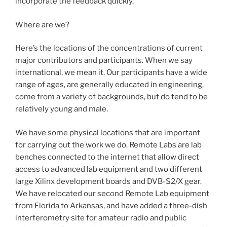
incorporate the feedback quickly.
Where are we?
Here’s the locations of the concentrations of current
major contributors and participants. When we say
international, we mean it. Our participants have a wide
range of ages, are generally educated in engineering,
come from a variety of backgrounds, but do tend to be
relatively young and male.
We have some physical locations that are important
for carrying out the work we do. Remote Labs are lab
benches connected to the internet that allow direct
access to advanced lab equipment and two different
large Xilinx development boards and DVB-S2/X gear.
We have relocated our second Remote Lab equipment
from Florida to Arkansas, and have added a three-dish
interferometry site for amateur radio and public