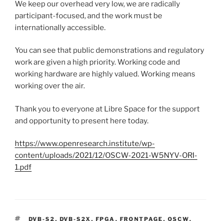
We keep our overhead very low, we are radically
participant-focused, and the work must be
internationally accessible.
You can see that public demonstrations and regulatory
work are given a high priority. Working code and
working hardware are highly valued. Working means
working over the air.
Thank you to everyone at Libre Space for the support
and opportunity to present here today.
https://www.openresearch.institute/wp-
content/uploads/2021/12/OSCW-2021-W5NYV-ORI-
1.pdf
TAGS
DVB-S2
,
DVB-S2X
,
FPGA
,
FRONTPAGE
,
OSCW
,