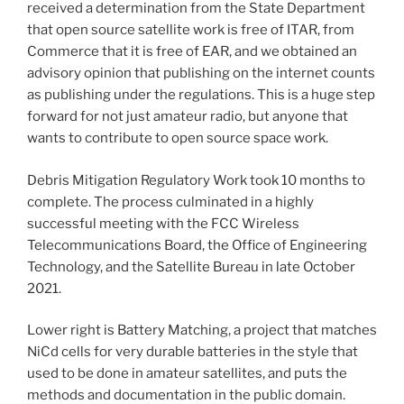
received a determination from the State Department
that open source satellite work is free of ITAR, from
Commerce that it is free of EAR, and we obtained an
advisory opinion that publishing on the internet counts
as publishing under the regulations. This is a huge step
forward for not just amateur radio, but anyone that
wants to contribute to open source space work.
Debris Mitigation Regulatory Work took 10 months to
complete. The process culminated in a highly
successful meeting with the FCC Wireless
Telecommunications Board, the Office of Engineering
Technology, and the Satellite Bureau in late October
2021.
Lower right is Battery Matching, a project that matches
NiCd cells for very durable batteries in the style that
used to be done in amateur satellites, and puts the
methods and documentation in the public domain.