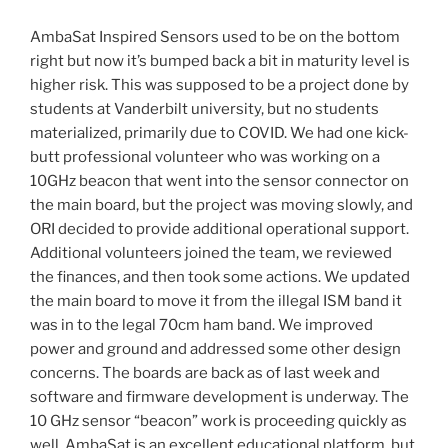
AmbaSat Inspired Sensors used to be on the bottom
right but now it’s bumped back a bit in maturity level is
higher risk. This was supposed to be a project done by
students at Vanderbilt university, but no students
materialized, primarily due to COVID. We had one kick-
butt professional volunteer who was working on a
10GHz beacon that went into the sensor connector on
the main board, but the project was moving slowly, and
ORI decided to provide additional operational support.
Additional volunteers joined the team, we reviewed
the finances, and then took some actions. We updated
the main board to move it from the illegal ISM band it
was in to the legal 70cm ham band. We improved
power and ground and addressed some other design
concerns. The boards are back as of last week and
software and firmware development is underway. The
10 GHz sensor “beacon” work is proceeding quickly as
well. AmbaSat is an excellent educational platform, but