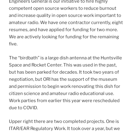
Engineers General is our initiative to hire highly
competent open source workers to reduce burnout
and increase quality in open source work important to
amateur radio. We have one contractor currently, eight
resumes, and have applied for funding for two more.
We are actively looking for funding for the remaining
five.
The “birdbath” is a large dish antenna at the Huntsville
Space and Rocket Center. This was used in the past,
but has been parked for decades. It took two years of
negotiation, but ORI has the support of the museum
and permission to begin work renovating this dish for
citizen science and amateur radio educational use.
Work parties from earlier this year were rescheduled
due to COVID.
Upper right there are two completed projects. One is
ITAR/EAR Regulatory Work. It took over a year, but we