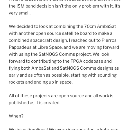
the ISM band decision isn’t the only problem with it. It’s
very small.
We decided to look at combining the 70cm AmbaSat
with another open source satellite board to make a
combined spacecraft design. I reached out to Pierros
Pappadeus at Libre Space, and we are moving forward
with using the SatNOGS Comms project. We look
forward to contributing to the FPGA codebase and
flying both AmbaSat and SatNOGS Comms designs as
early and as often as possible, starting with sounding
rockets and ending up in space.
All of these projects are open source and all work is
published as it is created.
When?
We have timelines! We were incorporated in February