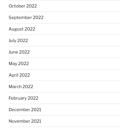
October 2022
September 2022
August 2022
July 2022
June 2022
May 2022
April 2022
March 2022
February 2022
December 2021
November 2021