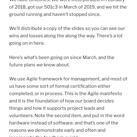
of 2018, got our 501c3 in March of 2019, and we hit the
ground running and haven’t stopped since.
We’ll distribute a copy of the slides so you can see our
wins and losses along the along the way. There’s a lot
going on in here.
Here’s what’s been going on since March, and the
future plans we know about.
We use Agile framework for management, and most of
us have some sort of formal certification either
completed, or in process. This is the Agile manifesto
and it is the foundation of how our board decides
things and how it supports project leads and
volunteers. Note the second item, and put in the word
hardware instead of software, and that’s one of the
reasons we demonstrate early and often and