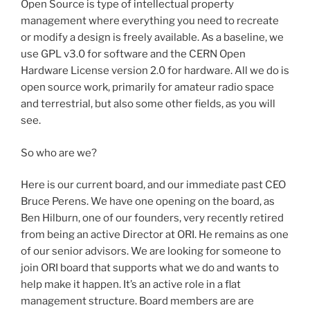
Open Source is type of intellectual property
management where everything you need to recreate
or modify a design is freely available. As a baseline, we
use GPL v3.0 for software and the CERN Open
Hardware License version 2.0 for hardware. All we do is
open source work, primarily for amateur radio space
and terrestrial, but also some other fields, as you will
see.
So who are we?
Here is our current board, and our immediate past CEO
Bruce Perens. We have one opening on the board, as
Ben Hilburn, one of our founders, very recently retired
from being an active Director at ORI. He remains as one
of our senior advisors. We are looking for someone to
join ORI board that supports what we do and wants to
help make it happen. It’s an active role in a flat
management structure. Board members are are