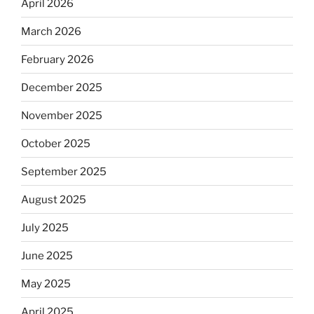
April 2026
March 2026
February 2026
December 2025
November 2025
October 2025
September 2025
August 2025
July 2025
June 2025
May 2025
April 2025