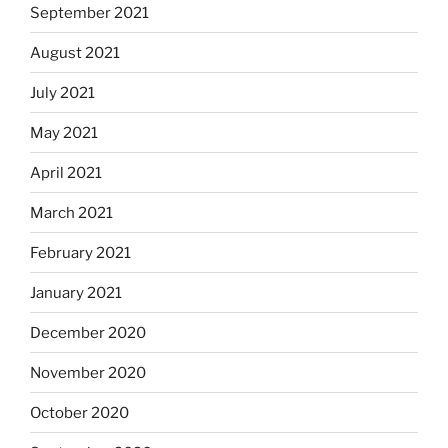
September 2021
August 2021
July 2021
May 2021
April 2021
March 2021
February 2021
January 2021
December 2020
November 2020
October 2020