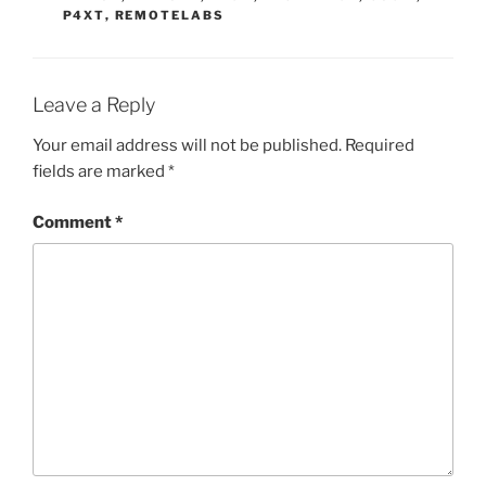
P4XT
,
REMOTELABS
Leave a Reply
Your email address will not be published.
Required
fields are marked
*
Comment
*