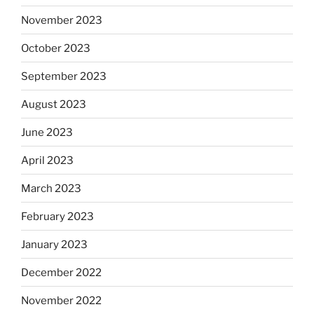
November 2023
October 2023
September 2023
August 2023
June 2023
April 2023
March 2023
February 2023
January 2023
December 2022
November 2022