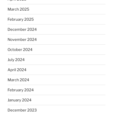
March 2025
February 2025
December 2024
November 2024
October 2024
July 2024
April 2024
March 2024
February 2024
January 2024
December 2023