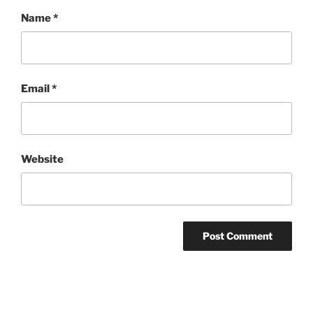
Name
*
Email
*
Website
Post