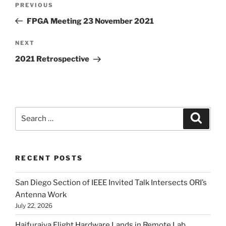
Previous
PREVIOUS
navigation
Post
FPGA Meeting 23 November 2021
Next
NEXT
Post
2021 Retrospective
Search
Search
for:
RECENT POSTS
San Diego Section of IEEE Invited Talk Intersects ORI’s
Antenna Work
July 22, 2026
Haifuraiya Flight Hardware Lands in Remote Lab