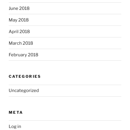
June 2018
May 2018
April 2018
March 2018
February 2018
CATEGORIES
Uncategorized
META
Log in