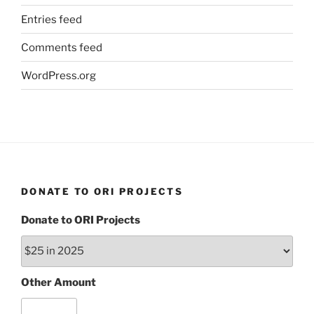
Entries feed
Comments feed
WordPress.org
DONATE TO ORI PROJECTS
Donate to ORI Projects
Other Amount