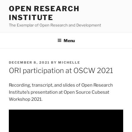
Skip
OPEN RESEARCH
to
INSTITUTE
content
The Exemplar of Open Research and Development
Menu
POSTED
DECEMBER 8, 2021
BY
MICHELLE
ON
ORI participation at OSCW 2021
Recording, transcript, and slides of Open Research
Institute’s presentation at Open Source Cubesat
Workshop 2021.