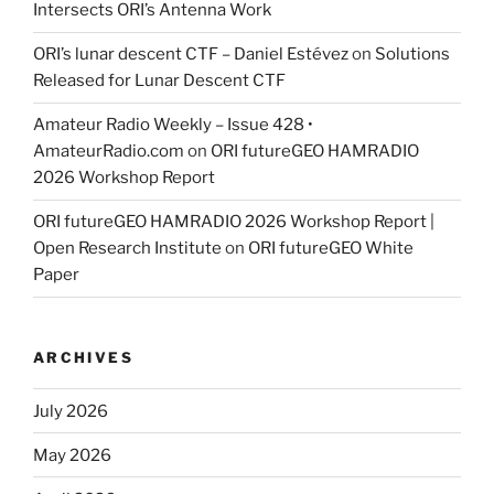
Intersects ORI’s Antenna Work
ORI’s lunar descent CTF – Daniel Estévez
on
Solutions
Released for Lunar Descent CTF
Amateur Radio Weekly – Issue 428 •
AmateurRadio.com
on
ORI futureGEO HAMRADIO
2026 Workshop Report
ORI futureGEO HAMRADIO 2026 Workshop Report |
Open Research Institute
on
ORI futureGEO White
Paper
ARCHIVES
July 2026
May 2026