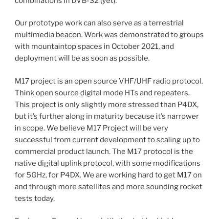
combinations in DVB-S2 (yet).
Our prototype work can also serve as a terrestrial
multimedia beacon. Work was demonstrated to groups
with mountaintop spaces in October 2021, and
deployment will be as soon as possible.
M17 project is an open source VHF/UHF radio protocol.
Think open source digital mode HTs and repeaters.
This project is only slightly more stressed than P4DX,
but it’s further along in maturity because it’s narrower
in scope. We believe M17 Project will be very
successful from current development to scaling up to
commercial product launch. The M17 protocol is the
native digital uplink protocol, with some modifications
for 5GHz, for P4DX. We are working hard to get M17 on
and through more satellites and more sounding rocket
tests today.