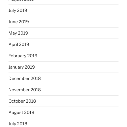
July 2019
June 2019
May 2019
April 2019
February 2019
January 2019
December 2018
November 2018
October 2018
August 2018
July 2018