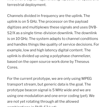
terrestrial deployment.
Channels divided in frequency are the uplink. The
uplink is on 5 GHz. The processor on the payload
digitizes and multiplexes these signals and uses DVB-
S2/X as a single time-division downlink. The downlink
is on 10 GHz. The system adapts to channel conditions
and handles things like quality of service decisions. For
example, low and high latency digital content. The
uplink is divided up using a polyphase channelizer,
based on the open source work done by Theseus
Cores.
For the current prototype, we are only using MPEG
transport stream, but generic data is the goal. The
prototype beacon signal is 5 MHz wide and we are
using one modulation and one error coding (yet). We
are not yet rotating through all the allowed