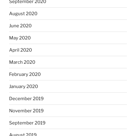
September 2020
August 2020
June 2020
May 2020
April 2020
March 2020
February 2020
January 2020
December 2019
November 2019
September 2019
August 2019