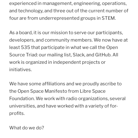
experienced in management, engineering, operations,
and technology, and three out of the current number of
four are from underrepresented groups in STEM.
As a board, it is our mission to serve our participants,
developers, and community members. We now have at
least 535 that participate in what we call the Open
Source Triad: our mailing list, Slack, and GitHub. All
work is organized in independent projects or
initiatives.
We have some affiliations and we proudly ascribe to
the Open Space Manifesto from Libre Space
Foundation. We work with radio organizations, several
universities, and have worked with a variety of for-
profits.
What do we do?