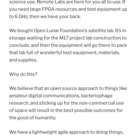
science use. Remote Labs are here for you all to use. If
you need large FPGA resources and test equipment up
to 6 GHz, then we have your back.
We bought Open Lunar Foundation’s satellite lab. It’s in
storage waiting for the M17 project lab construction to
conclude, and then the equipment will go there to pack
that lab full of wonderful test equipment, materials,
and supplies.
Why do this?
We believe that an open source approach to things like
amateur digital communications, bacteriophage
research, and sticking up for the non-commercial use
of space will result in the best possible outcomes for
the good of humanity.
We have a lightweight agile approach to doing things.