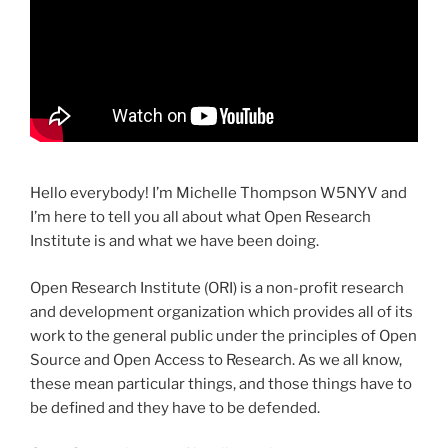
Hello everybody! I’m Michelle Thompson W5NYV and
I’m here to tell you all about what Open Research
Institute is and what we have been doing.
Open Research Institute (ORI) is a non-profit research
and development organization which provides all of its
work to the general public under the principles of Open
Source and Open Access to Research. As we all know,
these mean particular things, and those things have to
be defined and they have to be defended.