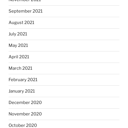
September 2021
August 2021
July 2021
May 2021
April 2021
March 2021
February 2021
January 2021
December 2020
November 2020
October 2020