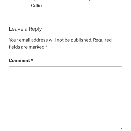
– Collins
Leave a Reply
Your email address will not be published.
Required
fields are marked
*
Comment
*