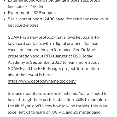
External sound-card FSK digital modes supported
(includes FT4/FT8)
Experimental SSB support
Serial port support (2400 baud) for send and receive in
keyboard modes
SCAMP is a new protocol that allows keyboard-to-
keyboard contacts with a digital protocol that has
excellent connection performance. See Dr. Marks
presentation about RFBitBanger at QSO Today
Academy in September 2023 to learn more about
SCAMP and the RFBitBanger project. Information
about that event is here:
https://www.qsotodayhamexpo.com/
Surface mount parts are pre-installed. You will need to
have through-hole parts installation skills to complete
the kit. If you don’t know how to wind toroids, this is an
excellent kit to learn on. 80, 40, and 20 meter band