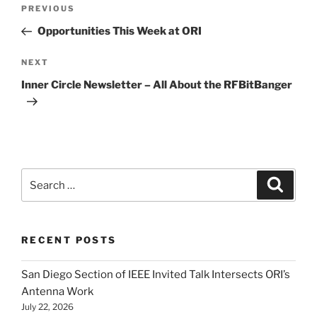
Post
Previous
PREVIOUS
navigation
Post
Opportunities This Week at ORI
Next
NEXT
Post
Inner Circle Newsletter – All About the RFBitBanger
Search
Search
for:
RECENT POSTS
San Diego Section of IEEE Invited Talk Intersects ORI’s
Antenna Work
July 22, 2026