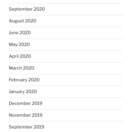
September 2020
August 2020
June 2020
May 2020
April 2020
March 2020
February 2020
January 2020
December 2019
November 2019
September 2019