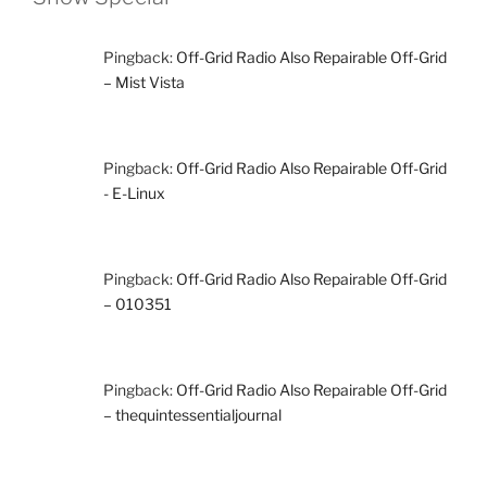
Pingback:
Off-Grid Radio Also Repairable Off-Grid
– Mist Vista
Pingback:
Off-Grid Radio Also Repairable Off-Grid
- E-Linux
Pingback:
Off-Grid Radio Also Repairable Off-Grid
– 010351
Pingback:
Off-Grid Radio Also Repairable Off-Grid
– thequintessentialjournal