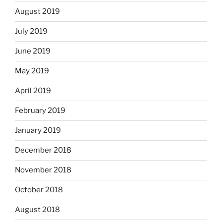
August 2019
July 2019
June 2019
May 2019
April 2019
February 2019
January 2019
December 2018
November 2018
October 2018
August 2018