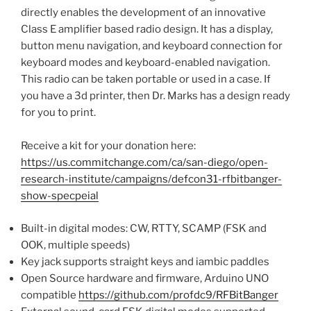
directly enables the development of an innovative
Class E amplifier based radio design. It has a display,
button menu navigation, and keyboard connection for
keyboard modes and keyboard-enabled navigation.
This radio can be taken portable or used in a case. If
you have a 3d printer, then Dr. Marks has a design ready
for you to print.
Receive a kit for your donation here:
https://us.commitchange.com/ca/san-diego/open-
research-institute/campaigns/defcon31-rfbitbanger-
show-specpeial
Built-in digital modes: CW, RTTY, SCAMP (FSK and
OOK, multiple speeds)
Key jack supports straight keys and iambic paddles
Open Source hardware and firmware, Arduino UNO
compatible
https://github.com/profdc9/RFBitBanger