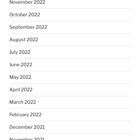
November 2022
October 2022
September 2022
August 2022
July 2022
June 2022
May 2022
April 2022
March 2022
February 2022
December 2021
November 2021