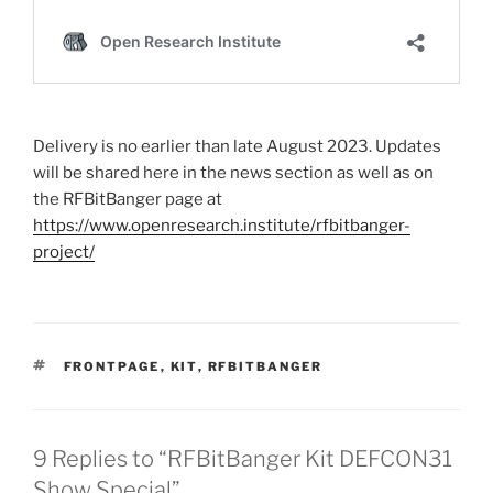
Delivery is no earlier than late August 2023. Updates
will be shared here in the news section as well as on
the RFBitBanger page at
https://www.openresearch.institute/rfbitbanger-
project/
TAGS
FRONTPAGE
,
KIT
,
RFBITBANGER
9 Replies to “RFBitBanger Kit DEFCON31
Show Special”