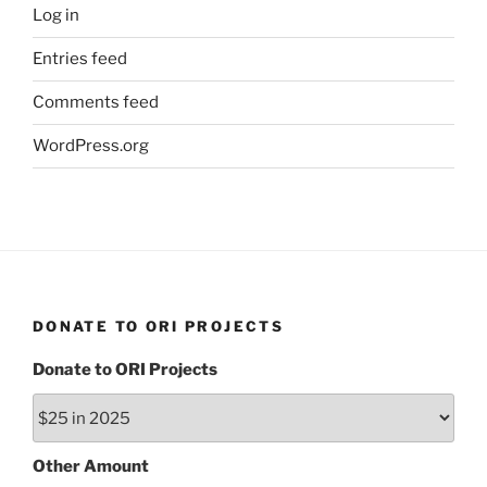
Log in
Entries feed
Comments feed
WordPress.org
DONATE TO ORI PROJECTS
Donate to ORI Projects
Other Amount