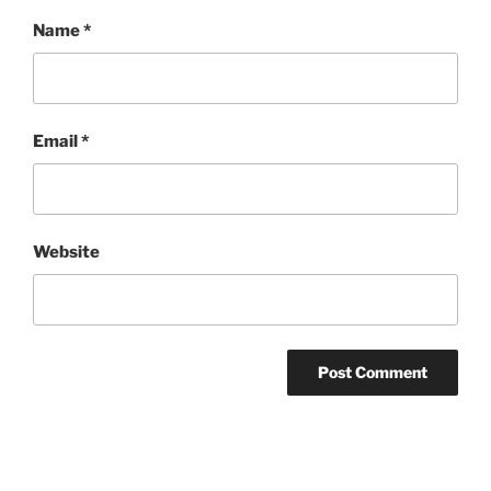
Name
*
Email
*
Website