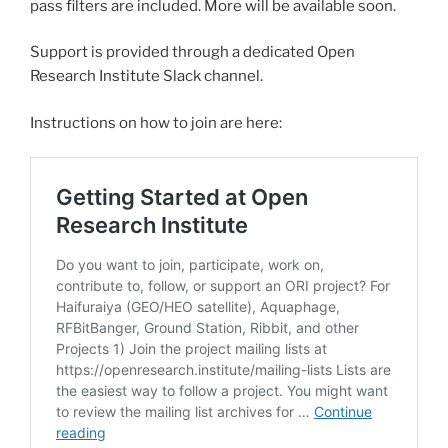
pass filters are included. More will be available soon.
Support is provided through a dedicated Open
Research Institute Slack channel.
Instructions on how to join are here: