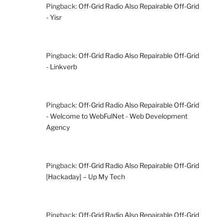
Pingback:
Off-Grid Radio Also Repairable Off-Grid
- Yisr
Pingback:
Off-Grid Radio Also Repairable Off-Grid
- Linkverb
Pingback:
Off-Grid Radio Also Repairable Off-Grid
- Welcome to WebFulNet - Web Development
Agency
Pingback:
Off-Grid Radio Also Repairable Off-Grid
[Hackaday] – Up My Tech
Pingback:
Off-Grid Radio Also Repairable Off-Grid