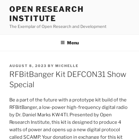
Skip
OPEN RESEARCH
to
INSTITUTE
content
The Exemplar of Open Research and Development
Menu
POSTED
AUGUST 8, 2023
BY
MICHELLE
ON
RFBitBanger Kit DEFCON31 Show
Special
Be a part of the future with a prototype kit build of the
RFBitBanger, a low-power high-frequency digital radio
by Dr. Daniel Marks KW4TI. Presented by Open
Research Institute, this kit is designed to produce 4
watts of power and opens up a new digital protocol
called SCAMP. Your donation in exchange for this kit