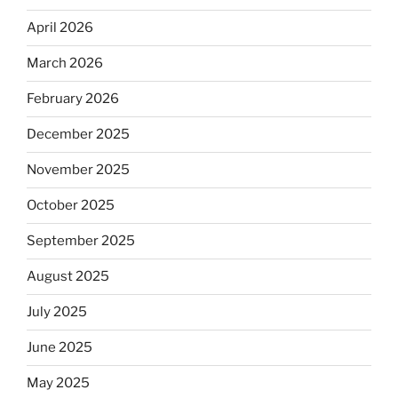
April 2026
March 2026
February 2026
December 2025
November 2025
October 2025
September 2025
August 2025
July 2025
June 2025
May 2025