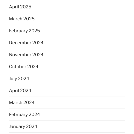
April 2025
March 2025
February 2025
December 2024
November 2024
October 2024
July 2024
April 2024
March 2024
February 2024
January 2024