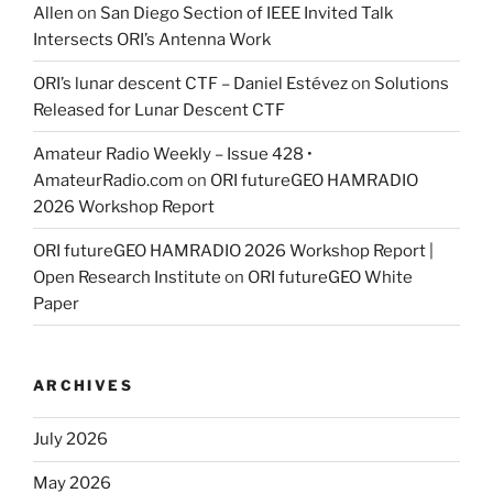
Allen
on
San Diego Section of IEEE Invited Talk
Intersects ORI’s Antenna Work
ORI’s lunar descent CTF – Daniel Estévez
on
Solutions
Released for Lunar Descent CTF
Amateur Radio Weekly – Issue 428 •
AmateurRadio.com
on
ORI futureGEO HAMRADIO
2026 Workshop Report
ORI futureGEO HAMRADIO 2026 Workshop Report |
Open Research Institute
on
ORI futureGEO White
Paper
ARCHIVES
July 2026
May 2026