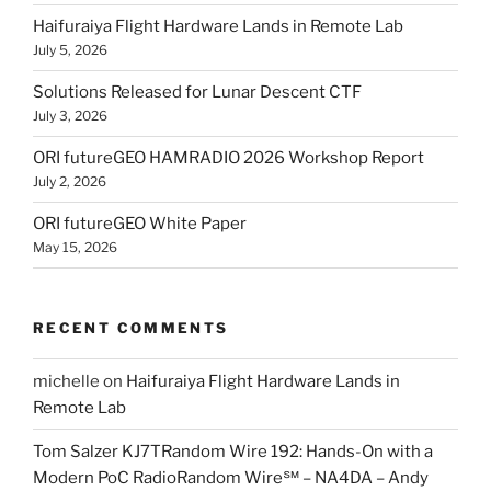
Haifuraiya Flight Hardware Lands in Remote Lab
July 5, 2026
Solutions Released for Lunar Descent CTF
July 3, 2026
ORI futureGEO HAMRADIO 2026 Workshop Report
July 2, 2026
ORI futureGEO White Paper
May 15, 2026
RECENT COMMENTS
michelle
on
Haifuraiya Flight Hardware Lands in
Remote Lab
Tom Salzer KJ7TRandom Wire 192: Hands-On with a
Modern PoC Radio​Random Wire℠ – NA4DA – Andy