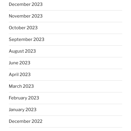
December 2023
November 2023
October 2023
September 2023
August 2023
June 2023
April 2023
March 2023
February 2023
January 2023
December 2022