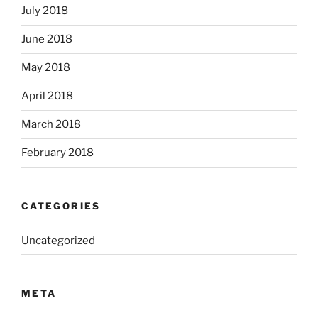
July 2018
June 2018
May 2018
April 2018
March 2018
February 2018
CATEGORIES
Uncategorized
META