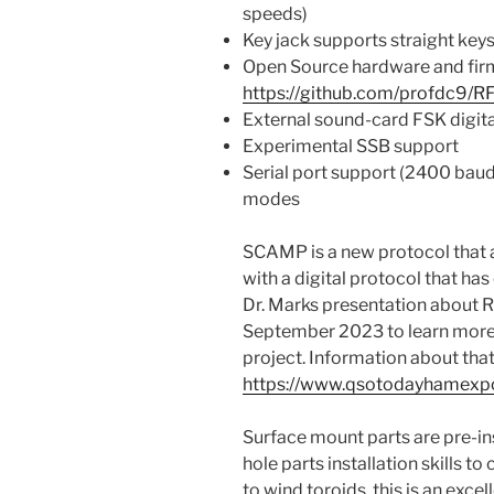
speeds)
Key jack supports straight key
Open Source hardware and fi
https://github.com/profdc9/R
External sound-card FSK digit
Experimental SSB support
Serial port support (2400 baud
modes
SCAMP is a new protocol that
with a digital protocol that h
Dr. Marks presentation about
September 2023 to learn mor
project. Information about that
https://www.qsotodayhamexp
Surface mount parts are pre-ins
hole parts installation skills t
to wind toroids, this is an excel