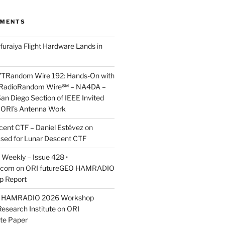
MMENTS
furaiya Flight Hardware Lands in
7TRandom Wire 192: Hands-On with
 Radio​Random Wire℠ – NA4DA –
an Diego Section of IEEE Invited
s ORI’s Antenna Work
scent CTF – Daniel Estévez
on
ased for Lunar Descent CTF
Weekly – Issue 428 •
.com
on
ORI futureGEO HAMRADIO
p Report
O HAMRADIO 2026 Workshop
Research Institute
on
ORI
te Paper