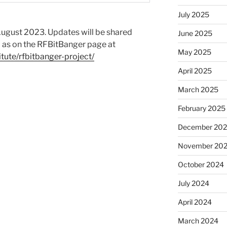
July 2025
e August 2023. Updates will be shared
June 2025
l as on the RFBitBanger page at
May 2025
tute/rfbitbanger-project/
April 2025
March 2025
February 2025
December 20
November 20
October 2024
July 2024
April 2024
March 2024