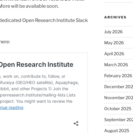
More will be available soon.
ARCHIVES
dedicated Open Research Institute Slack
July 2026
here:
May 2026
April 2026
March 2026
February 2026
December 20
November 20
October 2025
September 20
August 2025