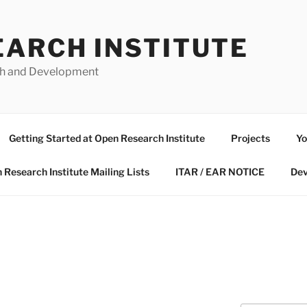
EARCH INSTITUTE
ch and Development
Getting Started at Open Research Institute
Projects
Yo
 Research Institute Mailing Lists
ITAR / EAR NOTICE
Dev