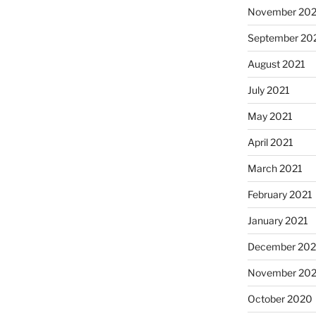
November 202
September 20
August 2021
July 2021
May 2021
April 2021
March 2021
February 2021
January 2021
December 20
November 20
October 2020