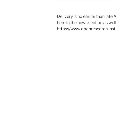
Delivery is no earlier than lat
here in the news section as wel
https://www.openresearch.insti