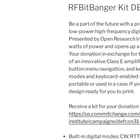
ON
RFBitBanger Kit 
Be a part of the future with a p
low-power high-frequency digit
Presented by Open Research Inst
watts of power and opens up a
Your donation in exchange for t
of an innovative Class E amplifi
button menu navigation, and k
modes and keyboard-enabled na
portable or used in a case. If y
design ready for you to print.
Receive a kit for your donation 
https://us.commitchange.com/
institute/campaigns/defcon31
Built-in digital modes: CW, R