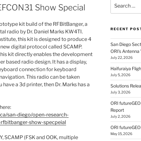
Search
DEFCON31 Show Special
for:
rototype kit build of the RFBitBanger, a
RECENT POS
al radio by Dr. Daniel Marks KW4TI.
itute, this kit is designed to produce 4
San Diego Secti
 new digital protocol called SCAMP.
ORI’s Antenna
his kit directly enables the development
July 22, 2026
er based radio design. It has a display,
Haifuraiya Fli
eyboard connection for keyboard
July 5, 2026
vigation. This radio can be taken
ou have a 3d printer, then Dr. Marks has a
Solutions Rele
July 3, 2026
ORI futureGE
here:
Report
ca/san-diego/open-research-
July 2, 2026
-rfbitbanger-show-specpeial
ORI futureGEO
May 15, 2026
TTY, SCAMP (FSK and OOK, multiple