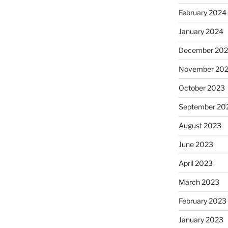
February 2024
January 2024
December 20
November 20
October 2023
September 20
August 2023
June 2023
April 2023
March 2023
February 2023
January 2023