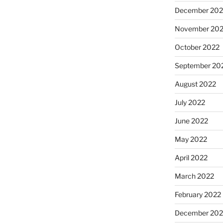
December 202
November 20
October 2022
September 20
August 2022
July 2022
June 2022
May 2022
April 2022
March 2022
February 2022
December 202