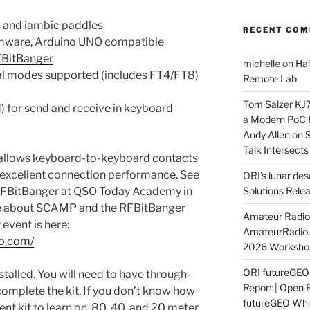
s and iambic paddles
RECENT CO
rmware, Arduino UNO compatible
FBitBanger
michelle
on
Hai
al modes supported (includes FT4/FT8)
Remote Lab
Tom Salzer KJ
) for send and receive in keyboard
a Modern PoC
Andy Allen
on
S
Talk Intersect
 allows keyboard-to-keyboard contacts
as excellent connection performance. See
ORI’s lunar de
 RFBitBanger at QSO Today Academy in
Solutions Rele
e about SCAMP and the RFBitBanger
Amateur Radio 
 event is here:
AmateurRadio
o.com/
2026 Worksho
ORI futureGE
talled. You will need to have through-
Report | Open 
o complete the kit. If you don’t know how
futureGEO Whi
lent kit to learn on. 80, 40, and 20 meter