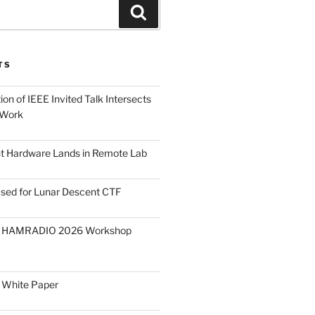
Search
TS
on of IEEE Invited Talk Intersects
 Work
ght Hardware Lands in Remote Lab
ased for Lunar Descent CTF
O HAMRADIO 2026 Workshop
 White Paper