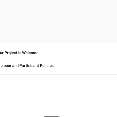
ur Project is Welcome
eloper and Participant Policies