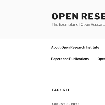
Skip
to
OPEN RES
content
The Exemplar of Open Resear
About Open Research Institute
Papers and Publications
Open
TAG:
KIT
POSTED
AUGUST 8, 2023