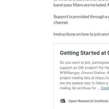
band pass filters are included. 
Support is provided through a 
channel.
Instructions on how to join are 