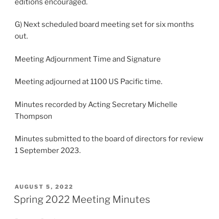
editions encouraged.
G) Next scheduled board meeting set for six months
out.
Meeting Adjournment Time and Signature
Meeting adjourned at 1100 US Pacific time.
Minutes recorded by Acting Secretary Michelle
Thompson
Minutes submitted to the board of directors for review
1 September 2023.
POSTED
AUGUST 5, 2022
ON
Spring 2022 Meeting Minutes