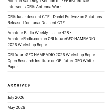
Allen
on
San Diego Section of IEEE Invited Talk
Intersects ORI’s Antenna Work
ORI’s lunar descent CTF – Daniel Estévez
on
Solutions
Released for Lunar Descent CTF
Amateur Radio Weekly – Issue 428 •
AmateurRadio.com
on
ORI futureGEO HAMRADIO
2026 Workshop Report
ORI futureGEO HAMRADIO 2026 Workshop Report |
Open Research Institute
on
ORI futureGEO White
Paper
ARCHIVES
July 2026
May 2026