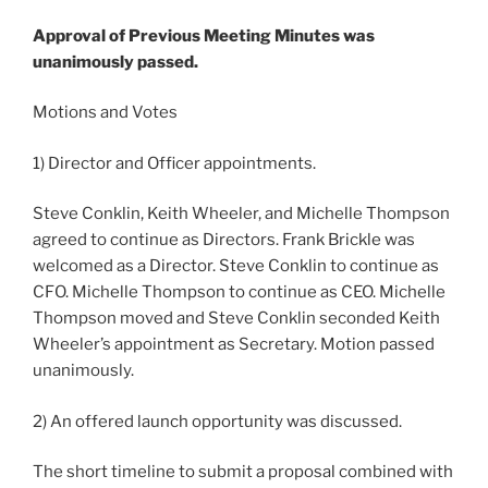
Approval of Previous Meeting Minutes was
unanimously passed.
Motions and Votes
1) Director and Officer appointments.
Steve Conklin, Keith Wheeler, and Michelle Thompson
agreed to continue as Directors. Frank Brickle was
welcomed as a Director. Steve Conklin to continue as
CFO. Michelle Thompson to continue as CEO. Michelle
Thompson moved and Steve Conklin seconded Keith
Wheeler’s appointment as Secretary. Motion passed
unanimously.
2) An offered launch opportunity was discussed.
The short timeline to submit a proposal combined with