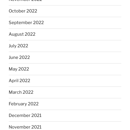
October 2022
September 2022
August 2022
July 2022
June 2022
May 2022
April 2022
March 2022
February 2022
December 2021
November 2021