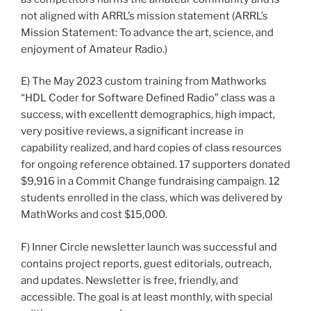
not aligned with ARRL’s mission statement (ARRL’s
Mission Statement: To advance the art, science, and
enjoyment of Amateur Radio.)
E) The May 2023 custom training from Mathworks
“HDL Coder for Software Defined Radio” class was a
success, with excellentt demographics, high impact,
very positive reviews, a significant increase in
capability realized, and hard copies of class resources
for ongoing reference obtained. 17 supporters donated
$9,916 in a Commit Change fundraising campaign. 12
students enrolled in the class, which was delivered by
MathWorks and cost $15,000.
F) Inner Circle newsletter launch was successful and
contains project reports, guest editorials, outreach,
and updates. Newsletter is free, friendly, and
accessible. The goal is at least monthly, with special