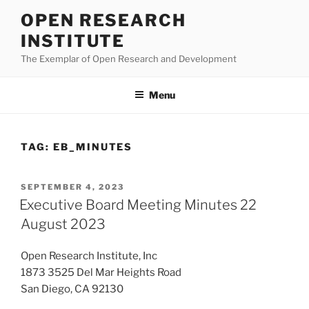
Skip
OPEN RESEARCH
to
INSTITUTE
content
The Exemplar of Open Research and Development
Menu
TAG:
EB_MINUTES
POSTED
SEPTEMBER 4, 2023
ON
Executive Board Meeting Minutes 22
August 2023
Open Research Institute, Inc
1873 3525 Del Mar Heights Road
San Diego, CA 92130