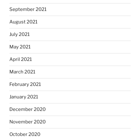
September 2021
August 2021
July 2021
May 2021
April 2021
March 2021
February 2021
January 2021
December 2020
November 2020
October 2020