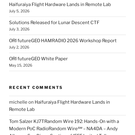
Haifuraiya Flight Hardware Lands in Remote Lab
July 5, 2026
Solutions Released for Lunar Descent CTF
July 3, 2026
ORI futureGEO HAMRADIO 2026 Workshop Report
July 2, 2026
ORI futureGEO White Paper
May 15, 2026
RECENT COMMENTS
michelle
on
Haifuraiya Flight Hardware Lands in
Remote Lab
Tom Salzer KJ7TRandom Wire 192: Hands-On with a
Modern PoC Radio​Random Wire℠ – NA4DA – Andy