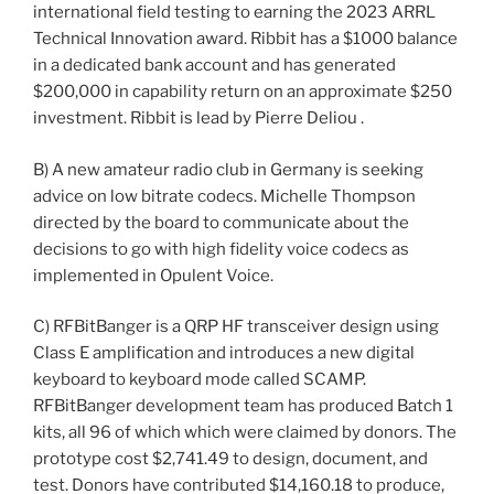
international field testing to earning the 2023 ARRL
Technical Innovation award. Ribbit has a $1000 balance
in a dedicated bank account and has generated
$200,000 in capability return on an approximate $250
investment. Ribbit is lead by Pierre Deliou .
B) A new amateur radio club in Germany is seeking
advice on low bitrate codecs. Michelle Thompson
directed by the board to communicate about the
decisions to go with high fidelity voice codecs as
implemented in Opulent Voice.
C) RFBitBanger is a QRP HF transceiver design using
Class E amplification and introduces a new digital
keyboard to keyboard mode called SCAMP.
RFBitBanger development team has produced Batch 1
kits, all 96 of which which were claimed by donors. The
prototype cost $2,741.49 to design, document, and
test. Donors have contributed $14,160.18 to produce,