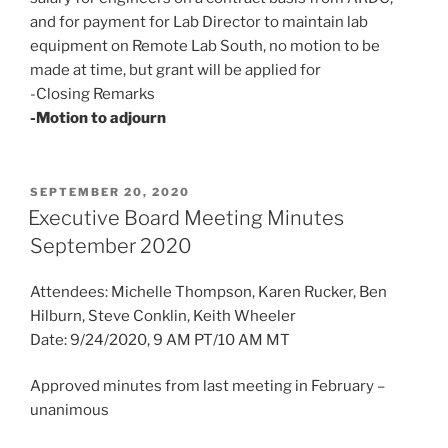
and for payment for Lab Director to maintain lab
equipment on Remote Lab South, no motion to be
made at time, but grant will be applied for
-Closing Remarks
-Motion to adjourn
POSTED
SEPTEMBER 20, 2020
ON
Executive Board Meeting Minutes
September 2020
Attendees: Michelle Thompson, Karen Rucker, Ben
Hilburn, Steve Conklin, Keith Wheeler
Date: 9/24/2020, 9 AM PT/10 AM MT
Approved minutes from last meeting in February –
unanimous