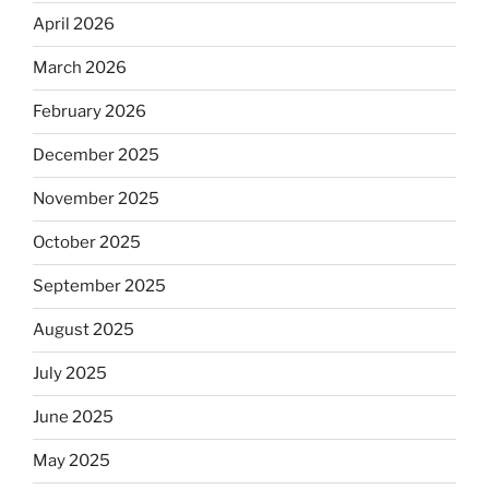
April 2026
March 2026
February 2026
December 2025
November 2025
October 2025
September 2025
August 2025
July 2025
June 2025
May 2025