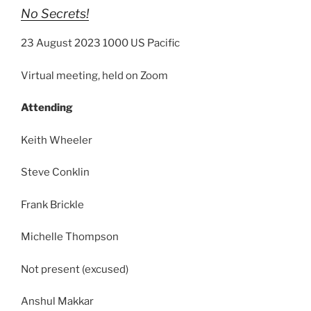
No Secrets!
23 August 2023 1000 US Pacific
Virtual meeting, held on Zoom
Attending
Keith Wheeler
Steve Conklin
Frank Brickle
Michelle Thompson
Not present (excused)
Anshul Makkar