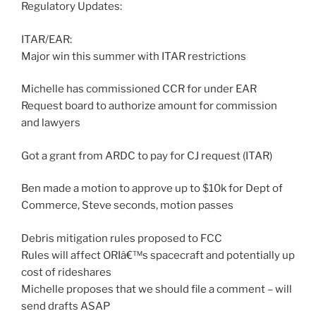
Regulatory Updates:
ITAR/EAR:
Major win this summer with ITAR restrictions
Michelle has commissioned CCR for under EAR
Request board to authorize amount for commission
and lawyers
Got a grant from ARDC to pay for CJ request (ITAR)
Ben made a motion to approve up to $10k for Dept of
Commerce, Steve seconds, motion passes
Debris mitigation rules proposed to FCC
Rules will affect ORIâ€™s spacecraft and potentially up
cost of rideshares
Michelle proposes that we should file a comment – will
send drafts ASAP