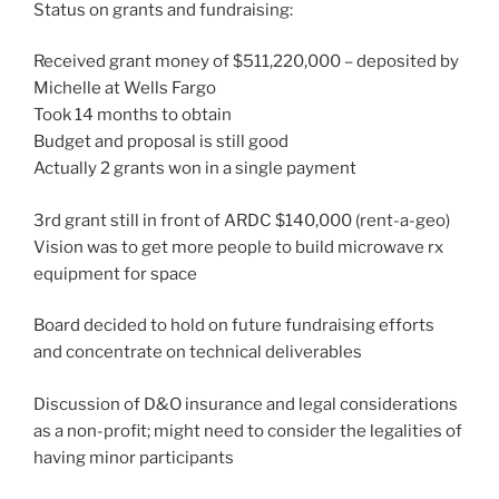
Status on grants and fundraising:
Received grant money of $511,220,000 – deposited by
Michelle at Wells Fargo
Took 14 months to obtain
Budget and proposal is still good
Actually 2 grants won in a single payment
3rd grant still in front of ARDC $140,000 (rent-a-geo)
Vision was to get more people to build microwave rx
equipment for space
Board decided to hold on future fundraising efforts
and concentrate on technical deliverables
Discussion of D&O insurance and legal considerations
as a non-profit; might need to consider the legalities of
having minor participants