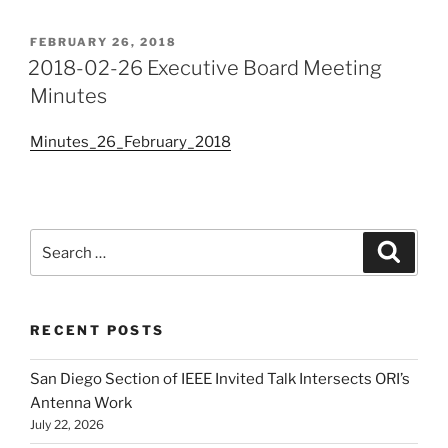
POSTED
FEBRUARY 26, 2018
ON
2018-02-26 Executive Board Meeting
Minutes
Minutes_26_February_2018
Search
Search
for:
RECENT POSTS
San Diego Section of IEEE Invited Talk Intersects ORI’s
Antenna Work
July 22, 2026