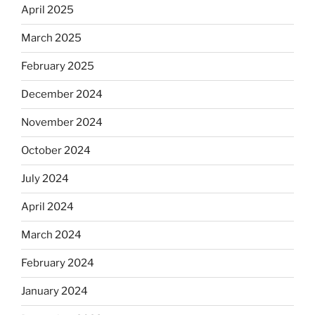
April 2025
March 2025
February 2025
December 2024
November 2024
October 2024
July 2024
April 2024
March 2024
February 2024
January 2024