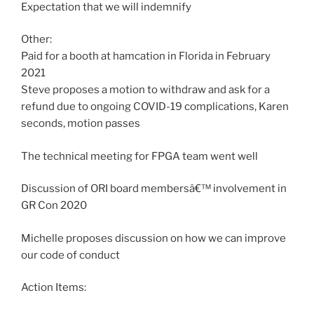
Expectation that we will indemnify
Other:
Paid for a booth at hamcation in Florida in February
2021
Steve proposes a motion to withdraw and ask for a
refund due to ongoing COVID-19 complications, Karen
seconds, motion passes
The technical meeting for FPGA team went well
Discussion of ORI board membersâ€™ involvement in
GR Con 2020
Michelle proposes discussion on how we can improve
our code of conduct
Action Items: