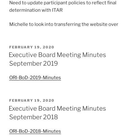
Need to update participant policies to reflect final
determination with ITAR
Michelle to look into transferring the website over
POSTED
FEBRUARY 19, 2020
ON
Executive Board Meeting Minutes
September 2019
ORI-BoD-2019-Minutes
POSTED
FEBRUARY 19, 2020
ON
Executive Board Meeting Minutes
September 2018
ORI-BoD-2018-Minutes