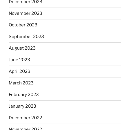
December 2023
November 2023
October 2023
September 2023
August 2023
June 2023
April 2023
March 2023
February 2023
January 2023
December 2022
November 2022