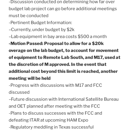
-Discussion conducted on determining how far over
budget lab project can go before additional meetings
must be conducted
-Pertinent Budget Information:
–Currently, under budget by $2k
–Lab equipment in bay area costs $500 a month
-Motion Passed: Proposal to allow for a $20k
overage on the lab budget, to account for movement
of equipment to Remote Lab South, and M17, used at
the discretion of M approved. In the event that
additional cost beyond this limit is reached, another
meeting will be held
-Progress with discussions with M17 and FCC
discussed
–Future discussion with International Satellite Bureau
and OET planned after meeting with the FCC
-Plans to discuss successes with the FCC and
defeating ITAR at upcoming HAM Expo
-Regulatory meddling in Texas successful