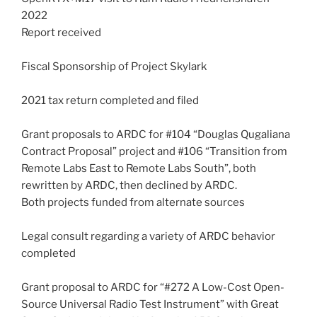
2022
Report received
Fiscal Sponsorship of Project Skylark
2021 tax return completed and filed
Grant proposals to ARDC for #104 “Douglas Qugaliana
Contract Proposal” project and #106 “Transition from
Remote Labs East to Remote Labs South”, both
rewritten by ARDC, then declined by ARDC.
Both projects funded from alternate sources
Legal consult regarding a variety of ARDC behavior
completed
Grant proposal to ARDC for “#272 A Low-Cost Open-
Source Universal Radio Test Instrument” with Great