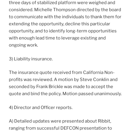
three days of stabilized platform were weighed and
considered. Michelle Thompson directed by the board
to communicate with the individuals to thank them for
extending the opportunity, decline this particular
opportunity, and to identify long-term opportunities
with enough lead time to leverage existing and
ongoing work.
3) Liability insurance.
The insurance quote received from California Non-
profits was reviewed. A motion by Steve Conklin and
seconded by Frank Brickle was made to accept the
quote and bind the policy. Motion passed unanimously.
4) Director and Officer reports.
A) Detailed updates were presented about Ribbit,
ranging from successful DEFCON presentation to