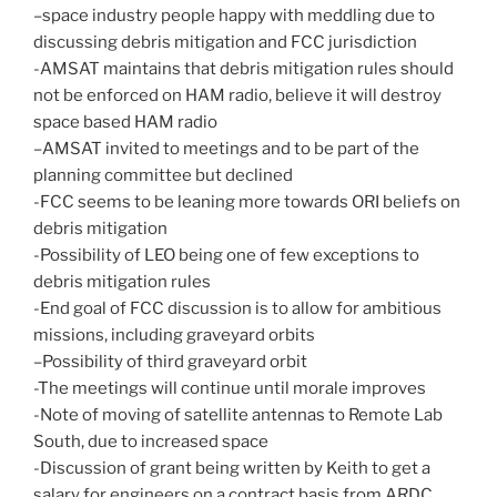
–space industry people happy with meddling due to
discussing debris mitigation and FCC jurisdiction
-AMSAT maintains that debris mitigation rules should
not be enforced on HAM radio, believe it will destroy
space based HAM radio
–AMSAT invited to meetings and to be part of the
planning committee but declined
-FCC seems to be leaning more towards ORI beliefs on
debris mitigation
-Possibility of LEO being one of few exceptions to
debris mitigation rules
-End goal of FCC discussion is to allow for ambitious
missions, including graveyard orbits
–Possibility of third graveyard orbit
-The meetings will continue until morale improves
-Note of moving of satellite antennas to Remote Lab
South, due to increased space
-Discussion of grant being written by Keith to get a
salary for engineers on a contract basis from ARDC,