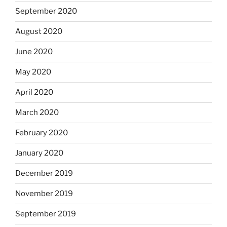
September 2020
August 2020
June 2020
May 2020
April 2020
March 2020
February 2020
January 2020
December 2019
November 2019
September 2019