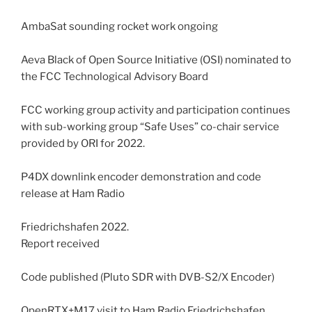
AmbaSat sounding rocket work ongoing
Aeva Black of Open Source Initiative (OSI) nominated to
the FCC Technological Advisory Board
FCC working group activity and participation continues
with sub-working group “Safe Uses” co-chair service
provided by ORI for 2022.
P4DX downlink encoder demonstration and code
release at Ham Radio
Friedrichshafen 2022.
Report received
Code published (Pluto SDR with DVB-S2/X Encoder)
OpenRTX+M17 visit to Ham Radio Friedrichshafen