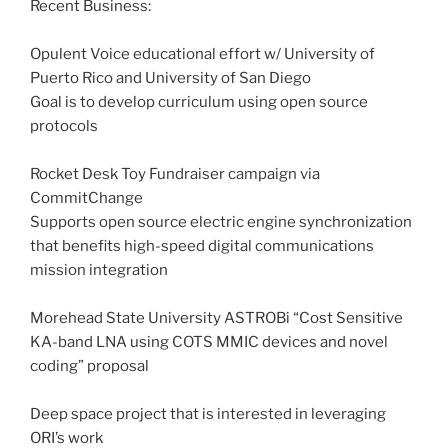
Recent Business:
Opulent Voice educational effort w/ University of
Puerto Rico and University of San Diego
Goal is to develop curriculum using open source
protocols
Rocket Desk Toy Fundraiser campaign via
CommitChange
Supports open source electric engine synchronization
that benefits high-speed digital communications
mission integration
Morehead State University ASTROBi “Cost Sensitive
KA-band LNA using COTS MMIC devices and novel
coding” proposal
Deep space project that is interested in leveraging
ORI’s work