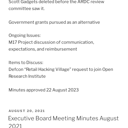
Scott Gadgets deleted before the ARDC review
committee saw it.
Government grants pursued as an alternative
Ongoing Issues:
M17 Project discussion of communication,
expectations, and reimbursement
Items to Discuss:
Defcon “Retail Hacking Village” request to join Open
Research Institute
Minutes approved 22 August 2023
POSTED
AUGUST 20, 2021
ON
Executive Board Meeting Minutes August
2021