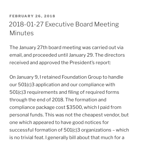
POSTED
FEBRUARY 26, 2018
ON
2018-01-27 Executive Board Meeting
Minutes
The January 27th board meeting was carried out via
email, and proceeded until January 29. The directors
received and approved the President’s report:
On January 9, I retained Foundation Group to handle
our 501(c)3 application and our compliance with
501(c)3 requirements and filing of required forms
through the end of 2018. The formation and
compliance package cost $3500, which I paid from
personal funds. This was not the cheapest vendor, but
one which appeared to have good notices for
successful formation of 501(c)3 organizations – which
is no trivial feat. I generally bill about that much for a