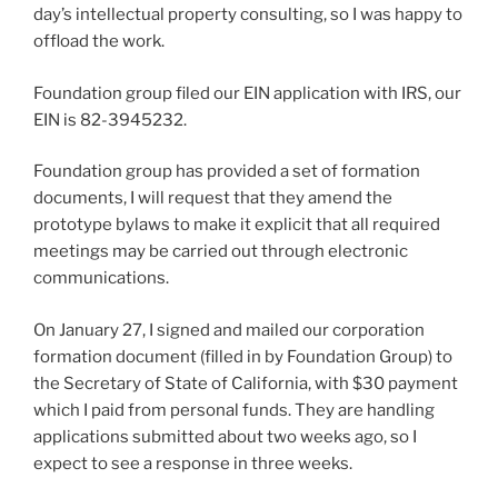
day’s intellectual property consulting, so I was happy to
offload the work.
Foundation group filed our EIN application with IRS, our
EIN is 82-3945232.
Foundation group has provided a set of formation
documents, I will request that they amend the
prototype bylaws to make it explicit that all required
meetings may be carried out through electronic
communications.
On January 27, I signed and mailed our corporation
formation document (filled in by Foundation Group) to
the Secretary of State of California, with $30 payment
which I paid from personal funds. They are handling
applications submitted about two weeks ago, so I
expect to see a response in three weeks.