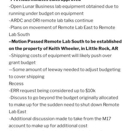
-Open Lunar Business lab equipment obtained due to
running under budget on equipment
-ARDC and ORI remote lab talks continue
-Plans on movement of Remote Lab East to Remote
Lab South
–Motion Passed Remote Lab South to be established
on the property of Keith Wheeler, in Little Rock, AR
–Shipping costs of equipment will likely push over
grant budget
—Some amount of leeway needed to adjust budgeting
to cover shipping
Recess
-ERR request being considered up to $10k
-Discuss to go beyond the budget originally allocated
to make up for the sudden need to shut down Remote
Lab East
-Additional discussion made to take from the M17
account to make up for additional cost