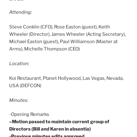
Attending:
Steve Conklin (CFO), Rose Easton (guest), Keith
Wheeler (Director), James Wheeler (Acting Secretary),
Michael Easton (guest), Paul Williamson (Master at
Arms), Michelle Thompson (CEO)
Location:
Koi Restaurant, Planet Hollywood, Las Vegas, Nevada,
USA (DEFCON)
Minutes:
-Opening Remarks
–Motion passed to maintain current group of
Directors (Bill and Karen in absentia)
-Previous minutes edits approved