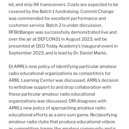
kit, and ship 96 transceivers. Costs are expected to be
covered by the Batch 1 fundraising. Commit Change
was commended for excellent performance and
customer service. Batch 2 is under discussion.
RFBitBanger was successfully demonstrated live and
over the air at DEFCON31 in August 2023, will be
presented at QSO Today Academy’s inaugural event in
September 2023, and is lead by Dr. Daniel Marks.
D) ARRL’s new policy of identifying particular amateur
radio educational organizations as competitors for
ARRL Learning Center was discussed. ARRL’s decision
to withdraw support to and drop collaboration with
these particular amateur radio educational
organizations was discussed. ORI disagrees with
ARRL’s new policy of approaching amateur radio
educational efforts as a zero sum game. Reclassifying
amateur radio clubs that produce educational videos
as competitors harms the amateur community and is