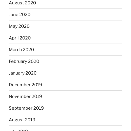
August 2020
June 2020
May 2020
April 2020
March 2020
February 2020
January 2020
December 2019
November 2019
September 2019
August 2019