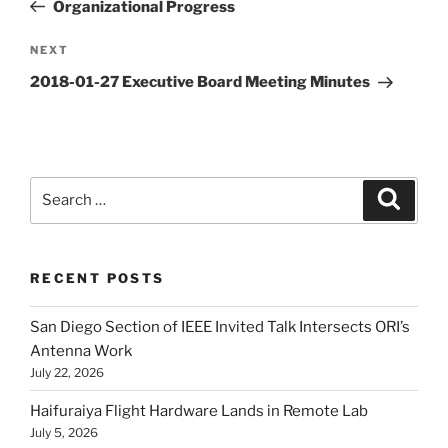
Post
Organizational Progress
Next
NEXT
Post
2018-01-27 Executive Board Meeting Minutes
Search
Search
for:
RECENT POSTS
San Diego Section of IEEE Invited Talk Intersects ORI’s
Antenna Work
July 22, 2026
Haifuraiya Flight Hardware Lands in Remote Lab
July 5, 2026