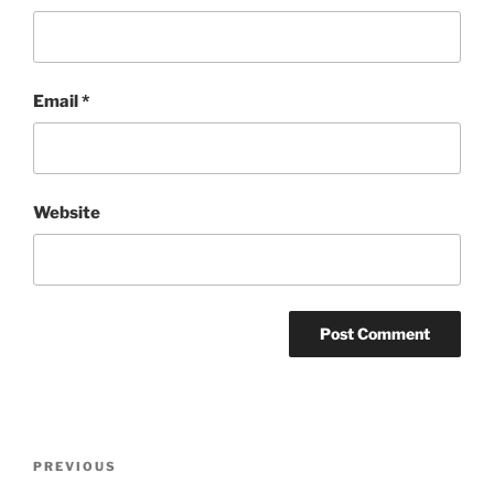
Email
*
Website
Post
Previous
PREVIOUS
navigation