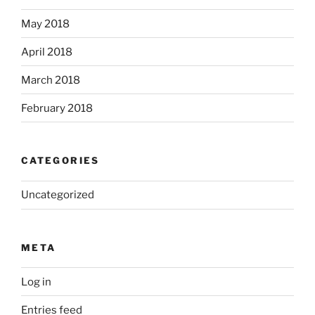
May 2018
April 2018
March 2018
February 2018
CATEGORIES
Uncategorized
META
Log in
Entries feed