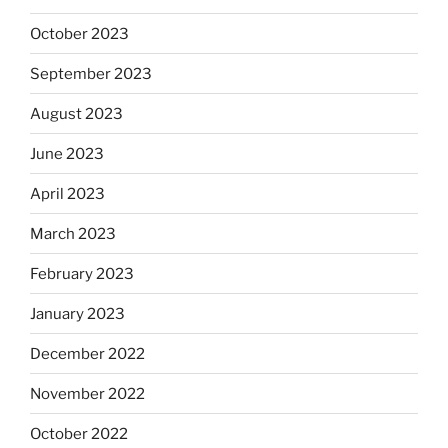
October 2023
September 2023
August 2023
June 2023
April 2023
March 2023
February 2023
January 2023
December 2022
November 2022
October 2022