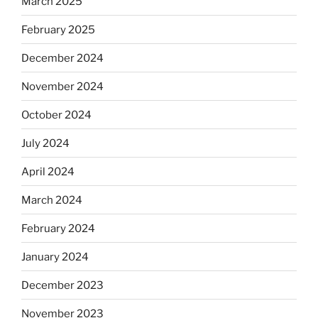
March 2025
February 2025
December 2024
November 2024
October 2024
July 2024
April 2024
March 2024
February 2024
January 2024
December 2023
November 2023