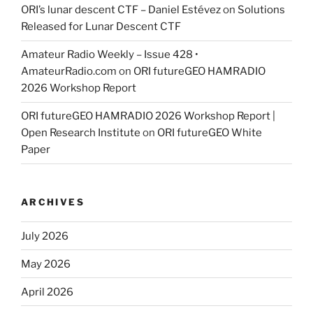
ORI’s lunar descent CTF – Daniel Estévez
on
Solutions
Released for Lunar Descent CTF
Amateur Radio Weekly – Issue 428 •
AmateurRadio.com
on
ORI futureGEO HAMRADIO
2026 Workshop Report
ORI futureGEO HAMRADIO 2026 Workshop Report |
Open Research Institute
on
ORI futureGEO White
Paper
ARCHIVES
July 2026
May 2026
April 2026