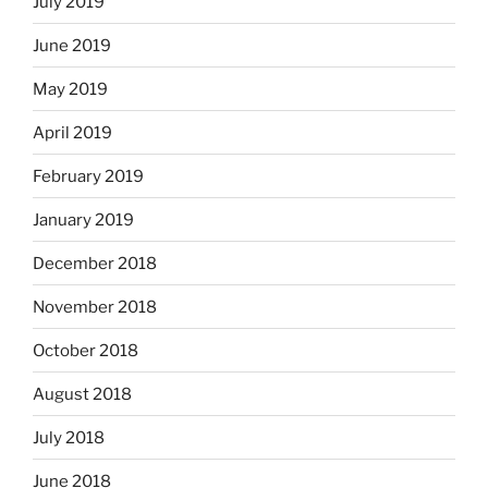
July 2019
June 2019
May 2019
April 2019
February 2019
January 2019
December 2018
November 2018
October 2018
August 2018
July 2018
June 2018