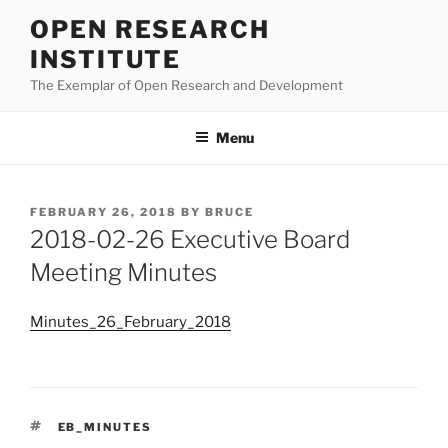
Skip
OPEN RESEARCH
to
INSTITUTE
content
The Exemplar of Open Research and Development
Menu
POSTED
FEBRUARY 26, 2018
BY
BRUCE
ON
2018-02-26 Executive Board
Meeting Minutes
Minutes_26_February_2018
TAGS
EB_MINUTES