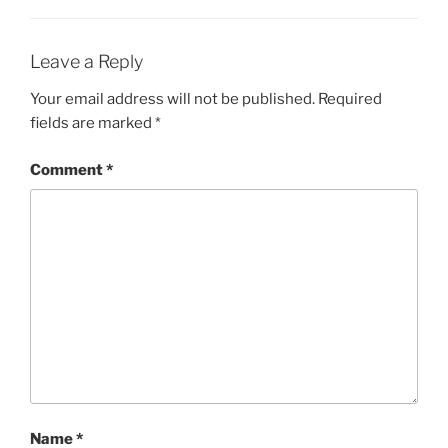
Leave a Reply
Your email address will not be published.
Required
fields are marked
*
Comment
*
Name
*