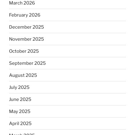
March 2026
February 2026
December 2025
November 2025
October 2025
September 2025
August 2025
July 2025
June 2025
May 2025
April 2025