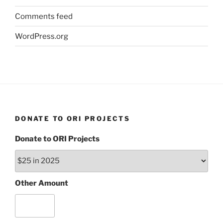
Comments feed
WordPress.org
DONATE TO ORI PROJECTS
Donate to ORI Projects
Other Amount