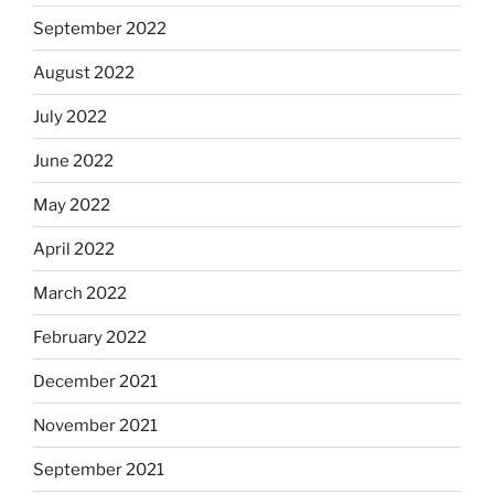
September 2022
August 2022
July 2022
June 2022
May 2022
April 2022
March 2022
February 2022
December 2021
November 2021
September 2021