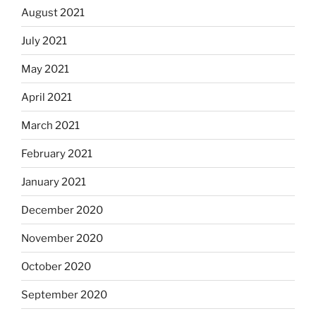
August 2021
July 2021
May 2021
April 2021
March 2021
February 2021
January 2021
December 2020
November 2020
October 2020
September 2020