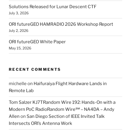
Solutions Released for Lunar Descent CTF
July 3, 2026
ORI futureGEO HAMRADIO 2026 Workshop Report
July 2, 2026
ORI futureGEO White Paper
May 15, 2026
RECENT COMMENTS
michelle
on
Haifuraiya Flight Hardware Lands in
Remote Lab
Tom Salzer KJ7TRandom Wire 192: Hands-On with a
Modern PoC Radio​Random Wire℠ – NA4DA – Andy
Allen
on
San Diego Section of IEEE Invited Talk
Intersects ORI’s Antenna Work