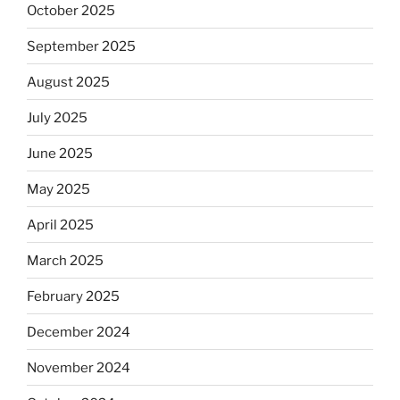
October 2025
September 2025
August 2025
July 2025
June 2025
May 2025
April 2025
March 2025
February 2025
December 2024
November 2024