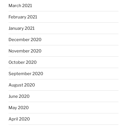
March 2021
February 2021
January 2021
December 2020
November 2020
October 2020
September 2020
August 2020
June 2020
May 2020
April 2020