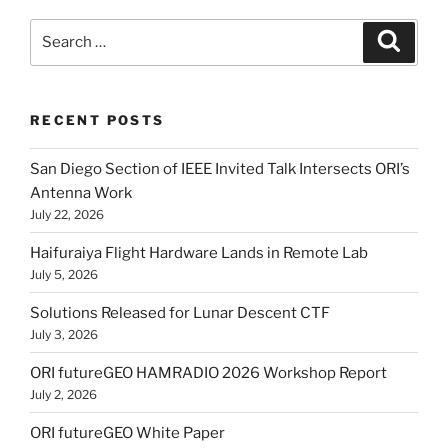
Search
Search
for:
RECENT POSTS
San Diego Section of IEEE Invited Talk Intersects ORI’s
Antenna Work
July 22, 2026
Haifuraiya Flight Hardware Lands in Remote Lab
July 5, 2026
Solutions Released for Lunar Descent CTF
July 3, 2026
ORI futureGEO HAMRADIO 2026 Workshop Report
July 2, 2026
ORI futureGEO White Paper