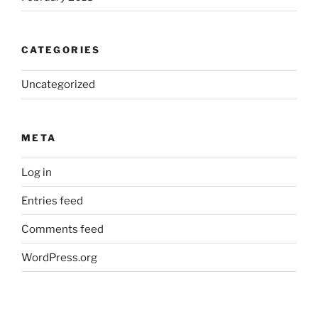
CATEGORIES
Uncategorized
META
Log in
Entries feed
Comments feed
WordPress.org