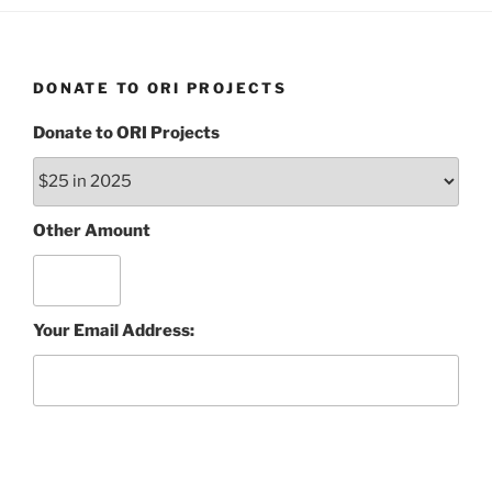
DONATE TO ORI PROJECTS
Donate to ORI Projects
Other Amount
Your Email Address: