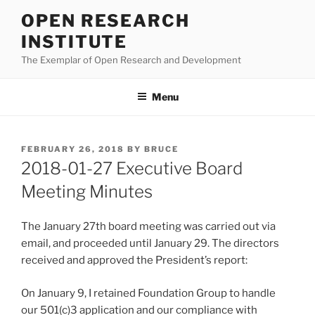
Skip
OPEN RESEARCH
to
INSTITUTE
content
The Exemplar of Open Research and Development
Menu
POSTED
FEBRUARY 26, 2018
BY
BRUCE
ON
2018-01-27 Executive Board
Meeting Minutes
The January 27th board meeting was carried out via
email, and proceeded until January 29. The directors
received and approved the President’s report:
On January 9, I retained Foundation Group to handle
our 501(c)3 application and our compliance with