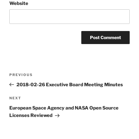
Website
Post
Previous
PREVIOUS
navigation
Post
2018-02-26 Executive Board Meeting Minutes
Next
NEXT
Post
European Space Agency and NASA Open Source
Licenses Reviewed