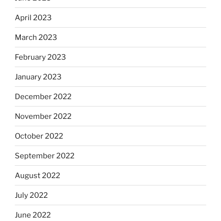
April 2023
March 2023
February 2023
January 2023
December 2022
November 2022
October 2022
September 2022
August 2022
July 2022
June 2022