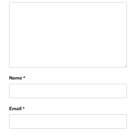
Name
*
Email
*