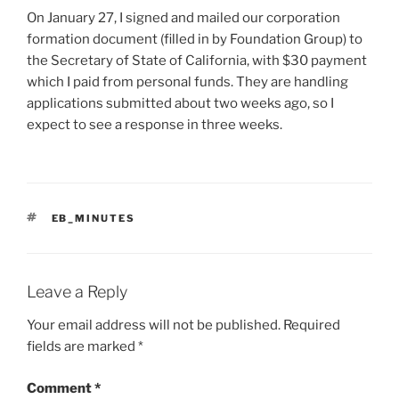
On January 27, I signed and mailed our corporation
formation document (filled in by Foundation Group) to
the Secretary of State of California, with $30 payment
which I paid from personal funds. They are handling
applications submitted about two weeks ago, so I
expect to see a response in three weeks.
TAGS
EB_MINUTES
Leave a Reply
Your email address will not be published.
Required
fields are marked
*
Comment
*