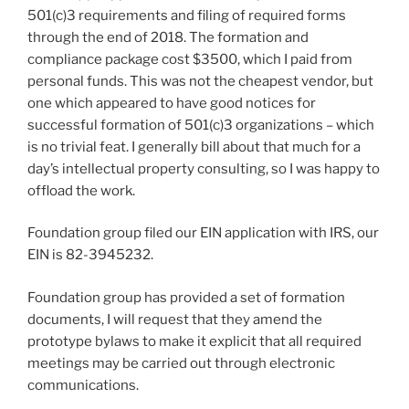
501(c)3 requirements and filing of required forms
through the end of 2018. The formation and
compliance package cost $3500, which I paid from
personal funds. This was not the cheapest vendor, but
one which appeared to have good notices for
successful formation of 501(c)3 organizations – which
is no trivial feat. I generally bill about that much for a
day’s intellectual property consulting, so I was happy to
offload the work.
Foundation group filed our EIN application with IRS, our
EIN is 82-3945232.
Foundation group has provided a set of formation
documents, I will request that they amend the
prototype bylaws to make it explicit that all required
meetings may be carried out through electronic
communications.