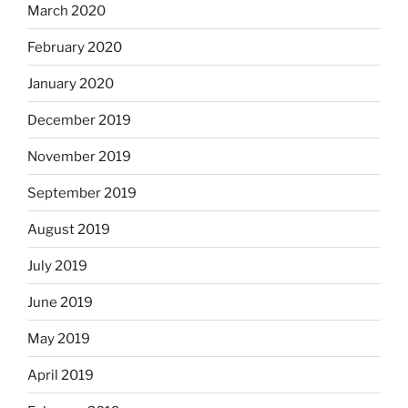
March 2020
February 2020
January 2020
December 2019
November 2019
September 2019
August 2019
July 2019
June 2019
May 2019
April 2019