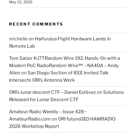
May 15, 2026
RECENT COMMENTS
michelle
on
Haifuraiya Flight Hardware Lands in
Remote Lab
Tom Salzer KJ7TRandom Wire 192: Hands-On with a
Modern PoC Radio​Random Wire℠ – NA4DA – Andy
Allen
on
San Diego Section of IEEE Invited Talk
Intersects ORI’s Antenna Work
ORI’s lunar descent CTF – Daniel Estévez
on
Solutions
Released for Lunar Descent CTF
Amateur Radio Weekly – Issue 428 •
AmateurRadio.com
on
ORI futureGEO HAMRADIO
2026 Workshop Report