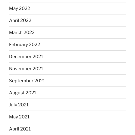
May 2022
April 2022
March 2022
February 2022
December 2021
November 2021
September 2021
August 2021
July 2021
May 2021
April 2021