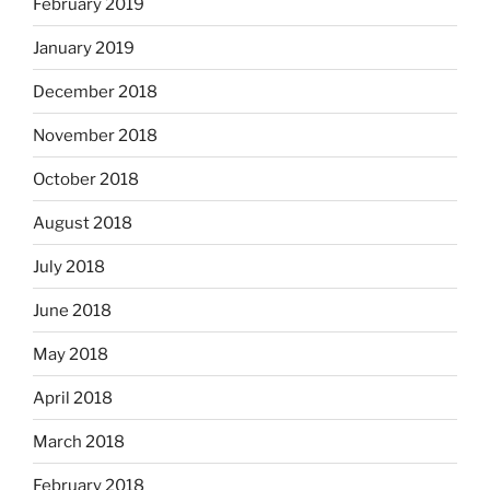
February 2019
January 2019
December 2018
November 2018
October 2018
August 2018
July 2018
June 2018
May 2018
April 2018
March 2018
February 2018