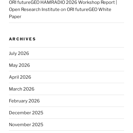
ORI futureGEO HAMRADIO 2026 Workshop Report |
Open Research Institute
on
ORI futureGEO White
Paper
ARCHIVES
July 2026
May 2026
April 2026
March 2026
February 2026
December 2025
November 2025