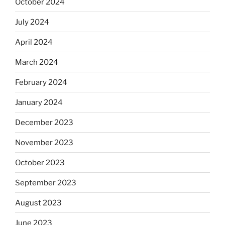
October 2024
July 2024
April 2024
March 2024
February 2024
January 2024
December 2023
November 2023
October 2023
September 2023
August 2023
June 2023