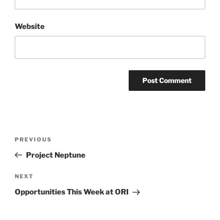
Website
Post
Previous
PREVIOUS
navigation
Post
Project Neptune
Next
NEXT
Post
Opportunities This Week at ORI