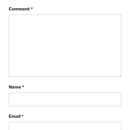
Comment
*
Name
*
Email
*