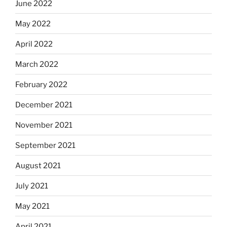
June 2022
May 2022
April 2022
March 2022
February 2022
December 2021
November 2021
September 2021
August 2021
July 2021
May 2021
April 2021