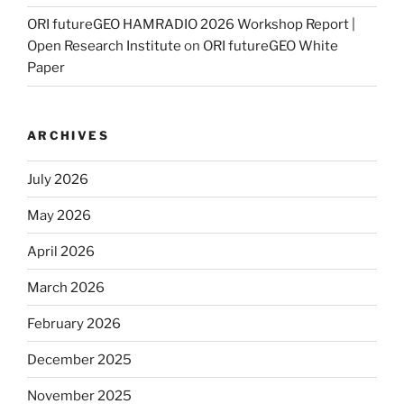
ORI futureGEO HAMRADIO 2026 Workshop Report |
Open Research Institute
on
ORI futureGEO White
Paper
ARCHIVES
July 2026
May 2026
April 2026
March 2026
February 2026
December 2025
November 2025