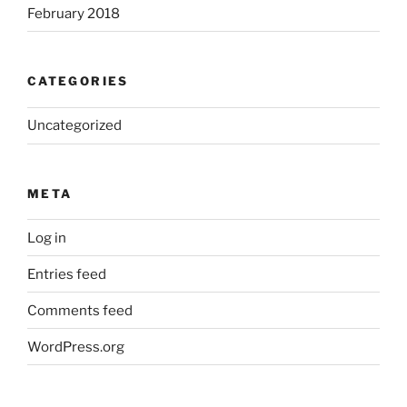
February 2018
CATEGORIES
Uncategorized
META
Log in
Entries feed
Comments feed
WordPress.org