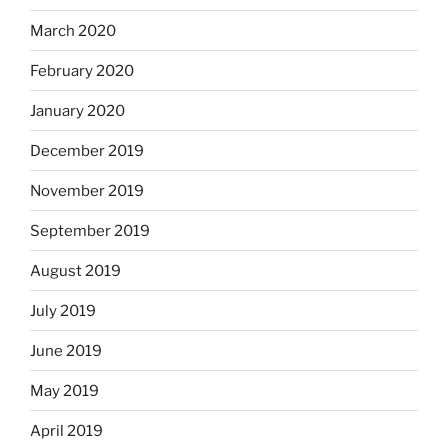
March 2020
February 2020
January 2020
December 2019
November 2019
September 2019
August 2019
July 2019
June 2019
May 2019
April 2019