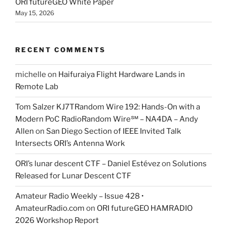
ORI futureGEO White Paper
May 15, 2026
RECENT COMMENTS
michelle
on
Haifuraiya Flight Hardware Lands in
Remote Lab
Tom Salzer KJ7TRandom Wire 192: Hands-On with a
Modern PoC Radio​Random Wire℠ – NA4DA – Andy
Allen
on
San Diego Section of IEEE Invited Talk
Intersects ORI’s Antenna Work
ORI’s lunar descent CTF – Daniel Estévez
on
Solutions
Released for Lunar Descent CTF
Amateur Radio Weekly – Issue 428 •
AmateurRadio.com
on
ORI futureGEO HAMRADIO
2026 Workshop Report