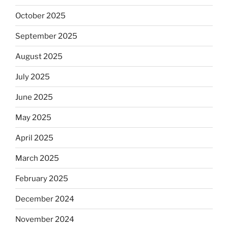
October 2025
September 2025
August 2025
July 2025
June 2025
May 2025
April 2025
March 2025
February 2025
December 2024
November 2024