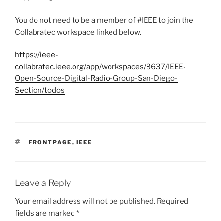
You do not need to be a member of #IEEE to join the
Collabratec workspace linked below.
https://ieee-
collabratec.ieee.org/app/workspaces/8637/IEEE-
Open-Source-Digital-Radio-Group-San-Diego-
Section/todos
TAGS
FRONTPAGE
,
IEEE
Leave a Reply
Your email address will not be published.
Required
fields are marked
*