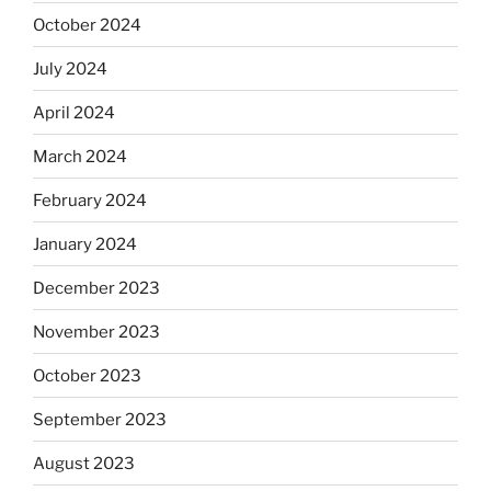
October 2024
July 2024
April 2024
March 2024
February 2024
January 2024
December 2023
November 2023
October 2023
September 2023
August 2023