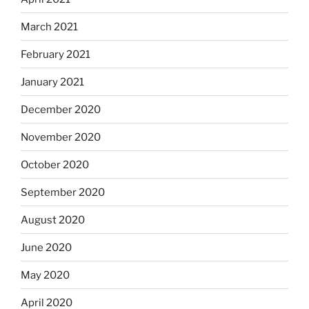
March 2021
February 2021
January 2021
December 2020
November 2020
October 2020
September 2020
August 2020
June 2020
May 2020
April 2020