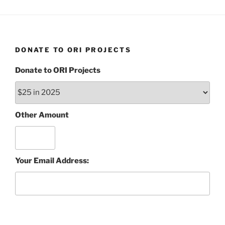
DONATE TO ORI PROJECTS
Donate to ORI Projects
Other Amount
Your Email Address: