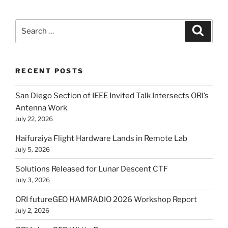
Search
Search
for:
RECENT POSTS
San Diego Section of IEEE Invited Talk Intersects ORI’s
Antenna Work
July 22, 2026
Haifuraiya Flight Hardware Lands in Remote Lab
July 5, 2026
Solutions Released for Lunar Descent CTF
July 3, 2026
ORI futureGEO HAMRADIO 2026 Workshop Report
July 2, 2026