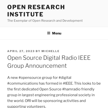
Skip
OPEN RESEARCH
to
INSTITUTE
content
The Exemplar of Open Research and Development
Menu
POSTED
APRIL 27, 2023
BY
MICHELLE
ON
Open Source Digital Radio IEEE
Group Announcement
A new #opensource group for #digital
#communications has formed in #IEEE. This looks to be
the first dedicated Open Source #hamradio friendly
group in largest engineering professional society in
the world. ORI will be sponsoring activities and
supporting volunteers.