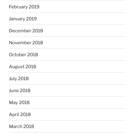
February 2019
January 2019
December 2018
November 2018
October 2018
August 2018
July 2018
June 2018
May 2018
April 2018
March 2018