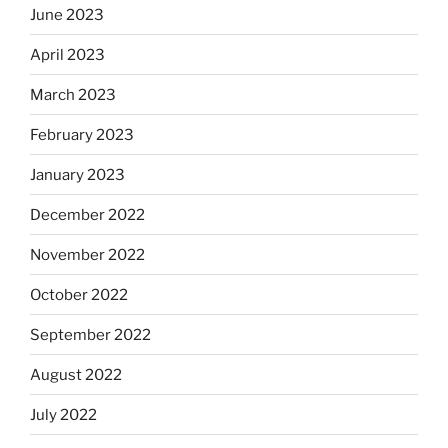
June 2023
April 2023
March 2023
February 2023
January 2023
December 2022
November 2022
October 2022
September 2022
August 2022
July 2022