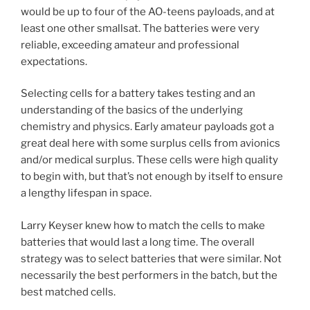
would be up to four of the AO-teens payloads, and at
least one other smallsat. The batteries were very
reliable, exceeding amateur and professional
expectations.
Selecting cells for a battery takes testing and an
understanding of the basics of the underlying
chemistry and physics. Early amateur payloads got a
great deal here with some surplus cells from avionics
and/or medical surplus. These cells were high quality
to begin with, but that’s not enough by itself to ensure
a lengthy lifespan in space.
Larry Keyser knew how to match the cells to make
batteries that would last a long time. The overall
strategy was to select batteries that were similar. Not
necessarily the best performers in the batch, but the
best matched cells.