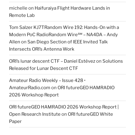
michelle
on
Haifuraiya Flight Hardware Lands in
Remote Lab
Tom Salzer KJ7TRandom Wire 192: Hands-On with a
Modern PoC Radio​Random Wire℠ – NA4DA – Andy
Allen
on
San Diego Section of IEEE Invited Talk
Intersects ORI’s Antenna Work
ORI’s lunar descent CTF – Daniel Estévez
on
Solutions
Released for Lunar Descent CTF
Amateur Radio Weekly – Issue 428 •
AmateurRadio.com
on
ORI futureGEO HAMRADIO
2026 Workshop Report
ORI futureGEO HAMRADIO 2026 Workshop Report |
Open Research Institute
on
ORI futureGEO White
Paper