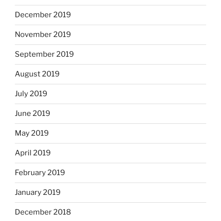
December 2019
November 2019
September 2019
August 2019
July 2019
June 2019
May 2019
April 2019
February 2019
January 2019
December 2018