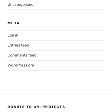
Uncategorized
META
Log in
Entries feed
Comments feed
WordPress.org
DONATE TO ORI PROJECTS