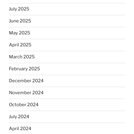
July 2025
June 2025
May 2025
April 2025
March 2025
February 2025
December 2024
November 2024
October 2024
July 2024
April 2024