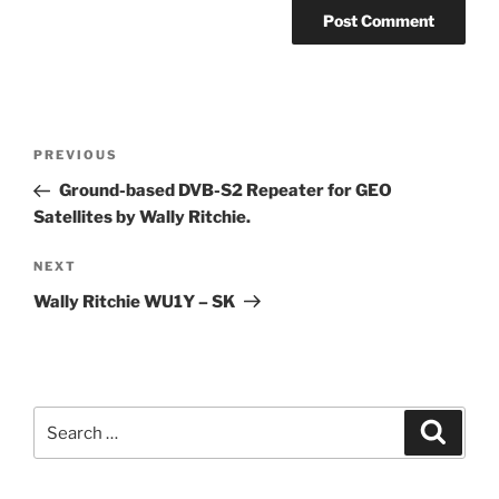
Post
Previous
PREVIOUS
navigation
Post
Ground-based DVB-S2 Repeater for GEO
Satellites by Wally Ritchie.
Next
NEXT
Post
Wally Ritchie WU1Y – SK
Search
Search
for: