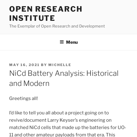
Skip
OPEN RESEARCH
to
INSTITUTE
content
The Exemplar of Open Research and Development
Menu
POSTED
MAY 16, 2021
BY
MICHELLE
ON
NiCd Battery Analysis: Historical
and Modern
Greetings all!
I’d like to tell you all about a project going on to
revive/document Larry Keyser’s engineering on
matched NiCd cells that made up the batteries for UO-
11 and other amateur payloads from that era. This