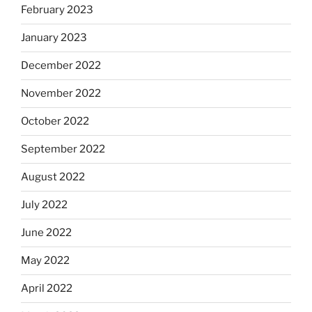
February 2023
January 2023
December 2022
November 2022
October 2022
September 2022
August 2022
July 2022
June 2022
May 2022
April 2022