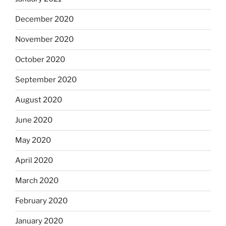
December 2020
November 2020
October 2020
September 2020
August 2020
June 2020
May 2020
April 2020
March 2020
February 2020
January 2020