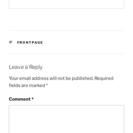
TAGS
FRONTPAGE
Leave a Reply
Your email address will not be published.
Required
fields are marked
*
Comment
*