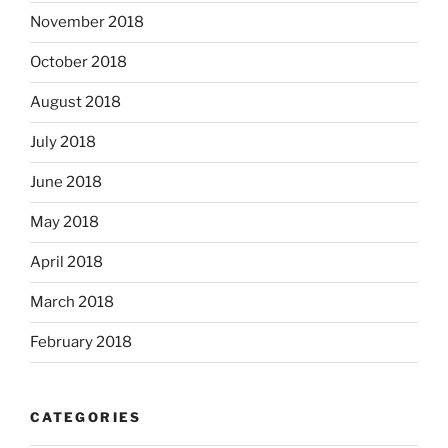
November 2018
October 2018
August 2018
July 2018
June 2018
May 2018
April 2018
March 2018
February 2018
CATEGORIES