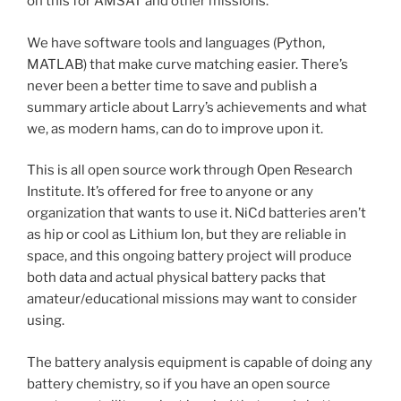
on this for AMSAT and other missions.
We have software tools and languages (Python,
MATLAB) that make curve matching easier. There’s
never been a better time to save and publish a
summary article about Larry’s achievements and what
we, as modern hams, can do to improve upon it.
This is all open source work through Open Research
Institute. It’s offered for free to anyone or any
organization that wants to use it. NiCd batteries aren’t
as hip or cool as Lithium Ion, but they are reliable in
space, and this ongoing battery project will produce
both data and actual physical battery packs that
amateur/educational missions may want to consider
using.
The battery analysis equipment is capable of doing any
battery chemistry, so if you have an open source