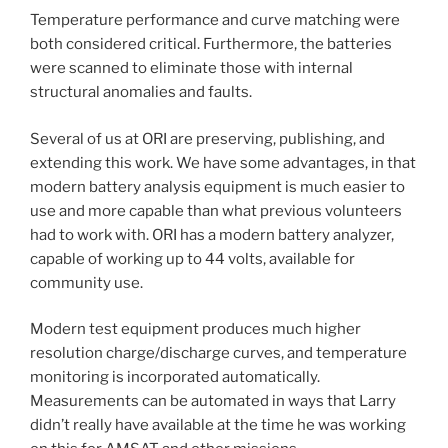
Temperature performance and curve matching were
both considered critical. Furthermore, the batteries
were scanned to eliminate those with internal
structural anomalies and faults.
Several of us at ORI are preserving, publishing, and
extending this work. We have some advantages, in that
modern battery analysis equipment is much easier to
use and more capable than what previous volunteers
had to work with. ORI has a modern battery analyzer,
capable of working up to 44 volts, available for
community use.
Modern test equipment produces much higher
resolution charge/discharge curves, and temperature
monitoring is incorporated automatically.
Measurements can be automated in ways that Larry
didn’t really have available at the time he was working