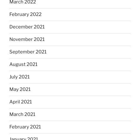
March 2022
February 2022
December 2021
November 2021
September 2021
August 2021
July 2021
May 2021
April 2021
March 2021
February 2021
January 2021