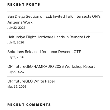
RECENT POSTS
San Diego Section of IEEE Invited Talk Intersects ORI’s
Antenna Work
July 22, 2026
Haifuraiya Flight Hardware Lands in Remote Lab
July 5, 2026
Solutions Released for Lunar Descent CTF
July 3, 2026
ORI futureGEO HAMRADIO 2026 Workshop Report
July 2, 2026
ORI futureGEO White Paper
May 15, 2026
RECENT COMMENTS