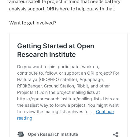
amateur satellite project in mind that needs battery
analysis support, ORI is here to help out with that.
Want to get involved?