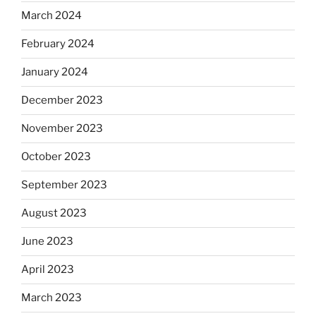
March 2024
February 2024
January 2024
December 2023
November 2023
October 2023
September 2023
August 2023
June 2023
April 2023
March 2023