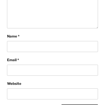
Name
*
Email
*
Website