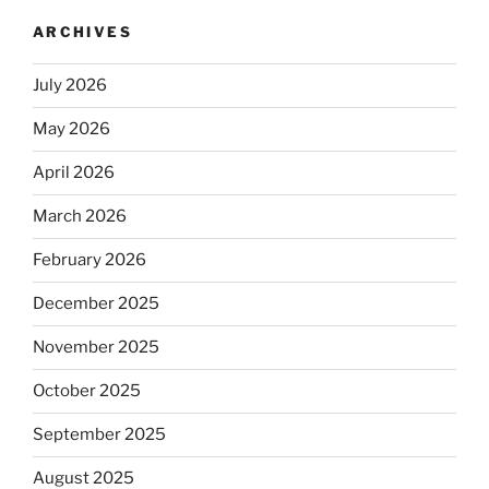
ARCHIVES
July 2026
May 2026
April 2026
March 2026
February 2026
December 2025
November 2025
October 2025
September 2025
August 2025