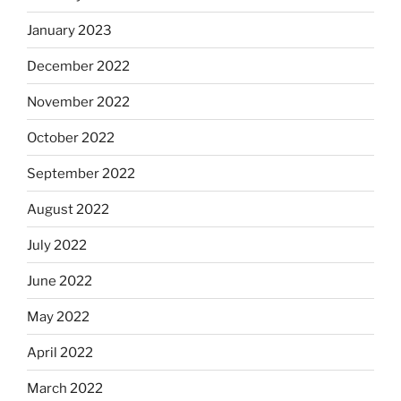
January 2023
December 2022
November 2022
October 2022
September 2022
August 2022
July 2022
June 2022
May 2022
April 2022
March 2022