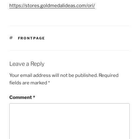
https://stores.goldmedalideas.com/ori/
TAGS
FRONTPAGE
Leave a Reply
Your email address will not be published.
Required
fields are marked
*
Comment
*