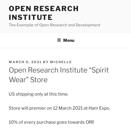
Skip
OPEN RESEARCH
to
INSTITUTE
content
The Exemplar of Open Research and Development
Menu
POSTED
MARCH 9, 2021
BY
MICHELLE
ON
Open Research Institute “Spirit
Wear” Store
US shipping only at this time.
Store will premier on 12 March 2021 at Ham Expo.
10% of every purchase goes towards ORI!