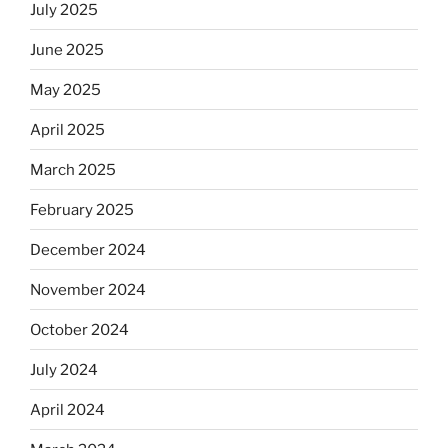
July 2025
June 2025
May 2025
April 2025
March 2025
February 2025
December 2024
November 2024
October 2024
July 2024
April 2024