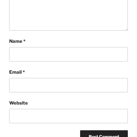
Name
*
Email
*
Website