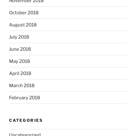
November 2018
October 2018
August 2018
July 2018
June 2018
May 2018
April 2018
March 2018
February 2018
CATEGORIES
Uncategorized