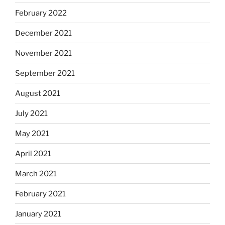
February 2022
December 2021
November 2021
September 2021
August 2021
July 2021
May 2021
April 2021
March 2021
February 2021
January 2021