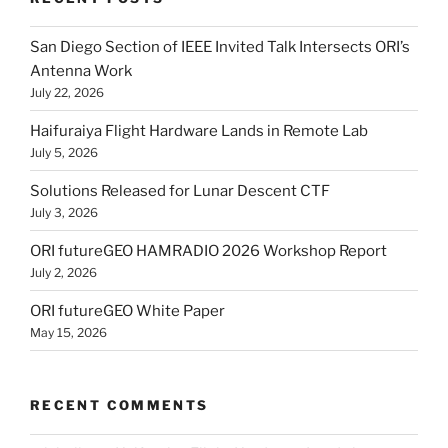
San Diego Section of IEEE Invited Talk Intersects ORI’s
Antenna Work
July 22, 2026
Haifuraiya Flight Hardware Lands in Remote Lab
July 5, 2026
Solutions Released for Lunar Descent CTF
July 3, 2026
ORI futureGEO HAMRADIO 2026 Workshop Report
July 2, 2026
ORI futureGEO White Paper
May 15, 2026
RECENT COMMENTS