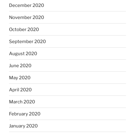
December 2020
November 2020
October 2020
September 2020
August 2020
June 2020
May 2020
April 2020
March 2020
February 2020
January 2020