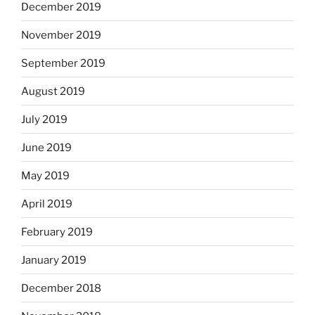
December 2019
November 2019
September 2019
August 2019
July 2019
June 2019
May 2019
April 2019
February 2019
January 2019
December 2018