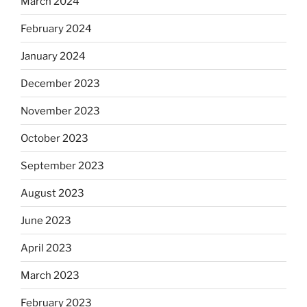
March 2024
February 2024
January 2024
December 2023
November 2023
October 2023
September 2023
August 2023
June 2023
April 2023
March 2023
February 2023