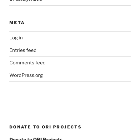
META
Log in
Entries feed
Comments feed
WordPress.org
DONATE TO ORI PROJECTS
Donate to ORI Projects