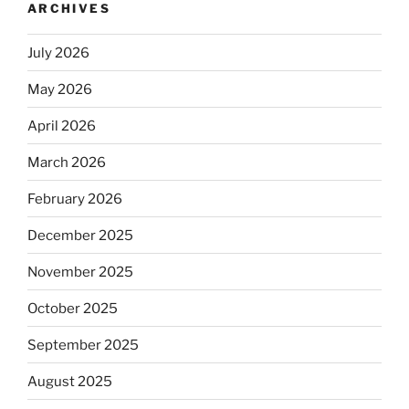
ARCHIVES
July 2026
May 2026
April 2026
March 2026
February 2026
December 2025
November 2025
October 2025
September 2025
August 2025