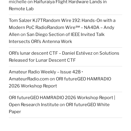
michelle
on
Haifuraiya Flight Hardware Lands in
Remote Lab
Tom Salzer KJ7TRandom Wire 192: Hands-On with a
Modern PoC Radio​Random Wire℠ – NA4DA – Andy
Allen
on
San Diego Section of IEEE Invited Talk
Intersects ORI’s Antenna Work
ORI’s lunar descent CTF – Daniel Estévez
on
Solutions
Released for Lunar Descent CTF
Amateur Radio Weekly – Issue 428 •
AmateurRadio.com
on
ORI futureGEO HAMRADIO
2026 Workshop Report
ORI futureGEO HAMRADIO 2026 Workshop Report |
Open Research Institute
on
ORI futureGEO White
Paper