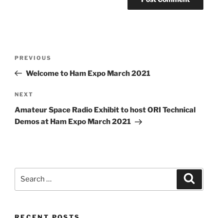
Post
Previous
PREVIOUS
navigation
Post
Welcome to Ham Expo March 2021
Next
NEXT
Post
Amateur Space Radio Exhibit to host ORI Technical
Demos at Ham Expo March 2021
Search
Search
for:
RECENT POSTS