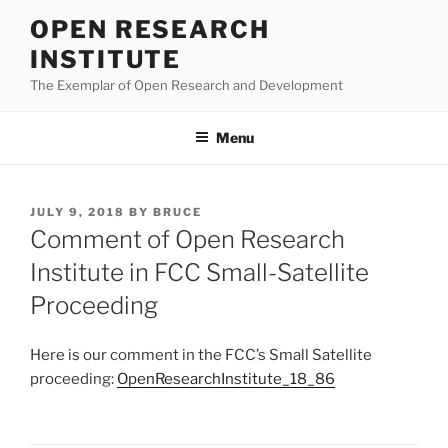
Skip
OPEN RESEARCH
to
INSTITUTE
content
The Exemplar of Open Research and Development
Menu
POSTED
JULY 9, 2018
BY
BRUCE
ON
Comment of Open Research
Institute in FCC Small-Satellite
Proceeding
Here is our comment in the FCC’s Small Satellite
proceeding:
OpenResearchInstitute_18_86