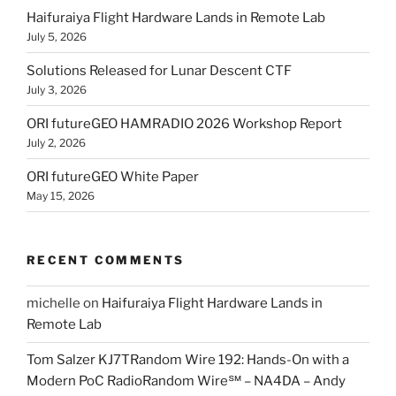
Haifuraiya Flight Hardware Lands in Remote Lab
July 5, 2026
Solutions Released for Lunar Descent CTF
July 3, 2026
ORI futureGEO HAMRADIO 2026 Workshop Report
July 2, 2026
ORI futureGEO White Paper
May 15, 2026
RECENT COMMENTS
michelle
on
Haifuraiya Flight Hardware Lands in
Remote Lab
Tom Salzer KJ7TRandom Wire 192: Hands-On with a
Modern PoC Radio​Random Wire℠ – NA4DA – Andy