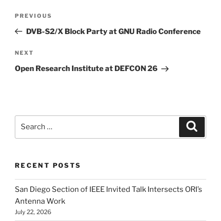
Post
Previous
PREVIOUS
navigation
Post
DVB-S2/X Block Party at GNU Radio Conference
Next
NEXT
Post
Open Research Institute at DEFCON 26
Search
Search
for:
RECENT POSTS
San Diego Section of IEEE Invited Talk Intersects ORI’s
Antenna Work
July 22, 2026