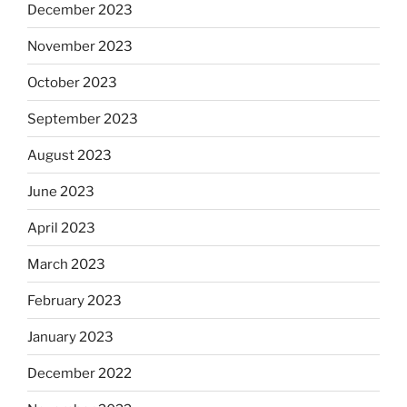
December 2023
November 2023
October 2023
September 2023
August 2023
June 2023
April 2023
March 2023
February 2023
January 2023
December 2022