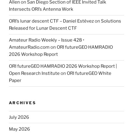
Allen
on
San Diego Section of IEEE Invited Talk
Intersects ORI’s Antenna Work
ORI’s lunar descent CTF – Daniel Estévez
on
Solutions
Released for Lunar Descent CTF
Amateur Radio Weekly – Issue 428 •
AmateurRadio.com
on
ORI futureGEO HAMRADIO
2026 Workshop Report
ORI futureGEO HAMRADIO 2026 Workshop Report |
Open Research Institute
on
ORI futureGEO White
Paper
ARCHIVES
July 2026
May 2026