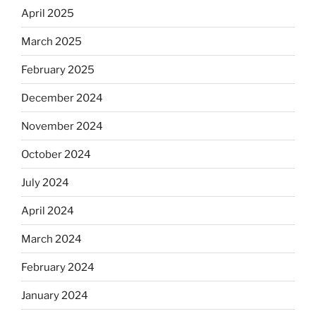
April 2025
March 2025
February 2025
December 2024
November 2024
October 2024
July 2024
April 2024
March 2024
February 2024
January 2024