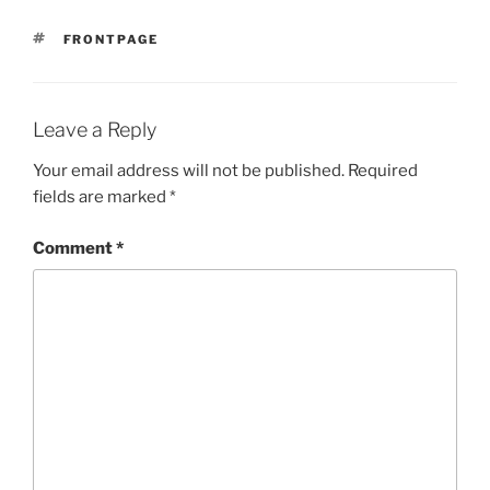
TAGS
FRONTPAGE
Leave a Reply
Your email address will not be published.
Required
fields are marked
*
Comment
*