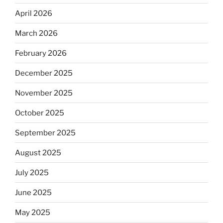
April 2026
March 2026
February 2026
December 2025
November 2025
October 2025
September 2025
August 2025
July 2025
June 2025
May 2025