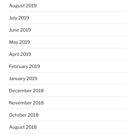
August 2019
July 2019
June 2019
May 2019
April 2019
February 2019
January 2019
December 2018
November 2018
October 2018
August 2018