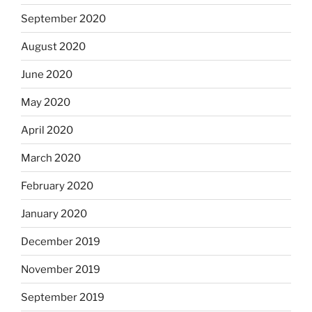
September 2020
August 2020
June 2020
May 2020
April 2020
March 2020
February 2020
January 2020
December 2019
November 2019
September 2019