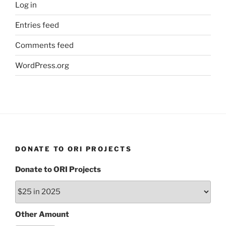
Log in
Entries feed
Comments feed
WordPress.org
DONATE TO ORI PROJECTS
Donate to ORI Projects
Other Amount