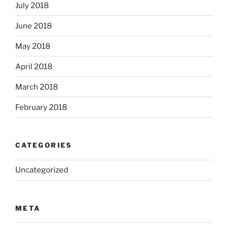
July 2018
June 2018
May 2018
April 2018
March 2018
February 2018
CATEGORIES
Uncategorized
META