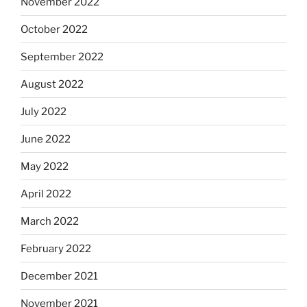
November 2022
October 2022
September 2022
August 2022
July 2022
June 2022
May 2022
April 2022
March 2022
February 2022
December 2021
November 2021