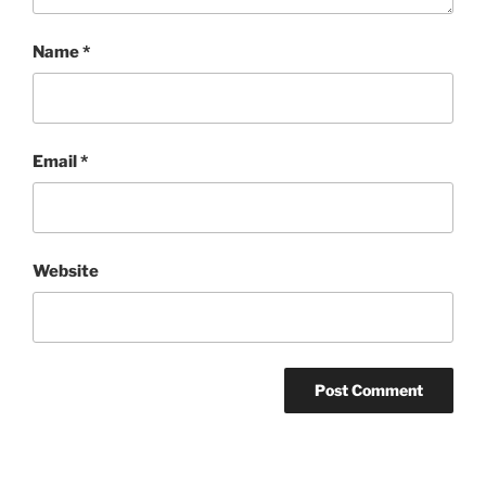
Name
*
Email
*
Website