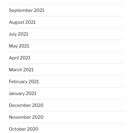
September 2021
August 2021
July 2021
May 2021
April 2021
March 2021
February 2021
January 2021
December 2020
November 2020
October 2020