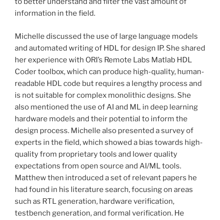
to better understand and filter the vast amount of
information in the field.
Michelle discussed the use of large language models
and automated writing of HDL for design IP. She shared
her experience with ORI’s Remote Labs Matlab HDL
Coder toolbox, which can produce high-quality, human-
readable HDL code but requires a lengthy process and
is not suitable for complex monolithic designs. She
also mentioned the use of AI and ML in deep learning
hardware models and their potential to inform the
design process. Michelle also presented a survey of
experts in the field, which showed a bias towards high-
quality from proprietary tools and lower quality
expectations from open source and AI/ML tools.
Matthew then introduced a set of relevant papers he
had found in his literature search, focusing on areas
such as RTL generation, hardware verification,
testbench generation, and formal verification. He