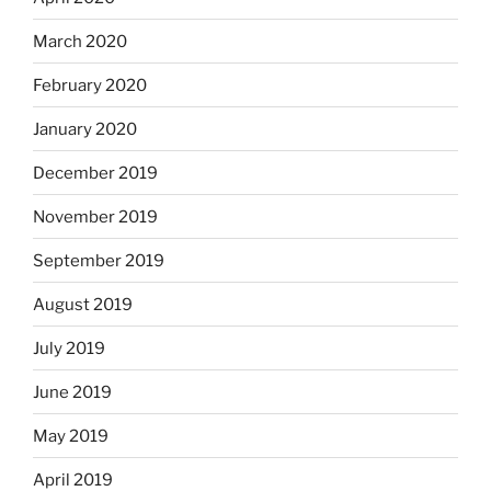
March 2020
February 2020
January 2020
December 2019
November 2019
September 2019
August 2019
July 2019
June 2019
May 2019
April 2019