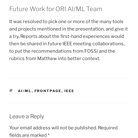
Future Work for ORI AI/ML Team
It was resolved to pick one or more of the many tools
and projects mentioned in the presentation, and give it
a try. Reports about the first-hand experiences would
then be shared in future IEEE meeting collaborations,
to put the recommendations from FOSSi and the
rubrics from Matthew into better context.
TAGS
AI/ML
,
FRONTPAGE
,
IEEE
Leave a Reply
Your email address will not be published.
Required
fields are marked
*