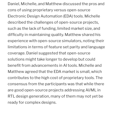
Daniel, Michelle, and Matthew discussed the pros and
cons of using proprietary versus open-source
Electronic Design Automation (EDA) tools. Michelle
described the challenges of open-source projects,
such as the lack of funding, limited market size, and
difficulty in maintaining quality. Matthew shared his
experience with open-source simulators, noting their
limitations in terms of feature set parity and language
coverage. Daniel suggested that open-source
solutions might take longer to develop but could
benefit from advancements in AI tools. Michelle and
Matthew agreed that the EDA market is small, which
contributes to the high cost of proprietary tools. The
consensus from the participants was that while there
are good open-source projects addressing AI/ML in
RTL design generation, many of them may not yet be
ready for complex designs.