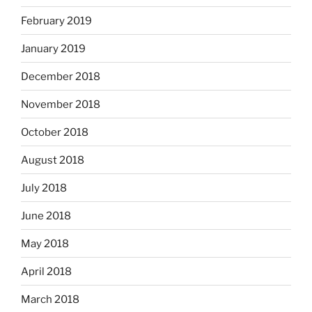
February 2019
January 2019
December 2018
November 2018
October 2018
August 2018
July 2018
June 2018
May 2018
April 2018
March 2018