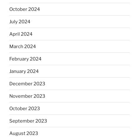
October 2024
July 2024
April 2024
March 2024
February 2024
January 2024
December 2023
November 2023
October 2023
September 2023
August 2023