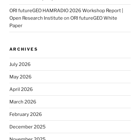
ORI futureGEO HAMRADIO 2026 Workshop Report |
Open Research Institute
on
ORI futureGEO White
Paper
ARCHIVES
July 2026
May 2026
April 2026
March 2026
February 2026
December 2025
November 2025