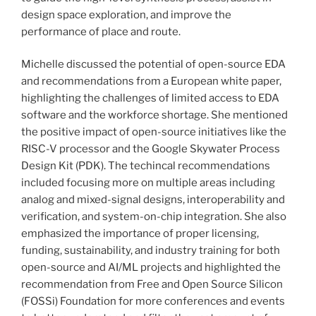
design space exploration, and improve the
performance of place and route.
Michelle discussed the potential of open-source EDA
and recommendations from a European white paper,
highlighting the challenges of limited access to EDA
software and the workforce shortage. She mentioned
the positive impact of open-source initiatives like the
RISC-V processor and the Google Skywater Process
Design Kit (PDK). The techincal recommendations
included focusing more on multiple areas including
analog and mixed-signal designs, interoperability and
verification, and system-on-chip integration. She also
emphasized the importance of proper licensing,
funding, sustainability, and industry training for both
open-source and AI/ML projects and highlighted the
recommendation from Free and Open Source Silicon
(FOSSi) Foundation for more conferences and events