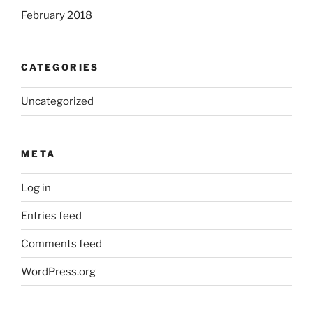
February 2018
CATEGORIES
Uncategorized
META
Log in
Entries feed
Comments feed
WordPress.org