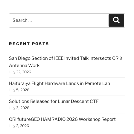
Search
Search
for:
RECENT POSTS
San Diego Section of IEEE Invited Talk Intersects ORI’s
Antenna Work
July 22, 2026
Haifuraiya Flight Hardware Lands in Remote Lab
July 5, 2026
Solutions Released for Lunar Descent CTF
July 3, 2026
ORI futureGEO HAMRADIO 2026 Workshop Report
July 2, 2026