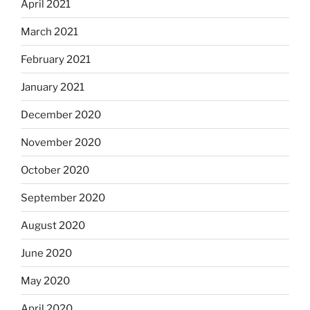
April 2021
March 2021
February 2021
January 2021
December 2020
November 2020
October 2020
September 2020
August 2020
June 2020
May 2020
April 2020