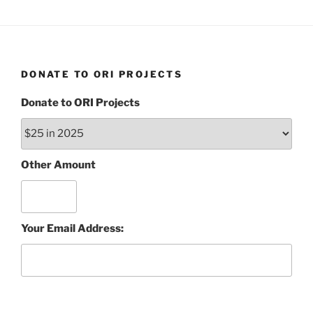
DONATE TO ORI PROJECTS
Donate to ORI Projects
Other Amount
Your Email Address: