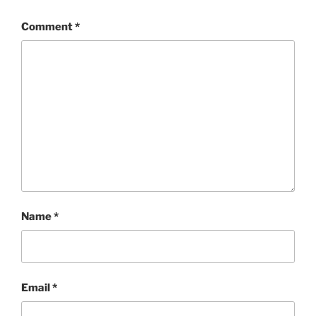
Comment
*
Name
*
Email
*