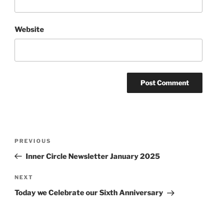
Website
Post
Previous
PREVIOUS
navigation
Post
Inner Circle Newsletter January 2025
Next
NEXT
Post
Today we Celebrate our Sixth Anniversary