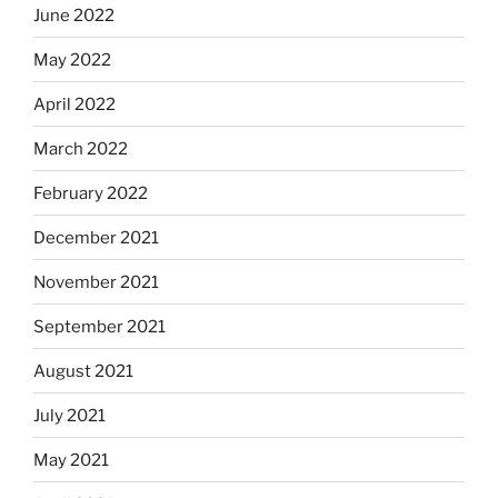
June 2022
May 2022
April 2022
March 2022
February 2022
December 2021
November 2021
September 2021
August 2021
July 2021
May 2021