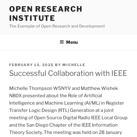
Skip
OPEN RESEARCH
to
INSTITUTE
content
The Exemplar of Open Research and Development
Menu
POSTED
FEBRUARY 13, 2025
BY
MICHELLE
ON
Successful Collaboration with IEEE
Michelle Thompson W5NYV and Matthew Wishek
NB0X presented about the Role of Artificial
Intelligence and Machine Learning (AI/ML) in Register
Transfer Logic Design (RTL) Generation at a joint
meeting of Open Source Digital Radio IEEE Local Group
and the San Diego Chapter of the IEEE Information
Theory Society. The meeting was held on 28 January