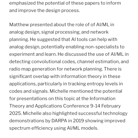
emphasized the potential of these papers to inform
and improve the design process.
Matthew presented about the role of of AI/ML in
analog design, signal processing, and network
planning. He suggested that AI tools can help with
analog design, potentially enabling non-specialists to
experiment and learn. He discussed the use of AI/ML in
detecting convolutional codes, channel estimation, and
radio map generation for network planning. There is
significant overlap with information theory in these
applications, particularly in tracking entropy levels in
codes and signals. Michelle mentioned the potential
for presentations on this topic at the Information
Theory and Applications Conference 9-14 February
2025. Michelle also highlighted successful technology
demonstrations by DARPA in 2019 showing improved
spectrum efficiency using AI/ML models.