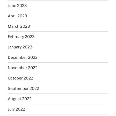
June 2023
April 2023
March 2023
February 2023
January 2023
December 2022
November 2022
October 2022
September 2022
August 2022
July 2022