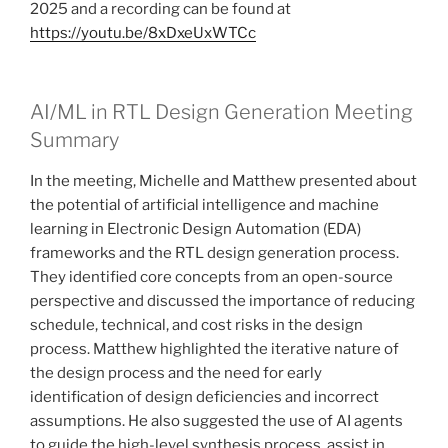
2025 and a recording can be found at
https://youtu.be/8xDxeUxWTCc
AI/ML in RTL Design Generation Meeting
Summary
In the meeting, Michelle and Matthew presented about
the potential of artificial intelligence and machine
learning in Electronic Design Automation (EDA)
frameworks and the RTL design generation process.
They identified core concepts from an open-source
perspective and discussed the importance of reducing
schedule, technical, and cost risks in the design
process. Matthew highlighted the iterative nature of
the design process and the need for early
identification of design deficiencies and incorrect
assumptions. He also suggested the use of AI agents
to guide the high-level synthesis process, assist in