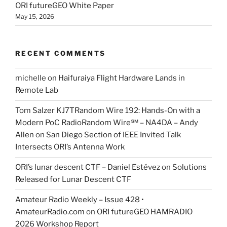
ORI futureGEO White Paper
May 15, 2026
RECENT COMMENTS
michelle
on
Haifuraiya Flight Hardware Lands in
Remote Lab
Tom Salzer KJ7TRandom Wire 192: Hands-On with a
Modern PoC Radio​Random Wire℠ – NA4DA – Andy
Allen
on
San Diego Section of IEEE Invited Talk
Intersects ORI’s Antenna Work
ORI’s lunar descent CTF – Daniel Estévez
on
Solutions
Released for Lunar Descent CTF
Amateur Radio Weekly – Issue 428 •
AmateurRadio.com
on
ORI futureGEO HAMRADIO
2026 Workshop Report