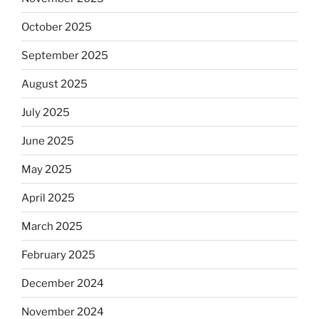
October 2025
September 2025
August 2025
July 2025
June 2025
May 2025
April 2025
March 2025
February 2025
December 2024
November 2024