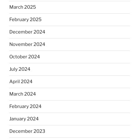
March 2025
February 2025
December 2024
November 2024
October 2024
July 2024
April 2024
March 2024
February 2024
January 2024
December 2023