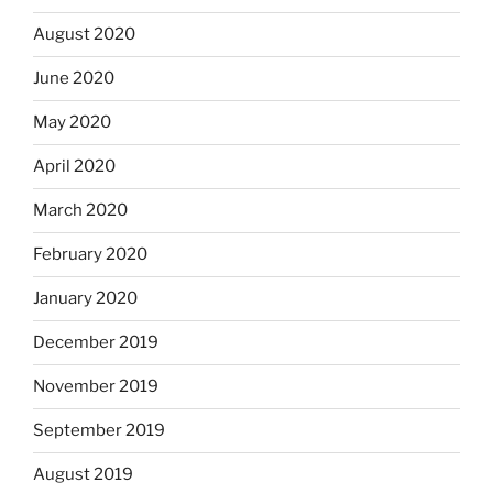
August 2020
June 2020
May 2020
April 2020
March 2020
February 2020
January 2020
December 2019
November 2019
September 2019
August 2019