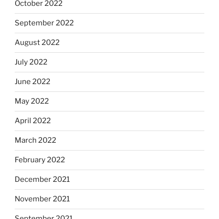
October 2022
September 2022
August 2022
July 2022
June 2022
May 2022
April 2022
March 2022
February 2022
December 2021
November 2021
September 2021