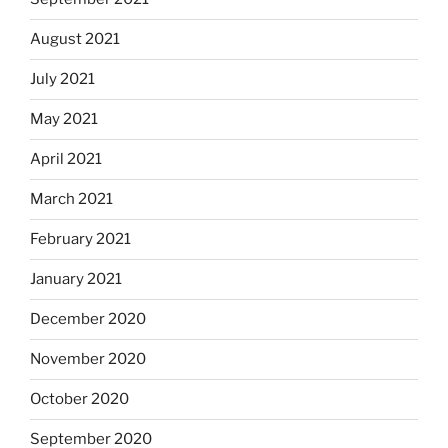
August 2021
July 2021
May 2021
April 2021
March 2021
February 2021
January 2021
December 2020
November 2020
October 2020
September 2020