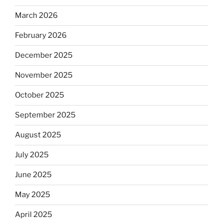
March 2026
February 2026
December 2025
November 2025
October 2025
September 2025
August 2025
July 2025
June 2025
May 2025
April 2025