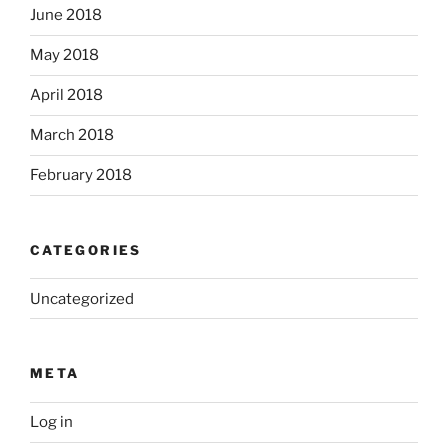
June 2018
May 2018
April 2018
March 2018
February 2018
CATEGORIES
Uncategorized
META
Log in