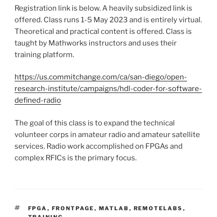
Registration link is below. A heavily subsidized link is
offered. Class runs 1-5 May 2023 and is entirely virtual.
Theoretical and practical content is offered. Class is
taught by Mathworks instructors and uses their
training platform.
https://us.commitchange.com/ca/san-diego/open-
research-institute/campaigns/hdl-coder-for-software-
defined-radio
The goal of this class is to expand the technical
volunteer corps in amateur radio and amateur satellite
services. Radio work accomplished on FPGAs and
complex RFICs is the primary focus.
TAGS
FPGA
,
FRONTPAGE
,
MATLAB
,
REMOTELABS
,