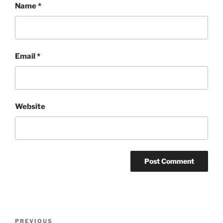
Name
*
Email
*
Website
Post
Previous
PREVIOUS