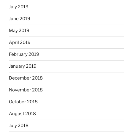
July 2019
June 2019
May 2019
April 2019
February 2019
January 2019
December 2018
November 2018
October 2018
August 2018
July 2018