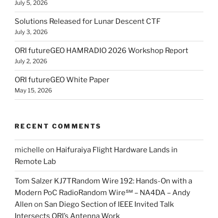
July 5, 2026
Solutions Released for Lunar Descent CTF
July 3, 2026
ORI futureGEO HAMRADIO 2026 Workshop Report
July 2, 2026
ORI futureGEO White Paper
May 15, 2026
RECENT COMMENTS
michelle
on
Haifuraiya Flight Hardware Lands in
Remote Lab
Tom Salzer KJ7TRandom Wire 192: Hands-On with a
Modern PoC Radio​Random Wire℠ – NA4DA – Andy
Allen
on
San Diego Section of IEEE Invited Talk
Intersects ORI’s Antenna Work