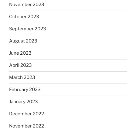
November 2023
October 2023
September 2023
August 2023
June 2023
April 2023
March 2023
February 2023
January 2023
December 2022
November 2022