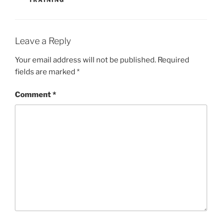
TRAINING
Leave a Reply
Your email address will not be published.
Required
fields are marked
*
Comment
*