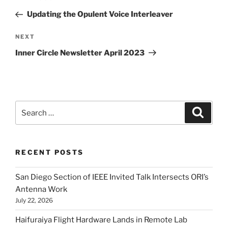
navigation
Post
Updating the Opulent Voice Interleaver
Next
NEXT
Post
Inner Circle Newsletter April 2023
Search
Search
for:
RECENT POSTS
San Diego Section of IEEE Invited Talk Intersects ORI’s
Antenna Work
July 22, 2026
Haifuraiya Flight Hardware Lands in Remote Lab