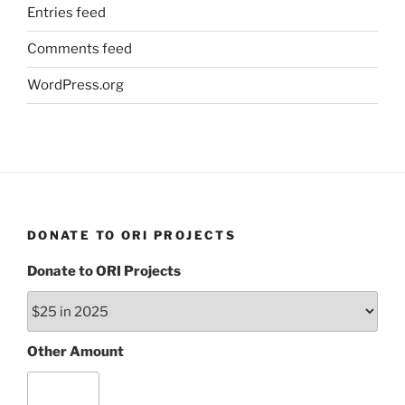
Entries feed
Comments feed
WordPress.org
DONATE TO ORI PROJECTS
Donate to ORI Projects
Other Amount