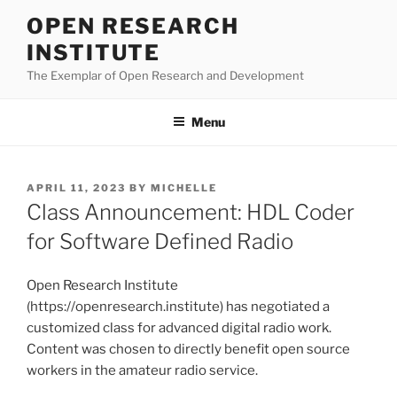
Skip
OPEN RESEARCH
to
INSTITUTE
content
The Exemplar of Open Research and Development
Menu
POSTED
APRIL 11, 2023
BY
MICHELLE
ON
Class Announcement: HDL Coder
for Software Defined Radio
Open Research Institute
(https://openresearch.institute) has negotiated a
customized class for advanced digital radio work.
Content was chosen to directly benefit open source
workers in the amateur radio service.