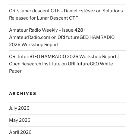
ORI’s lunar descent CTF – Daniel Estévez
on
Solutions
Released for Lunar Descent CTF
Amateur Radio Weekly – Issue 428 •
AmateurRadio.com
on
ORI futureGEO HAMRADIO
2026 Workshop Report
ORI futureGEO HAMRADIO 2026 Workshop Report |
Open Research Institute
on
ORI futureGEO White
Paper
ARCHIVES
July 2026
May 2026
April 2026