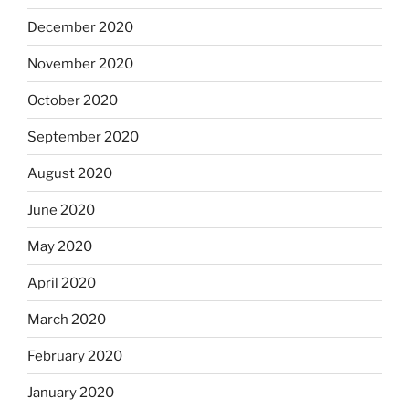
December 2020
November 2020
October 2020
September 2020
August 2020
June 2020
May 2020
April 2020
March 2020
February 2020
January 2020