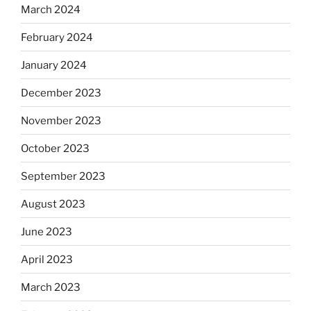
March 2024
February 2024
January 2024
December 2023
November 2023
October 2023
September 2023
August 2023
June 2023
April 2023
March 2023