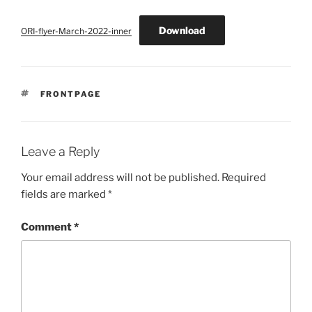
Download
ORI-flyer-March-2022-inner
TAGS
FRONTPAGE
Leave a Reply
Your email address will not be published.
Required
fields are marked
*
Comment
*