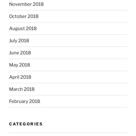
November 2018
October 2018
August 2018
July 2018
June 2018
May 2018
April 2018
March 2018
February 2018
CATEGORIES