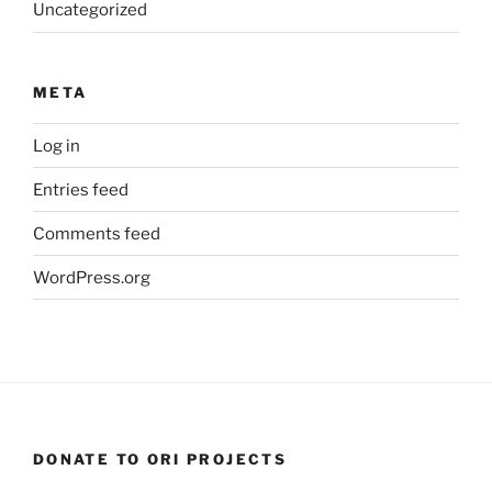
Uncategorized
META
Log in
Entries feed
Comments feed
WordPress.org
DONATE TO ORI PROJECTS