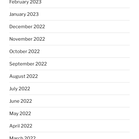
February 2023
January 2023
December 2022
November 2022
October 2022
September 2022
August 2022
July 2022
June 2022
May 2022
April 2022
March 2022