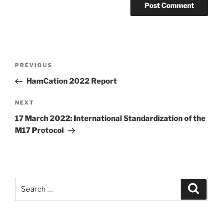
Post
Previous
PREVIOUS
navigation
Post
HamCation 2022 Report
Next
NEXT
Post
17 March 2022: International Standardization of the
M17 Protocol
Search
Search
for: