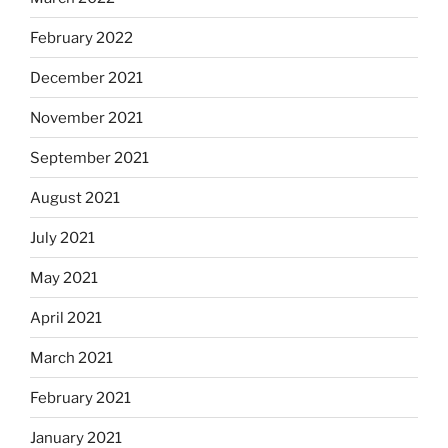
February 2022
December 2021
November 2021
September 2021
August 2021
July 2021
May 2021
April 2021
March 2021
February 2021
January 2021