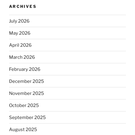
ARCHIVES
July 2026
May 2026
April 2026
March 2026
February 2026
December 2025
November 2025
October 2025
September 2025
August 2025