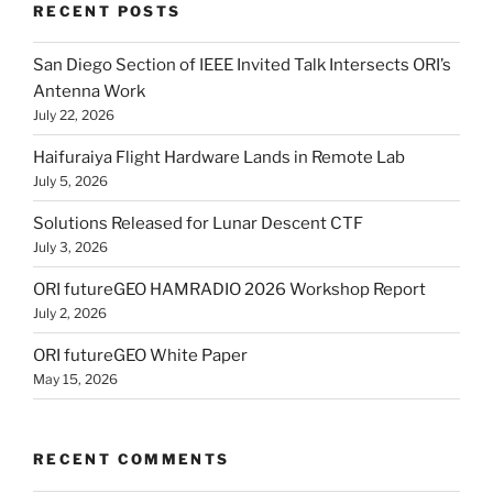
RECENT POSTS
San Diego Section of IEEE Invited Talk Intersects ORI’s
Antenna Work
July 22, 2026
Haifuraiya Flight Hardware Lands in Remote Lab
July 5, 2026
Solutions Released for Lunar Descent CTF
July 3, 2026
ORI futureGEO HAMRADIO 2026 Workshop Report
July 2, 2026
ORI futureGEO White Paper
May 15, 2026
RECENT COMMENTS