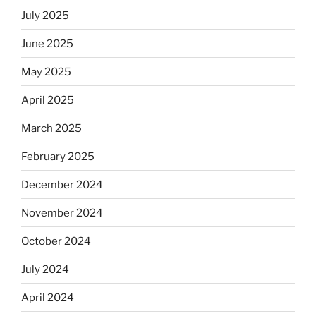
July 2025
June 2025
May 2025
April 2025
March 2025
February 2025
December 2024
November 2024
October 2024
July 2024
April 2024