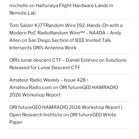
michelle
on
Haifuraiya Flight Hardware Lands in
Remote Lab
Tom Salzer KJ7TRandom Wire 192: Hands-On with a
Modern PoC Radio​Random Wire℠ – NA4DA – Andy
Allen
on
San Diego Section of IEEE Invited Talk
Intersects ORI’s Antenna Work
ORI’s lunar descent CTF – Daniel Estévez
on
Solutions
Released for Lunar Descent CTF
Amateur Radio Weekly – Issue 428 •
AmateurRadio.com
on
ORI futureGEO HAMRADIO
2026 Workshop Report
ORI futureGEO HAMRADIO 2026 Workshop Report |
Open Research Institute
on
ORI futureGEO White
Paper