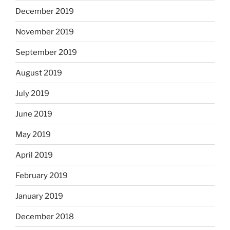
December 2019
November 2019
September 2019
August 2019
July 2019
June 2019
May 2019
April 2019
February 2019
January 2019
December 2018