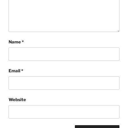
Name
*
Email
*
Website