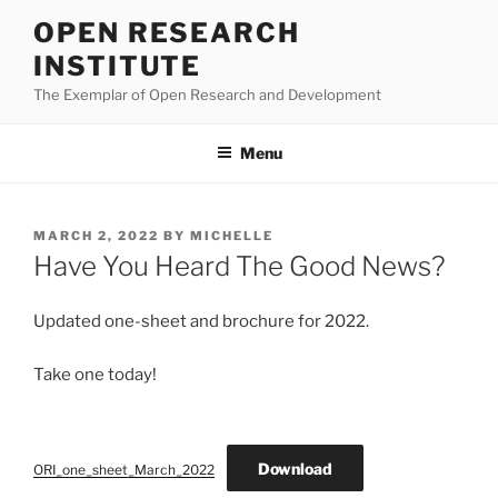
Skip
OPEN RESEARCH
to
INSTITUTE
content
The Exemplar of Open Research and Development
Menu
POSTED
MARCH 2, 2022
BY
MICHELLE
ON
Have You Heard The Good News?
Updated one-sheet and brochure for 2022.
Take one today!
Download
ORI_one_sheet_March_2022